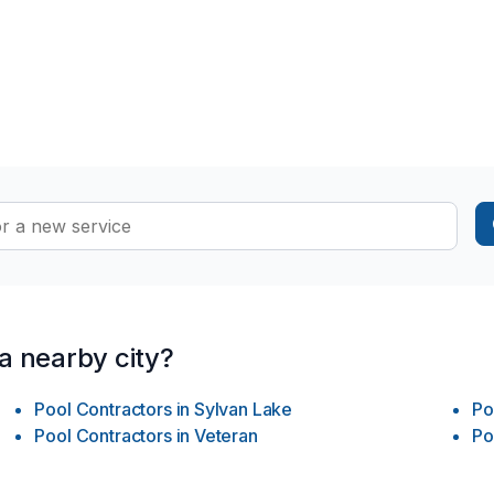
 a nearby city?
Pool Contractors
in
Sylvan Lake
Po
Pool Contractors
in
Veteran
Po