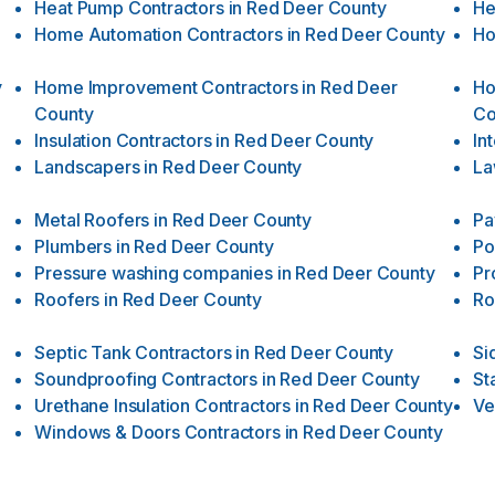
Heat Pump Contractors
in
Red Deer County
He
Home Automation Contractors
in
Red Deer County
Ho
y
Home Improvement Contractors
in
Red Deer
Ho
County
Co
Insulation Contractors
in
Red Deer County
In
Landscapers
in
Red Deer County
La
Metal Roofers
in
Red Deer County
Pa
Plumbers
in
Red Deer County
Po
Pressure washing companies
in
Red Deer County
Pr
Roofers
in
Red Deer County
Ro
Septic Tank Contractors
in
Red Deer County
Si
Soundproofing Contractors
in
Red Deer County
St
Urethane Insulation Contractors
in
Red Deer County
Ve
Windows & Doors Contractors
in
Red Deer County