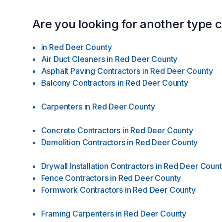
Are you looking for another type 
in
Red Deer County
Air Duct Cleaners
in
Red Deer County
Asphalt Paving Contractors
in
Red Deer County
Balcony Contractors
in
Red Deer County
Carpenters
in
Red Deer County
Concrete Contractors
in
Red Deer County
Demolition Contractors
in
Red Deer County
Drywall Installation Contractors
in
Red Deer Coun
Fence Contractors
in
Red Deer County
Formwork Contractors
in
Red Deer County
Framing Carpenters
in
Red Deer County