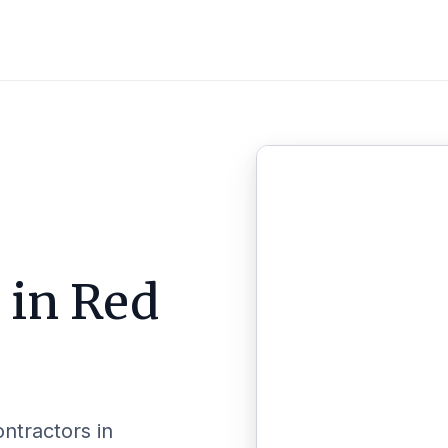
l in
Red
ontractors in