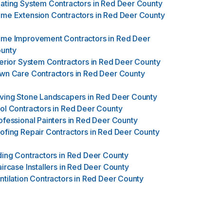
ating System Contractors
in
Red Deer County
me Extension Contractors
in
Red Deer County
me Improvement Contractors
in
Red Deer
unty
terior System Contractors
in
Red Deer County
wn Care Contractors
in
Red Deer County
ving Stone Landscapers
in
Red Deer County
ol Contractors
in
Red Deer County
ofessional Painters
in
Red Deer County
ofing Repair Contractors
in
Red Deer County
ding Contractors
in
Red Deer County
aircase Installers
in
Red Deer County
ntilation Contractors
in
Red Deer County