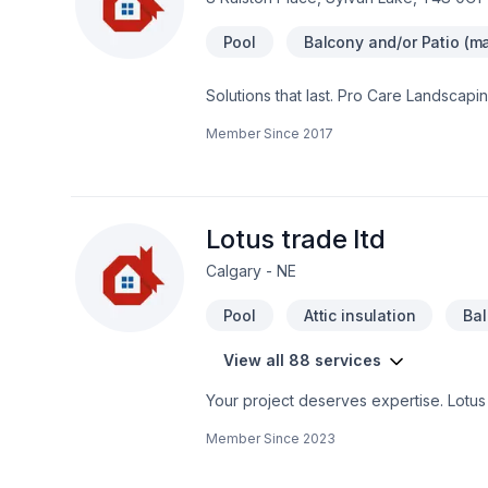
Pool
Balcony and/or Patio (ma
Solutions that last. Pro Care Landscapi
Landscaping, Paving, Paving stones, Po
Member Since
2017
Alberta. Your satisfaction drives everyth
one conversation — call us today. At P
service and lasting results.
Lotus trade ltd
Calgary - NE
Pool
Attic insulation
Ba
View all 88 services
Your project deserves expertise. Lotus 
Bathroom, Cabinet, Carpenter, Carpeti
Member Since
2023
Doors and windows, Drywall taping, Excav
Flooring, Garage door, Garage remodel