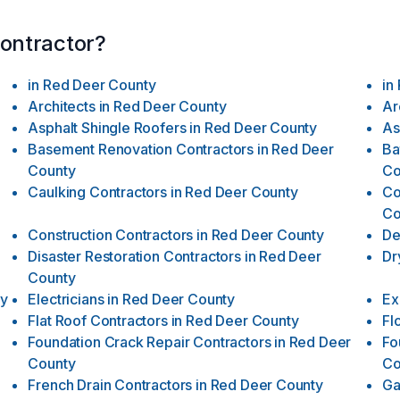
contractor?
in
Red Deer County
in
Architects
in
Red Deer County
Ar
Asphalt Shingle Roofers
in
Red Deer County
As
Basement Renovation Contractors
in
Red Deer
Ba
County
Co
Caulking Contractors
in
Red Deer County
Co
Co
Construction Contractors
in
Red Deer County
De
Disaster Restoration Contractors
in
Red Deer
Dr
County
ty
Electricians
in
Red Deer County
Ex
Flat Roof Contractors
in
Red Deer County
Fl
Foundation Crack Repair Contractors
in
Red Deer
Fo
County
Co
French Drain Contractors
in
Red Deer County
Ga