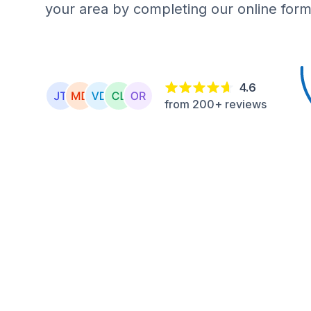
your area by completing our online form
4.6
from 200+ reviews