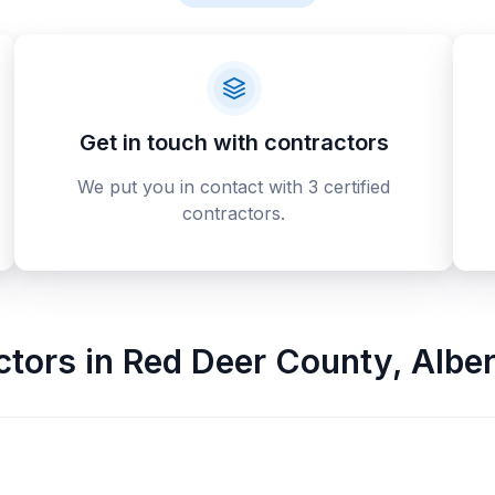
Get in touch with contractors
We put you in contact with 3 certified
contractors.
ctors
in
Red Deer County
,
Alber