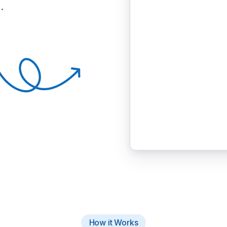
.
How it Works