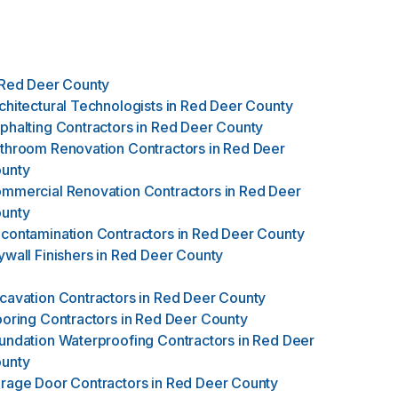
Red Deer County
chitectural Technologists
in
Red Deer County
phalting Contractors
in
Red Deer County
throom Renovation Contractors
in
Red Deer
unty
mmercial Renovation Contractors
in
Red Deer
unty
contamination Contractors
in
Red Deer County
ywall Finishers
in
Red Deer County
cavation Contractors
in
Red Deer County
ooring Contractors
in
Red Deer County
undation Waterproofing Contractors
in
Red Deer
unty
rage Door Contractors
in
Red Deer County