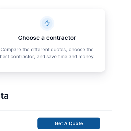
Choose a contractor
Compare the different quotes, choose the
best contractor, and save time and money.
ta
Get A Quote