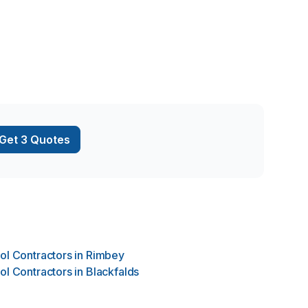
Get 3 Quotes
ol Contractors
in
Rimbey
ol Contractors
in
Blackfalds