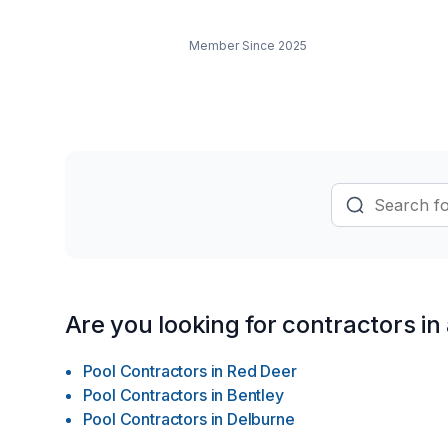
Member Since
2025
Are you looking for contractors in
Pool Contractors
in
Red Deer
Pool Contractors
in
Bentley
Pool Contractors
in
Delburne