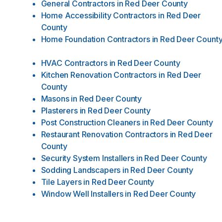
General Contractors
in
Red Deer County
Home Accessibility Contractors
in
Red Deer
County
Home Foundation Contractors
in
Red Deer Count
HVAC Contractors
in
Red Deer County
Kitchen Renovation Contractors
in
Red Deer
County
Masons
in
Red Deer County
Plasterers
in
Red Deer County
Post Construction Cleaners
in
Red Deer County
Restaurant Renovation Contractors
in
Red Deer
County
Security System Installers
in
Red Deer County
Sodding Landscapers
in
Red Deer County
Tile Layers
in
Red Deer County
Window Well Installers
in
Red Deer County