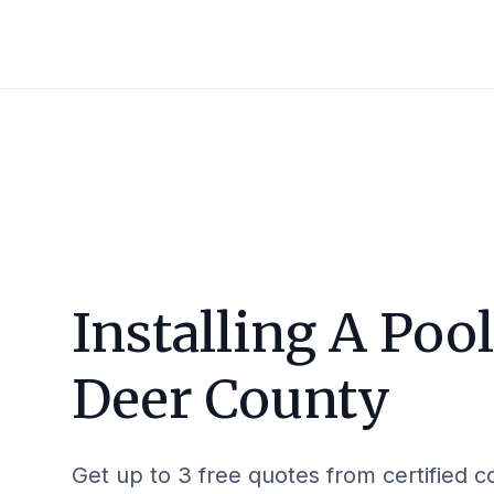
Installing A Poo
Deer County
Get up to 3 free quotes from certified c