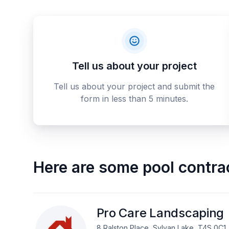
Tell us about your project
Tell us about your project and submit the
form in less than 5 minutes.
Here are some
pool contra
Pro Care Landscaping
8 Ralston Place, Sylvan Lake, T4S 0C1