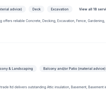
terial advice)
Deck
Excavation
View all 18 serv
ng offers reliable Concrete, Decking, Excavation, Fence, Gardening, I
ol, Sod laying, Stone wall, Transport, Trees & hedges services thr
ing we do, from the first meeting to final delivery. Your next great pr
ro Care Landscaping, we’re driven by the belief that every client d
lcony & Landscaping
Balcony and/or Patio (material advice)
trade ltd delivers outstanding Attic insulation, Basement, Basement i
ng, Caulking, Commercial, Commercial maintenance, Concrete, Decki
ation, Exterior painting, Fence, Fiberglass balcony, Flat roofing, Fl
ing, Gardening, General renovation, Gutters, Gypsum, Home adapt