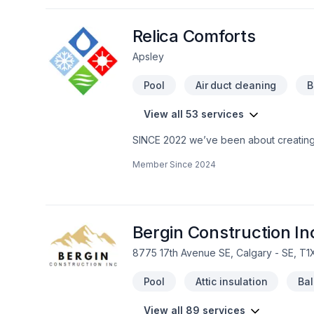
extension, House maintenance, Intérieur
Lawn care, Masonry, Metal roofing, Pain
Sound proofing, Staircase & railing, Sto
Relica Comforts
Apsley
Pool
Air duct cleaning
B
View all 53 services
SINCE 2022 we’ve been about creating a
life on earth at their best capability …
Member Since
2024
BUT … …The most vivid comfortabilit
continually go out & camp …Sight see
growing economy” out there!) …HOW m
imaginations to give A HABITAT SOLUTI
install OR renovate our most honoured
Bergin Construction In
LAST BUT NOT LEAST … …ENJOYMENT on 
8775 17th Avenue SE, Calgary - SE, T1
help from us! Learn more today about
thriving installment plans for the future!
Pool
Attic insulation
Ba
View all 89 services