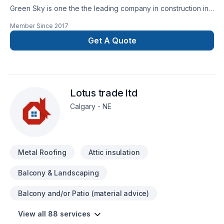
Green Sky is one the the leading company in construction in
Calgary and surrounding. We are specialize in many different
Member Since
2017
aspect in the construction field.Specialization:*Building new
Custom home and condos.*Exterior Finishes -stone-siding
Get A Quote
(hardie boards and vinyl siding)- *fascia-soffit & eavestrough
* Deck and Fences*Window enlargement *Concret forming
(ICF)*Garages *Roofing (asphalts-cedar-metal-
rubber)*Interior Renovation*Full kitchen and bathroom
Lotus trade ltd
*Basement Development *Finishes
Calgary - NE
Metal Roofing
Attic insulation
Balcony & Landscaping
Balcony and/or Patio (material advice)
View all 88 services