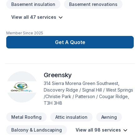
Basement insulation
Basement renovations
View all 47 services
Member Since
2025
Get A Quote
Greensky
314 Sierra Morena Green Southwest,
Discovery Ridge / Signal Hill / West Springs
/Christie Park / Patterson / Cougar Ridge,
T3H 3H8
Metal Roofing
Attic insulation
Awning
Balcony & Landscaping
View all 98 services