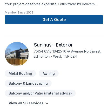
Your project deserves expertise. Lotus trade ltd delivers
outstanding Attic insulation, Basement, Basement insulation,
Member Since
2023
Bathroom, Cabinet, Carpenter, Carpeting, Caulking,
Commercial, Commercial maintenance, Concrete, Decking,
Get A Quote
Demolition, Doors and windows, Drywall taping, Excavation,
Exterior painting, Fence, Fiberglass balcony, Flat roofing,
Floor staining, Flooring, Garage door, Garage remodeling,
Gardening, General renovation, Gutters, Gypsum, Home
Suninus - Exterior
adaptation, Home extension, House maintenance, Intérieur
excavation, Interior masonry, Irrigation, Kitchen, Landscaping,
75154 6516 16425 107A Avenue Northwest,
Landscaping plan, Lawn care, Masonry, Metal roofing,
Edmonton - West, T5P 0Z4
Painting, Paving, Paving stones, Pool, Post-disaster, Roofing,
Siding, Sod laying, Solarium, Sound proofing, Staircase &
railing, Stone wall, Tiling, Transport, Trees & he
Metal Roofing
Awning
Balcony & Landscaping
Balcony and/or Patio (material advice)
View all 56 services