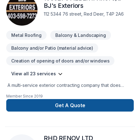
every time. Your next great project starts with one
BJ's Exteriors
conversation — call us today.
112 5344 76 street, Red Deer, T4P 2A6
Metal Roofing
Balcony & Landscaping
Balcony and/or Patio (material advice)
Creation of opening of doors and/or windows
View all 23 services
A multi-service exterior contracting company that does
bothrenovation and new constructionn work.
Member Since
2019
Get A Quote
RHD RENOV LTD