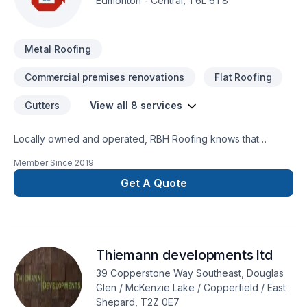
Edmonton - Central, T6L 6T8
insulation, Welding, Window well, Wooden balcony shows in
every project we deliver across Central Alberta,Greater
Calgary Area,Southern Alberta. Our mission is simple:
Metal Roofing
Commercial premises renovations
Flat Roofing
Gutters
View all 8 services
Locally owned and operated, RBH Roofing knows that
replacing a roof is one of the largest expenditures for a
Member Since
2019
home owner or business owner. We strive to make this
experience a positive one. We know our reputation is built on
Get A Quote
your satisfaction and we work towards providing you with
exceptional service and quality.RBH Roofing Ltd cares about
our community and actively support the efforts of the Hope
Mission.
Thiemann developments ltd
39 Copperstone Way Southeast, Douglas
Glen / McKenzie Lake / Copperfield / East
Shepard, T2Z 0E7