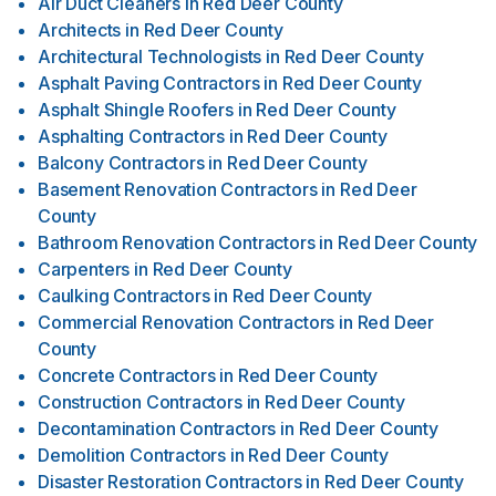
Air Duct Cleaners
in
Red Deer County
Architects
in
Red Deer County
Architectural Technologists
in
Red Deer County
Asphalt Paving Contractors
in
Red Deer County
Asphalt Shingle Roofers
in
Red Deer County
Asphalting Contractors
in
Red Deer County
Balcony Contractors
in
Red Deer County
Basement Renovation Contractors
in
Red Deer
County
Bathroom Renovation Contractors
in
Red Deer County
Carpenters
in
Red Deer County
Caulking Contractors
in
Red Deer County
Commercial Renovation Contractors
in
Red Deer
County
Concrete Contractors
in
Red Deer County
Construction Contractors
in
Red Deer County
Decontamination Contractors
in
Red Deer County
Demolition Contractors
in
Red Deer County
Disaster Restoration Contractors
in
Red Deer County