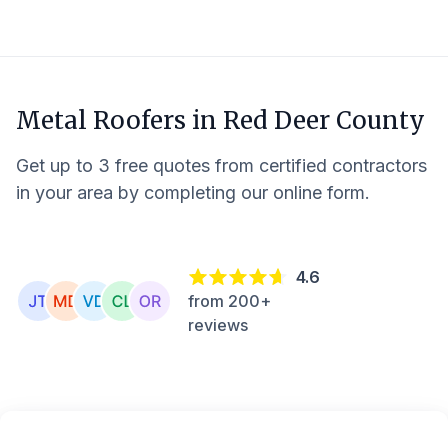
Metal Roofers in
Red Deer County
Get up to 3 free quotes from certified contractors
in your area by completing our online form.
4.6
from 200+
reviews