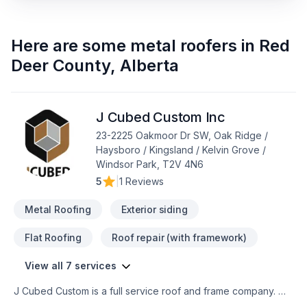
Here are some
metal roofers
in
Red
Deer County
,
Alberta
J Cubed Custom Inc
23-2225 Oakmoor Dr SW, Oak Ridge /
Haysboro / Kingsland / Kelvin Grove /
Windsor Park, T2V 4N6
5
|
1 Reviews
Metal Roofing
Exterior siding
Flat Roofing
Roof repair (with framework)
View all 7 services
J Cubed Custom is a full service roof and frame company. We
are able to offer any waterproofing system a project requires