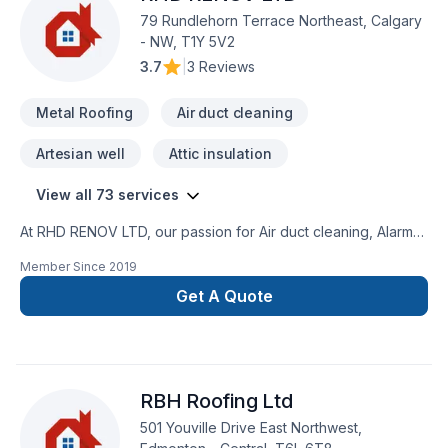
79 Rundlehorn Terrace Northeast, Calgary
- NW, T1Y 5V2
3.7
|
3 Reviews
Metal Roofing
Air duct cleaning
Artesian well
Attic insulation
View all 73 services
At RHD RENOV LTD, our passion for Air duct cleaning, Alarm
system, Artesian well, Attic insulation, Basement insulation,
Member Since
2019
Caulking, Commercial maintenance, Concrete, Decking,
Decontamination, Decorator, Doors and windows, Excavation,
Get A Quote
Fence, Fiberglass balcony, Formwork, Foundation, Foundation
cracks, Foundations, Fourniture, Gardening, Geothermal
energy, Gutters, Gypsum, Home automation, Home inspector,
House maintenance, Insulation, Interior masonry, Irrigation,
RBH Roofing Ltd
Landscaping, Landscaping plan, Masonry, Metal roofing,
Paving, Paving stones, Pruning, Septic tank, Sod laying,
501 Youville Drive East Northwest,
Solarium, Stone wall, Transport, Trees & hedges, Wall