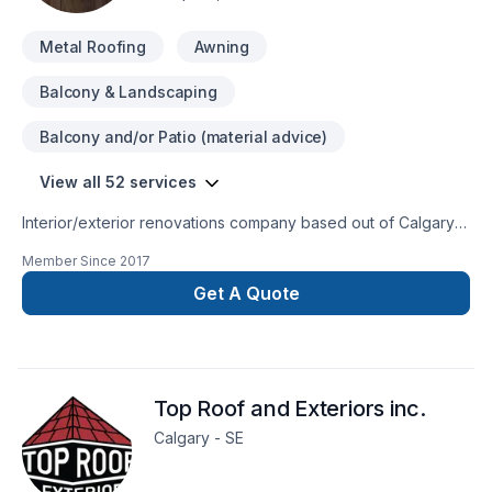
Metal Roofing
Awning
Balcony & Landscaping
Balcony and/or Patio (material advice)
View all 52 services
Interior/exterior renovations company based out of Calgary
alberta
Member Since
2017
Get A Quote
Top Roof and Exteriors inc.
Calgary - SE