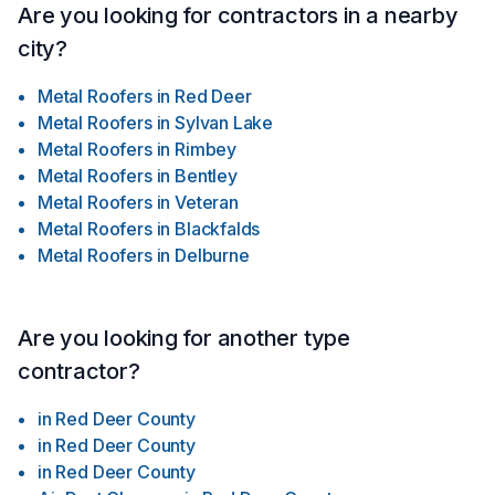
Are you looking for contractors in a nearby
city?
Metal Roofers
in
Red Deer
Metal Roofers
in
Sylvan Lake
Metal Roofers
in
Rimbey
Metal Roofers
in
Bentley
Metal Roofers
in
Veteran
Metal Roofers
in
Blackfalds
Metal Roofers
in
Delburne
Are you looking for another type
contractor?
in
Red Deer County
in
Red Deer County
in
Red Deer County