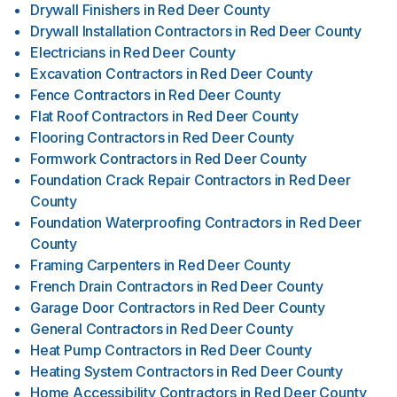
Drywall Finishers
in
Red Deer County
Drywall Installation Contractors
in
Red Deer County
Electricians
in
Red Deer County
Excavation Contractors
in
Red Deer County
Fence Contractors
in
Red Deer County
Flat Roof Contractors
in
Red Deer County
Flooring Contractors
in
Red Deer County
Formwork Contractors
in
Red Deer County
Foundation Crack Repair Contractors
in
Red Deer
County
Foundation Waterproofing Contractors
in
Red Deer
County
Framing Carpenters
in
Red Deer County
French Drain Contractors
in
Red Deer County
Garage Door Contractors
in
Red Deer County
General Contractors
in
Red Deer County
Heat Pump Contractors
in
Red Deer County
Heating System Contractors
in
Red Deer County
Home Accessibility Contractors
in
Red Deer County