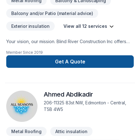
Metal Roofing
Balcony & Landscaping
Balcony and/or Patio (material advice)
Exterior insulation
View all 12 services
Your vision, our mission. Blind River Construction Inc offers
tailor-made Gutters, Metal roofing, Siding services for Central
Member Since
2019
Alberta,Greater Calgary Area,Southern Alberta clients. At Blind
River Construction Inc, we are passionate about turning
Get A Quote
complex challenges into simple, elegant solutions. Ready to
make progress? Let's discuss your project. At Blind River
Construction Inc, we’re driven by the belief that every client
deserves exceptional service and lasting results.
Ahmed Abdikadir
206-11325 83st NW, Edmonton - Central,
T5B 4W5
Metal Roofing
Attic insulation