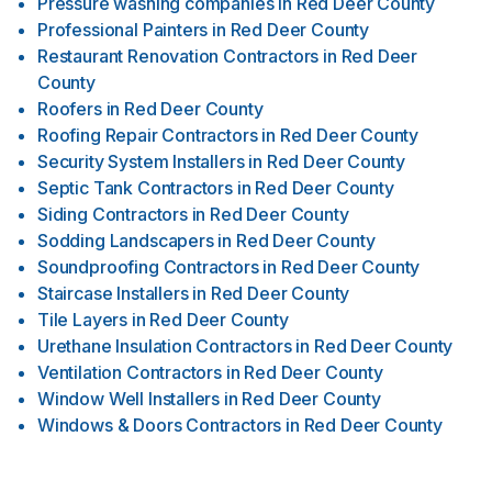
Pressure washing companies
in
Red Deer County
Professional Painters
in
Red Deer County
Restaurant Renovation Contractors
in
Red Deer
County
Roofers
in
Red Deer County
Roofing Repair Contractors
in
Red Deer County
Security System Installers
in
Red Deer County
Septic Tank Contractors
in
Red Deer County
Siding Contractors
in
Red Deer County
Sodding Landscapers
in
Red Deer County
Soundproofing Contractors
in
Red Deer County
Staircase Installers
in
Red Deer County
Tile Layers
in
Red Deer County
Urethane Insulation Contractors
in
Red Deer County
Ventilation Contractors
in
Red Deer County
Window Well Installers
in
Red Deer County
Windows & Doors Contractors
in
Red Deer County