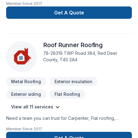
Member Since
2017
being both flat or sloped. Along with our expertise we as well
offer our clients a wood frame division. We can handle any
Get A Quote
build a project our clients carry across our desk.
Roof Runner Roofing
78-28319 TWP Road 384, Red Deer
County, T4S 2A4
Metal Roofing
Exterior insulation
Exterior siding
Flat Roofing
View all 11 services
Need a team you can trust for Carpenter, Flat roofing,
Gutters, Metal roofing, Roofing, Siding in Central
Member Since
2017
Alberta,Greater Calgary Area,Greater Edmonton
Area,Southern Alberta? At Roof Runner Roofing, we are