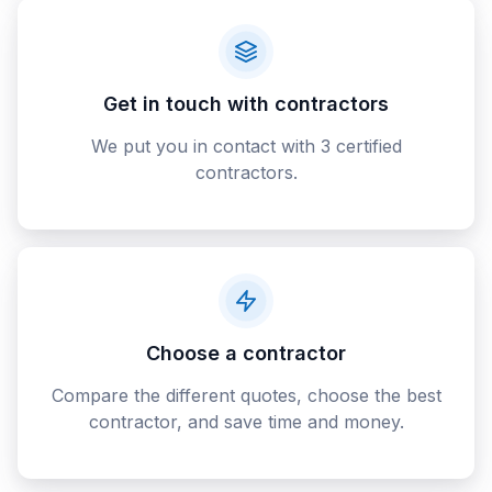
Get in touch with contractors
We put you in contact with 3 certified
contractors.
Choose a contractor
Compare the different quotes, choose the best
contractor, and save time and money.