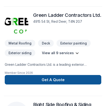
Green Ladder Contractors Ltd.
4915 54 St, Red Deer, T4N 2G7
Metal Roofing
Deck
Exterior painting
Exterior siding
View all 9 services
Green Ladder Contractors Ltd. is a leading exterior
renovation and composite deck builder in Red Deer, Alberta.
Member Since
2026
We design and build low-maintenance composite and
bamboo based sustainable decks using premium products
Get A Quote
like EvaLast, TimberTech, Azek, Deckorators, and James
Hardie to handle Alberta's climate. Our team also installs
composite and vinyl siding, roofing, soffit, fascia, gutters,
fences and pressure-treated wood structures for complete
Right Side Roofing & Siding
outdoor space transformations. Based in Red Deer, we