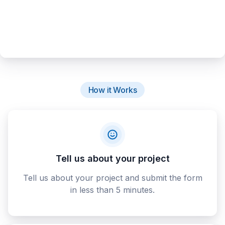
How it Works
Tell us about your project
Tell us about your project and submit the form
in less than 5 minutes.