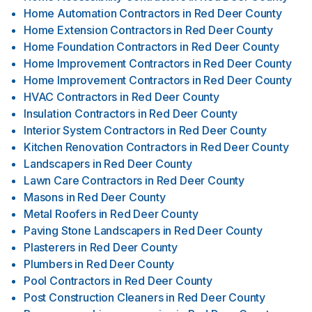
Home Automation Contractors
in
Red Deer County
Home Extension Contractors
in
Red Deer County
Home Foundation Contractors
in
Red Deer County
Home Improvement Contractors
in
Red Deer County
Home Improvement Contractors
in
Red Deer County
HVAC Contractors
in
Red Deer County
Insulation Contractors
in
Red Deer County
Interior System Contractors
in
Red Deer County
Kitchen Renovation Contractors
in
Red Deer County
Landscapers
in
Red Deer County
Lawn Care Contractors
in
Red Deer County
Masons
in
Red Deer County
Metal Roofers
in
Red Deer County
Paving Stone Landscapers
in
Red Deer County
Plasterers
in
Red Deer County
Plumbers
in
Red Deer County
Pool Contractors
in
Red Deer County
Post Construction Cleaners
in
Red Deer County