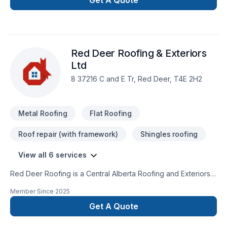
Get A Quote
passionate about turning complex challenges into simple,
elegant solutions. Take the first step toward a better project
experience — contact us now. At Roof Runner Roofing, we’re
driven by the belief that every client deserves exceptional
Red Deer Roofing & Exteriors
service and lasting results.
Ltd
8 37216 C and E Tr, Red Deer, T4E 2H2
Metal Roofing
Flat Roofing
Roof repair (with framework)
Shingles roofing
View all 6 services
Red Deer Roofing is a Central Alberta Roofing and Exteriors
Contractor​Servicing Red Deer and Area.Specializing in
Member Since
2025
Residential, Commercial & Industrial Roofing. We are your full
service exterior renovation & new construction provider.​We
Get A Quote
have a wide variety of products & services to suit your needs
and budget. CALL FOR A FREE ESTIMATE403-391-4292