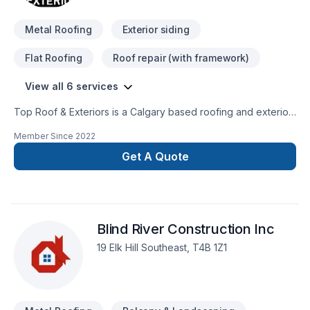
Metal Roofing
Exterior siding
Flat Roofing
Roof repair (with framework)
View all 6 services
Top Roof & Exteriors is a Calgary based roofing and exterior
company that has been established since 2012. Roofing &
Member Since
2022
Exterior is our business and satisfying customers is our motto.
We are well grounded in our business and will render you
Get A Quote
professional service from cost estimation, repairing,
maintenance, replacement or inspecting the final job, our
team of skilled and qualified workmanship will insure high
quality service and make sure all needs are met. We serve
Blind River Construction Inc
Calgary and southern Alberta.
19 Elk Hill Southeast, T4B 1Z1