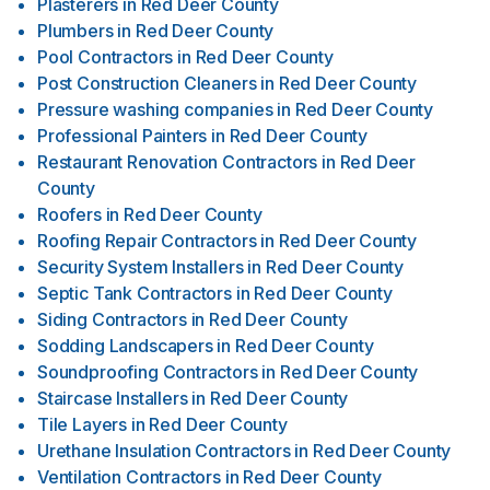
Plasterers
in
Red Deer County
Plumbers
in
Red Deer County
Pool Contractors
in
Red Deer County
Post Construction Cleaners
in
Red Deer County
Pressure washing companies
in
Red Deer County
Professional Painters
in
Red Deer County
Restaurant Renovation Contractors
in
Red Deer
County
Roofers
in
Red Deer County
Roofing Repair Contractors
in
Red Deer County
Security System Installers
in
Red Deer County
Septic Tank Contractors
in
Red Deer County
Siding Contractors
in
Red Deer County
Sodding Landscapers
in
Red Deer County
Soundproofing Contractors
in
Red Deer County
Staircase Installers
in
Red Deer County
Tile Layers
in
Red Deer County
Urethane Insulation Contractors
in
Red Deer County
Ventilation Contractors
in
Red Deer County