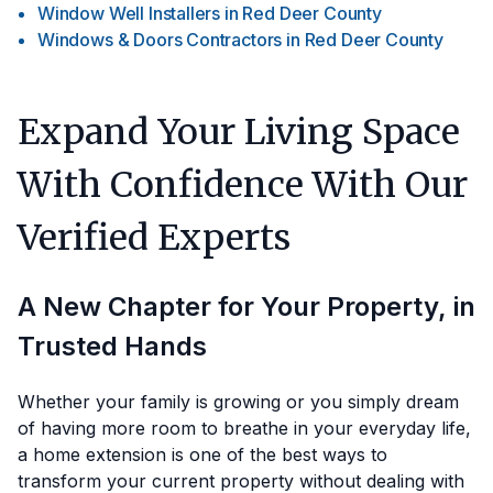
Window Well Installers
in
Red Deer County
Windows & Doors Contractors
in
Red Deer County
Expand Your Living Space
With Confidence With Our
Verified Experts
A New Chapter for Your Property, in
Trusted Hands
Whether your family is growing or you simply dream
of having more room to breathe in your everyday life,
a home extension is one of the best ways to
transform your current property without dealing with