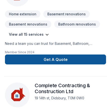
reality — contact us today!
Home extension
Basement renovations
Basement renovations
Bathroom renovations
View all 15 services
Need a team you can trust for Basement, Bathroom,
Carpenter, Decking, Exterior painting, Fence, Home
Member Since
2024
extension, Kitchen, Painting in Golden Horseshoe? Our
mission is simple: to deliver value, quality, and a positive
Get A Quote
experience, every time. Ready to make progress? Let's
discuss your project. At Cando Construction Services, we’re
driven by the belief that every client deserves exceptional
service and lasting results.
Complete Contracting &
Construction Ltd
19 14th st, Didsbury, T0M 0W0