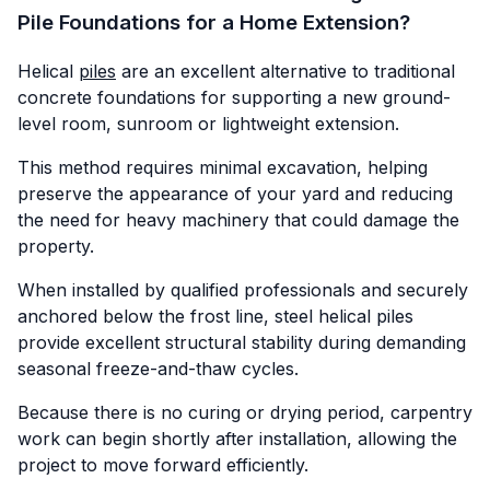
Pile Foundations for a Home Extension?
Helical
piles
are an excellent alternative to traditional
concrete foundations for supporting a new ground-
level room, sunroom or lightweight extension.
This method requires minimal excavation, helping
preserve the appearance of your yard and reducing
the need for heavy machinery that could damage the
property.
When installed by qualified professionals and securely
anchored below the frost line, steel helical piles
provide excellent structural stability during demanding
seasonal freeze-and-thaw cycles.
Because there is no curing or drying period, carpentry
work can begin shortly after installation, allowing the
project to move forward efficiently.