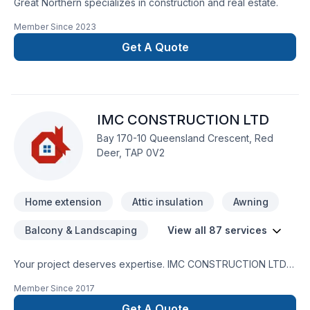
Great Northern specializes in construction and real estate.
Member Since
2023
Get A Quote
IMC CONSTRUCTION LTD
Bay 170-10 Queensland Crescent, Red
Deer, TAP 0V2
Home extension
Attic insulation
Awning
Balcony & Landscaping
View all 87 services
Your project deserves expertise. IMC CONSTRUCTION LTD
delivers outstanding Attic insulation, Basement, Basement
Member Since
2017
insulation, Bathroom, Cabinet, Carpenter, Carpeting, Caulking,
Commercial, Concrete, Decking, Decontamination,
Get A Quote