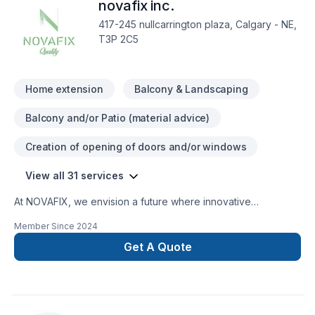
novafix inc.
*Basement Development *Finishes
417-245 nullcarrington plaza, Calgary - NE,
T3P 2C5
Home extension
Balcony & Landscaping
Balcony and/or Patio (material advice)
Creation of opening of doors and/or windows
View all 31 services
At NOVAFIX, we envision a future where innovative
construction solutions transform communities and elevate
Member Since
2024
living standards. We strive to be industry leaders, known for
our commitment quality, sustainability, customer satisfaction.
Get A Quote
Through cutting-edge technology dedicated team of
professionals, aim build enduring structures that inspire stand
the test time, fostering legacy excellence in industry.