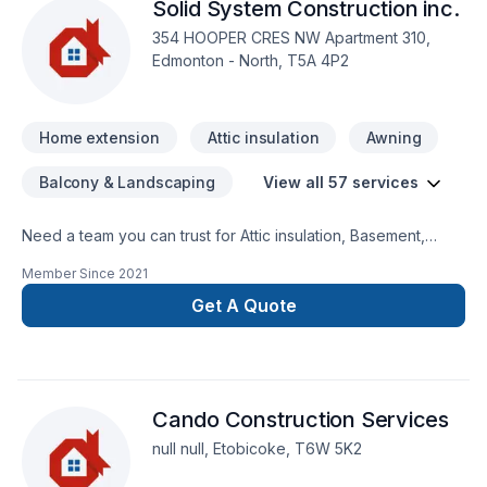
Solid System Construction inc.
354 HOOPER CRES NW Apartment 310,
Edmonton - North, T5A 4P2
Home extension
Attic insulation
Awning
Balcony & Landscaping
View all 57 services
Need a team you can trust for Attic insulation, Basement,
Basement insulation, Bathroom, Cabinet, Carpenter,
Member Since
2021
Carpeting, Caulking, Commercial, Concrete, Decking,
Demolition, Doors and windows, Drywall taping, Fence, Floor
Get A Quote
staining, General renovation, Gutters, Gypsum, Home
adaptation, Home extension, Insulation, Interior masonry,
Kitchen, Masonry, Natural stones, Parging, Paving stones,
Post-disaster, Siding, Wall insulation, Window well in BC
Cando Construction Services
Interior,Central Alberta,Greater Calgary Area,Greater
Edmonton Area,Greater Vancouver Area,Saskatchewan?
null null, Etobicoke, T6W 5K2
Every client is unique — that's why we tailor our approach to
your goals, budget, and style. Let's make your project a