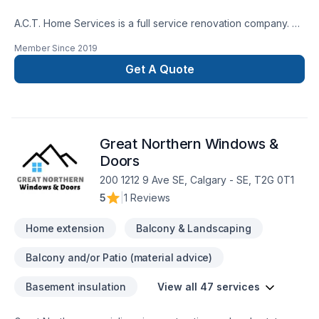
A.C.T. Home Services is a full service renovation company.
We take all of the risk out your renovation by providing the
Member Since
2019
best tradesmen for your project. We have the experts to
renovate the interior or exterior. Our designers and
Get A Quote
estimators can help you put together a vision and budget and
even offer you financing. Our warranties, business licences
and insurance coverages will add to your well being.
Great Northern Windows &
Doors
200 1212 9 Ave SE, Calgary - SE, T2G 0T1
5
|
1 Reviews
Home extension
Balcony & Landscaping
Balcony and/or Patio (material advice)
Basement insulation
View all 47 services