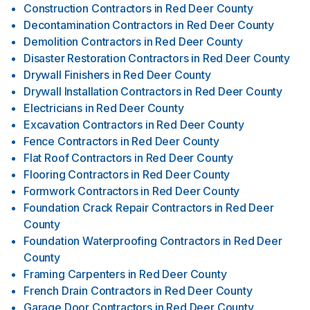
Construction Contractors
in
Red Deer County
Decontamination Contractors
in
Red Deer County
Demolition Contractors
in
Red Deer County
Disaster Restoration Contractors
in
Red Deer County
Drywall Finishers
in
Red Deer County
Drywall Installation Contractors
in
Red Deer County
Electricians
in
Red Deer County
Excavation Contractors
in
Red Deer County
Fence Contractors
in
Red Deer County
Flat Roof Contractors
in
Red Deer County
Flooring Contractors
in
Red Deer County
Formwork Contractors
in
Red Deer County
Foundation Crack Repair Contractors
in
Red Deer
County
Foundation Waterproofing Contractors
in
Red Deer
County
Framing Carpenters
in
Red Deer County
French Drain Contractors
in
Red Deer County
Garage Door Contractors
in
Red Deer County