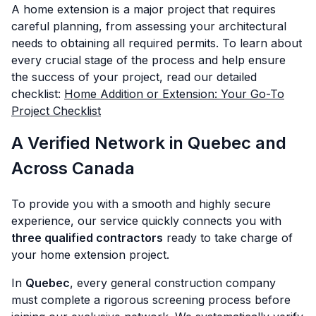
A home extension is a major project that requires
careful planning, from assessing your architectural
needs to obtaining all required permits. To learn about
every crucial stage of the process and help ensure
the success of your project, read our detailed
checklist:
Home Addition or Extension: Your Go-To
Project Checklist
A Verified Network in Quebec and
Across Canada
To provide you with a smooth and highly secure
experience, our service quickly connects you with
three qualified contractors
ready to take charge of
your home extension project.
In
Quebec
, every general construction company
must complete a rigorous screening process before