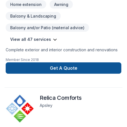
Home extension
Awning
Balcony & Landscaping
Balcony and/or Patio (material advice)
View all 47 services
Complete exterior and interior construction and renovations
Member Since
2018
Get A Quote
Relica Comforts
Apsley