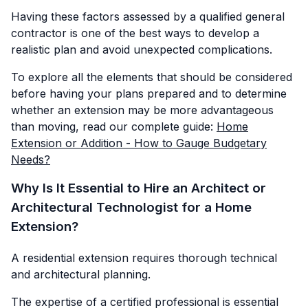
Having these factors assessed by a qualified general
contractor is one of the best ways to develop a
realistic plan and avoid unexpected complications.
To explore all the elements that should be considered
before having your plans prepared and to determine
whether an extension may be more advantageous
than moving, read our complete guide:
Home
Extension or Addition - How to Gauge Budgetary
Needs?
Why Is It Essential to Hire an Architect or
Architectural Technologist for a Home
Extension?
A residential extension requires thorough technical
and architectural planning.
The expertise of a certified professional is essential