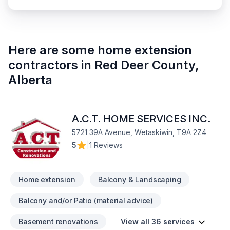
Here are some
home extension
contractors
in
Red Deer County
,
Alberta
A.C.T. HOME SERVICES INC.
5721 39A Avenue, Wetaskiwin, T9A 2Z4
5
|
1 Reviews
Home extension
Balcony & Landscaping
Balcony and/or Patio (material advice)
Basement renovations
View all 36 services