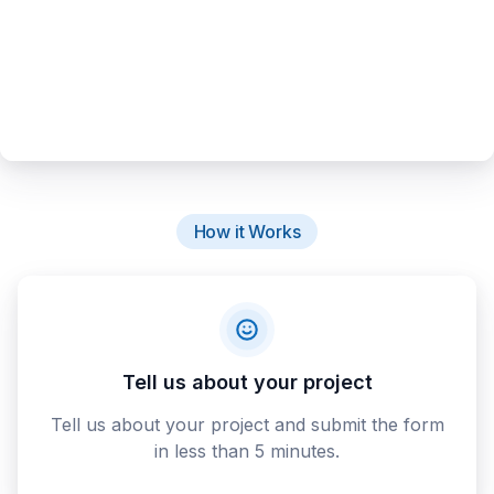
How it Works
Tell us about your project
Tell us about your project and submit the form
in less than 5 minutes.