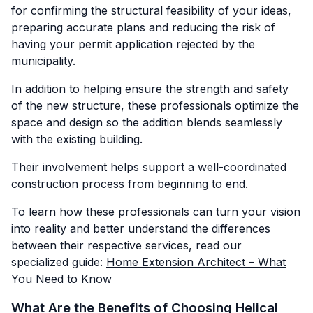
for confirming the structural feasibility of your ideas,
preparing accurate plans and reducing the risk of
having your permit application rejected by the
municipality.
In addition to helping ensure the strength and safety
of the new structure, these professionals optimize the
space and design so the addition blends seamlessly
with the existing building.
Their involvement helps support a well-coordinated
construction process from beginning to end.
To learn how these professionals can turn your vision
into reality and better understand the differences
between their respective services, read our
specialized guide:
Home Extension Architect – What
You Need to Know
What Are the Benefits of Choosing Helical