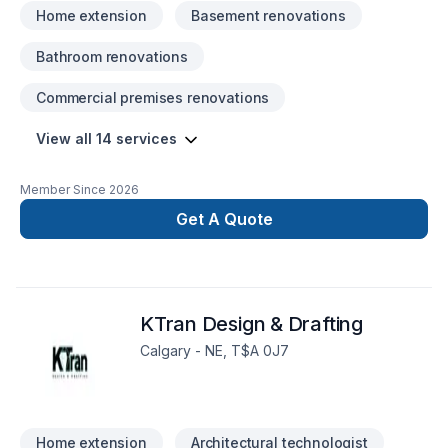
honoured spaces with enravelled comfort …Heathliness
Home extension
Basement renovations
throughout the changing earth … …AND LAST BUT NOT
LEAST … …ENJOYMENT on all possible levels “we are
Bathroom renovations
capable of NOW IN DAYS …” …Furthermore with the help
from us! Learn more today about what we have to offer our
Commercial premises renovations
“ever changing globe” out there … …WITH YOURS & OUR
thriving installment plans for the future!
View all 14 services
Member Since
2026
Get A Quote
KTran Design & Drafting
Calgary - NE, T$A 0J7
Home extension
Architectural technologist