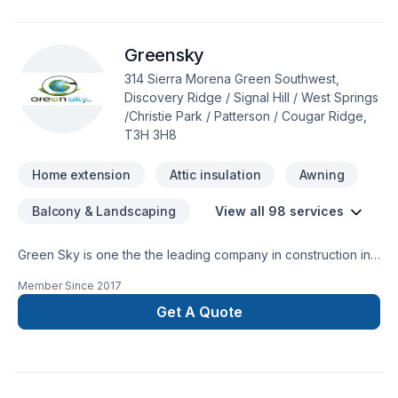
discuss your project. At Crescent Electric Ltd., we’re driven
by the belief that every client deserves exceptional service
Greensky
and lasting results.
314 Sierra Morena Green Southwest,
Discovery Ridge / Signal Hill / West Springs
/Christie Park / Patterson / Cougar Ridge,
T3H 3H8
Home extension
Attic insulation
Awning
Balcony & Landscaping
View all 98 services
Green Sky is one the the leading company in construction in
Calgary and surrounding. We are specialize in many different
Member Since
2017
aspect in the construction field.Specialization:*Building new
Custom home and condos.*Exterior Finishes -stone-siding
Get A Quote
(hardie boards and vinyl siding)- *fascia-soffit & eavestrough
* Deck and Fences*Window enlargement *Concret forming
(ICF)*Garages *Roofing (asphalts-cedar-metal-
rubber)*Interior Renovation*Full kitchen and bathroom