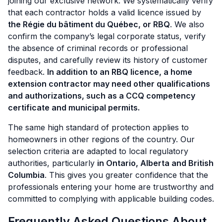
joining our exclusive network. We systematically verify
that each contractor holds a valid licence issued by
the Régie du bâtiment du Québec, or RBQ
. We also
confirm the company’s legal corporate status, verify
the absence of criminal records or professional
disputes, and carefully review its history of customer
feedback.
In addition to an RBQ licence, a home
extension contractor may need other qualifications
and authorizations, such as a CCQ competency
certificate and municipal permits.
The same high standard of protection applies to
homeowners in other regions of the country. Our
selection criteria are adapted to local regulatory
authorities, particularly
in Ontario, Alberta and British
Columbia
. This gives you greater confidence that the
professionals entering your home are trustworthy and
committed to complying with applicable building codes.
Frequently Asked Questions About