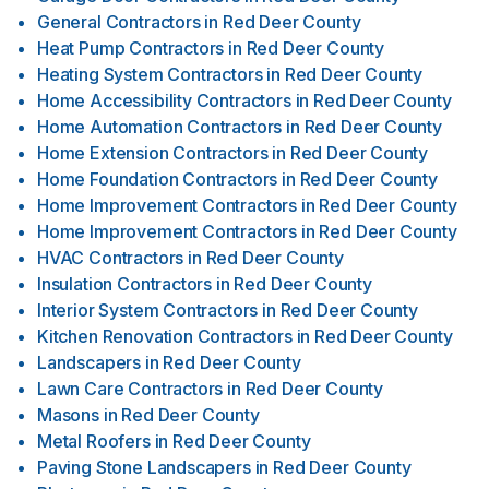
General Contractors
in
Red Deer County
Heat Pump Contractors
in
Red Deer County
Heating System Contractors
in
Red Deer County
Home Accessibility Contractors
in
Red Deer County
Home Automation Contractors
in
Red Deer County
Home Extension Contractors
in
Red Deer County
Home Foundation Contractors
in
Red Deer County
Home Improvement Contractors
in
Red Deer County
Home Improvement Contractors
in
Red Deer County
HVAC Contractors
in
Red Deer County
Insulation Contractors
in
Red Deer County
Interior System Contractors
in
Red Deer County
Kitchen Renovation Contractors
in
Red Deer County
Landscapers
in
Red Deer County
Lawn Care Contractors
in
Red Deer County
Masons
in
Red Deer County
Metal Roofers
in
Red Deer County
Paving Stone Landscapers
in
Red Deer County