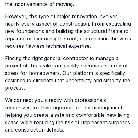
the inconvenience of moving.
However, this type of major renovation involves
nearly every aspect of construction. From excavating
new foundations and building the structural frame to
repairing or extending the roof, coordinating the work
requires flawless technical expertise.
Finding the right general contractor to manage a
project of this scale can quickly become a source of
stress for homeowners. Our platform is specifically
designed to eliminate that uncertainty and simplify the
process.
We connect you directly with professionals
recognized for their rigorous project management,
helping you create a safe and comfortable new living
space while reducing the risk of unpleasant surprises
and construction defects.