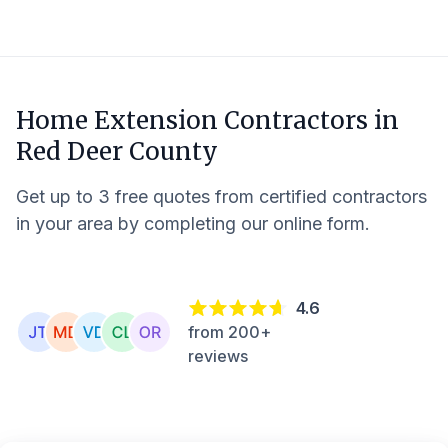
Home Extension Contractors in
Red Deer County
Get up to 3 free quotes from certified contractors
in your area by completing our online form.
4.6
from 200+
reviews