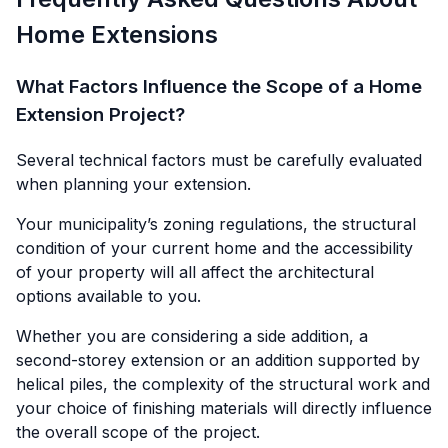
Home Extensions
What Factors Influence the Scope of a Home
Extension Project?
Several technical factors must be carefully evaluated
when planning your extension.
Your municipality’s zoning regulations, the structural
condition of your current home and the accessibility
of your property will all affect the architectural
options available to you.
Whether you are considering a side addition, a
second-storey extension or an addition supported by
helical piles, the complexity of the structural work and
your choice of finishing materials will directly influence
the overall scope of the project.