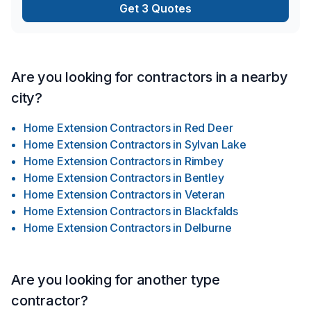
Get 3 Quotes
Are you looking for contractors in a nearby
city?
Home Extension Contractors
in
Red Deer
Home Extension Contractors
in
Sylvan Lake
Home Extension Contractors
in
Rimbey
Home Extension Contractors
in
Bentley
Home Extension Contractors
in
Veteran
Home Extension Contractors
in
Blackfalds
Home Extension Contractors
in
Delburne
Are you looking for another type
contractor?