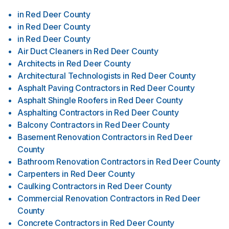
in
Red Deer County
in
Red Deer County
in
Red Deer County
Air Duct Cleaners
in
Red Deer County
Architects
in
Red Deer County
Architectural Technologists
in
Red Deer County
Asphalt Paving Contractors
in
Red Deer County
Asphalt Shingle Roofers
in
Red Deer County
Asphalting Contractors
in
Red Deer County
Balcony Contractors
in
Red Deer County
Basement Renovation Contractors
in
Red Deer
County
Bathroom Renovation Contractors
in
Red Deer County
Carpenters
in
Red Deer County
Caulking Contractors
in
Red Deer County
Commercial Renovation Contractors
in
Red Deer
County
Concrete Contractors
in
Red Deer County