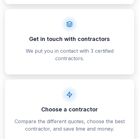
Get in touch with contractors
We put you in contact with 3 certified
contractors.
Choose a contractor
Compare the different quotes, choose the best
contractor, and save time and money.