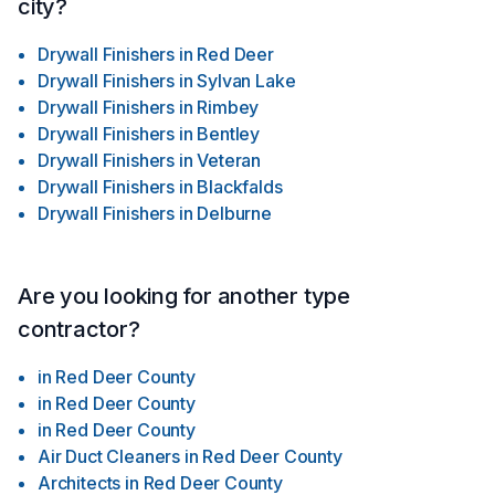
city?
Drywall Finishers
in
Red Deer
Drywall Finishers
in
Sylvan Lake
Drywall Finishers
in
Rimbey
Drywall Finishers
in
Bentley
Drywall Finishers
in
Veteran
Drywall Finishers
in
Blackfalds
Drywall Finishers
in
Delburne
Are you looking for another type
contractor?
in
Red Deer County
in
Red Deer County
in
Red Deer County
Air Duct Cleaners
in
Red Deer County
Architects
in
Red Deer County