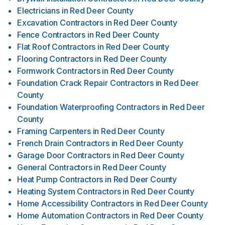
Electricians
in
Red Deer County
Excavation Contractors
in
Red Deer County
Fence Contractors
in
Red Deer County
Flat Roof Contractors
in
Red Deer County
Flooring Contractors
in
Red Deer County
Formwork Contractors
in
Red Deer County
Foundation Crack Repair Contractors
in
Red Deer
County
Foundation Waterproofing Contractors
in
Red Deer
County
Framing Carpenters
in
Red Deer County
French Drain Contractors
in
Red Deer County
Garage Door Contractors
in
Red Deer County
General Contractors
in
Red Deer County
Heat Pump Contractors
in
Red Deer County
Heating System Contractors
in
Red Deer County
Home Accessibility Contractors
in
Red Deer County
Home Automation Contractors
in
Red Deer County