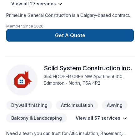
View all 27 services
PrimeLine General Construction is a Calgary-based contractor
specializing in roofing, siding, gutters, and full interior
Member Since
2026
renovations. We provide high-quality workmanship, fast
turnaround, and reliable service for both residential and small
Get A Quote
commercial projects.Our services include:• Roofing (repairs &
full replacement)• Siding (vinyl & Hardie board)• Gutters &
exterior work• Interior renovations (kitchens, drywall,
painting, flooring)We are fully insured and committed to
Solid System Construction inc.
delivering clean, professional results on every project.
Contact us today for a free estimate.
354 HOOPER CRES NW Apartment 310,
Edmonton - North, T5A 4P2
Drywall finishing
Attic insulation
Awning
Balcony & Landscaping
View all 57 services
Need a team you can trust for Attic insulation, Basement,
Basement insulation, Bathroom, Cabinet, Carpenter,