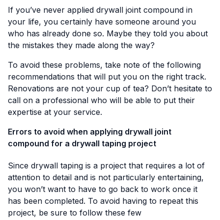
If you’ve never applied drywall joint compound in
your life, you certainly have someone around you
who has already done so. Maybe they told you about
the mistakes they made along the way?
To avoid these problems, take note of the following
recommendations that will put you on the right track.
Renovations are not your cup of tea? Don’t hesitate to
call on a professional who will be able to put their
expertise at your service.
Errors to avoid when applying drywall joint
compound for a drywall taping project
Since drywall taping is a project that requires a lot of
attention to detail and is not particularly entertaining,
you won’t want to have to go back to work once it
has been completed. To avoid having to repeat this
project, be sure to follow these few