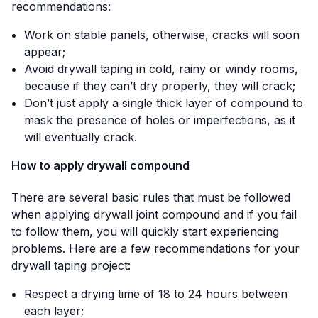
recommendations:
Work on stable panels, otherwise, cracks will soon
appear;
Avoid drywall taping in cold, rainy or windy rooms,
because if they can’t dry properly, they will crack;
Don’t just apply a single thick layer of compound to
mask the presence of holes or imperfections, as it
will eventually crack.
How to apply drywall compound
There are several basic rules that must be followed
when applying drywall joint compound and if you fail
to follow them, you will quickly start experiencing
problems. Here are a few recommendations for your
drywall taping project:
Respect a drying time of 18 to 24 hours between
each layer;