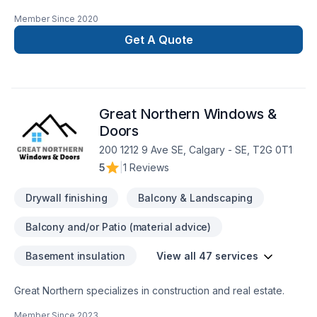
our mission!" We are a local, family-owned tile setting
Member Since
2020
company with 25+ years of experience to offer from! Give us
a call and see what we are all about!
Get A Quote
Great Northern Windows &
Doors
200 1212 9 Ave SE, Calgary - SE, T2G 0T1
5
|
1 Reviews
Drywall finishing
Balcony & Landscaping
Balcony and/or Patio (material advice)
Basement insulation
View all 47 services
Great Northern specializes in construction and real estate.
Member Since
2023