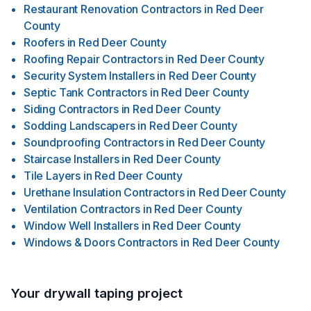
Restaurant Renovation Contractors
in
Red Deer
County
Roofers
in
Red Deer County
Roofing Repair Contractors
in
Red Deer County
Security System Installers
in
Red Deer County
Septic Tank Contractors
in
Red Deer County
Siding Contractors
in
Red Deer County
Sodding Landscapers
in
Red Deer County
Soundproofing Contractors
in
Red Deer County
Staircase Installers
in
Red Deer County
Tile Layers
in
Red Deer County
Urethane Insulation Contractors
in
Red Deer County
Ventilation Contractors
in
Red Deer County
Window Well Installers
in
Red Deer County
Windows & Doors Contractors
in
Red Deer County
Your drywall taping project