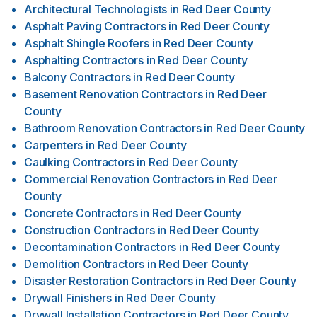
Architectural Technologists
in
Red Deer County
Asphalt Paving Contractors
in
Red Deer County
Asphalt Shingle Roofers
in
Red Deer County
Asphalting Contractors
in
Red Deer County
Balcony Contractors
in
Red Deer County
Basement Renovation Contractors
in
Red Deer
County
Bathroom Renovation Contractors
in
Red Deer County
Carpenters
in
Red Deer County
Caulking Contractors
in
Red Deer County
Commercial Renovation Contractors
in
Red Deer
County
Concrete Contractors
in
Red Deer County
Construction Contractors
in
Red Deer County
Decontamination Contractors
in
Red Deer County
Demolition Contractors
in
Red Deer County
Disaster Restoration Contractors
in
Red Deer County
Drywall Finishers
in
Red Deer County
Drywall Installation Contractors
in
Red Deer County