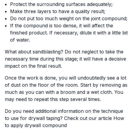
Protect the surrounding surfaces adequately;
Make three layers to have a quality result;
Do not put too much weight on the joint compound;
If the compound is too dense, it will affect the
finished product. If necessary, dilute it with a little bit
of water.
What about sandblasting? Do not neglect to take the
necessary time during this stage; it will have a decisive
impact on the final result.
Once the work is done, you will undoubtedly see a lot
of dust on the floor of the room. Start by removing as
much as you can with a broom and a wet cloth. You
may need to repeat this step several times.
Do you need additional information on the technique
to use for drywall taping? Check out our article
How
to apply drywall compound