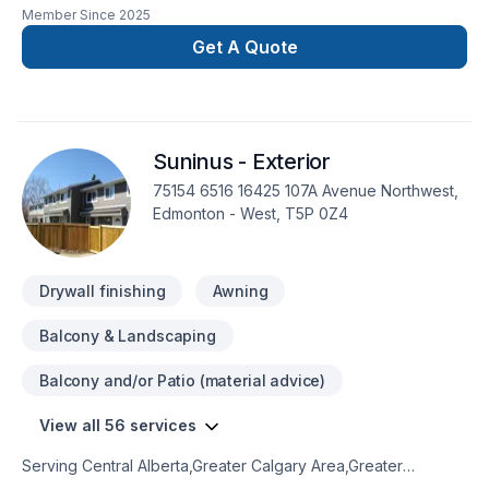
Member Since
2025
focus on customer satisfaction. tour trust and happinnes are
our top priorities in very project we undertake.we specialize
Get A Quote
in:-bassement -flooring-kitchens-electrical-carpenter-
painting-concrete
Suninus - Exterior
75154 6516 16425 107A Avenue Northwest,
Edmonton - West, T5P 0Z4
Drywall finishing
Awning
Balcony & Landscaping
Balcony and/or Patio (material advice)
View all 56 services
Serving Central Alberta,Greater Calgary Area,Greater
Edmonton Area,Northern Alberta,Southern Alberta with pride,