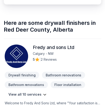
Here are some
drywall finishers
in
Red Deer County
,
Alberta
Fredy and sons Ltd
Calgary - NW
5
|
2 Reviews
Drywall finishing
Bathroom renovations
Bathroom renovations
Floor installation
View all 10 services
Welcome to Fredy And Sons Ltd, where "Your satisfaction is