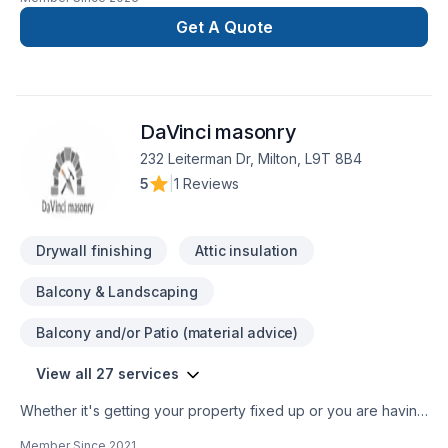
Get A Quote
DaVinci masonry
232 Leiterman Dr, Milton, L9T 8B4
5
|
1 Reviews
Drywall finishing
Attic insulation
Balcony & Landscaping
Balcony and/or Patio (material advice)
View all 27 services
Whether it's getting your property fixed up or you are having
a large scale renovation, we treat each client with the same
Member Since
2021