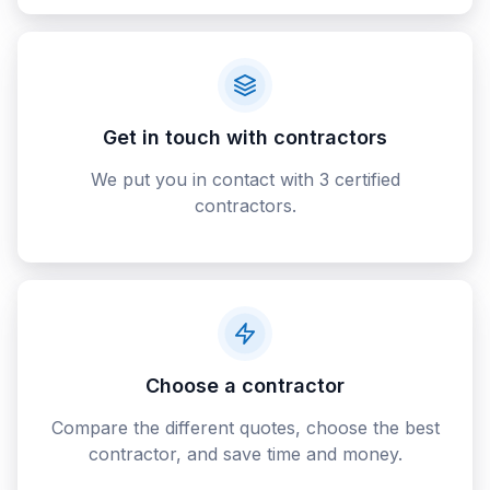
Get in touch with contractors
We put you in contact with 3 certified
contractors.
Choose a contractor
Compare the different quotes, choose the best
contractor, and save time and money.