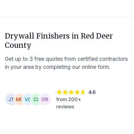
Drywall Finishers in
Red Deer
County
Get up to 3 free quotes from certified contractors
in your area by completing our online form.
4.6
from 200+
reviews