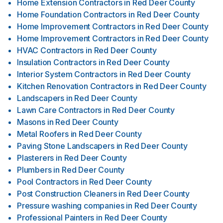
Home Extension Contractors
in
Red Deer County
Home Foundation Contractors
in
Red Deer County
Home Improvement Contractors
in
Red Deer County
Home Improvement Contractors
in
Red Deer County
HVAC Contractors
in
Red Deer County
Insulation Contractors
in
Red Deer County
Interior System Contractors
in
Red Deer County
Kitchen Renovation Contractors
in
Red Deer County
Landscapers
in
Red Deer County
Lawn Care Contractors
in
Red Deer County
Masons
in
Red Deer County
Metal Roofers
in
Red Deer County
Paving Stone Landscapers
in
Red Deer County
Plasterers
in
Red Deer County
Plumbers
in
Red Deer County
Pool Contractors
in
Red Deer County
Post Construction Cleaners
in
Red Deer County
Pressure washing companies
in
Red Deer County
Professional Painters
in
Red Deer County