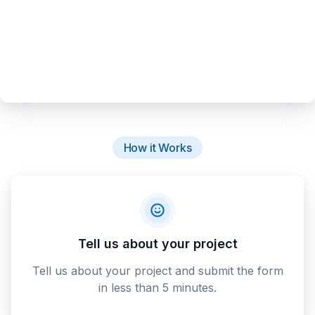
How it Works
Tell us about your project
Tell us about your project and submit the form
in less than 5 minutes.