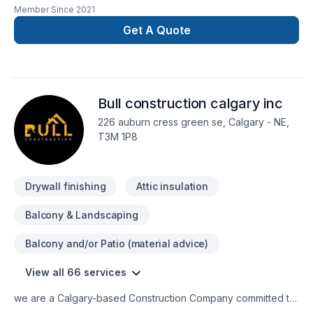
Member Since
2021
Carpeting, Caulking, Commercial, Concrete, Decking,
Demolition, Doors and windows, Drywall taping, Fence, Floor
Get A Quote
staining, General renovation, Gutters, Gypsum, Home
adaptation, Home extension, Insulation, Interior masonry,
Kitchen, Masonry, Natural stones, Parging, Paving stones,
Post-disaster, Siding, Wall insulation, Window well in BC
Bull construction calgary inc
Interior,Central Alberta,Greater Calgary Area,Greater
Edmonton Area,Greater Vancouver Area,Saskatchewan?
226 auburn cress green se, Calgary - NE,
Every client is unique — that's why we tailor our approach to
T3M 1P8
your goals, budget, and style. Let's make your project a
reality — contact us today!
Drywall finishing
Attic insulation
Balcony & Landscaping
Balcony and/or Patio (material advice)
View all 66 services
we are a Calgary-based Construction Company committed to
delivering projects with responsibility, honesty, and a strong