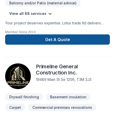
Balcony and/or Patio (material advice)
View all 88 services
Your project deserves expertise. Lotus trade ltd delivers
outstanding Attic insulation, Basement, Basement insulation,
Member Since
2023
Bathroom, Cabinet, Carpenter, Carpeting, Caulking,
Commercial, Commercial maintenance, Concrete, Decking,
Get A Quote
Demolition, Doors and windows, Drywall taping, Excavation,
Exterior painting, Fence, Fiberglass balcony, Flat roofing,
Floor staining, Flooring, Garage door, Garage remodeling,
Gardening, General renovation, Gutters, Gypsum, Home
Primeline General
adaptation, Home extension, House maintenance, Intérieur
excavation, Interior masonry, Irrigation, Kitchen, Landscaping,
Construction Inc.
Landscaping plan, Lawn care, Masonry, Metal roofing,
19489 Main St Se 1206, T3M 3J3
Painting, Paving, Paving stones, Pool, Post-disaster, Roofing,
Siding, Sod laying, Solarium, Sound proofing, Staircase &
railing, Stone wall, Tiling, Transport, Trees & he
Drywall finishing
Basement insulation
Carpet
Commercial premises renovations