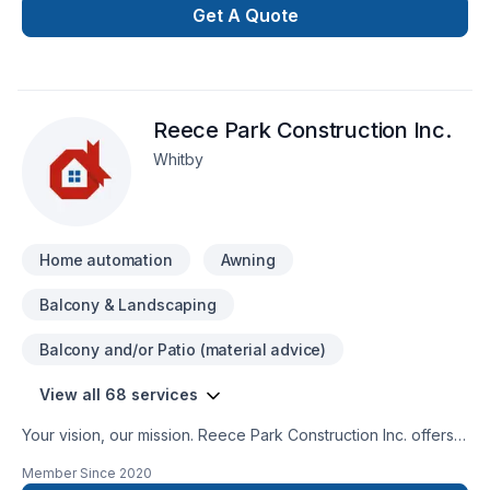
Get A Quote
Reece Park Construction Inc.
Whitby
Home automation
Awning
Balcony & Landscaping
Balcony and/or Patio (material advice)
View all 68 services
Your vision, our mission. Reece Park Construction Inc. offers
tailor-made Basement, Bathroom, Cabinet, Carpenter,
Member Since
2020
Caulking, Commercial, Commercial maintenance, Concrete,