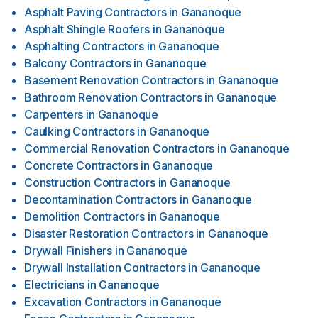
Asphalt Paving Contractors
in
Gananoque
Asphalt Shingle Roofers
in
Gananoque
Asphalting Contractors
in
Gananoque
Balcony Contractors
in
Gananoque
Basement Renovation Contractors
in
Gananoque
Bathroom Renovation Contractors
in
Gananoque
Carpenters
in
Gananoque
Caulking Contractors
in
Gananoque
Commercial Renovation Contractors
in
Gananoque
Concrete Contractors
in
Gananoque
Construction Contractors
in
Gananoque
Decontamination Contractors
in
Gananoque
Demolition Contractors
in
Gananoque
Disaster Restoration Contractors
in
Gananoque
Drywall Finishers
in
Gananoque
Drywall Installation Contractors
in
Gananoque
Electricians
in
Gananoque
Excavation Contractors
in
Gananoque