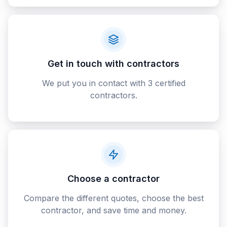
Get in touch with contractors
We put you in contact with 3 certified
contractors.
Choose a contractor
Compare the different quotes, choose the best
contractor, and save time and money.