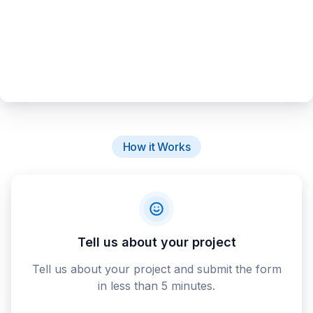
How it Works
Tell us about your project
Tell us about your project and submit the form
in less than 5 minutes.