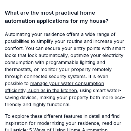
What are the most practical home
automation applications for my house?
Automating your residence offers a wide range of
possibilities to simplify your routine and increase your
comfort. You can secure your entry points with smart
locks that lock automatically, optimize your electricity
consumption with programmable lighting and
thermostats, or monitor your property remotely
through connected security systems. It is even
possible to
manage your water consumption
efficiently, such as in the kitchen
, using smart water-
saving devices, making your property both more eco-
friendly and highly functional.
To explore these different features in detail and find
inspiration for modernizing your residence, read our
full article:
5 Ways of Using Home Automation