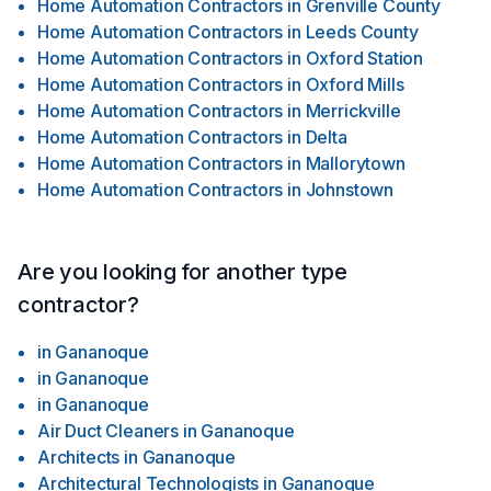
Home Automation Contractors
in
Grenville County
Home Automation Contractors
in
Leeds County
Home Automation Contractors
in
Oxford Station
Home Automation Contractors
in
Oxford Mills
Home Automation Contractors
in
Merrickville
Home Automation Contractors
in
Delta
Home Automation Contractors
in
Mallorytown
Home Automation Contractors
in
Johnstown
Are you looking for another type
contractor?
in
Gananoque
in
Gananoque
in
Gananoque
Air Duct Cleaners
in
Gananoque
Architects
in
Gananoque
Architectural Technologists
in
Gananoque