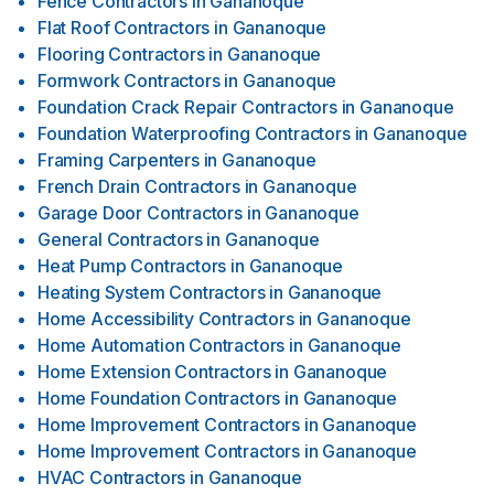
Fence Contractors
in
Gananoque
Flat Roof Contractors
in
Gananoque
Flooring Contractors
in
Gananoque
Formwork Contractors
in
Gananoque
Foundation Crack Repair Contractors
in
Gananoque
Foundation Waterproofing Contractors
in
Gananoque
Framing Carpenters
in
Gananoque
French Drain Contractors
in
Gananoque
Garage Door Contractors
in
Gananoque
General Contractors
in
Gananoque
Heat Pump Contractors
in
Gananoque
Heating System Contractors
in
Gananoque
Home Accessibility Contractors
in
Gananoque
Home Automation Contractors
in
Gananoque
Home Extension Contractors
in
Gananoque
Home Foundation Contractors
in
Gananoque
Home Improvement Contractors
in
Gananoque
Home Improvement Contractors
in
Gananoque
HVAC Contractors
in
Gananoque