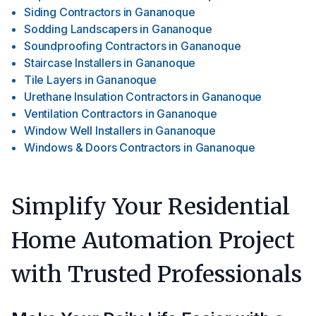
Siding Contractors
in
Gananoque
Sodding Landscapers
in
Gananoque
Soundproofing Contractors
in
Gananoque
Staircase Installers
in
Gananoque
Tile Layers
in
Gananoque
Urethane Insulation Contractors
in
Gananoque
Ventilation Contractors
in
Gananoque
Window Well Installers
in
Gananoque
Windows & Doors Contractors
in
Gananoque
Simplify Your Residential
Home Automation Project
with Trusted Professionals