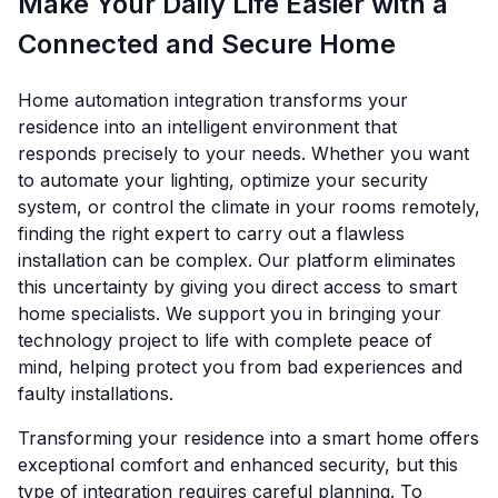
Make Your Daily Life Easier with a
Connected and Secure Home
Home automation integration transforms your
residence into an intelligent environment that
responds precisely to your needs. Whether you want
to automate your lighting, optimize your security
system, or control the climate in your rooms remotely,
finding the right expert to carry out a flawless
installation can be complex. Our platform eliminates
this uncertainty by giving you direct access to smart
home specialists. We support you in bringing your
technology project to life with complete peace of
mind, helping protect you from bad experiences and
faulty installations.
Transforming your residence into a smart home offers
exceptional comfort and enhanced security, but this
type of integration requires careful planning. To