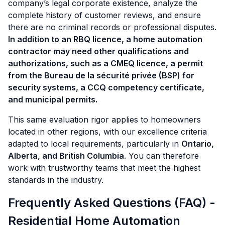
company’s legal corporate existence, analyze the
complete history of customer reviews, and ensure
there are no criminal records or professional disputes.
In addition to an RBQ licence, a home automation
contractor may need other qualifications and
authorizations, such as a CMEQ licence, a permit
from the Bureau de la sécurité privée (BSP) for
security systems, a CCQ competency certificate,
and municipal permits.
This same evaluation rigor applies to homeowners
located in other regions, with our excellence criteria
adapted to local requirements, particularly in
Ontario,
Alberta, and British Columbia
. You can therefore
work with trustworthy teams that meet the highest
standards in the industry.
Frequently Asked Questions (FAQ) -
Residential Home Automation