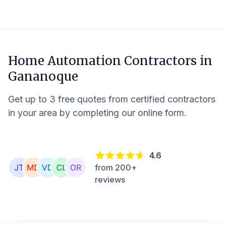
Home Automation Contractors in
Gananoque
Get up to 3 free quotes from certified contractors
in your area by completing our online form.
4.6
from 200+
reviews