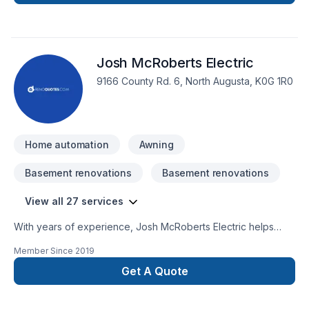
DELChangement de panneau électrique Service
d'entréeGénératriceRaccordement SPA et
PiscineConstruction neuveSmart
home RénovationsChauffage Etc..... Pour tous vos travaux
Josh McRoberts Electric
électriques, pensez VOLTMAX.Visiter notre site internet ici au
www.voltmax.ca
9166 County Rd. 6, North Augusta, K0G 1R0
Home automation
Awning
Basement renovations
Basement renovations
View all 27 services
With years of experience, Josh McRoberts Electric helps
Eastern Ontario homeowners and businesses realize their
Member Since
2019
Basement, Bathroom, Cabling / Networking, Commercial,
Electrician, Garage remodeling, General renovation, Home
Get A Quote
adaptation, Home automation, Kitchen dreams. Your
satisfaction drives everything we do, from the first meeting to