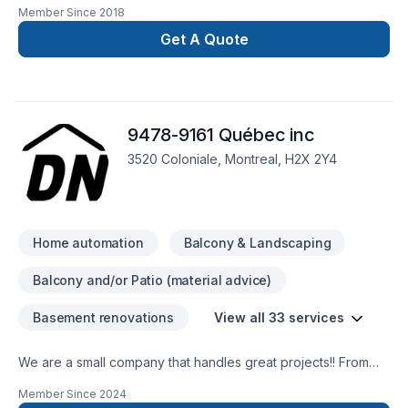
Member Since
2018
surveillance systems, access control systems, electronic
security and automatic doors for industrial, commercial and
Get A Quote
residential use. BBG has the knowledge to address all of your
needs.
9478-9161 Québec inc
3520 Coloniale, Montreal, H2X 2Y4
Home automation
Balcony & Landscaping
Balcony and/or Patio (material advice)
Basement renovations
View all 33 services
We are a small company that handles great projects!! From
IKEA assembly to house lifting. We are here to serve our
Member Since
2024
clients!!