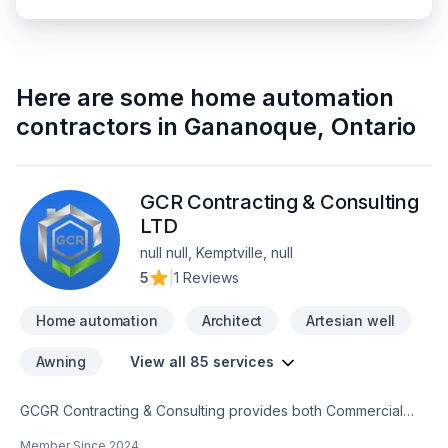
Here are some
home automation
contractors
in
Gananoque
,
Ontario
GCR Contracting & Consulting
LTD
null null, Kemptville, null
5
|
1 Reviews
Home automation
Architect
Artesian well
Awning
View all 85 services
GCGR Contracting & Consulting provides both Commercial
and Residential trades completing every project to our clients
Member Since
2024