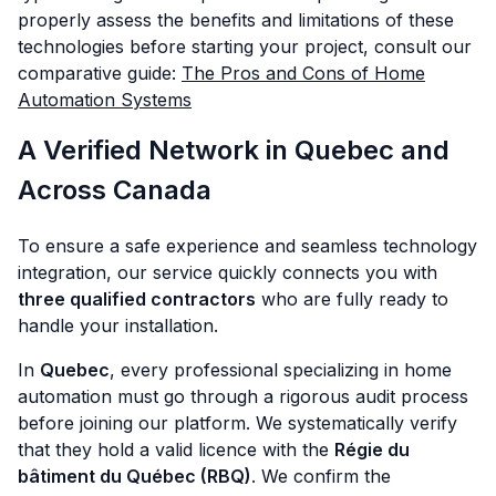
properly assess the benefits and limitations of these
technologies before starting your project, consult our
comparative guide:
The Pros and Cons of Home
Automation Systems
A Verified Network in Quebec and
Across Canada
To ensure a safe experience and seamless technology
integration, our service quickly connects you with
three qualified contractors
who are fully ready to
handle your installation.
In
Quebec
, every professional specializing in home
automation must go through a rigorous audit process
before joining our platform. We systematically verify
that they hold a valid licence with the
Régie du
bâtiment du Québec (RBQ)
. We confirm the