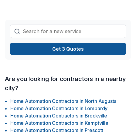
Drain français, Émondage, Entretien ménager, Entretien
paysager, Escalier et rampe, Excavation, Gypse, Horticulture,
Insonorisation, Irrigation, Isolation entre-toît, Isolation mur,
Isolation sous-sol, Maçonnerie, Meubles, Muret, Patio,
Pavage, Pavé uni, Paysagement, Peinture, Peinture extérieur,
Pierres naturelles, Piscine, Plancher, Portes et fenêtres,
Revêtement extérieur, Salle de bain, Soudeur, Sous-sol,
Get 3 Quotes
Système de sécurité, Tapis, Teinture de plancher, Tirage de
joint, Tourbe, Transport pour embellir vos espaces
Are you looking for contractors in a nearby
city?
Home Automation Contractors
in
North Augusta
Home Automation Contractors
in
Lombardy
Home Automation Contractors
in
Brockville
Home Automation Contractors
in
Kemptville
Home Automation Contractors
in
Prescott