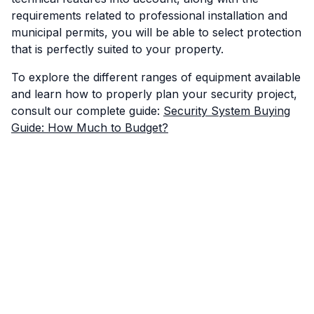
requirements related to professional installation and
municipal permits, you will be able to select protection
that is perfectly suited to your property.
To explore the different ranges of equipment available
and learn how to properly plan your security project,
consult our complete guide:
Security System Buying
Guide: How Much to Budget?