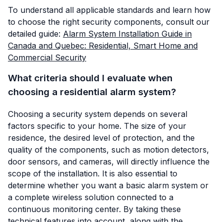
To understand all applicable standards and learn how
to choose the right security components, consult our
detailed guide:
Alarm System Installation Guide in
Canada and Quebec: Residential, Smart Home and
Commercial Security
What criteria should I evaluate when
choosing a residential alarm system?
Choosing a security system depends on several
factors specific to your home. The size of your
residence, the desired level of protection, and the
quality of the components, such as motion detectors,
door sensors, and cameras, will directly influence the
scope of the installation. It is also essential to
determine whether you want a basic alarm system or
a complete wireless solution connected to a
continuous monitoring center. By taking these
technical features into account, along with the