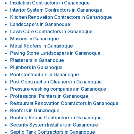
Insulation Contractors
in
Gananoque
Interior System Contractors
in
Gananoque
Kitchen Renovation Contractors
in
Gananoque
Landscapers
in
Gananoque
Lawn Care Contractors
in
Gananoque
Masons
in
Gananoque
Metal Roofers
in
Gananoque
Paving Stone Landscapers
in
Gananoque
Plasterers
in
Gananoque
Plumbers
in
Gananoque
Pool Contractors
in
Gananoque
Post Construction Cleaners
in
Gananoque
Pressure washing companies
in
Gananoque
Professional Painters
in
Gananoque
Restaurant Renovation Contractors
in
Gananoque
Roofers
in
Gananoque
Roofing Repair Contractors
in
Gananoque
Security System Installers
in
Gananoque
Septic Tank Contractors
in
Gananoque