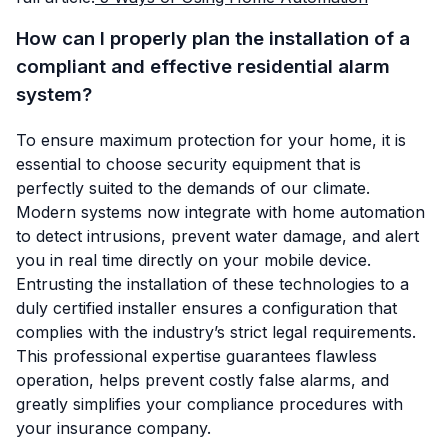
How can I properly plan the installation of a
compliant and effective residential alarm
system?
To ensure maximum protection for your home, it is
essential to choose security equipment that is
perfectly suited to the demands of our climate.
Modern systems now integrate with home automation
to detect intrusions, prevent water damage, and alert
you in real time directly on your mobile device.
Entrusting the installation of these technologies to a
duly certified installer ensures a configuration that
complies with the industry’s strict legal requirements.
This professional expertise guarantees flawless
operation, helps prevent costly false alarms, and
greatly simplifies your compliance procedures with
your insurance company.