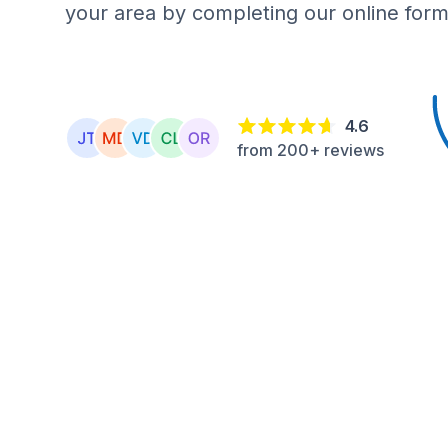
your area by completing our online form
4.6
from 200+ reviews