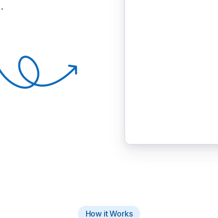
.
How it Works