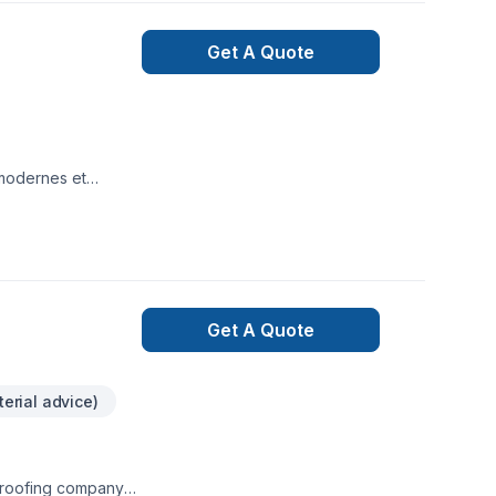
Get A Quote
 modernes et
 et fiables pour
vants:-Installation
nstallation et
lation de système
ndie
Get A Quote
erial advice)
l roofing company