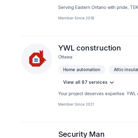
Serving Eastern Ontario with pride, TE
that leave a lasting impact. At TEK-AV 
Member Since
2018
Find out how easy it is to work with a te
deserves exceptional service and lastin
YWL construction
Ottawa
Home automation
Attic insula
View all 87 services
Your project deserves expertise. YWL co
Bathroom, Cabinet, Carpenter, Carpeti
Member Since
2021
Doors and windows, Drywall taping, Exca
Fourniture, Garage door, Garage remod
Home automation, Home extension, House
Masonry, Natural stones, Painting, Pavi
railing, Stone wall, Tiling, Trees & he
Security Man