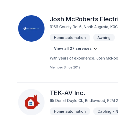
Etc..... Pour tous vos travaux électriq
Josh McRoberts Electr
9166 County Rd. 6, North Augusta, K0G
Home automation
Awning
View all 27 services
With years of experience, Josh McRobe
Bathroom, Cabling / Networking, Comme
Member Since
2019
automation, Kitchen dreams. Your satisfa
a team that’s committed to your success
exceptional service and lasting results.
TEK-AV Inc.
65 Denzil Doyle Ct., Bridlewood, K2M 
Home automation
Cabling - 