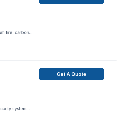
rs who are elderly
for your alarm
ty system is using
porarily stop
phone or internet
Get A Quote
wered by Alarm.com
, or power is down.
r attempts to
t is immediately
ecurity system