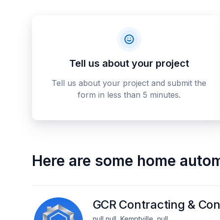
Tell us about your project
Tell us about your project and submit the
form in less than 5 minutes.
Here are some
home autom
GCR Contracting & Con
null null, Kemptville, null