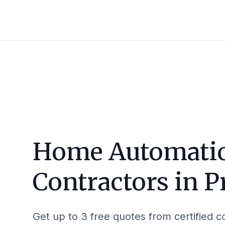
Home Automati
Contractors in
P
Get up to 3 free quotes from certified c