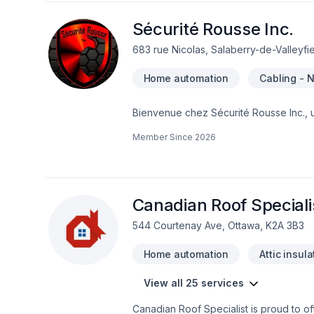
Sécurité Rousse Inc.
683 rue Nicolas, Salaberry-de-Valleyfi
Home automation
Cabling - 
Bienvenue chez Sécurité Rousse Inc., 
intelligents. Avec plus de deux décenni
Member Since
2026
protéger ce qui compte le plus : votre f
et réparations de systèmes de sécurité-
réparations de systèmes de carte d'acc
réseau (nous offrons aussi la fibre opti
Canadian Roof Speciali
544 Courtenay Ave, Ottawa, K2A 3B3
Home automation
Attic insula
View all 25 services
Canadian Roof Specialist is proud to 