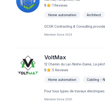
5
|
1 Reviews
Home automation
Architect
GCGR Contracting & Consulting provides
satisfaction.GCRGCR Contracting & Cons
Member Since
2024
our clients sati GCR Contracting & Con
our clients satisfaction. GCR is your R
with each one of our clients to create
Residential trades completing every pro
Concept to Creation we work side by sid
VoltMax
Restoration and Renovation Specialists
12 Chemin du Lac-Notre-Dame, La pêch
your dreams into reality.is your Resto
5
|
5 Reviews
each one of our clients to create your d
Home automation
Cabling - 
Pour tous types de travaux électriques 
électriciens du Québec. Borne de rech
Member Since
2020
électrique Service d'entréeGénératri