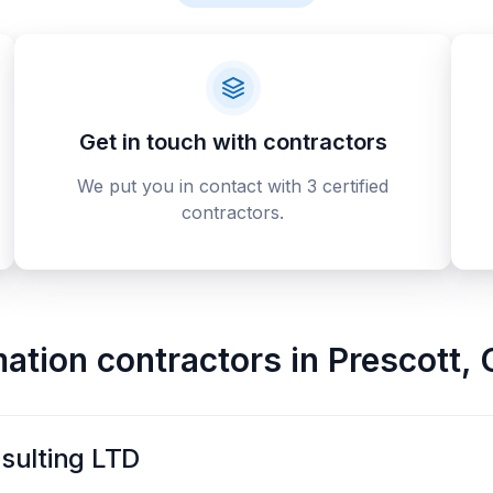
Get in touch with contractors
We put you in contact with 3 certified
contractors.
ation contractors
in
Prescott
,
sulting LTD