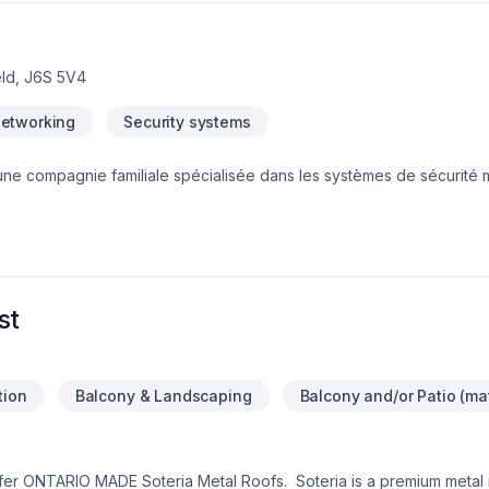
eld, J6S 5V4
Networking
Security systems
une compagnie familiale spécialisée dans les systèmes de sécurité
es d’expérience sur le terrain, nous offrons des solutions innovantes
amille, votre commerce et vos installationNous offrons les service sui
Installation et réparations de systèmes de caméras de surveillance-I
ès-Installation et réparations de systèmes d'appel de garde-Instal
que)À venir:-Installation et réparations de systèmes de sécurité ince
st
tion
Balcony & Landscaping
Balcony and/or Patio (mat
offer ONTARIO MADE Soteria Metal Roofs. Soteria is a premium meta