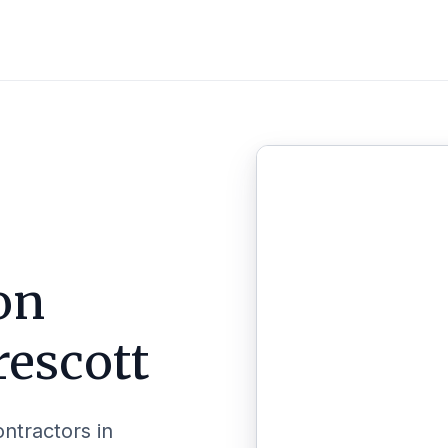
on
rescott
ontractors in