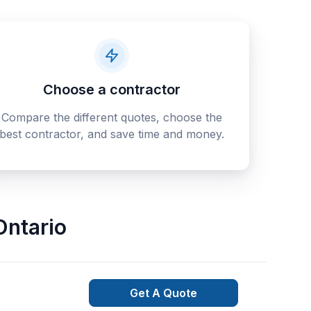
Choose a contractor
Compare the different quotes, choose the
best contractor, and save time and money.
Ontario
Get A Quote