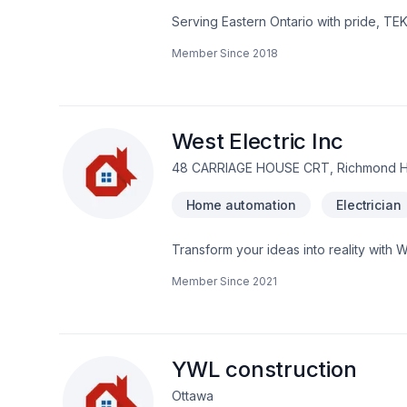
Serving Eastern Ontario with pride, TE
that leave a lasting impact. At TEK-AV 
Member Since
2018
Find out how easy it is to work with a te
deserves exceptional service and lastin
West Electric Inc
48 CARRIAGE HOUSE CRT, Richmond Hil
Home automation
Electrician
Transform your ideas into reality with W
Ontario,Eastern Ontario,Golden Horsesh
Member Since
2021
unique — that's why we tailor our appro
conversation — call us today. At West E
and lasting results.
YWL construction
Ottawa