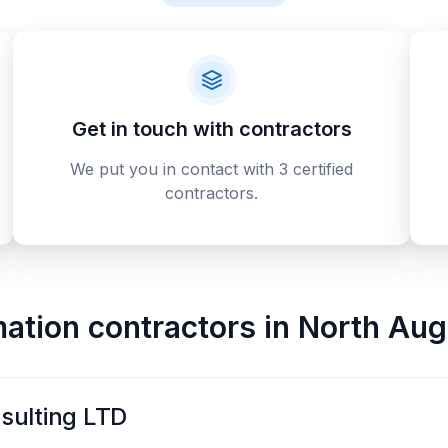
Get in touch with contractors
We put you in contact with 3 certified
contractors.
ation contractors
in
North Aug
sulting LTD