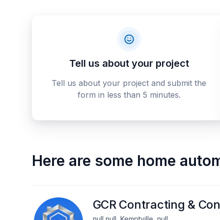
Tell us about your project
Tell us about your project and submit the
form in less than 5 minutes.
Here are some
home autom
GCR Contracting & Con
null null, Kemptville, null