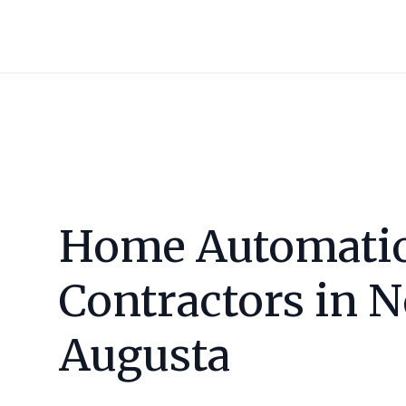
Home Automati
Contractors in
N
Augusta