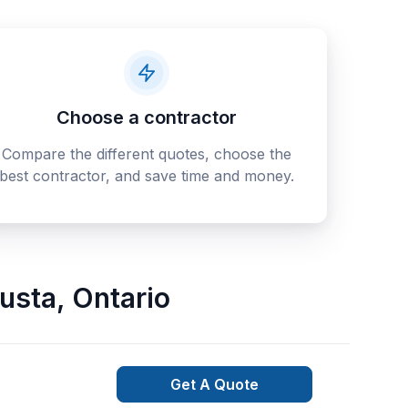
Choose a contractor
Compare the different quotes, choose the
best contractor, and save time and money.
usta
,
Ontario
Get A Quote