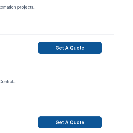
tomation projects
elegant solutions.
very client
Get A Quote
Central
 Every client is
 with one
ceptional service
Get A Quote