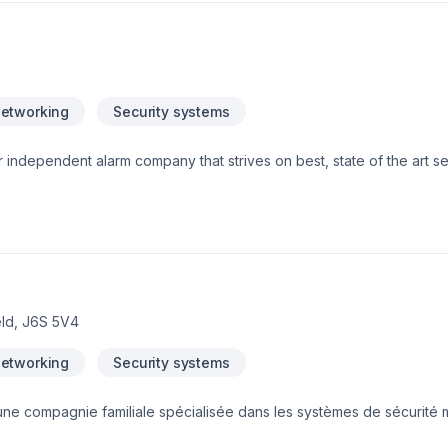
 protect your family and home. Your phone or internet lines can tem
utility companies, or even as a result of bad weather. Sometimes 
ass your home security system. A dedicated cellular connection po
ommunicating with our monitoring station even if your phone, internet
rm.com Crash and Smash Protection which ensures that if an intrude
Networking
Security systems
 possible when entering your home a suspected Crash and Smash even
 independent alarm company that strives on best, state of the art s
eld, J6S 5V4
Networking
Security systems
une compagnie familiale spécialisée dans les systèmes de sécurité
es d’expérience sur le terrain, nous offrons des solutions innovantes