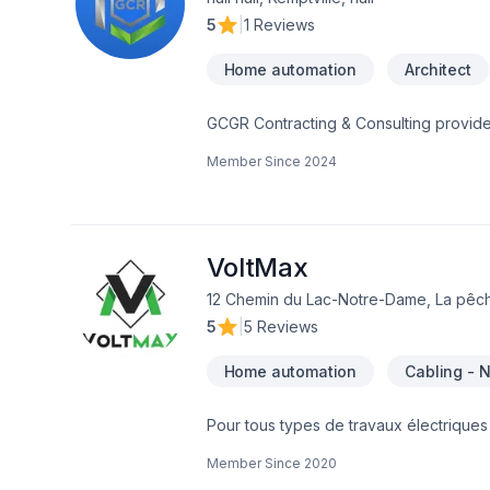
5
|
1 Reviews
Home automation
Architect
GCGR Contracting & Consulting provides
satisfaction.GCRGCR Contracting & Cons
Member Since
2024
our clients sati GCR Contracting & Con
our clients satisfaction. GCR is your R
with each one of our clients to create
Residential trades completing every pro
Concept to Creation we work side by sid
VoltMax
Restoration and Renovation Specialists
12 Chemin du Lac-Notre-Dame, La pêch
your dreams into reality.is your Resto
5
|
5 Reviews
each one of our clients to create your d
Home automation
Cabling - 
Pour tous types de travaux électriques 
électriciens du Québec. Borne de rech
Member Since
2020
électrique Service d'entréeGénératri