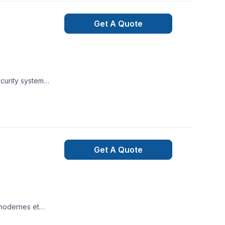
porarily stop
phone or internet
Get A Quote
wered by Alarm.com
, or power is down.
r attempts to
t is immediately
ecurity system
Get A Quote
 modernes et
 et fiables pour