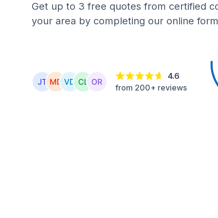
Get up to 3 free quotes from certified c
your area by completing our online form
4.6
from 200+ reviews