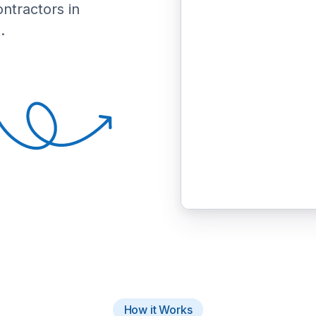
ontractors in
.
How it Works