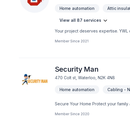
Home automation
Attic insula
View all 87 services
Your project deserves expertise. YWL co
Bathroom, Cabinet, Carpenter, Carpeti
Member Since
2021
Doors and windows, Drywall taping, Exca
Fourniture, Garage door, Garage remod
Home automation, Home extension, House
Masonry, Natural stones, Painting, Pavi
railing, Stone wall, Tiling, Trees & he
Security Man
470 Colt st, Waterloo, N2K 4N8
Home automation
Cabling - 
Secure Your Home Protect your family and home 24 hours a day, every day. Keep your loved ones safe from fire, carbon
monoxide, smoke and break-ins. With o
Member Since
2020
or physically challenged. And finally, protect your pr
cellular connections to monitor your ho
system to communicate with our monitori