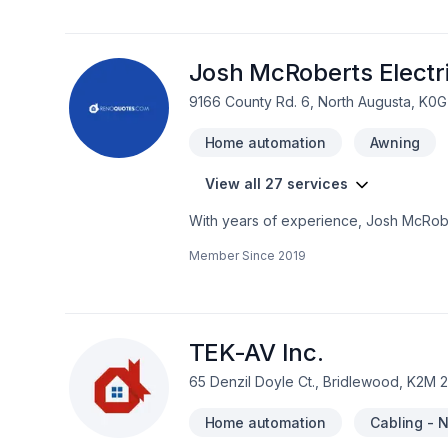
Etc..... Pour tous vos travaux électriq
Josh McRoberts Electr
9166 County Rd. 6, North Augusta, K0G
Home automation
Awning
View all 27 services
With years of experience, Josh McRobe
Bathroom, Cabling / Networking, Comme
Member Since
2019
automation, Kitchen dreams. Your satisfa
a team that’s committed to your success
exceptional service and lasting results.
TEK-AV Inc.
65 Denzil Doyle Ct., Bridlewood, K2M 
Home automation
Cabling - 