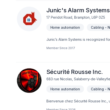
the best and most secure technology to
working because of work being done by 
Junic's Alarm Systems
lines are even cut by intruders to byp
17 Peridot Road, Brampton, L6P 0Z5
will ensure that your alarm system is c
Also our packages include patented Ala
Home automation
Cabling - 
destroy the security panel as fast as
reported to our monitoring stations.
Junic’s Alarm Systems is recognized for
installation and best response time
Member Since
2017
Sécurité Rousse Inc.
683 rue Nicolas, Salaberry-de-Valleyfi
Home automation
Cabling - 
Bienvenue chez Sécurité Rousse Inc., 
intelligents. Avec plus de deux décenni
Member Since
2026