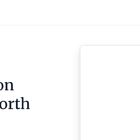
on
orth