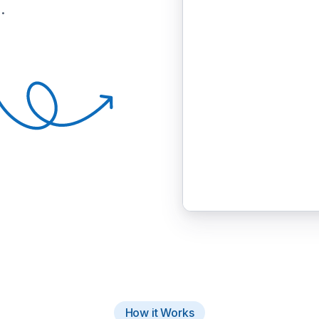
.
How it Works