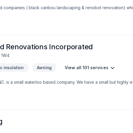
s with the lowest cost. You will be
an choose the material you are interested in considering your budget. Our s
d Renovations Incorporated
L 1W4
ic insulation
Awning
View all 101 services
. is a small waterloo based company. We have a small but highly eff
nd integrity. Our customers trust us to bring the skills and know how
 grown to exspect only the higest quality from us.
g