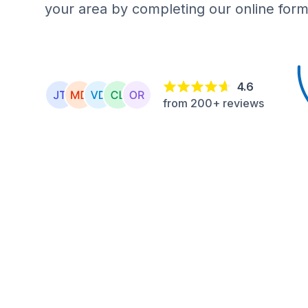
your area by completing our online form
4.6
from 200+ reviews