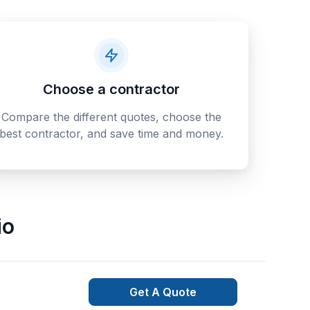
Choose a contractor
Compare the different quotes, choose the
best contractor, and save time and money.
io
Get A Quote