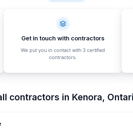
Get in touch with contractors
We put you in contact with 3 certified
contractors.
all contractors
in
Kenora
,
Ontar
e