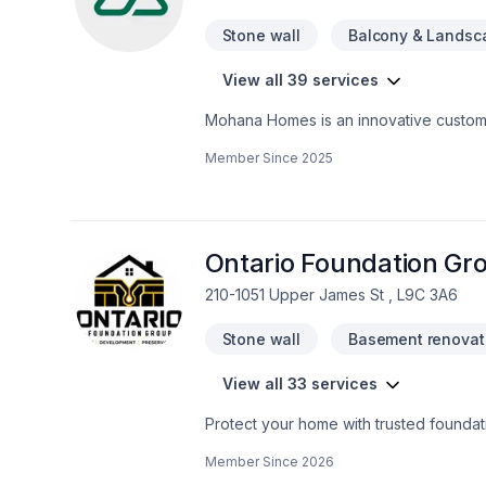
Stone wall
Balcony & Landsc
View all 39 services
Mohana Homes is an innovative custom 
in Toronto. We serve residential clien
Member Since
2025
construction management experience on 
insight, vast resources and craftsmansh
are the essential components necessar
knowledge of all trade areas involved 
company and our clients.
Ontario Foundation Gr
210-1051 Upper James St , L9C 3A6
Stone wall
Basement renovat
View all 33 services
Protect your home with trusted foundat
Group specializes in crack repair, struc
Member Since
2026
experienced team delivers reliable wor