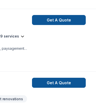
Get A Quote
19 services
o, paysagement
de Aménagement
on, Muret, Pavage,
nalisée, adaptée à
 voyons comment
Get A Quote
 renovations