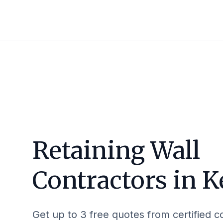
Retaining Wall
Contractors in
K
Get up to 3 free quotes from certified c