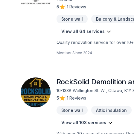
5
|
1 Reviews
Stone wall
Balcony & Landsc
View all 64 services
Quality renovation service for over 1
renovation as if it were our own.
Member Since
2024
RockSolid Demolition 
10-1338 Wellington St. W , Ottawa, K1Y
5
|
1 Reviews
Stone wall
Attic insulation
View all 103 services
With over 30 years of experience, Rock