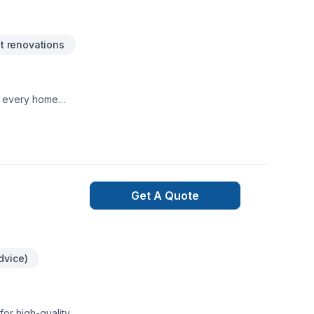
 renovations
te every home
Get A Quote
dvice)
or high-quality