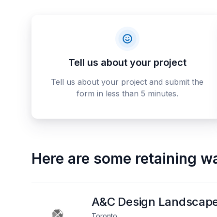
Tell us about your project
Tell us about your project and submit the
form in less than 5 minutes.
Here are some
retaining w
A&C Design Landscap
Toronto