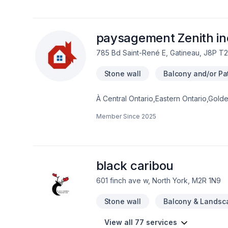
protected year-round.
paysagement Zenith in
785 Bd Saint-René E, Gatineau, J8P T2
Stone wall
Balcony and/or Pat
À Central Ontario,Eastern Ontario,Gol
Zenith inc transforme vos idées en ré
Member Since
2025
paysager, Arbres et haies, Béton, Clôtu
Pavé uni, Paysagement, Piscine, Tourb
chaque client, pour garantir des résult
nous pouvons vous aider.
black caribou
601 finch ave w, North York, M2R 1N9
Stone wall
Balcony & Landsc
View all 77 services