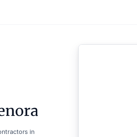
enora
ontractors in