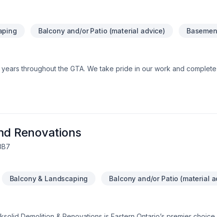
aping
Balcony and/or Patio (material advice)
Basement
0+ years throughout the GTA. We take pride in our work and comple
and Renovations
 3B7
Balcony & Landscaping
Balcony and/or Patio (material a
solid Demolition & Renovations is Eastern Ontario’s premier choice f