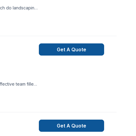
ervices
Get A Quote
ective team filled
 to complete thier
Get A Quote