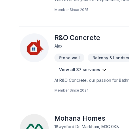
home transformations. Based in Ottawa
Member Since
2025
Valley—bringing expert craftsmanship di
professional demolition, custom kitche
structural overhaul or a modern refres
your dream home should be affordable, 
even prequalify instantly through our w
R&O Concrete
using professional protection to keep 
Ajax
first consultation to the final inspection
rocksolidrenos.com to book your free e
Stone wall
Balcony & Landsc
View all 37 services
At R&O Concrete, our passion for Bath
Horseshoe. We listen carefully to your ne
Member Since
2024
one conversation — call us today. At R
and lasting results.
Mohana Homes
18wynford Dr, Markham, M3C 0K8