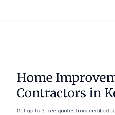
Home Improvem
Contractors in
K
Get up to 3 free quotes from certified c