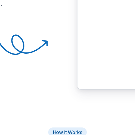
.
How it Works