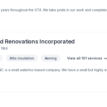
0+ years throughout the GTA. We take pride in our work and comple
d Renovations Incorporated
L 1W4
Attic insulation
Awning
View all 101 services
. is a small waterloo based company. We have a small but highly eff
nd integrity. Our customers trust us to bring the skills and know how
 grown to exspect only the higest quality from us.