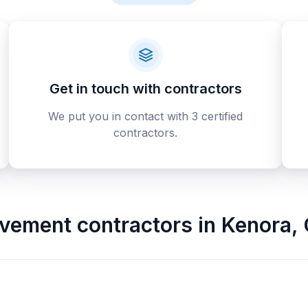
Get in touch with contractors
We put you in contact with 3 certified
contractors.
vement contractors
in
Kenora
,