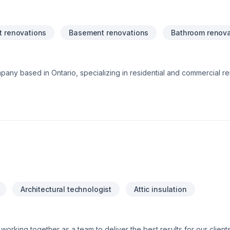
 renovations
Basement renovations
Bathroom renova
pany based in Ontario, specializing in residential and commercial r
rvices including bathroom upgrades, kitchen remodeling, basement f
ng focus on craftsmanship, reliability, and customer satisfaction, our
n and care. Whether it’s a small repair or a full-scale renovation, Wh
Architectural technologist
Attic insulation