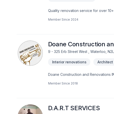
Quality renovation service for over 1
renovation as if it were our own.
Member Since
2024
Doane Construction an
9 - 325 Erb Street West , Waterloo, N2
Interior renovations
Architect
Doane Construction and Renovations INC
with people who are driven by quality a
Member Since
2018
project on time and on budget and have
D.A.R.T SERVICES