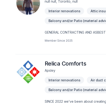
null null, Toronto, null
Interior renovations
Attic insu
Balcony and/or Patio (material advi
GENERAL CONTRACTING AND ASBESTOS R
maintain up-to-date business insurance
Member Since
2025
Better Business Bureau (BBB ID#: 14084
deck and/or hardwood staining and refi
removal-waterproofing-asbestos material
general labor-painting-mold remediat
@DEMO.CONTRACTING.TORONTOTIK TOK
Relica Comforts
https://www.youtube.com/channel/UC
Apsley
https://www.facebook.com/demo.contra
#homerenovation #torontoconstructio
Interior renovations
Air duct 
#contractor #photography #TorontoRea
#smallbusiness #dartservices #toronto
Balcony and/or Patio (material advi
SINCE 2022 we’ve been about creating a