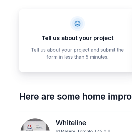
Tell us about your project
Tell us about your project and submit the
form in less than 5 minutes.
Here are some
home impro
Whiteline
61 Mallery, Toronto, L4S 0J1