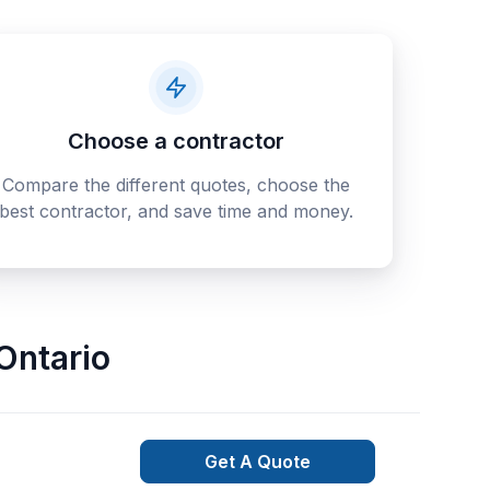
Choose a contractor
Compare the different quotes, choose the
best contractor, and save time and money.
Ontario
Get A Quote