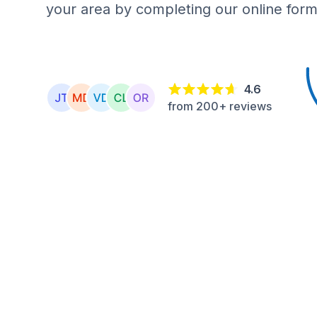
your area by completing our online form
4.6
from 200+ reviews