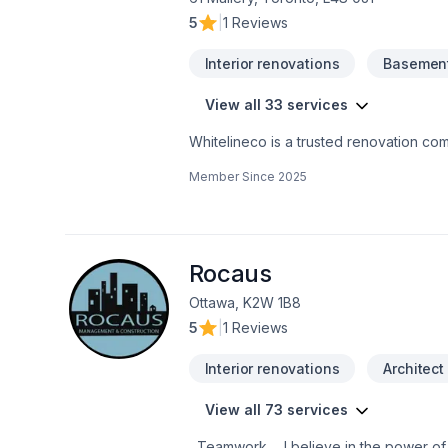
5
|
1 Reviews
Interior renovations
Basement
View all 33 services
Whitelineco is a trusted renovation com
We offer a wide range of renovation se
Member Since
2025
drywall, painting, and more. With a stro
to transforming your space with precisio
high-quality results on time
Rocaus
Ottawa, K2W 1B8
5
|
1 Reviews
Interior renovations
Architect
View all 73 services
Teamwork ... I believe in the power of working together as a team to deliver the best results for our clients. Our team is made