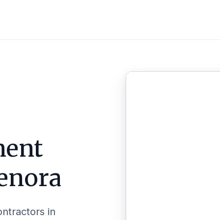
ent
enora
ontractors in