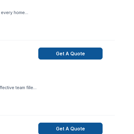
te every home
Get A Quote
ective team filled
 to complete thier
Get A Quote