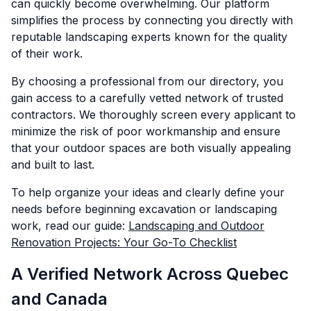
can quickly become overwhelming. Our platform
simplifies the process by connecting you directly with
reputable landscaping experts known for the quality
of their work.
By choosing a professional from our directory, you
gain access to a carefully vetted network of trusted
contractors. We thoroughly screen every applicant to
minimize the risk of poor workmanship and ensure
that your outdoor spaces are both visually appealing
and built to last.
To help organize your ideas and clearly define your
needs before beginning excavation or landscaping
work, read our guide:
Landscaping and Outdoor
Renovation Projects: Your Go-To Checklist
A Verified Network Across Quebec
and Canada