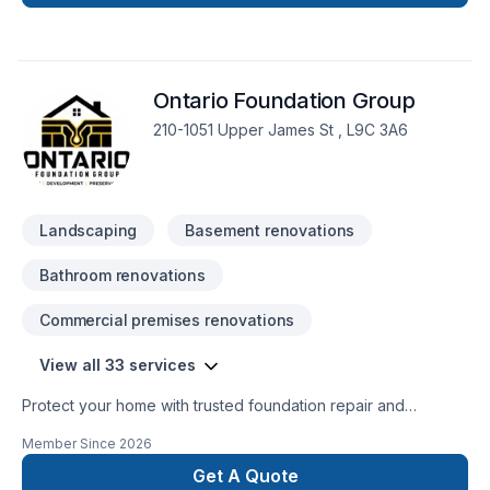
Painting, Paving, Paving stones, Pool, Pruning, Septic tank,
Staircase & railing, Stone wall, Transport, Trees & hedges in
Central Ontario,Eastern Ontario,Golden
Horseshoe,Northeastern Ontario,Northwestern
Ontario Foundation Group
Ontario,Southwestern Ontario? We listen carefully to your
needs and craft solutions that bring your vision to life. Find
210-1051 Upper James St , L9C 3A6
out how easy it is to work with a team who truly listens.
Landscaping
Basement renovations
Bathroom renovations
Commercial premises renovations
View all 33 services
Protect your home with trusted foundation repair and
basement waterproofing services across Ontario. Ontario
Member Since
2026
Foundation Group specializes in crack repair, structural
solutions, sump pump installation, and long-lasting
Get A Quote