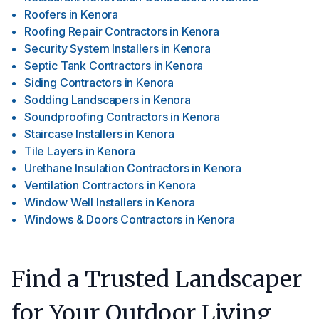
Roofers
in
Kenora
Roofing Repair Contractors
in
Kenora
Security System Installers
in
Kenora
Septic Tank Contractors
in
Kenora
Siding Contractors
in
Kenora
Sodding Landscapers
in
Kenora
Soundproofing Contractors
in
Kenora
Staircase Installers
in
Kenora
Tile Layers
in
Kenora
Urethane Insulation Contractors
in
Kenora
Ventilation Contractors
in
Kenora
Window Well Installers
in
Kenora
Windows & Doors Contractors
in
Kenora
Find a Trusted Landscaper
for Your Outdoor Living