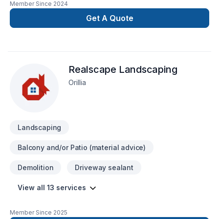
Member Since
2024
renovation as if it were our own.
Get A Quote
Realscape Landscaping
Orillia
Landscaping
Balcony and/or Patio (material advice)
Demolition
Driveway sealant
View all 13 services
Member Since
2025