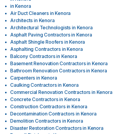
in
Kenora
Air Duct Cleaners
in
Kenora
Architects
in
Kenora
Architectural Technologists
in
Kenora
Asphalt Paving Contractors
in
Kenora
Asphalt Shingle Roofers
in
Kenora
Asphalting Contractors
in
Kenora
Balcony Contractors
in
Kenora
Basement Renovation Contractors
in
Kenora
Bathroom Renovation Contractors
in
Kenora
Carpenters
in
Kenora
Caulking Contractors
in
Kenora
Commercial Renovation Contractors
in
Kenora
Concrete Contractors
in
Kenora
Construction Contractors
in
Kenora
Decontamination Contractors
in
Kenora
Demolition Contractors
in
Kenora
Disaster Restoration Contractors
in
Kenora