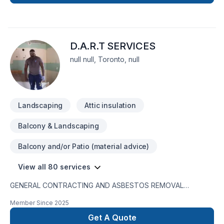
cost. You will be charged just for the labour, this way you can
choose the material you are interested in considering your
budget. Our services are as follows: landscaping services
grass deck fence interlouck concrite renovation service
D.A.R.T SERVICES
electrical pelumbing flooring paint drywall stair storm door
and.....
null null, Toronto, null
Landscaping
Attic insulation
Balcony & Landscaping
Balcony and/or Patio (material advice)
View all 80 services
GENERAL CONTRACTING AND ASBESTOS REMOVAL
SERVICESD.A.R.T. Services is a registered entity with WSIB
Member Since
2025
coverage. We maintain up-to-date business insurance and
hold a 100% completion rate for all our projects. We are also
Get A Quote