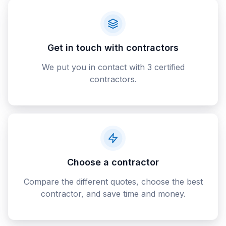
Get in touch with contractors
We put you in contact with 3 certified
contractors.
Choose a contractor
Compare the different quotes, choose the best
contractor, and save time and money.