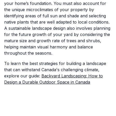
your home’s foundation. You must also account for
the unique microclimates of your property by
identifying areas of full sun and shade and selecting
native plants that are well adapted to local conditions.
A sustainable landscape design also involves planning
for the future growth of your yard by considering the
mature size and growth rate of trees and shrubs,
helping maintain visual harmony and balance
throughout the seasons.
To learn the best strategies for building a landscape
that can withstand Canada's challenging climate,
explore our guide:
Backyard Landscaping: How to
Design a Durable Outdoor Space in Canada