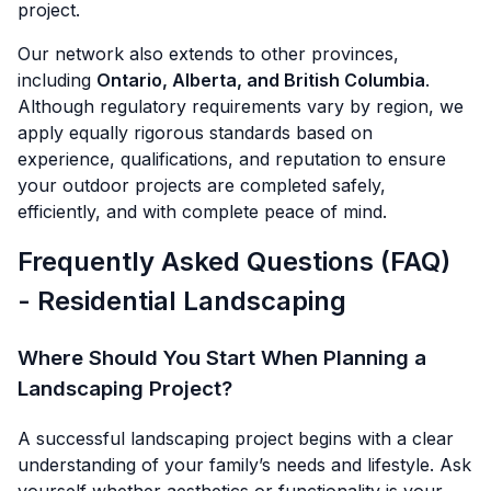
project.
Our network also extends to other provinces,
including
Ontario, Alberta, and British Columbia
.
Although regulatory requirements vary by region, we
apply equally rigorous standards based on
experience, qualifications, and reputation to ensure
your outdoor projects are completed safely,
efficiently, and with complete peace of mind.
Frequently Asked Questions (FAQ)
- Residential Landscaping
Where Should You Start When Planning a
Landscaping Project?
A successful landscaping project begins with a clear
understanding of your family’s needs and lifestyle. Ask
yourself whether aesthetics or functionality is your