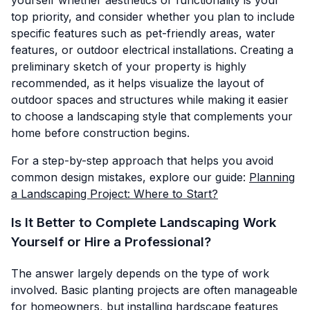
top priority, and consider whether you plan to include
specific features such as pet-friendly areas, water
features, or outdoor electrical installations. Creating a
preliminary sketch of your property is highly
recommended, as it helps visualize the layout of
outdoor spaces and structures while making it easier
to choose a landscaping style that complements your
home before construction begins.
For a step-by-step approach that helps you avoid
common design mistakes, explore our guide:
Planning
a Landscaping Project: Where to Start?
Is It Better to Complete Landscaping Work
Yourself or Hire a Professional?
The answer largely depends on the type of work
involved. Basic planting projects are often manageable
for homeowners, but installing hardscape features