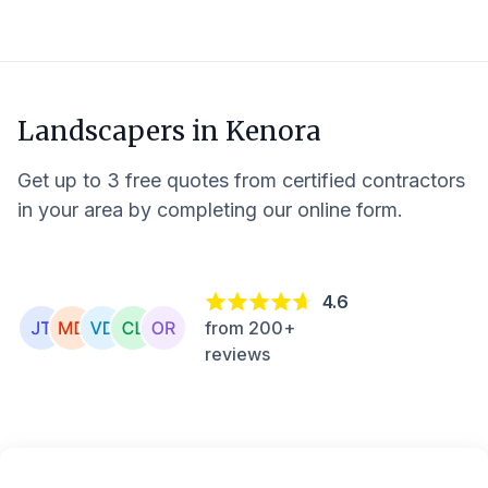
Landscapers in
Kenora
Get up to 3 free quotes from certified contractors
in your area by completing our online form.
4.6
from 200+
reviews