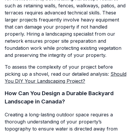
such as retaining walls, fences, walkways, patios, and
terraces requires advanced technical skills. These
larger projects frequently involve heavy equipment
that can damage your property if not handled
properly. Hiring a landscaping specialist from our
network ensures proper site preparation and
foundation work while protecting existing vegetation
and preserving the integrity of your property.
To assess the complexity of your project before
picking up a shovel, read our detailed analysis:
Should
You DIY Your Landscaping Project?
How Can You Design a Durable Backyard
Landscape in Canada?
Creating a long-lasting outdoor space requires a
thorough understanding of your property’s
topography to ensure water is directed away from