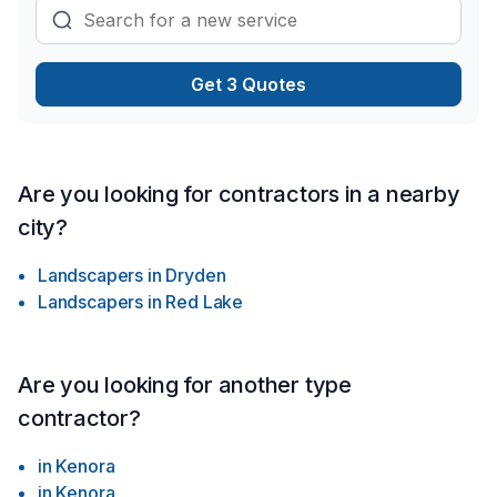
chaque client, pour garantir des résultats au-delà de vos
attentes. Parlons de votre projet aujourd'hui et voyons
comment nous pouvons vous aider.
Get 3 Quotes
Are you looking for contractors in a nearby
city?
Landscapers
in
Dryden
Landscapers
in
Red Lake
Are you looking for another type
contractor?
in
Kenora
in
Kenora