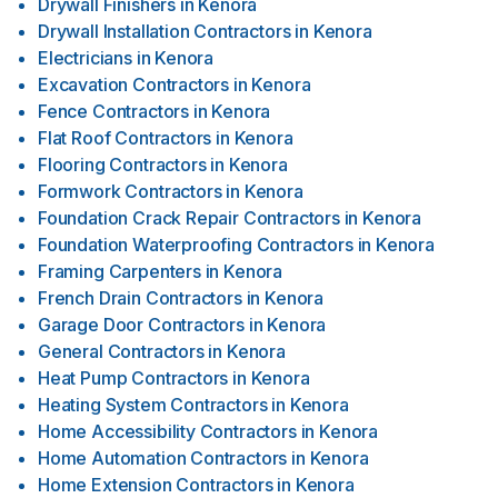
Drywall Finishers
in
Kenora
Drywall Installation Contractors
in
Kenora
Electricians
in
Kenora
Excavation Contractors
in
Kenora
Fence Contractors
in
Kenora
Flat Roof Contractors
in
Kenora
Flooring Contractors
in
Kenora
Formwork Contractors
in
Kenora
Foundation Crack Repair Contractors
in
Kenora
Foundation Waterproofing Contractors
in
Kenora
Framing Carpenters
in
Kenora
French Drain Contractors
in
Kenora
Garage Door Contractors
in
Kenora
General Contractors
in
Kenora
Heat Pump Contractors
in
Kenora
Heating System Contractors
in
Kenora
Home Accessibility Contractors
in
Kenora
Home Automation Contractors
in
Kenora
Home Extension Contractors
in
Kenora