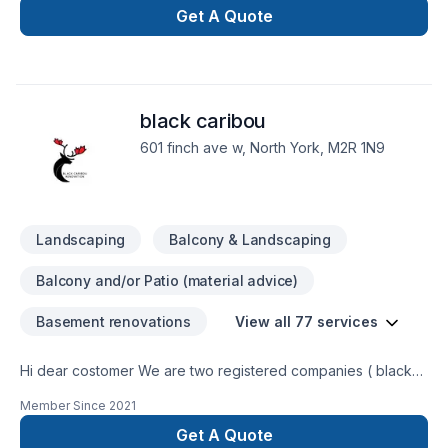
Get A Quote
black caribou
601 finch ave w, North York, M2R 1N9
Landscaping
Balcony & Landscaping
Balcony and/or Patio (material advice)
Basement renovations
View all 77 services
Hi dear costomer We are two registered companies ( black
caribou landscaping & renobot renovation) which do
Member Since
2021
landscaping and renovation using our experties and modern
tools. We try to provide the best services with the lowest
Get A Quote