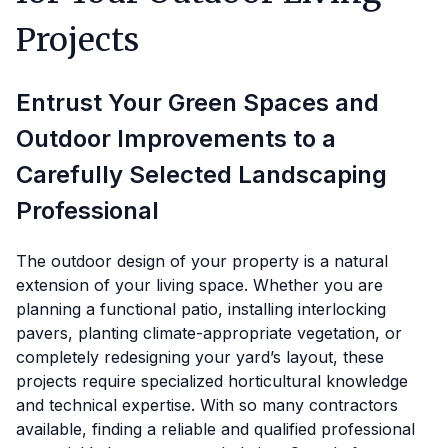
Projects
Entrust Your Green Spaces and
Outdoor Improvements to a
Carefully Selected Landscaping
Professional
The outdoor design of your property is a natural
extension of your living space. Whether you are
planning a functional patio, installing interlocking
pavers, planting climate-appropriate vegetation, or
completely redesigning your yard’s layout, these
projects require specialized horticultural knowledge
and technical expertise. With so many contractors
available, finding a reliable and qualified professional