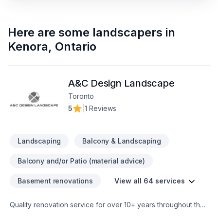
Here are some
landscapers
in
Kenora
,
Ontario
A&C Design Landscape
Toronto
5
|
1 Reviews
Landscaping
Balcony & Landscaping
Balcony and/or Patio (material advice)
Basement renovations
View all 64 services
Quality renovation service for over 10+ years throughout the
GTA. We take pride in our work and complete every home