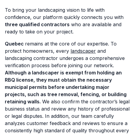
To bring your landscaping vision to life with
confidence, our platform quickly connects you with
three qualified contractors
who are available and
ready to take on your project.
Quebec
remains at the core of our expertise. To
protect homeowners, every
landscaper
and
landscaping contractor undergoes a comprehensive
verification process before joining our network.
Although a landscaper is exempt from holding an
RBQ license, they must
obtain the necessary
municipal permits before undertaking major
projects, such as tree removal, fencing, or building
retaining walls.
We also confirm the contractor’s legal
business status and review any history of professional
or legal disputes. In addition, our team carefully
analyzes customer feedback and reviews to ensure a
consistently high standard of quality throughout every