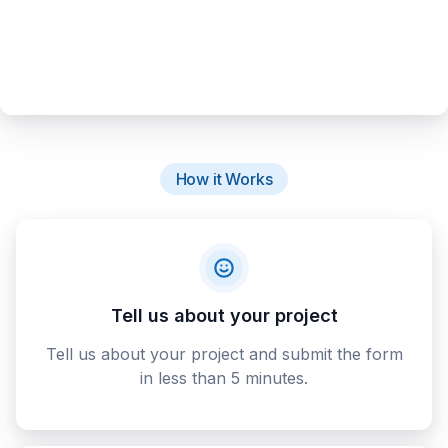
How it Works
Tell us about your project
Tell us about your project and submit the form
in less than 5 minutes.