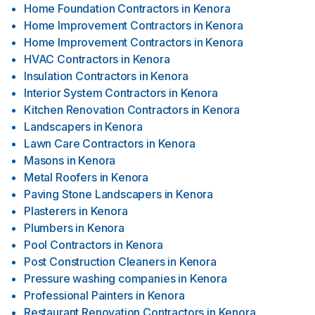
Home Foundation Contractors
in
Kenora
Home Improvement Contractors
in
Kenora
Home Improvement Contractors
in
Kenora
HVAC Contractors
in
Kenora
Insulation Contractors
in
Kenora
Interior System Contractors
in
Kenora
Kitchen Renovation Contractors
in
Kenora
Landscapers
in
Kenora
Lawn Care Contractors
in
Kenora
Masons
in
Kenora
Metal Roofers
in
Kenora
Paving Stone Landscapers
in
Kenora
Plasterers
in
Kenora
Plumbers
in
Kenora
Pool Contractors
in
Kenora
Post Construction Cleaners
in
Kenora
Pressure washing companies
in
Kenora
Professional Painters
in
Kenora
Restaurant Renovation Contractors
in
Kenora