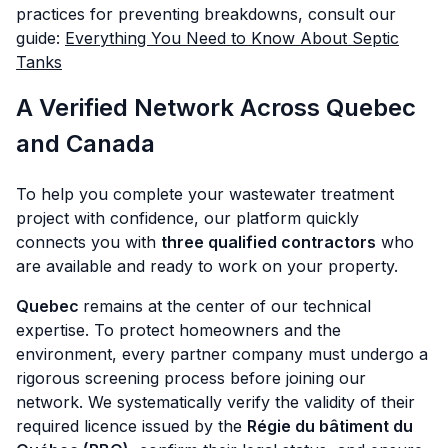
practices for preventing breakdowns, consult our
guide:
Everything You Need to Know About Septic
Tanks
A Verified Network Across Quebec
and Canada
To help you complete your wastewater treatment
project with confidence, our platform quickly
connects you with
three qualified contractors
who
are available and ready to work on your property.
Quebec
remains at the center of our technical
expertise. To protect homeowners and the
environment, every partner company must undergo a
rigorous screening process before joining our
network. We systematically verify the validity of their
required licence issued by the
Régie du bâtiment du