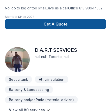
No job to big or too small.Give us a callOffice 613 909445524
hour Emergency serviceCall 343544 8878
Member Since
2024
Get A Quote
D.A.R.T SERVICES
null null, Toronto, null
Septic tank
Attic insulation
Balcony & Landscaping
Balcony and/or Patio (material advice)
View all 80 services