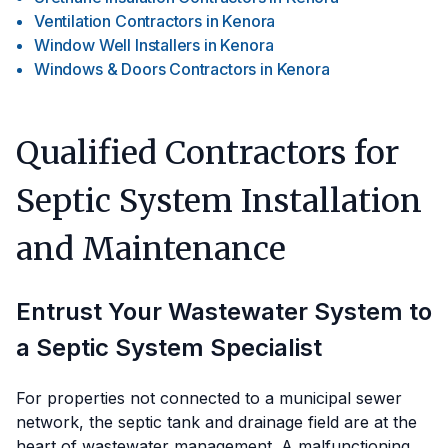
Ventilation Contractors
in
Kenora
Window Well Installers
in
Kenora
Windows & Doors Contractors
in
Kenora
Qualified Contractors for
Septic System Installation
and Maintenance
Entrust Your Wastewater System to
a Septic System Specialist
For properties not connected to a municipal sewer
network, the septic tank and drainage field are at the
heart of wastewater management. A malfunctioning