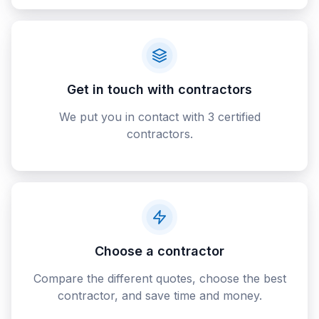
Get in touch with contractors
We put you in contact with 3 certified
contractors.
Choose a contractor
Compare the different quotes, choose the best
contractor, and save time and money.