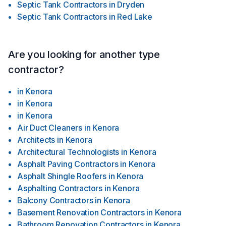
#homedepot #asbestosremoval #mold #roof #contractor
Septic Tank Contractors
in
Dryden
#photography #TorontoRealEstate #bbb #torontorenovation
Septic Tank Contractors
in
Red Lake
#ınstagood #followforfollowbackinstantly #smallbusiness
#dartservices #toronto #construction #ontario #painting
#beautiful #snowremoval
Are you looking for another type
contractor?
in
Kenora
in
Kenora
in
Kenora
Air Duct Cleaners
in
Kenora
Architects
in
Kenora
Architectural Technologists
in
Kenora
Asphalt Paving Contractors
in
Kenora
Asphalt Shingle Roofers
in
Kenora
Asphalting Contractors
in
Kenora
Balcony Contractors
in
Kenora
Basement Renovation Contractors
in
Kenora
Bathroom Renovation Contractors
in
Kenora