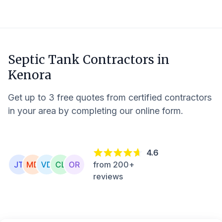
Septic Tank Contractors in
Kenora
Get up to 3 free quotes from certified contractors
in your area by completing our online form.
4.6
from 200+
reviews