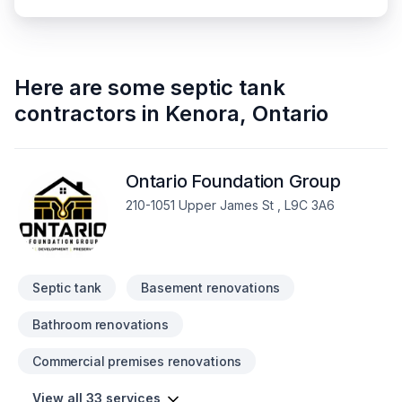
Here are some
septic tank
contractors
in
Kenora
,
Ontario
Ontario Foundation Group
210-1051 Upper James St , L9C 3A6
Septic tank
Basement renovations
Bathroom renovations
Commercial premises renovations
View all 33 services