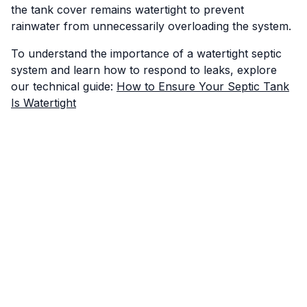
the tank cover remains watertight to prevent
rainwater from unnecessarily overloading the system.
To understand the importance of a watertight septic
system and learn how to respond to leaks, explore
our technical guide:
How to Ensure Your Septic Tank
Is Watertight