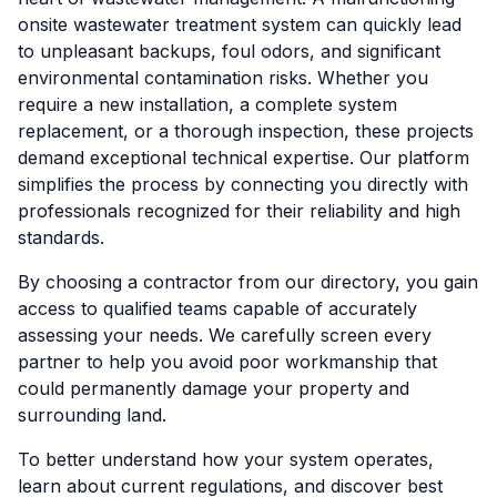
onsite wastewater treatment system can quickly lead
to unpleasant backups, foul odors, and significant
environmental contamination risks. Whether you
require a new installation, a complete system
replacement, or a thorough inspection, these projects
demand exceptional technical expertise. Our platform
simplifies the process by connecting you directly with
professionals recognized for their reliability and high
standards.
By choosing a contractor from our directory, you gain
access to qualified teams capable of accurately
assessing your needs. We carefully screen every
partner to help you avoid poor workmanship that
could permanently damage your property and
surrounding land.
To better understand how your system operates,
learn about current regulations, and discover best