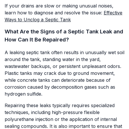
If your drains are slow or making unusual noises,
learn how to diagnose and resolve the issue:
Effective
Ways to Unclog a Septic Tank
What Are the Signs of a Septic Tank Leak and
How Can It Be Repaired?
A leaking septic tank often results in unusually wet soil
around the tank, standing water in the yard,
wastewater backups, or persistent unpleasant odors.
Plastic tanks may crack due to ground movement,
while concrete tanks can deteriorate because of
corrosion caused by decomposition gases such as
hydrogen sulfide.
Repairing these leaks typically requires specialized
techniques, including high-pressure flexible
polyurethane injection or the application of internal
sealing compounds. It is also important to ensure that