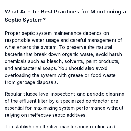
What Are the Best Practices for Maintaining a
Septic System?
Proper septic system maintenance depends on
responsible water usage and careful management of
what enters the system. To preserve the natural
bacteria that break down organic waste, avoid harsh
chemicals such as bleach, solvents, paint products,
and antibacterial soaps. You should also avoid
overloading the system with grease or food waste
from garbage disposals.
Regular sludge level inspections and periodic cleaning
of the effluent filter by a specialized contractor are
essential for maximizing system performance without
relying on ineffective septic additives.
To establish an effective maintenance routine and