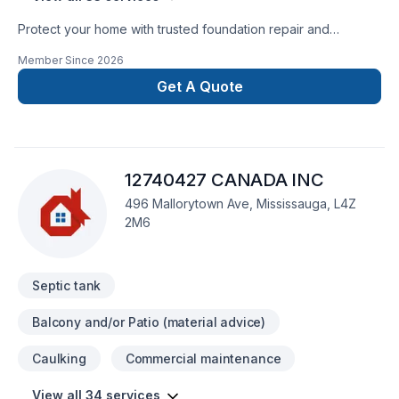
Protect your home with trusted foundation repair and
basement waterproofing services across Ontario. Ontario
Member Since
2026
Foundation Group specializes in crack repair, structural
solutions, sump pump installation, and long-lasting
Get A Quote
waterproofing. Our experienced team delivers reliable
workmanship, free estimates, and durable solutions to keep
your home safe, dry, and protected year-round.
12740427 CANADA INC
496 Mallorytown Ave, Mississauga, L4Z
2M6
Septic tank
Balcony and/or Patio (material advice)
Caulking
Commercial maintenance
View all 34 services