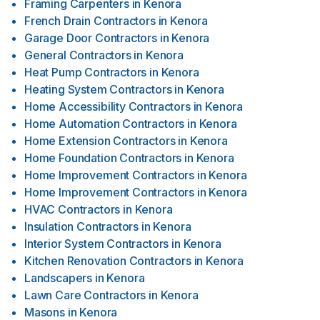
Framing Carpenters
in
Kenora
French Drain Contractors
in
Kenora
Garage Door Contractors
in
Kenora
General Contractors
in
Kenora
Heat Pump Contractors
in
Kenora
Heating System Contractors
in
Kenora
Home Accessibility Contractors
in
Kenora
Home Automation Contractors
in
Kenora
Home Extension Contractors
in
Kenora
Home Foundation Contractors
in
Kenora
Home Improvement Contractors
in
Kenora
Home Improvement Contractors
in
Kenora
HVAC Contractors
in
Kenora
Insulation Contractors
in
Kenora
Interior System Contractors
in
Kenora
Kitchen Renovation Contractors
in
Kenora
Landscapers
in
Kenora
Lawn Care Contractors
in
Kenora
Masons
in
Kenora