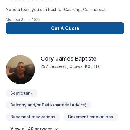
Need a team you can trust for Caulking, Commercial
maintenance, Concrete, Demolition, Drywall taping,
Member Since
2022
Excavation, Exterior painting, Floor staining, Flooring,
Gardening, Gypsum, Irrigation, Landscaping, Lawn care,
Get A Quote
Painting, Paving, Paving stones, Pool, Pruning, Septic tank,
Staircase & railing, Stone wall, Transport, Trees & hedges in
Central Ontario,Eastern Ontario,Golden
Horseshoe,Northeastern Ontario,Northwestern
Cory James Baptiste
Ontario,Southwestern Ontario? We listen carefully to your
needs and craft solutions that bring your vision to life. Find
297 Jessie.st , Ottawa, K0J 1T0
out how easy it is to work with a team who truly listens.
Septic tank
Balcony and/or Patio (material advice)
Basement renovations
Basement renovations
View all 40 services