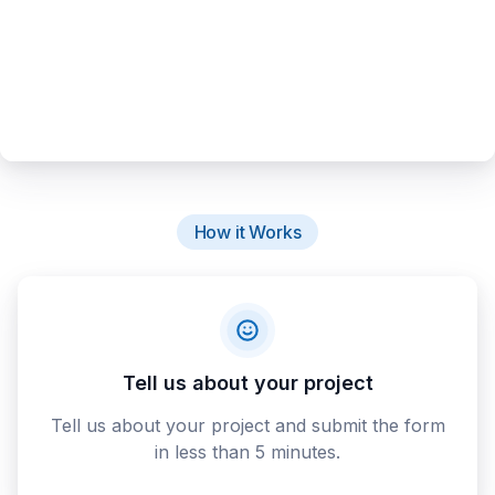
How it Works
Tell us about your project
Tell us about your project and submit the form
in less than 5 minutes.