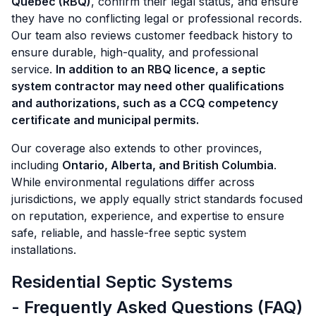
Québec (RBQ)
, confirm their legal status, and ensure
they have no conflicting legal or professional records.
Our team also reviews customer feedback history to
ensure durable, high-quality, and professional
service.
In addition to an RBQ licence, a septic
system contractor may need other qualifications
and authorizations, such as a CCQ competency
certificate and municipal permits.
Our coverage also extends to other provinces,
including
Ontario, Alberta, and British Columbia
.
While environmental regulations differ across
jurisdictions, we apply equally strict standards focused
on reputation, experience, and expertise to ensure
safe, reliable, and hassle-free septic system
installations.
Residential Septic Systems
- Frequently Asked Questions (FAQ)