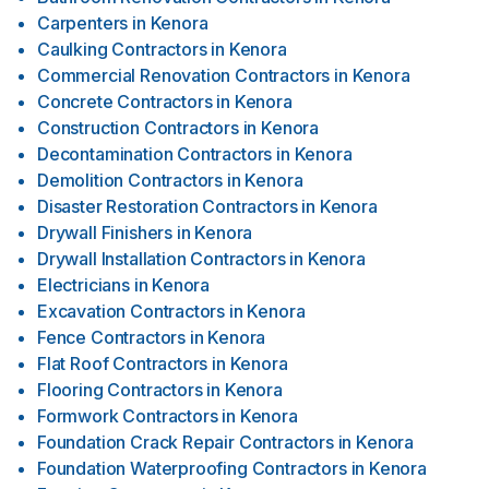
Carpenters
in
Kenora
Caulking Contractors
in
Kenora
Commercial Renovation Contractors
in
Kenora
Concrete Contractors
in
Kenora
Construction Contractors
in
Kenora
Decontamination Contractors
in
Kenora
Demolition Contractors
in
Kenora
Disaster Restoration Contractors
in
Kenora
Drywall Finishers
in
Kenora
Drywall Installation Contractors
in
Kenora
Electricians
in
Kenora
Excavation Contractors
in
Kenora
Fence Contractors
in
Kenora
Flat Roof Contractors
in
Kenora
Flooring Contractors
in
Kenora
Formwork Contractors
in
Kenora
Foundation Crack Repair Contractors
in
Kenora
Foundation Waterproofing Contractors
in
Kenora