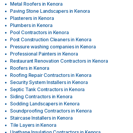
Metal Roofers
in
Kenora
Paving Stone Landscapers
in
Kenora
Plasterers
in
Kenora
Plumbers
in
Kenora
Pool Contractors
in
Kenora
Post Construction Cleaners
in
Kenora
Pressure washing companies
in
Kenora
Professional Painters
in
Kenora
Restaurant Renovation Contractors
in
Kenora
Roofers
in
Kenora
Roofing Repair Contractors
in
Kenora
Security System Installers
in
Kenora
Septic Tank Contractors
in
Kenora
Siding Contractors
in
Kenora
Sodding Landscapers
in
Kenora
Soundproofing Contractors
in
Kenora
Staircase Installers
in
Kenora
Tile Layers
in
Kenora
Urethane Insulation Contractors
in
Kenora