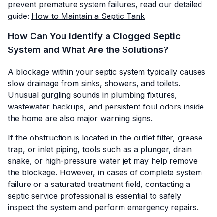
prevent premature system failures, read our detailed
guide:
How to Maintain a Septic Tank
How Can You Identify a Clogged Septic
System and What Are the Solutions?
A blockage within your septic system typically causes
slow drainage from sinks, showers, and toilets.
Unusual gurgling sounds in plumbing fixtures,
wastewater backups, and persistent foul odors inside
the home are also major warning signs.
If the obstruction is located in the outlet filter, grease
trap, or inlet piping, tools such as a plunger, drain
snake, or high-pressure water jet may help remove
the blockage. However, in cases of complete system
failure or a saturated treatment field, contacting a
septic service professional is essential to safely
inspect the system and perform emergency repairs.