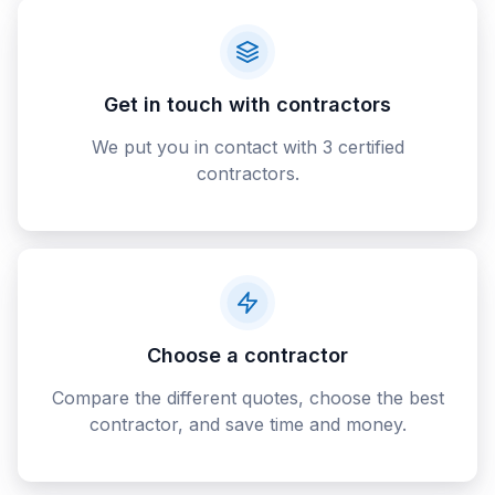
Get in touch with contractors
We put you in contact with 3 certified
contractors.
Choose a contractor
Compare the different quotes, choose the best
contractor, and save time and money.