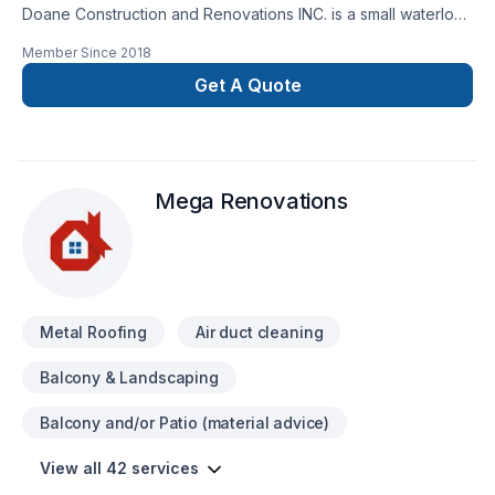
Doane Construction and Renovations INC. is a small waterloo
based company. We have a small but highly effective team
Member Since
2018
filled with people who are driven by quality and integrity. Our
customers trust us to bring the skills and know how to
Get A Quote
complete thier project on time and on budget and have
grown to exspect only the higest quality from us.
Mega Renovations
Metal Roofing
Air duct cleaning
Balcony & Landscaping
Balcony and/or Patio (material advice)
View all 42 services