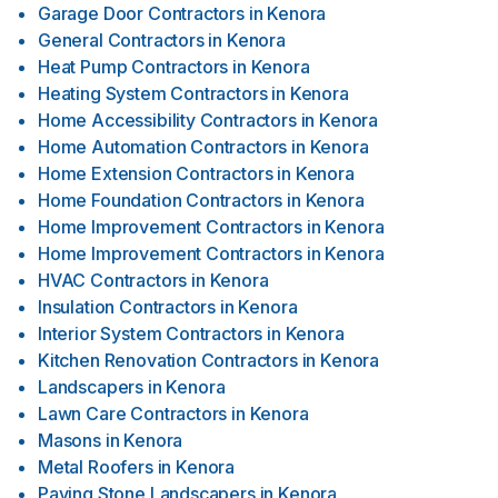
Garage Door Contractors
in
Kenora
General Contractors
in
Kenora
Heat Pump Contractors
in
Kenora
Heating System Contractors
in
Kenora
Home Accessibility Contractors
in
Kenora
Home Automation Contractors
in
Kenora
Home Extension Contractors
in
Kenora
Home Foundation Contractors
in
Kenora
Home Improvement Contractors
in
Kenora
Home Improvement Contractors
in
Kenora
HVAC Contractors
in
Kenora
Insulation Contractors
in
Kenora
Interior System Contractors
in
Kenora
Kitchen Renovation Contractors
in
Kenora
Landscapers
in
Kenora
Lawn Care Contractors
in
Kenora
Masons
in
Kenora
Metal Roofers
in
Kenora
Paving Stone Landscapers
in
Kenora