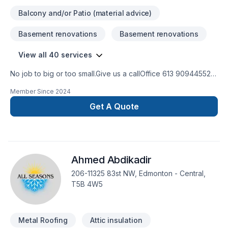
Balcony and/or Patio (material advice)
Basement renovations
Basement renovations
View all 40 services
No job to big or too small.Give us a callOffice 613 909445524
hour Emergency serviceCall 343544 8878
Member Since
2024
Get A Quote
Ahmed Abdikadir
206-11325 83st NW, Edmonton - Central,
T5B 4W5
Metal Roofing
Attic insulation