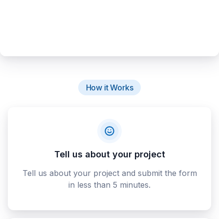
How it Works
Tell us about your project
Tell us about your project and submit the form
in less than 5 minutes.