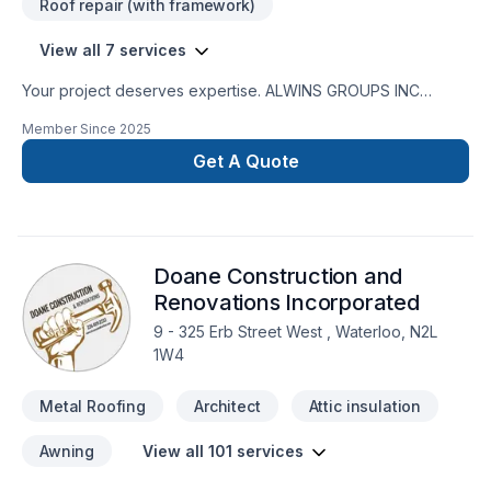
Roof repair (with framework)
View all 7 services
Your project deserves expertise. ALWINS GROUPS INC
delivers outstanding Gutters, House construction, Metal
Member Since
2025
roofing, Roofing, Siding services across Central
Ontario,Eastern Ontario,Golden Horseshoe,Northeastern
Get A Quote
Ontario,Northwestern Ontario,Southwestern Ontario. Working
with us means enjoying clear communication, expert advice,
and excellent project management. Your next great project
starts with one conversation — call us today. At ALWINS
Doane Construction and
GROUPS INC, we’re driven by the belief that every client
deserves exceptional service and lasting results.
Renovations Incorporated
9 - 325 Erb Street West , Waterloo, N2L
1W4
Metal Roofing
Architect
Attic insulation
Awning
View all 101 services