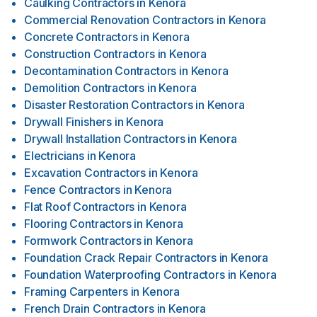
Caulking Contractors
in
Kenora
Commercial Renovation Contractors
in
Kenora
Concrete Contractors
in
Kenora
Construction Contractors
in
Kenora
Decontamination Contractors
in
Kenora
Demolition Contractors
in
Kenora
Disaster Restoration Contractors
in
Kenora
Drywall Finishers
in
Kenora
Drywall Installation Contractors
in
Kenora
Electricians
in
Kenora
Excavation Contractors
in
Kenora
Fence Contractors
in
Kenora
Flat Roof Contractors
in
Kenora
Flooring Contractors
in
Kenora
Formwork Contractors
in
Kenora
Foundation Crack Repair Contractors
in
Kenora
Foundation Waterproofing Contractors
in
Kenora
Framing Carpenters
in
Kenora
French Drain Contractors
in
Kenora