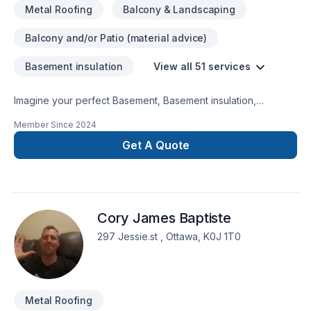
Metal Roofing
Balcony & Landscaping
Balcony and/or Patio (material advice)
Basement insulation
View all 51 services
Imagine your perfect Basement, Basement insulation,
Bathroom, Cabinet, Carpenter, Caulking, Concrete, Decking,
Member Since
2024
Demolition, Doors and windows, Drywall taping, Exterior
painting, Fence, Flooring, Formwork, Foundations, Fourniture,
Get A Quote
General renovation, Gutters, Gypsum, Kitchen, Metal roofing,
Painting, Parging, Siding, Tiling, Wall insulation, Welding
project — now let Denvic make it happen in Central
Ontario,Eastern Ontario,Golden Horseshoe,Northeastern
Cory James Baptiste
Ontario,Northwestern Ontario,Southwestern Ontario. Working
with us means enjoying clear communication, expert advice,
297 Jessie.st , Ottawa, K0J 1T0
and excellent project management. Looking forward to
helping you build something amazing — reach out now.
Metal Roofing