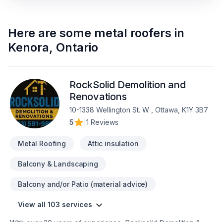
Here are some
metal roofers
in
Kenora
,
Ontario
RockSolid Demolition and
Renovations
10-1338 Wellington St. W , Ottawa, K1Y 3B7
5
|
1 Reviews
Metal Roofing
Attic insulation
Balcony & Landscaping
Balcony and/or Patio (material advice)
View all 103 services