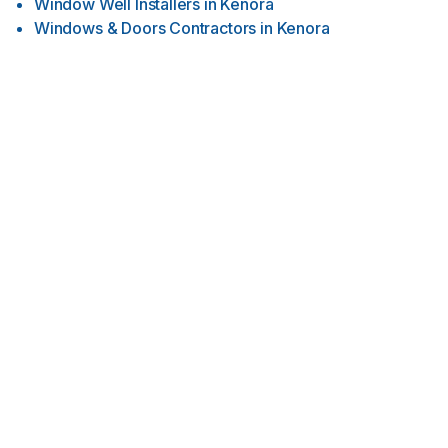
Window Well Installers
in
Kenora
Windows & Doors Contractors
in
Kenora