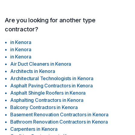
Are you looking for another type
contractor?
in
Kenora
in
Kenora
in
Kenora
Air Duct Cleaners
in
Kenora
Architects
in
Kenora
Architectural Technologists
in
Kenora
Asphalt Paving Contractors
in
Kenora
Asphalt Shingle Roofers
in
Kenora
Asphalting Contractors
in
Kenora
Balcony Contractors
in
Kenora
Basement Renovation Contractors
in
Kenora
Bathroom Renovation Contractors
in
Kenora
Carpenters
in
Kenora