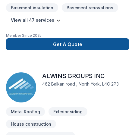
Basement insulation
Basement renovations
View all 47 services
Member Since
2025
Get A Quote
ALWINS GROUPS INC
462 Balkan road , North York, L4C 2P3
Metal Roofing
Exterior siding
House construction