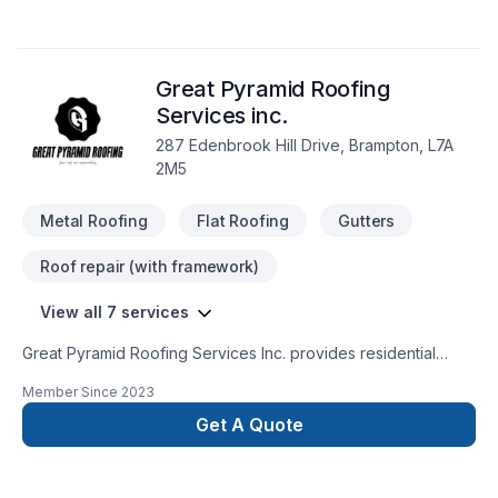
Great Pyramid Roofing
Services inc.
287 Edenbrook Hill Drive, Brampton, L7A
2M5
Metal Roofing
Flat Roofing
Gutters
Roof repair (with framework)
View all 7 services
Great Pyramid Roofing Services Inc. provides residential
roofing services. We offer quality services for the best
Member Since
2023
customer service. We do it by installing quality roofing
products, professional workmanship, and before and after
Get A Quote
customer service. We are Insured with Liability insurance and
WSIB. All of our workers are certified for working at heights.
We offer a labor warranty of up to 15 years and a