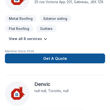
25 rue Victoria App 201, Gatineau, J8X 1Z8
Metal Roofing
Exterior siding
Flat Roofing
Gutters
View all 8 services
Member Since
2026
Get A Quote
Denvic
null null, Toronto, null