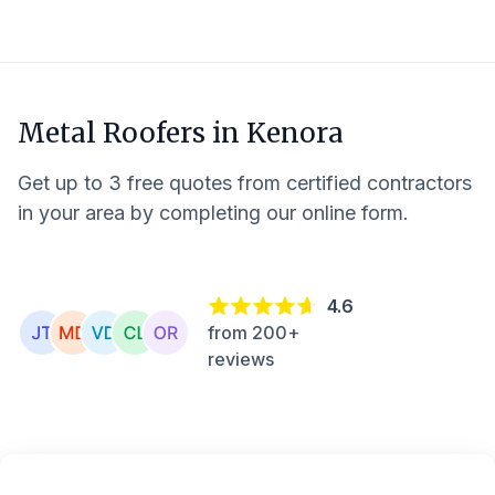
Metal Roofers in
Kenora
Get up to 3 free quotes from certified contractors
in your area by completing our online form.
4.6
from 200+
reviews