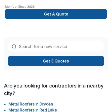
Member Since
2026
Get A Quote
Get 3 Quotes
Are you looking for contractors in a nearby
city?
Metal Roofers
in
Dryden
Metal Roofers
in
Red Lake