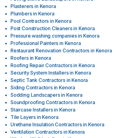
Plasterers
in
Kenora
Plumbers
in
Kenora
Pool Contractors
in
Kenora
Post Construction Cleaners
in
Kenora
Pressure washing companies
in
Kenora
Professional Painters
in
Kenora
Restaurant Renovation Contractors
in
Kenora
Roofers
in
Kenora
Roofing Repair Contractors
in
Kenora
Security System Installers
in
Kenora
Septic Tank Contractors
in
Kenora
Siding Contractors
in
Kenora
Sodding Landscapers
in
Kenora
Soundproofing Contractors
in
Kenora
Staircase Installers
in
Kenora
Tile Layers
in
Kenora
Urethane Insulation Contractors
in
Kenora
Ventilation Contractors
in
Kenora