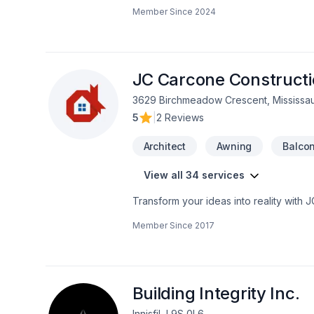
decade of experience, we've establis
Member Since
2024
exceptional construction services.Our ex
comprehensive project management. We p
environments that exceed our clients' 
commitment to quality, safety, and inno
JC Carcone Construct
3629 Birchmeadow Crescent, Mississa
5
|
2 Reviews
Architect
Awning
Balco
View all 34 services
Transform your ideas into reality with 
Demolition, Fireplace and stoves, Gar
Member Since
2017
construction, Interior designer, Kitchen
Horseshoe,Greater Toronto Area,Northea
solutions that bring your vision to lif
Building Integrity Inc.
Innisfil, L9S 0L6