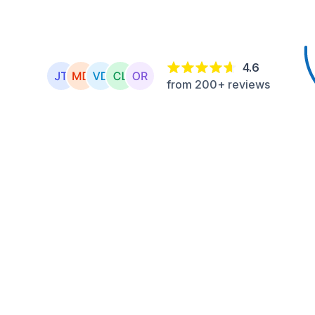
4.6
from 200+ reviews