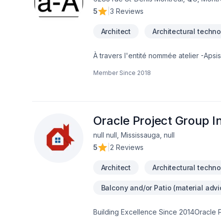
5
|
3 Reviews
Architect
Architectural techno
À travers l'entité nommée atelier -Ap
Architectes du Québec. Il cumule presque
Member Since
2018
stagiaire et un technologue sénior. Le tr
écologique, bioclimatique, les système
la conception ergonomique pour personn
conceptuel et clairement différencier l'
offrons tous les services d'architecture
Oracle Project Group I
null null, Mississauga, null
5
|
2 Reviews
Architect
Architectural techno
Balcony and/or Patio (material advi
Building Excellence Since 2014Oracle Pr