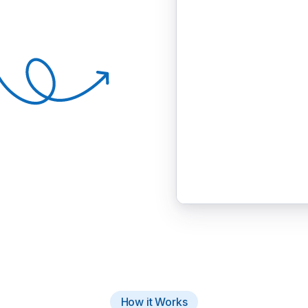
How it Works