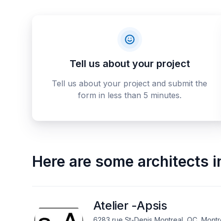
Tell us about your project
Tell us about your project and submit the
form in less than 5 minutes.
Here are some
architects
i
Atelier -Apsis
6283 rue St-Denis Montreal, QC, Montr