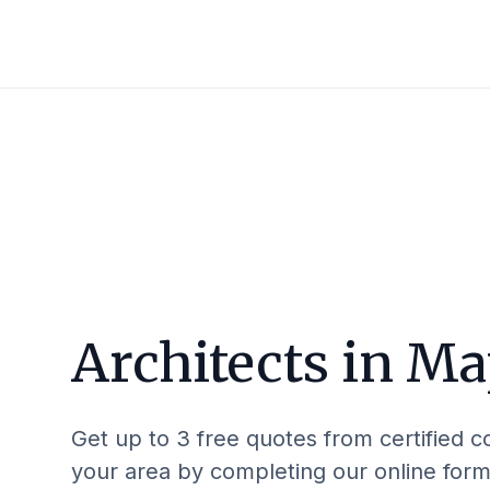
Architects in
Ma
Get up to 3 free quotes from certified c
your area by completing our online form