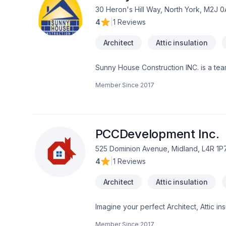
30 Heron's Hill Way, North York, M2J 
4
|
1 Reviews
Architect
Attic insulation
Sunny House Construction INC. is a tea
construction project within budget and 
Member Since
2017
standard and most of all to meet with 
well established full-service constru
range of individuals from home owners
experience we have gained makes our s
unpredictable your construction projec
PCCDevelopment Inc.
approach to construction allows us to d
525 Dominion Avenue, Midland, L4R 1P
4
|
1 Reviews
Architect
Attic insulation
Imagine your perfect Architect, Attic i
Caulking, Commercial, Decking, Decont
Member Since
2017