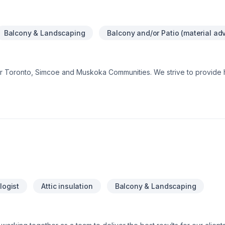
Balcony & Landscaping
Balcony and/or Patio (material ad
er Toronto, Simcoe and Muskoka Communities. We strive to provide h
rice.Our professional team can assist with any of your residential an
h $5M liability insurance to ensure your assets are well protected. We
ntegrity Team
logist
Attic insulation
Balcony & Landscaping