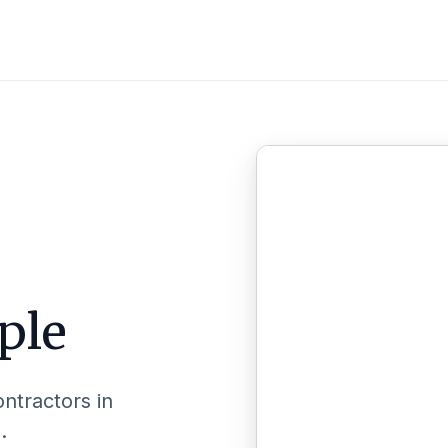
ple
ontractors in
.