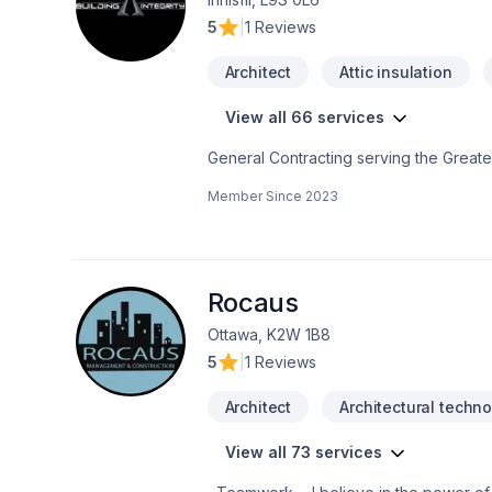
5
|
1 Reviews
Architect
Attic insulation
View all 66 services
General Contracting serving the Great
services, efficiently, at a competitve p
Member Since
2023
Building Integrity is WSIB certified wit
hearing from you. Thank you,Building I
Rocaus
Ottawa, K2W 1B8
5
|
1 Reviews
Architect
Architectural techno
View all 73 services