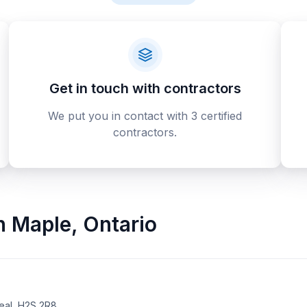
Get in touch with contractors
We put you in contact with 3 certified
contractors.
n
Maple
,
Ontario
eal, H2S 2R8