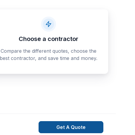
Choose a contractor
Compare the different quotes, choose the
best contractor, and save time and money.
Get A Quote