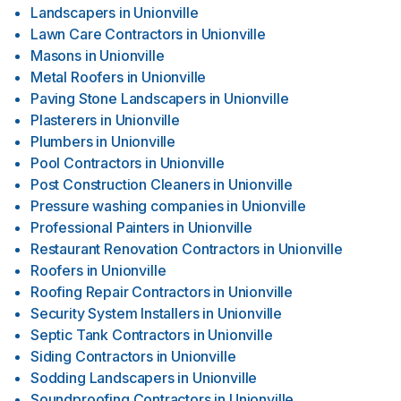
Landscapers
in
Unionville
Lawn Care Contractors
in
Unionville
Masons
in
Unionville
Metal Roofers
in
Unionville
Paving Stone Landscapers
in
Unionville
Plasterers
in
Unionville
Plumbers
in
Unionville
Pool Contractors
in
Unionville
Post Construction Cleaners
in
Unionville
Pressure washing companies
in
Unionville
Professional Painters
in
Unionville
Restaurant Renovation Contractors
in
Unionville
Roofers
in
Unionville
Roofing Repair Contractors
in
Unionville
Security System Installers
in
Unionville
Septic Tank Contractors
in
Unionville
Siding Contractors
in
Unionville
Sodding Landscapers
in
Unionville
Soundproofing Contractors
in
Unionville