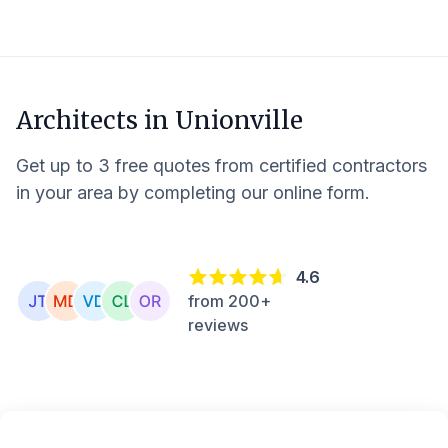
Architects in
Unionville
Get up to 3 free quotes from certified contractors
in your area by completing our online form.
4.6
from 200+
reviews