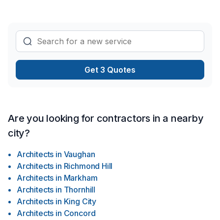
Get 3 Quotes
Are you looking for contractors in a nearby
city?
Architects
in
Vaughan
Architects
in
Richmond Hill
Architects
in
Markham
Architects
in
Thornhill
Architects
in
King City
Architects
in
Concord