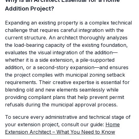
Addition Project?
Expanding an existing property is a complex technical
challenge that requires careful integration with the
current structure. An architect thoroughly analyzes
the load-bearing capacity of the existing foundation,
evaluates the visual integration of the addition—
whether it is a side extension, a pile-supported
addition, or a second-story expansion—and ensures
the project complies with municipal zoning setback
requirements. Their creative expertise is essential for
blending old and new elements seamlessly while
providing compliant plans that help prevent permit
refusals during the municipal approval process.
To secure every administrative and technical stage of
your extension project, consult our guide:
Home
Extension Architect – What You Need to Know