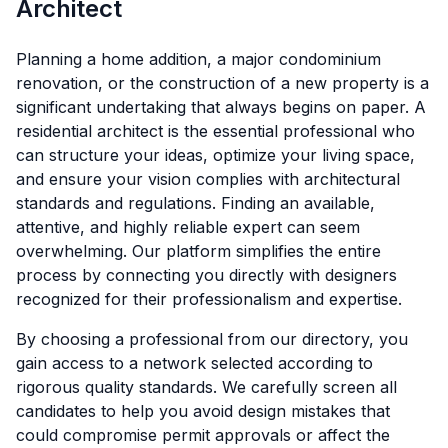
Architect
Planning a home addition, a major condominium
renovation, or the construction of a new property is a
significant undertaking that always begins on paper. A
residential architect is the essential professional who
can structure your ideas, optimize your living space,
and ensure your vision complies with architectural
standards and regulations. Finding an available,
attentive, and highly reliable expert can seem
overwhelming. Our platform simplifies the entire
process by connecting you directly with designers
recognized for their professionalism and expertise.
By choosing a professional from our directory, you
gain access to a network selected according to
rigorous quality standards. We carefully screen all
candidates to help you avoid design mistakes that
could compromise permit approvals or affect the