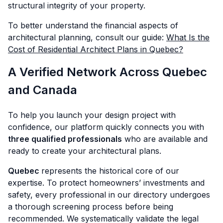
structural integrity of your property.
To better understand the financial aspects of
architectural planning, consult our guide:
What Is the
Cost of Residential Architect Plans in Quebec?
A Verified Network Across Quebec
and Canada
To help you launch your design project with
confidence, our platform quickly connects you with
three qualified professionals
who are available and
ready to create your architectural plans.
Quebec
represents the historical core of our
expertise. To protect homeowners’ investments and
safety, every professional in our directory undergoes
a thorough screening process before being
recommended. We systematically validate the legal