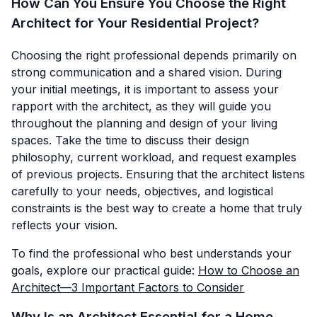
How Can You Ensure You Choose the Right
Architect for Your Residential Project?
Choosing the right professional depends primarily on
strong communication and a shared vision. During
your initial meetings, it is important to assess your
rapport with the architect, as they will guide you
throughout the planning and design of your living
spaces. Take the time to discuss their design
philosophy, current workload, and request examples
of previous projects. Ensuring that the architect listens
carefully to your needs, objectives, and logistical
constraints is the best way to create a home that truly
reflects your vision.
To find the professional who best understands your
goals, explore our practical guide:
How to Choose an
Architect—3 Important Factors to Consider
Why Is an Architect Essential for a Home