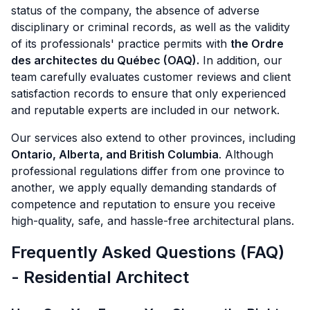
status of the company, the absence of adverse
disciplinary or criminal records, as well as the validity
of its professionals' practice permits with
the Ordre
des architectes du Québec (OAQ).
In addition, our
team carefully evaluates customer reviews and client
satisfaction records to ensure that only experienced
and reputable experts are included in our network.
Our services also extend to other provinces, including
Ontario, Alberta, and British Columbia
. Although
professional regulations differ from one province to
another, we apply equally demanding standards of
competence and reputation to ensure you receive
high-quality, safe, and hassle-free architectural plans.
Frequently Asked Questions (FAQ)
- Residential Architect