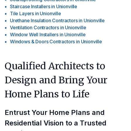
Staircase Installers
in
Unionville
Tile Layers
in
Unionville
Urethane Insulation Contractors
in
Unionville
Ventilation Contractors
in
Unionville
Window Well Installers
in
Unionville
Windows & Doors Contractors
in
Unionville
Qualified Architects to
Design and Bring Your
Home Plans to Life
Entrust Your Home Plans and
Residential Vision to a Trusted