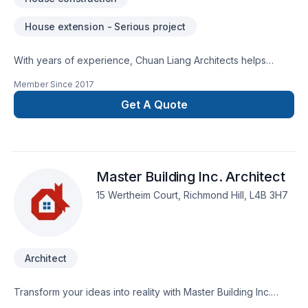
House extension - Serious project
With years of experience, Chuan Liang Architects helps
Golden Horseshoe homeowners and businesses realize their
Member Since
2017
Architect, Home extension, House construction dreams. Your
satisfaction drives everything we do, from the first meeting to
Get A Quote
final delivery. Ready to make progress? Let's discuss your
project. At Chuan Liang Architects, we’re driven by the belief
that every client deserves exceptional service and lasting
results.
Master Building Inc. Architect
15 Wertheim Court, Richmond Hill, L4B 3H7
Architect
Transform your ideas into reality with Master Building Inc.
Architect, your local expert in Architect in Central