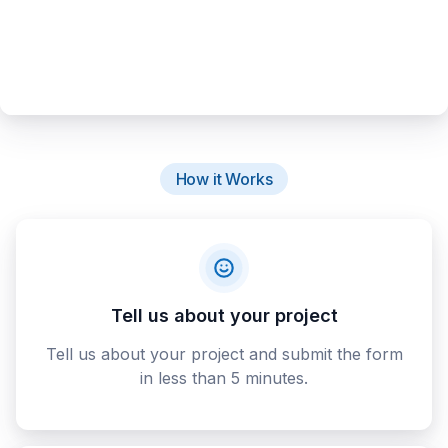
How it Works
Tell us about your project
Tell us about your project and submit the form
in less than 5 minutes.