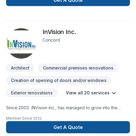
Get A Quote
we’re with you every step of the way.
InVision Inc.
Concord
Architect
Commercial premises renovations
Creation of opening of doors and/or windows
Exterior renovations
View all 20 services
Since 2003 iNVision inc., has managed to grow into the
strong construction company that it is today. We have
Member Since
2022
successfully completed numerous projects for a variety of
clientele, specializing in commercial, residential and industrial
Get A Quote
construction projects. As Project Managers and General