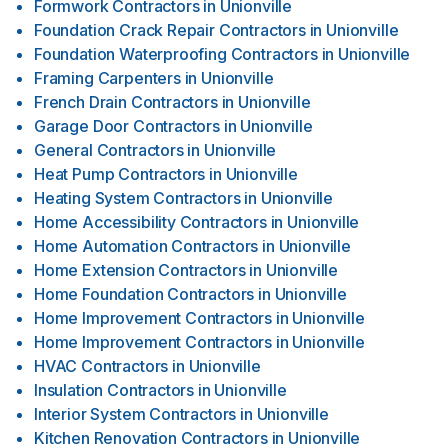
Formwork Contractors
in
Unionville
Foundation Crack Repair Contractors
in
Unionville
Foundation Waterproofing Contractors
in
Unionville
Framing Carpenters
in
Unionville
French Drain Contractors
in
Unionville
Garage Door Contractors
in
Unionville
General Contractors
in
Unionville
Heat Pump Contractors
in
Unionville
Heating System Contractors
in
Unionville
Home Accessibility Contractors
in
Unionville
Home Automation Contractors
in
Unionville
Home Extension Contractors
in
Unionville
Home Foundation Contractors
in
Unionville
Home Improvement Contractors
in
Unionville
Home Improvement Contractors
in
Unionville
HVAC Contractors
in
Unionville
Insulation Contractors
in
Unionville
Interior System Contractors
in
Unionville
Kitchen Renovation Contractors
in
Unionville