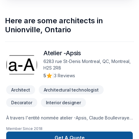
Here are some
architects
in
Unionville
,
Ontario
Atelier -Apsis
6283 rue St-Denis Montreal, QC, Montreal,
H2S 2R8
5
|
3 Reviews
Architect
Architectural technologist
Decorator
Interior designer
À travers l'entité nommée atelier -Apsis, Claude Boullevraye
de Passillé est architecte membre en règle de l'Ordre des
Member Since
2018
Architectes du Québec. Il cumule presque 30 années de
pratique diversifiée. Il travaille régulièrement avec un
Get A Quote