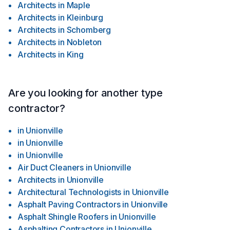
Architects
in
Maple
Architects
in
Kleinburg
Architects
in
Schomberg
Architects
in
Nobleton
Architects
in
King
Are you looking for another type
contractor?
in
Unionville
in
Unionville
in
Unionville
Air Duct Cleaners
in
Unionville
Architects
in
Unionville
Architectural Technologists
in
Unionville
Asphalt Paving Contractors
in
Unionville
Asphalt Shingle Roofers
in
Unionville
Asphalting Contractors
in
Unionville