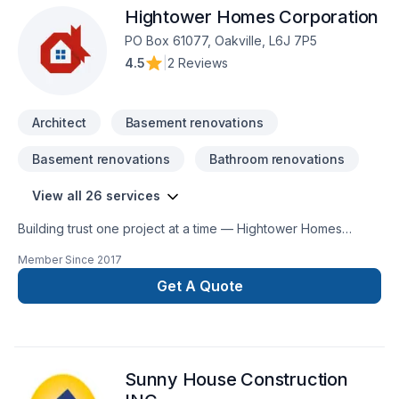
Hightower Homes Corporation
PO Box 61077, Oakville, L6J 7P5
4.5
|
2 Reviews
Architect
Basement renovations
Basement renovations
Bathroom renovations
View all 26 services
Building trust one project at a time — Hightower Homes
Corporation, specialists in Architect, Basement, Bathroom,
Member Since
2017
Commercial, Garage remodeling, General renovation, Home
adaptation, Home extension, House construction, Intérieur
Get A Quote
excavation, Interior designer, Kitchen, Post-disaster across
Central Ontario,Golden Horseshoe,Greater Toronto Area.
Choosing Hightower Homes Corporation means choosing
peace of mind and a team that genuinely cares about your
Sunny House Construction
success. Find out how easy it is to work with a team who truly
listens.