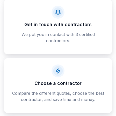
Get in touch with contractors
We put you in contact with 3 certified
contractors.
Choose a contractor
Compare the different quotes, choose the best
contractor, and save time and money.