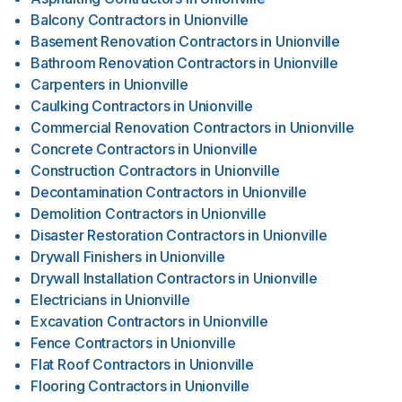
Balcony Contractors
in
Unionville
Basement Renovation Contractors
in
Unionville
Bathroom Renovation Contractors
in
Unionville
Carpenters
in
Unionville
Caulking Contractors
in
Unionville
Commercial Renovation Contractors
in
Unionville
Concrete Contractors
in
Unionville
Construction Contractors
in
Unionville
Decontamination Contractors
in
Unionville
Demolition Contractors
in
Unionville
Disaster Restoration Contractors
in
Unionville
Drywall Finishers
in
Unionville
Drywall Installation Contractors
in
Unionville
Electricians
in
Unionville
Excavation Contractors
in
Unionville
Fence Contractors
in
Unionville
Flat Roof Contractors
in
Unionville
Flooring Contractors
in
Unionville