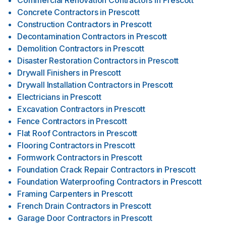
Commercial Renovation Contractors
in
Prescott
Concrete Contractors
in
Prescott
Construction Contractors
in
Prescott
Decontamination Contractors
in
Prescott
Demolition Contractors
in
Prescott
Disaster Restoration Contractors
in
Prescott
Drywall Finishers
in
Prescott
Drywall Installation Contractors
in
Prescott
Electricians
in
Prescott
Excavation Contractors
in
Prescott
Fence Contractors
in
Prescott
Flat Roof Contractors
in
Prescott
Flooring Contractors
in
Prescott
Formwork Contractors
in
Prescott
Foundation Crack Repair Contractors
in
Prescott
Foundation Waterproofing Contractors
in
Prescott
Framing Carpenters
in
Prescott
French Drain Contractors
in
Prescott
Garage Door Contractors
in
Prescott