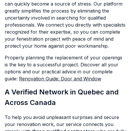
can quickly become a source of stress. Our platform
greatly simplifies the process by eliminating the
uncertainty involved in searching for qualified
professionals. We connect you directly with specialists
recognized for their expertise, so you can complete
your fenestration project with peace of mind and
protect your home against poor workmanship.
Properly planning the replacement of your openings
is the key to a successful project. Discover all your
options and our practical advice in our complete
guide:
Renovation Guide: Door and Window
A Verified Network in Quebec and
Across Canada
To help you avoid unpleasant surprises and secure
your renovation work, our service connects you