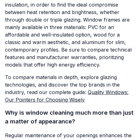
insulation, in order to find the ideal compromise
between heat retention and brightness, whether
through double or triple glazing. Window frames are
mainly available in three materials: PVC for an
affordable and well-insulated option, wood for a
classic and warm aesthetic, and aluminum for slim,
contemporary profiles. Be sure to compare technical
features and manufacturer warranties, prioritizing
models that offer high energy efficiency.
To compare materials in depth, explore glazing
technologies, and discover the top brands in the
industry, read our complete guide:
Quality Windows:
Our Pointers for Choosing Wisely
Why is window cleaning much more than just
a matter of appearance?
Regular maintenance of your openings enhances the