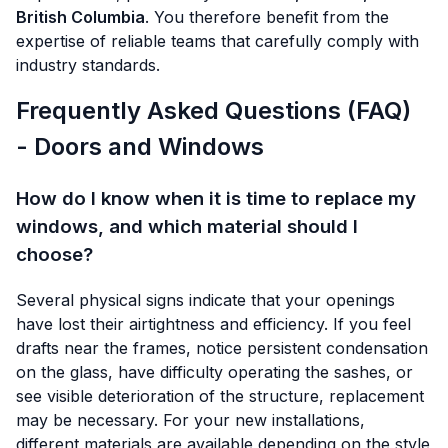
British Columbia
. You therefore benefit from the
expertise of reliable teams that carefully comply with
industry standards.
Frequently Asked Questions (FAQ)
- Doors and Windows
How do I know when it is time to replace my
windows, and which material should I
choose?
Several physical signs indicate that your openings
have lost their airtightness and efficiency. If you feel
drafts near the frames, notice persistent condensation
on the glass, have difficulty operating the sashes, or
see visible deterioration of the structure, replacement
may be necessary. For your new installations,
different materials are available depending on the style