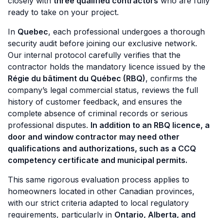
closely with
three qualified contractors
who are fully
ready to take on your project.
In
Quebec
, each professional undergoes a thorough
security audit before joining our exclusive network.
Our internal protocol carefully verifies that the
contractor holds the mandatory licence issued by the
Régie du bâtiment du Québec (RBQ)
, confirms the
company’s legal commercial status, reviews the full
history of customer feedback, and ensures the
complete absence of criminal records or serious
professional disputes.
In addition to an RBQ licence, a
door and window contractor may need other
qualifications and authorizations, such as a CCQ
competency certificate and municipal permits.
This same rigorous evaluation process applies to
homeowners located in other Canadian provinces,
with our strict criteria adapted to local regulatory
requirements, particularly in
Ontario, Alberta, and