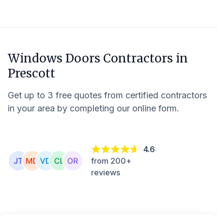
Windows Doors Contractors in
Prescott
Get up to 3 free quotes from certified contractors
in your area by completing our online form.
4.6
from 200+
reviews