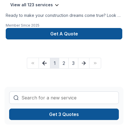
View all 123 services
Ready to make your construction dreams come true? Look no
further than the Hometown Contractors! Let us make your
Member Since
2025
dream home a reality!
Get A Quote
1
2
3
Get 3 Quotes