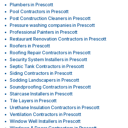
Plumbers
in
Prescott
Pool Contractors
in
Prescott
Post Construction Cleaners
in
Prescott
Pressure washing companies
in
Prescott
Professional Painters
in
Prescott
Restaurant Renovation Contractors
in
Prescott
Roofers
in
Prescott
Roofing Repair Contractors
in
Prescott
Security System Installers
in
Prescott
Septic Tank Contractors
in
Prescott
Siding Contractors
in
Prescott
Sodding Landscapers
in
Prescott
Soundproofing Contractors
in
Prescott
Staircase Installers
in
Prescott
Tile Layers
in
Prescott
Urethane Insulation Contractors
in
Prescott
Ventilation Contractors
in
Prescott
Window Well Installers
in
Prescott