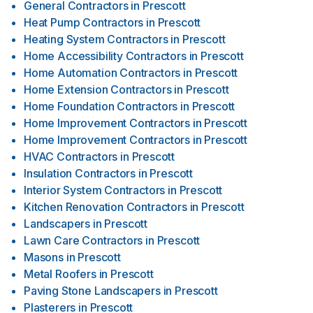
General Contractors
in
Prescott
Heat Pump Contractors
in
Prescott
Heating System Contractors
in
Prescott
Home Accessibility Contractors
in
Prescott
Home Automation Contractors
in
Prescott
Home Extension Contractors
in
Prescott
Home Foundation Contractors
in
Prescott
Home Improvement Contractors
in
Prescott
Home Improvement Contractors
in
Prescott
HVAC Contractors
in
Prescott
Insulation Contractors
in
Prescott
Interior System Contractors
in
Prescott
Kitchen Renovation Contractors
in
Prescott
Landscapers
in
Prescott
Lawn Care Contractors
in
Prescott
Masons
in
Prescott
Metal Roofers
in
Prescott
Paving Stone Landscapers
in
Prescott
Plasterers
in
Prescott