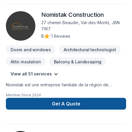
Nomistak Construction
27 chemin Beaudin, Val-des-Monts, J8N
7W7
5
|
1 Reviews
Doors and windows
Architectural technologist
Attic insulation
Balcony & Landscaping
View all 51 services
Nomistak est une entreprise familiale de la région de
l'Outaouais qui offre des services de construction et de
Member Since
2024
rénovation autant dans le secteur résidentiel que
commercial.Chaque projet signé Nomistak est un gage de
Get A Quote
qualité et de professionalisme! Contactez nous au 873-455-
9845 ou par courriel admin@nomistak.com