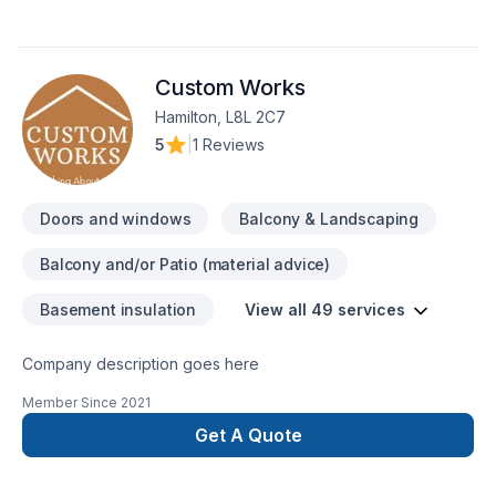
personnalisée, notre équipe expérimentée s'occupe de
tout.Nos services incluent :Carrelage : Céramique, ardoise,
marbre et plus encore.Peinture intérieurePlâtrerieMenuiserie
Custom Works
intérieure et extérieureProjets personnalisésPrêt à
concrétiser votre projet ? Contactez-nous dès maintenant
Hamilton, L8L 2C7
pour une estimation gratuite.367-383-
5
|
1 Reviews
8097cerratonic1@gmail.com
Doors and windows
Balcony & Landscaping
Balcony and/or Patio (material advice)
Basement insulation
View all 49 services
Company description goes here
Member Since
2021
Get A Quote