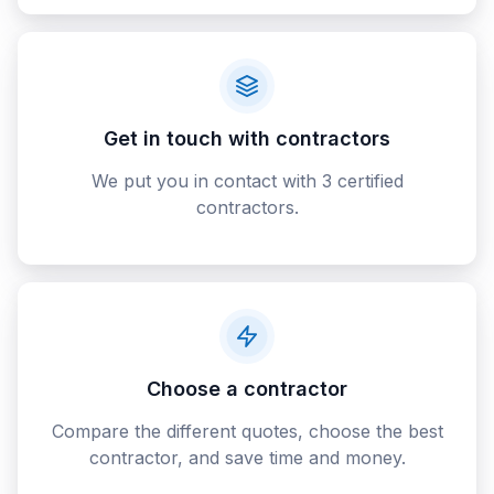
Get in touch with contractors
We put you in contact with 3 certified
contractors.
Choose a contractor
Compare the different quotes, choose the best
contractor, and save time and money.