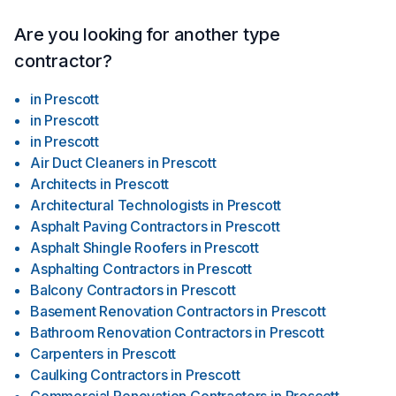
Are you looking for another type
contractor?
in
Prescott
in
Prescott
in
Prescott
Air Duct Cleaners
in
Prescott
Architects
in
Prescott
Architectural Technologists
in
Prescott
Asphalt Paving Contractors
in
Prescott
Asphalt Shingle Roofers
in
Prescott
Asphalting Contractors
in
Prescott
Balcony Contractors
in
Prescott
Basement Renovation Contractors
in
Prescott
Bathroom Renovation Contractors
in
Prescott
Carpenters
in
Prescott
Caulking Contractors
in
Prescott