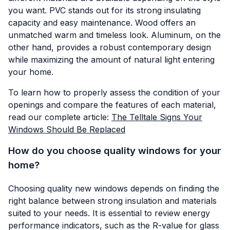
you want. PVC stands out for its strong insulating
capacity and easy maintenance. Wood offers an
unmatched warm and timeless look. Aluminum, on the
other hand, provides a robust contemporary design
while maximizing the amount of natural light entering
your home.
To learn how to properly assess the condition of your
openings and compare the features of each material,
read our complete article:
The Telltale Signs Your
Windows Should Be Replaced
How do you choose quality windows for your
home?
Choosing quality new windows depends on finding the
right balance between strong insulation and materials
suited to your needs. It is essential to review energy
performance indicators, such as the R-value for glass