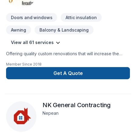
Doors and windows
Attic insulation
Awning
Balcony & Landscaping
View all 61 services
Offering quality custom renovations that will increase the
quality and enjoyment of your home and last a life time
Member Since
2018
Get A Quote
NK General Contracting
Nepean