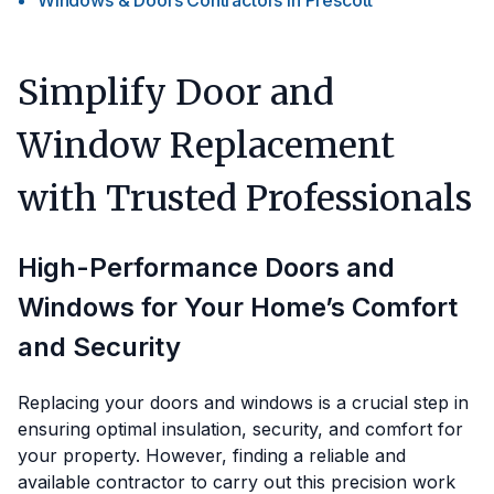
Windows & Doors Contractors
in
Prescott
Simplify Door and
Window Replacement
with Trusted Professionals
High-Performance Doors and
Windows for Your Home’s Comfort
and Security
Replacing your doors and windows is a crucial step in
ensuring optimal insulation, security, and comfort for
your property. However, finding a reliable and
available contractor to carry out this precision work