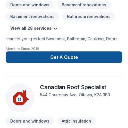
Doors and windows
Basement renovations
Basement renovations
Bathroom renovations
View all 28 services
Imagine your perfect Basement, Bathroom, Caulking, Doors
and windows, Drywall taping, Flooring, Garage remodeling,
Member Since
2018
Gutters, Kitchen, Painting, Roofing, Siding, Staircase & railing,
Window well project — now let NK General Contracting make
Get A Quote
it happen in Eastern Ontario. Our mission is simple: to deliver
value, quality, and a positive experience, every time. Let's
make your project a reality — contact us today! At NK General
Contracting, we’re driven by the belief that every client
Canadian Roof Specialist
deserves exceptional service and lasting results.
544 Courtenay Ave, Ottawa, K2A 3B3
Doors and windows
Attic insulation