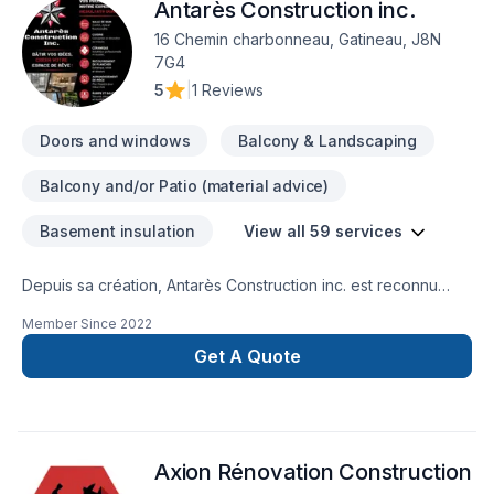
Antarès Construction inc.
16 Chemin charbonneau, Gatineau, J8N
7G4
5
|
1 Reviews
Doors and windows
Balcony & Landscaping
Balcony and/or Patio (material advice)
Basement insulation
View all 59 services
Depuis sa création, Antarès Construction inc. est reconnu
pour son expertise en Aménagement paysager, Arbres et
Member Since
2022
haies, Béton, Calfeutrage, Carrelage, Crépis, Cuisine,
Démolition, Émondage, Entretien paysager, Excavation,
Get A Quote
Gypse, Horticulture, Insonorisation, Irrigation, Muret, Pavage,
Pavé uni, Paysagement, Peinture, Peinture extérieur, Piscine,
Plancher, Salle de bain, Sous-sol, Teinture de plancher,
Tourbe. Nous desservons Central Ontario,Outaouais avec
Axion Rénovation Construction
passion et professionnalisme. Nous croyons en l'importance
d'une approche personnalisée, adaptée à chaque client,