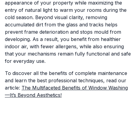
appearance of your property while maximizing the
entry of natural light to warm your rooms during the
cold season. Beyond visual clarity, removing
accumulated dirt from the glass and tracks helps
prevent frame deterioration and stops mould from
developing. As a result, you benefit from healthier
indoor air, with fewer allergens, while also ensuring
that your mechanisms remain fully functional and safe
for everyday use.
To discover all the benefits of complete maintenance
and learn the best professional techniques, read our
article:
The Multifaceted Benefits of Window Washing
—It’s Beyond Aesthetics!