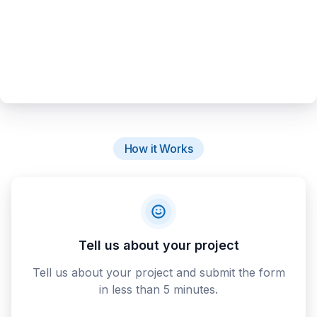
How it Works
Tell us about your project
Tell us about your project and submit the form
in less than 5 minutes.