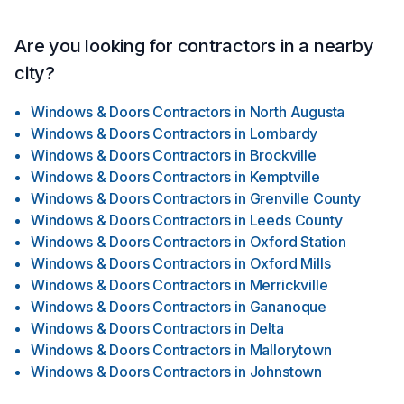
Are you looking for contractors in a nearby
city?
Windows & Doors Contractors
in
North Augusta
Windows & Doors Contractors
in
Lombardy
Windows & Doors Contractors
in
Brockville
Windows & Doors Contractors
in
Kemptville
Windows & Doors Contractors
in
Grenville County
Windows & Doors Contractors
in
Leeds County
Windows & Doors Contractors
in
Oxford Station
Windows & Doors Contractors
in
Oxford Mills
Windows & Doors Contractors
in
Merrickville
Windows & Doors Contractors
in
Gananoque
Windows & Doors Contractors
in
Delta
Windows & Doors Contractors
in
Mallorytown
Windows & Doors Contractors
in
Johnstown