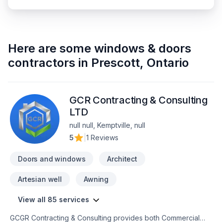
Here are some
windows & doors
contractors
in
Prescott
,
Ontario
GCR Contracting & Consulting
LTD
null null, Kemptville, null
5
|
1 Reviews
Doors and windows
Architect
Artesian well
Awning
View all 85 services
GCGR Contracting & Consulting provides both Commercial