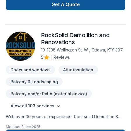
Get A Quote
RockSolid Demolition and
Renovations
10-1338 Wellington St. W , Ottawa, K1Y 3B7
5
|
1 Reviews
Doors and windows
Attic insulation
Balcony & Landscaping
Balcony and/or Patio (material advice)
View all 103 services
With over 30 years of experience, Rocksolid Demolition &
Renovations is Eastern Ontario’s premier choice for high-
Member Since
2025
quality home transformations. Based in Ottawa, we serve a