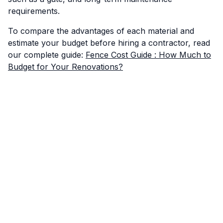
requirements.
To compare the advantages of each material and
estimate your budget before hiring a contractor, read
our complete guide:
Fence Cost Guide : How Much to
Budget for Your Renovations?