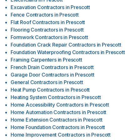
Excavation Contractors
in
Prescott
Fence Contractors
in
Prescott
Flat Roof Contractors
in
Prescott
Flooring Contractors
in
Prescott
Formwork Contractors
in
Prescott
Foundation Crack Repair Contractors
in
Prescott
Foundation Waterproofing Contractors
in
Prescott
Framing Carpenters
in
Prescott
French Drain Contractors
in
Prescott
Garage Door Contractors
in
Prescott
General Contractors
in
Prescott
Heat Pump Contractors
in
Prescott
Heating System Contractors
in
Prescott
Home Accessibility Contractors
in
Prescott
Home Automation Contractors
in
Prescott
Home Extension Contractors
in
Prescott
Home Foundation Contractors
in
Prescott
Home Improvement Contractors
in
Prescott