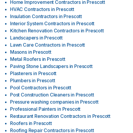
Home Improvement Contractors
in
Prescott
HVAC Contractors
in
Prescott
Insulation Contractors
in
Prescott
Interior System Contractors
in
Prescott
Kitchen Renovation Contractors
in
Prescott
Landscapers
in
Prescott
Lawn Care Contractors
in
Prescott
Masons
in
Prescott
Metal Roofers
in
Prescott
Paving Stone Landscapers
in
Prescott
Plasterers
in
Prescott
Plumbers
in
Prescott
Pool Contractors
in
Prescott
Post Construction Cleaners
in
Prescott
Pressure washing companies
in
Prescott
Professional Painters
in
Prescott
Restaurant Renovation Contractors
in
Prescott
Roofers
in
Prescott
Roofing Repair Contractors
in
Prescott