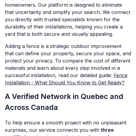
homeowners. Our platform is designed to eliminate
that uncertainty and simplify your search. We connect
you directly with trusted specialists known for the
durability of their installations, helping you create a
yard that is both secure and visually appealing.
Adding a fence is a strategic outdoor improvement
that can define your property, secure your space, and
protect your privacy. To compare the cost of different
materials and learn about every step involved in a
successful installation, read our detailed guide:
Fence
Installation - What Should You Know to Get Ready?
A Verified Network in Quebec and
Across Canada
To help ensure a smooth project with no unpleasant
surprises, our service connects you with
three