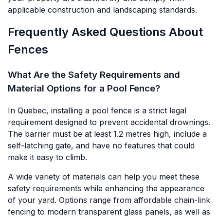
applicable construction and landscaping standards.
Frequently Asked Questions About
Fences
What Are the Safety Requirements and
Material Options for a Pool Fence?
In Quebec, installing a pool fence is a strict legal
requirement designed to prevent accidental drownings.
The barrier must be at least 1.2 metres high, include a
self-latching gate, and have no features that could
make it easy to climb.
A wide variety of materials can help you meet these
safety requirements while enhancing the appearance
of your yard. Options range from affordable chain-link
fencing to modern transparent glass panels, as well as