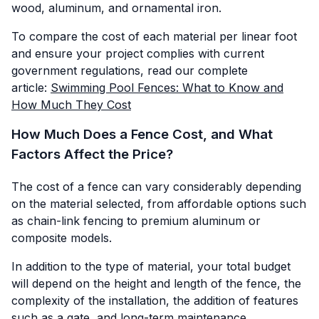
wood, aluminum, and ornamental iron.
To compare the cost of each material per linear foot
and ensure your project complies with current
government regulations, read our complete
article:
Swimming Pool Fences: What to Know and
How Much They Cost
How Much Does a Fence Cost, and What
Factors Affect the Price?
The cost of a fence can vary considerably depending
on the material selected, from affordable options such
as chain-link fencing to premium aluminum or
composite models.
In addition to the type of material, your total budget
will depend on the height and length of the fence, the
complexity of the installation, the addition of features
such as a gate, and long-term maintenance