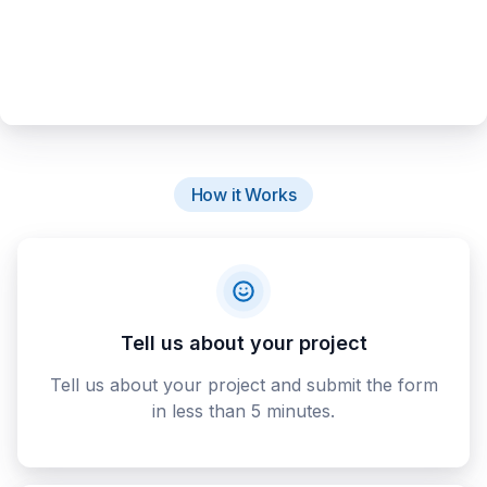
How it Works
Tell us about your project
Tell us about your project and submit the form
in less than 5 minutes.