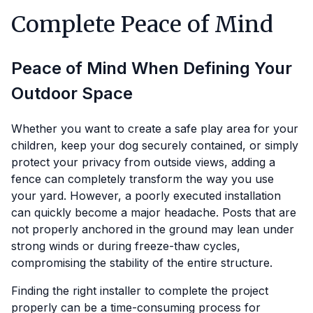
Complete Peace of Mind
Peace of Mind When Defining Your
Outdoor Space
Whether you want to create a safe play area for your
children, keep your dog securely contained, or simply
protect your privacy from outside views, adding a
fence can completely transform the way you use
your yard. However, a poorly executed installation
can quickly become a major headache. Posts that are
not properly anchored in the ground may lean under
strong winds or during freeze-thaw cycles,
compromising the stability of the entire structure.
Finding the right installer to complete the project
properly can be a time-consuming process for