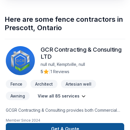
Here are some
fence contractors
in
Prescott
,
Ontario
GCR Contracting & Consulting
LTD
null null, Kemptville, null
5
|
1 Reviews
Fence
Architect
Artesian well
Awning
View all 85 services
GCGR Contracting & Consulting provides both Commercial
and Residential trades completing every project to our clients
Member Since
2024
satisfaction.GCRGCR Contracting & Consulting provides both
Commercial and Residential trades completing every project
Get A Quote