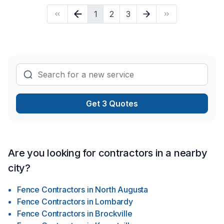
strong attention to detail. Let's make your project a reality —
1
2
3
contact us today! At Frontier Excavation, we’re driven by the
belief that every client deserves exceptional service and
lasting results.
Get 3 Quotes
Are you looking for contractors in a nearby
city?
Fence Contractors
in
North Augusta
Fence Contractors
in
Lombardy
Fence Contractors
in
Brockville