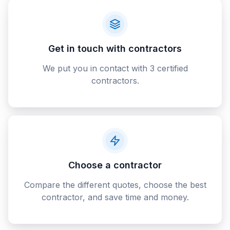
Get in touch with contractors
We put you in contact with 3 certified
contractors.
Choose a contractor
Compare the different quotes, choose the best
contractor, and save time and money.