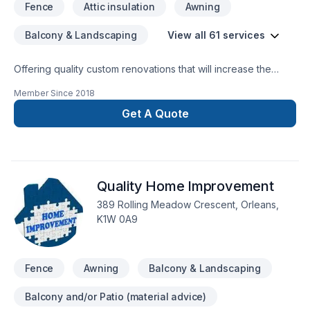
Fence
Attic insulation
Awning
offrons une approche en gestion de construction, permettant
une transparence maximale à chaque étape du projet.Avec
Balcony & Landscaping
View all 61 services
Axion Construction, vous bénéficiez d’un partenaire engagé,
structuré et à l’écoute, pour mener à bien votre projet du
concept à la réalisation.
Offering quality custom renovations that will increase the
quality and enjoyment of your home and last a life time
Member Since
2018
Get A Quote
Quality Home Improvement
389 Rolling Meadow Crescent, Orleans,
K1W 0A9
Fence
Awning
Balcony & Landscaping
Balcony and/or Patio (material advice)