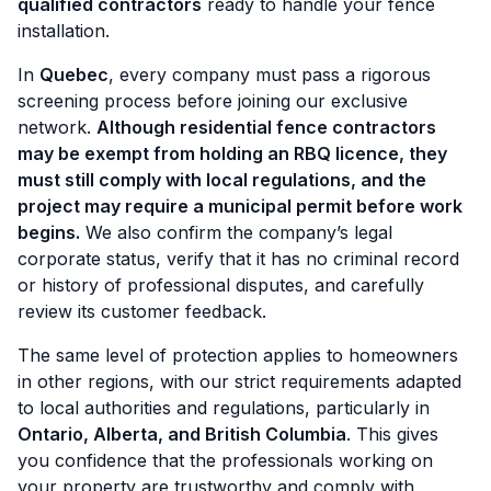
qualified contractors
ready to handle your fence
installation.
In
Quebec
, every company must pass a rigorous
screening process before joining our exclusive
network.
Although residential fence contractors
may be exempt from holding an RBQ licence, they
must still comply with local regulations, and the
project may require a municipal permit before work
begins.
We also confirm the company’s legal
corporate status, verify that it has no criminal record
or history of professional disputes, and carefully
review its customer feedback.
The same level of protection applies to homeowners
in other regions, with our strict requirements adapted
to local authorities and regulations, particularly in
Ontario, Alberta, and British Columbia
. This gives
you confidence that the professionals working on
your property are trustworthy and comply with