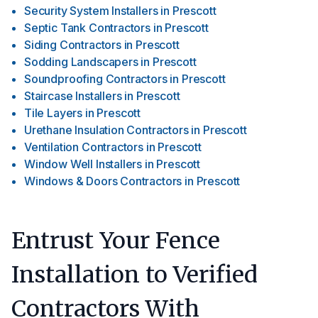
Security System Installers
in
Prescott
Septic Tank Contractors
in
Prescott
Siding Contractors
in
Prescott
Sodding Landscapers
in
Prescott
Soundproofing Contractors
in
Prescott
Staircase Installers
in
Prescott
Tile Layers
in
Prescott
Urethane Insulation Contractors
in
Prescott
Ventilation Contractors
in
Prescott
Window Well Installers
in
Prescott
Windows & Doors Contractors
in
Prescott
Entrust Your Fence
Installation to Verified
Contractors With