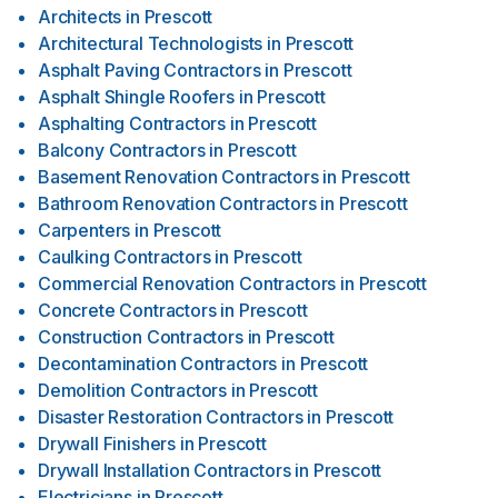
Architects
in
Prescott
Architectural Technologists
in
Prescott
Asphalt Paving Contractors
in
Prescott
Asphalt Shingle Roofers
in
Prescott
Asphalting Contractors
in
Prescott
Balcony Contractors
in
Prescott
Basement Renovation Contractors
in
Prescott
Bathroom Renovation Contractors
in
Prescott
Carpenters
in
Prescott
Caulking Contractors
in
Prescott
Commercial Renovation Contractors
in
Prescott
Concrete Contractors
in
Prescott
Construction Contractors
in
Prescott
Decontamination Contractors
in
Prescott
Demolition Contractors
in
Prescott
Disaster Restoration Contractors
in
Prescott
Drywall Finishers
in
Prescott
Drywall Installation Contractors
in
Prescott
Electricians
in
Prescott