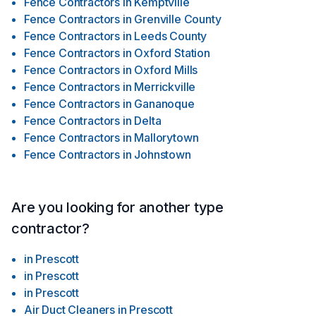
Fence Contractors
in
Kemptville
Fence Contractors
in
Grenville County
Fence Contractors
in
Leeds County
Fence Contractors
in
Oxford Station
Fence Contractors
in
Oxford Mills
Fence Contractors
in
Merrickville
Fence Contractors
in
Gananoque
Fence Contractors
in
Delta
Fence Contractors
in
Mallorytown
Fence Contractors
in
Johnstown
Are you looking for another type
contractor?
in
Prescott
in
Prescott
in
Prescott
Air Duct Cleaners
in
Prescott