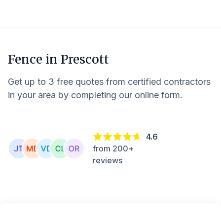
Fence in
Prescott
Get up to 3 free quotes from certified contractors
in your area by completing our online form.
4.6
from 200+
reviews