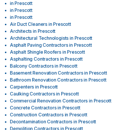
in
Prescott
in
Prescott
in
Prescott
Air Duct Cleaners
in
Prescott
Architects
in
Prescott
Architectural Technologists
in
Prescott
Asphalt Paving Contractors
in
Prescott
Asphalt Shingle Roofers
in
Prescott
Asphalting Contractors
in
Prescott
Balcony Contractors
in
Prescott
Basement Renovation Contractors
in
Prescott
Bathroom Renovation Contractors
in
Prescott
Carpenters
in
Prescott
Caulking Contractors
in
Prescott
Commercial Renovation Contractors
in
Prescott
Concrete Contractors
in
Prescott
Construction Contractors
in
Prescott
Decontamination Contractors
in
Prescott
Demolition Contractors
in
Prescott