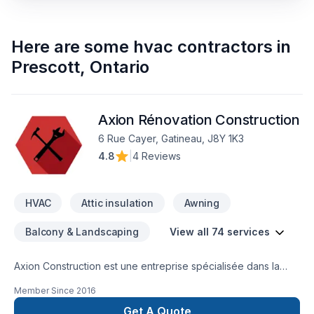
Here are some
hvac contractors
in
Prescott
,
Ontario
Axion Rénovation Construction
6 Rue Cayer, Gatineau, J8Y 1K3
4.8
|
4 Reviews
HVAC
Attic insulation
Awning
Balcony & Landscaping
View all 74 services
Axion Construction est une entreprise spécialisée dans la
réalisation de projets résidentiels et commerciaux, avec une
Member Since
2016
approche axée sur l’accompagnement personnalisé. Nous
déservons la grande région de l'Outaouais, étant donné que
Get A Quote