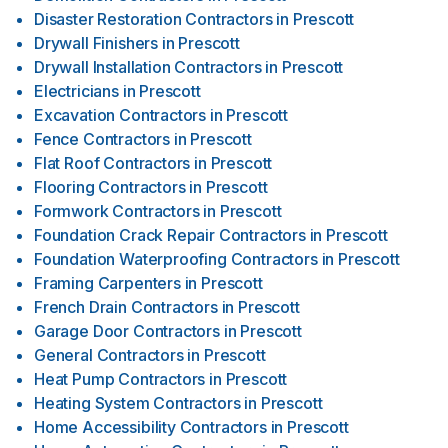
Disaster Restoration Contractors
in
Prescott
Drywall Finishers
in
Prescott
Drywall Installation Contractors
in
Prescott
Electricians
in
Prescott
Excavation Contractors
in
Prescott
Fence Contractors
in
Prescott
Flat Roof Contractors
in
Prescott
Flooring Contractors
in
Prescott
Formwork Contractors
in
Prescott
Foundation Crack Repair Contractors
in
Prescott
Foundation Waterproofing Contractors
in
Prescott
Framing Carpenters
in
Prescott
French Drain Contractors
in
Prescott
Garage Door Contractors
in
Prescott
General Contractors
in
Prescott
Heat Pump Contractors
in
Prescott
Heating System Contractors
in
Prescott
Home Accessibility Contractors
in
Prescott