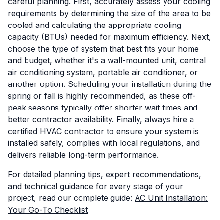
careful planning. First, accurately assess your cooling
requirements by determining the size of the area to be
cooled and calculating the appropriate cooling
capacity (BTUs) needed for maximum efficiency. Next,
choose the type of system that best fits your home
and budget, whether it's a wall-mounted unit, central
air conditioning system, portable air conditioner, or
another option. Scheduling your installation during the
spring or fall is highly recommended, as these off-
peak seasons typically offer shorter wait times and
better contractor availability. Finally, always hire a
certified HVAC contractor to ensure your system is
installed safely, complies with local regulations, and
delivers reliable long-term performance.
For detailed planning tips, expert recommendations,
and technical guidance for every stage of your
project, read our complete guide:
AC Unit Installation:
Your Go-To Checklist