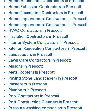
Home Automation Contractors
in
Prescott
Home Extension Contractors
in
Prescott
Home Foundation Contractors
in
Prescott
Home Improvement Contractors
in
Prescott
Home Improvement Contractors
in
Prescott
HVAC Contractors
in
Prescott
Insulation Contractors
in
Prescott
Interior System Contractors
in
Prescott
Kitchen Renovation Contractors
in
Prescott
Landscapers
in
Prescott
Lawn Care Contractors
in
Prescott
Masons
in
Prescott
Metal Roofers
in
Prescott
Paving Stone Landscapers
in
Prescott
Plasterers
in
Prescott
Plumbers
in
Prescott
Pool Contractors
in
Prescott
Post Construction Cleaners
in
Prescott
Pressure washing companies
in
Prescott