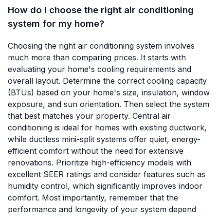
How do I choose the right air conditioning
system for my home?
Choosing the right air conditioning system involves
much more than comparing prices. It starts with
evaluating your home's cooling requirements and
overall layout. Determine the correct cooling capacity
(BTUs) based on your home's size, insulation, window
exposure, and sun orientation. Then select the system
that best matches your property. Central air
conditioning is ideal for homes with existing ductwork,
while ductless mini-split systems offer quiet, energy-
efficient comfort without the need for extensive
renovations. Prioritize high-efficiency models with
excellent SEER ratings and consider features such as
humidity control, which significantly improves indoor
comfort. Most importantly, remember that the
performance and longevity of your system depend