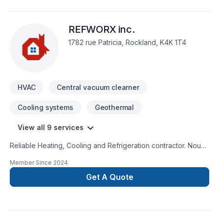
REFWORX inc.
1782 rue Patricia, Rockland, K4K 1T4
HVAC
Central vacuum clearner
Cooling systems
Geothermal
View all 9 services
Reliable Heating, Cooling and Refrigeration contractor. Nous
parlons aussi francais.
Member Since
2024
Get A Quote