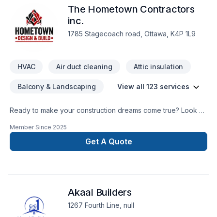
The Hometown Contractors
inc.
1785 Stagecoach road, Ottawa, K4P 1L9
HVAC
Air duct cleaning
Attic insulation
Balcony & Landscaping
View all 123 services
Ready to make your construction dreams come true? Look no
further than the Hometown Contractors! Let us make your
Member Since
2025
dream home a reality!
Get A Quote
Akaal Builders
1267 Fourth Line, null