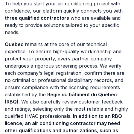
To help you start your air conditioning project with
confidence, our platform quickly connects you with
three qualified contractors
who are available and
ready to provide solutions tailored to your specific
needs.
Quebec
remains at the core of our technical
expertise. To ensure high-quality workmanship and
protect your property, every partner company
undergoes a rigorous screening process. We verify
each company's legal registration, confirm there are
no criminal or professional disciplinary records, and
ensure compliance with the licensing requirements
established by the
Régie du bâtiment du Québec
(RBQ)
. We also carefully review customer feedback
and ratings, selecting only the most reliable and highly
qualified HVAC professionals.
In addition to an RBQ
licence, an air conditioning contractor may need
other qualifications and authorizations, such as