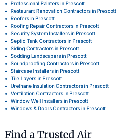
Professional Painters
in
Prescott
Restaurant Renovation Contractors
in
Prescott
Roofers
in
Prescott
Roofing Repair Contractors
in
Prescott
Security System Installers
in
Prescott
Septic Tank Contractors
in
Prescott
Siding Contractors
in
Prescott
Sodding Landscapers
in
Prescott
Soundproofing Contractors
in
Prescott
Staircase Installers
in
Prescott
Tile Layers
in
Prescott
Urethane Insulation Contractors
in
Prescott
Ventilation Contractors
in
Prescott
Window Well Installers
in
Prescott
Windows & Doors Contractors
in
Prescott
Find a Trusted Air