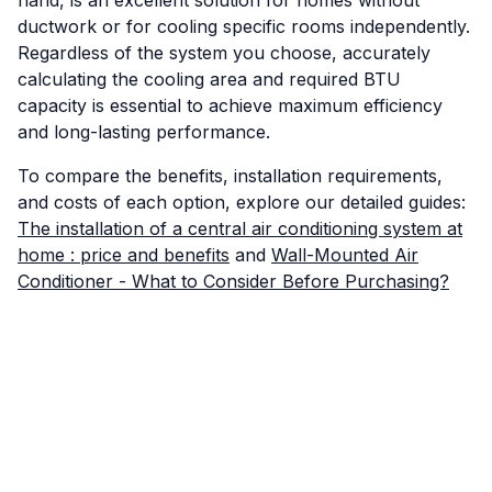
hand, is an excellent solution for homes without
ductwork or for cooling specific rooms independently.
Regardless of the system you choose, accurately
calculating the cooling area and required BTU
capacity is essential to achieve maximum efficiency
and long-lasting performance.
To compare the benefits, installation requirements,
and costs of each option, explore our detailed guides:
The installation of a central air conditioning system at
home : price and benefits
and
Wall-Mounted Air
Conditioner - What to Consider Before Purchasing?