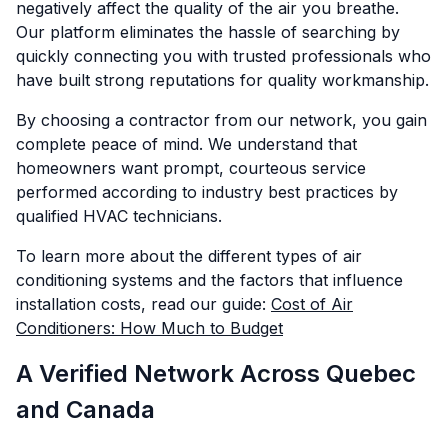
negatively affect the quality of the air you breathe.
Our platform eliminates the hassle of searching by
quickly connecting you with trusted professionals who
have built strong reputations for quality workmanship.
By choosing a contractor from our network, you gain
complete peace of mind. We understand that
homeowners want prompt, courteous service
performed according to industry best practices by
qualified HVAC technicians.
To learn more about the different types of air
conditioning systems and the factors that influence
installation costs, read our guide:
Cost of Air
Conditioners: How Much to Budget
A Verified Network Across Quebec
and Canada