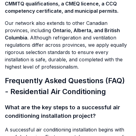
CMMTQ qualifications, a CMEQ licence, a CCQ
competency certificate, and municipal permits.
Our network also extends to other Canadian
provinces, including
Ontario, Alberta, and British
Columbia
. Although refrigeration and ventilation
regulations differ across provinces, we apply equally
rigorous selection standards to ensure every
installation is safe, durable, and completed with the
highest level of professionalism.
Frequently Asked Questions (FAQ)
- Residential Air Conditioning
What are the key steps to a successful air
conditioning installation project?
A successful air conditioning installation begins with