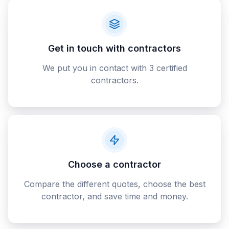
Get in touch with contractors
We put you in contact with 3 certified
contractors.
Choose a contractor
Compare the different quotes, choose the best
contractor, and save time and money.