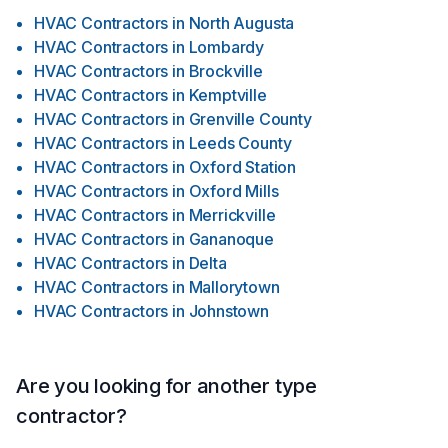
HVAC Contractors
in
North Augusta
HVAC Contractors
in
Lombardy
HVAC Contractors
in
Brockville
HVAC Contractors
in
Kemptville
HVAC Contractors
in
Grenville County
HVAC Contractors
in
Leeds County
HVAC Contractors
in
Oxford Station
HVAC Contractors
in
Oxford Mills
HVAC Contractors
in
Merrickville
HVAC Contractors
in
Gananoque
HVAC Contractors
in
Delta
HVAC Contractors
in
Mallorytown
HVAC Contractors
in
Johnstown
Are you looking for another type
contractor?