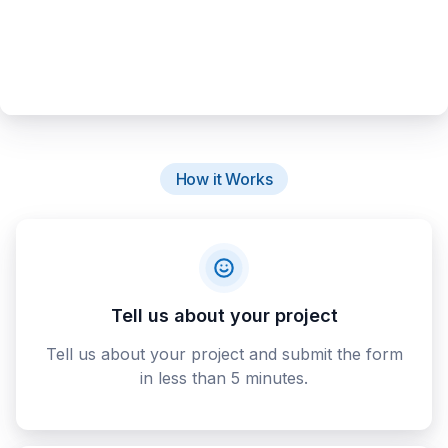
How it Works
Tell us about your project
Tell us about your project and submit the form
in less than 5 minutes.