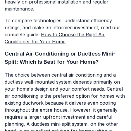
heavily on professional installation and regular
maintenance.
To compare technologies, understand efficiency
ratings, and make an informed investment, read our
complete guide:
How to Choose the Right Air
Conditioner for Your Home
Central Air Conditioning or Ductless Mini-
Split: Which Is Best for Your Home?
The choice between central air conditioning and a
ductless wall-mounted system depends primarily on
your home's design and your comfort needs. Central
air conditioning is the preferred option for homes with
existing ductwork because it delivers even cooling
throughout the entire house. However, it generally
requires a larger upfront investment and careful
planning. A ductless mini-split system, on the other