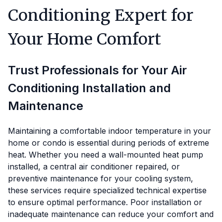
Conditioning Expert for
Your Home Comfort
Trust Professionals for Your Air
Conditioning Installation and
Maintenance
Maintaining a comfortable indoor temperature in your
home or condo is essential during periods of extreme
heat. Whether you need a wall-mounted heat pump
installed, a central air conditioner repaired, or
preventive maintenance for your cooling system,
these services require specialized technical expertise
to ensure optimal performance. Poor installation or
inadequate maintenance can reduce your comfort and