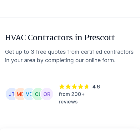
HVAC Contractors in
Prescott
Get up to 3 free quotes from certified contractors
in your area by completing our online form.
4.6
from 200+
reviews