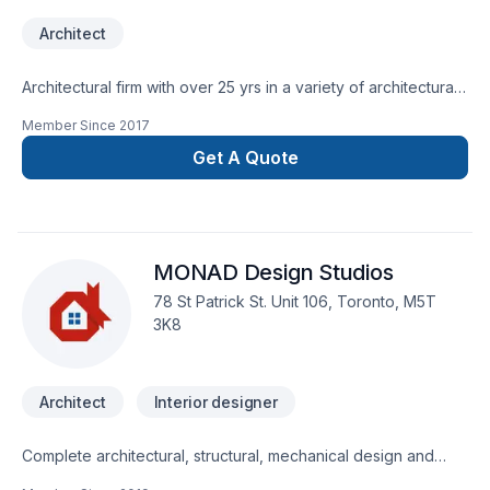
Architect
Architectural firm with over 25 yrs in a variety of architectural
projects.
Member Since
2017
Get A Quote
MONAD Design Studios
78 St Patrick St. Unit 106, Toronto, M5T
3K8
Architect
Interior designer
Complete architectural, structural, mechanical design and
permit drawings.20 years of experience in:Custom high end