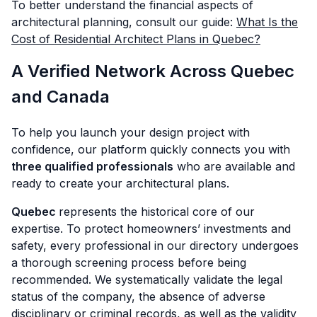
To better understand the financial aspects of
architectural planning, consult our guide:
What Is the
Cost of Residential Architect Plans in Quebec?
A Verified Network Across Quebec
and Canada
To help you launch your design project with
confidence, our platform quickly connects you with
three qualified professionals
who are available and
ready to create your architectural plans.
Quebec
represents the historical core of our
expertise. To protect homeowners’ investments and
safety, every professional in our directory undergoes
a thorough screening process before being
recommended. We systematically validate the legal
status of the company, the absence of adverse
disciplinary or criminal records, as well as the validity