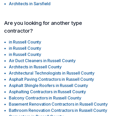
Architects
in
Sarsfield
Are you looking for another type
contractor?
in
Russell County
in
Russell County
in
Russell County
Air Duct Cleaners
in
Russell County
Architects
in
Russell County
Architectural Technologists
in
Russell County
Asphalt Paving Contractors
in
Russell County
Asphalt Shingle Roofers
in
Russell County
Asphalting Contractors
in
Russell County
Balcony Contractors
in
Russell County
Basement Renovation Contractors
in
Russell County
Bathroom Renovation Contractors
in
Russell County