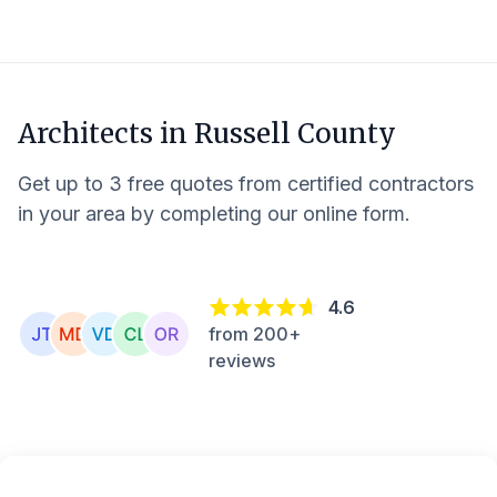
Architects in
Russell County
Get up to 3 free quotes from certified contractors
in your area by completing our online form.
4.6
from 200+
reviews