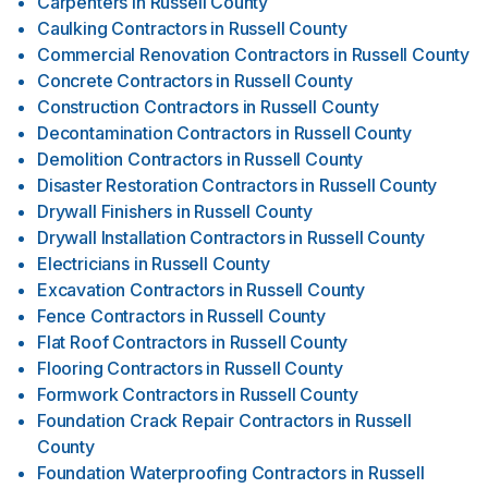
Carpenters
in
Russell County
Caulking Contractors
in
Russell County
Commercial Renovation Contractors
in
Russell County
Concrete Contractors
in
Russell County
Construction Contractors
in
Russell County
Decontamination Contractors
in
Russell County
Demolition Contractors
in
Russell County
Disaster Restoration Contractors
in
Russell County
Drywall Finishers
in
Russell County
Drywall Installation Contractors
in
Russell County
Electricians
in
Russell County
Excavation Contractors
in
Russell County
Fence Contractors
in
Russell County
Flat Roof Contractors
in
Russell County
Flooring Contractors
in
Russell County
Formwork Contractors
in
Russell County
Foundation Crack Repair Contractors
in
Russell
County
Foundation Waterproofing Contractors
in
Russell