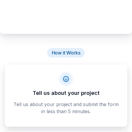
How it Works
Tell us about your project
Tell us about your project and submit the form
in less than 5 minutes.