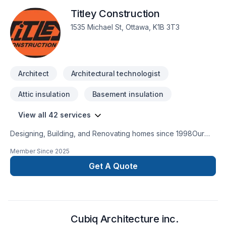
that every client deserves exceptional service and lasting
Titley Construction
results.
1535 Michael St, Ottawa, K1B 3T3
Architect
Architectural technologist
Attic insulation
Basement insulation
View all 42 services
Designing, Building, and Renovating homes since 1998Our
robust roster of Architects, Interior Designers, Project
Member Since
2025
Managers and Construction Experts are highly experienced
in bringing dreams to fruition. They embrace the crossover of
Get A Quote
different disciplines, hold each other accountable, and
combine their creative brain power to consistently push the
envelope.
Cubiq Architecture inc.