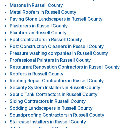
Masons
in
Russell County
Metal Roofers
in
Russell County
Paving Stone Landscapers
in
Russell County
Plasterers
in
Russell County
Plumbers
in
Russell County
Pool Contractors
in
Russell County
Post Construction Cleaners
in
Russell County
Pressure washing companies
in
Russell County
Professional Painters
in
Russell County
Restaurant Renovation Contractors
in
Russell County
Roofers
in
Russell County
Roofing Repair Contractors
in
Russell County
Security System Installers
in
Russell County
Septic Tank Contractors
in
Russell County
Siding Contractors
in
Russell County
Sodding Landscapers
in
Russell County
Soundproofing Contractors
in
Russell County
Staircase Installers
in
Russell County