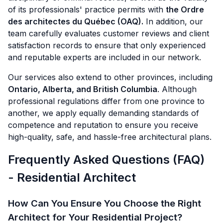
of its professionals' practice permits with
the Ordre
des architectes du Québec (OAQ).
In addition, our
team carefully evaluates customer reviews and client
satisfaction records to ensure that only experienced
and reputable experts are included in our network.
Our services also extend to other provinces, including
Ontario, Alberta, and British Columbia
. Although
professional regulations differ from one province to
another, we apply equally demanding standards of
competence and reputation to ensure you receive
high-quality, safe, and hassle-free architectural plans.
Frequently Asked Questions (FAQ)
- Residential Architect
How Can You Ensure You Choose the Right
Architect for Your Residential Project?