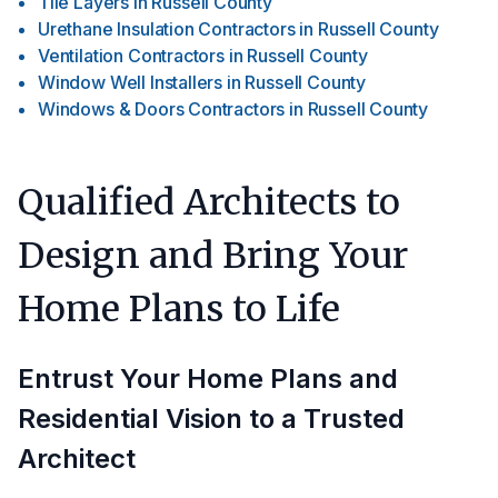
Tile Layers
in
Russell County
Urethane Insulation Contractors
in
Russell County
Ventilation Contractors
in
Russell County
Window Well Installers
in
Russell County
Windows & Doors Contractors
in
Russell County
Qualified Architects to
Design and Bring Your
Home Plans to Life
Entrust Your Home Plans and
Residential Vision to a Trusted
Architect