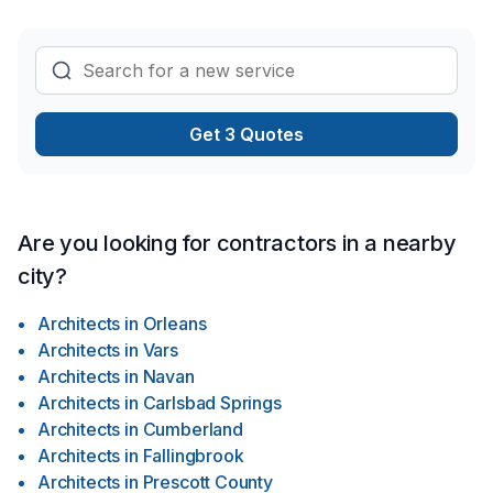
Get 3 Quotes
Are you looking for contractors in a nearby
city?
Architects
in
Orleans
Architects
in
Vars
Architects
in
Navan
Architects
in
Carlsbad Springs
Architects
in
Cumberland
Architects
in
Fallingbrook
Architects
in
Prescott County