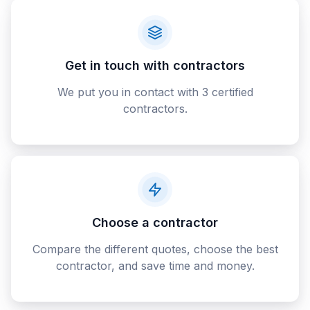
Get in touch with contractors
We put you in contact with 3 certified
contractors.
Choose a contractor
Compare the different quotes, choose the best
contractor, and save time and money.