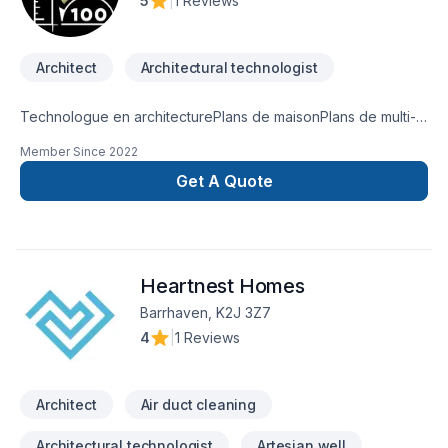
5
|
1 Reviews
Architect
Architectural technologist
Technologue en architecturePlans de maisonPlans de multi-
logementPlans de rénovation (Demande de permis)Plans
Member Since
2022
d'agrandissementArchitecture
Get A Quote
Heartnest Homes
Barrhaven, K2J 3Z7
4
|
1 Reviews
Architect
Air duct cleaning
Architectural technologist
Artesian well