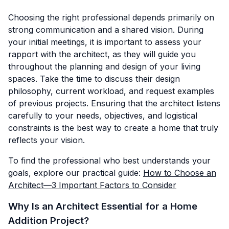
Choosing the right professional depends primarily on
strong communication and a shared vision. During
your initial meetings, it is important to assess your
rapport with the architect, as they will guide you
throughout the planning and design of your living
spaces. Take the time to discuss their design
philosophy, current workload, and request examples
of previous projects. Ensuring that the architect listens
carefully to your needs, objectives, and logistical
constraints is the best way to create a home that truly
reflects your vision.
To find the professional who best understands your
goals, explore our practical guide:
How to Choose an
Architect—3 Important Factors to Consider
Why Is an Architect Essential for a Home
Addition Project?