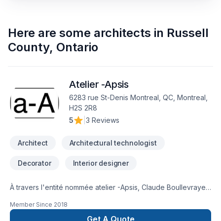
Here are some
architects
in
Russell
County
,
Ontario
Atelier -Apsis
6283 rue St-Denis Montreal, QC, Montreal,
H2S 2R8
5
|
3 Reviews
Architect
Architectural technologist
Decorator
Interior designer
À travers l'entité nommée atelier -Apsis, Claude Boullevraye
de Passillé est architecte membre en règle de l'Ordre des
Member Since
2018
Architectes du Québec. Il cumule presque 30 années de
pratique diversifiée. Il travaille régulièrement avec un
Get A Quote