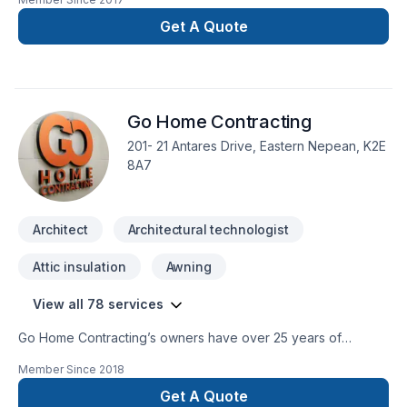
Ontario. Fully certified & insured, BCIN qualified & back by
P.Eng stamp. BCIN drawings review and stamping services for
Get A Quote
building permit provided. New projects and
additions/renovations; residential, small commercial, urban
infills, agricultural projects.Will work on your behalf with
municipal authorities, including Committee of Adjustments for
Go Home Contracting
Minor Variance, Conservation, etc.Competitive, affordable
rates. Client centered, high level of committed service.
201- 21 Antares Drive, Eastern Nepean, K2E
8A7
Architect
Architectural technologist
Attic insulation
Awning
View all 78 services
Go Home Contracting’s owners have over 25 years of
experience in construction, renovation and restoration. Our
Member Since
2018
goal at Go Home Contracting is to help our customers
achieve their renovation dreams throughout an enjoyable
Get A Quote