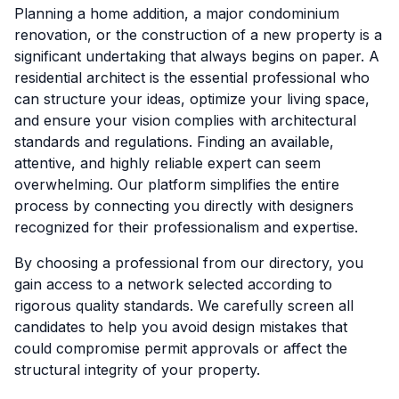
Planning a home addition, a major condominium
renovation, or the construction of a new property is a
significant undertaking that always begins on paper. A
residential architect is the essential professional who
can structure your ideas, optimize your living space,
and ensure your vision complies with architectural
standards and regulations. Finding an available,
attentive, and highly reliable expert can seem
overwhelming. Our platform simplifies the entire
process by connecting you directly with designers
recognized for their professionalism and expertise.
By choosing a professional from our directory, you
gain access to a network selected according to
rigorous quality standards. We carefully screen all
candidates to help you avoid design mistakes that
could compromise permit approvals or affect the
structural integrity of your property.