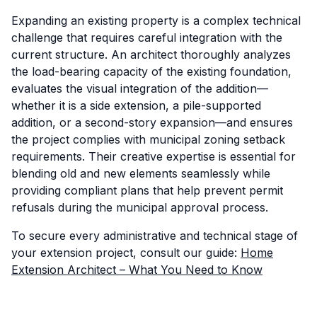
Expanding an existing property is a complex technical
challenge that requires careful integration with the
current structure. An architect thoroughly analyzes
the load-bearing capacity of the existing foundation,
evaluates the visual integration of the addition—
whether it is a side extension, a pile-supported
addition, or a second-story expansion—and ensures
the project complies with municipal zoning setback
requirements. Their creative expertise is essential for
blending old and new elements seamlessly while
providing compliant plans that help prevent permit
refusals during the municipal approval process.
To secure every administrative and technical stage of
your extension project, consult our guide:
Home
Extension Architect – What You Need to Know