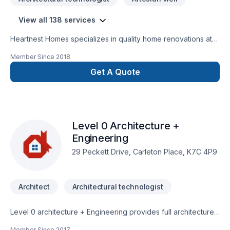
View all 138 services
Heartnest Homes specializes in quality home renovations at
an affordable price. We give expert advice and help tailor
Member Since
2018
our renovations to meet your specific needs while staying on
budget. We focus on being a warm, inviting, and trustworthy
Get A Quote
contractor to help put our clients at ease throughout the
entire process.Heartnest Homes is able to perform a wide
range of renovations including, but not limited
to:BathroomsKitchensFinished BasementsCustom
Level 0 Architecture +
CarpentryAging-In-PlaceEnergy Efficient Renovations
Engineering
29 Peckett Drive, Carleton Place, K7C 4P9
Architect
Architectural technologist
Level 0 architecture + Engineering provides full architecture
design/drafting & structural engineering services throughout
Member Since
2017