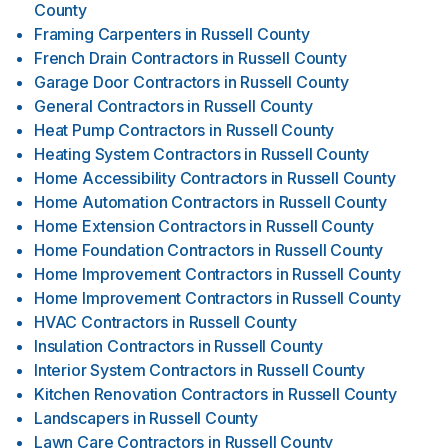
County
Framing Carpenters
in
Russell County
French Drain Contractors
in
Russell County
Garage Door Contractors
in
Russell County
General Contractors
in
Russell County
Heat Pump Contractors
in
Russell County
Heating System Contractors
in
Russell County
Home Accessibility Contractors
in
Russell County
Home Automation Contractors
in
Russell County
Home Extension Contractors
in
Russell County
Home Foundation Contractors
in
Russell County
Home Improvement Contractors
in
Russell County
Home Improvement Contractors
in
Russell County
HVAC Contractors
in
Russell County
Insulation Contractors
in
Russell County
Interior System Contractors
in
Russell County
Kitchen Renovation Contractors
in
Russell County
Landscapers
in
Russell County
Lawn Care Contractors
in
Russell County