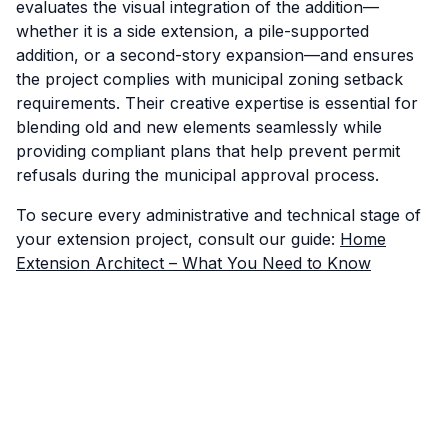
evaluates the visual integration of the addition—
whether it is a side extension, a pile-supported
addition, or a second-story expansion—and ensures
the project complies with municipal zoning setback
requirements. Their creative expertise is essential for
blending old and new elements seamlessly while
providing compliant plans that help prevent permit
refusals during the municipal approval process.
To secure every administrative and technical stage of
your extension project, consult our guide:
Home
Extension Architect – What You Need to Know