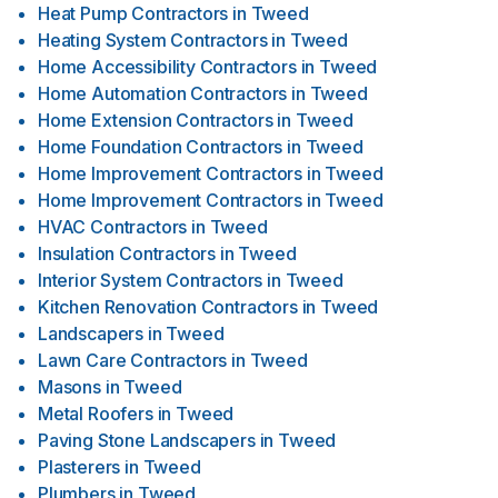
Heat Pump Contractors
in
Tweed
Heating System Contractors
in
Tweed
Home Accessibility Contractors
in
Tweed
Home Automation Contractors
in
Tweed
Home Extension Contractors
in
Tweed
Home Foundation Contractors
in
Tweed
Home Improvement Contractors
in
Tweed
Home Improvement Contractors
in
Tweed
HVAC Contractors
in
Tweed
Insulation Contractors
in
Tweed
Interior System Contractors
in
Tweed
Kitchen Renovation Contractors
in
Tweed
Landscapers
in
Tweed
Lawn Care Contractors
in
Tweed
Masons
in
Tweed
Metal Roofers
in
Tweed
Paving Stone Landscapers
in
Tweed
Plasterers
in
Tweed
Plumbers
in
Tweed