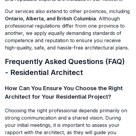
Our services also extend to other provinces, including
Ontario, Alberta, and British Columbia
. Although
professional regulations differ from one province to
another, we apply equally demanding standards of
competence and reputation to ensure you receive
high-quality, safe, and hassle-free architectural plans.
Frequently Asked Questions (FAQ)
- Residential Architect
How Can You Ensure You Choose the Right
Architect for Your Residential Project?
Choosing the right professional depends primarily on
strong communication and a shared vision. During
your initial meetings, it is important to assess your
rapport with the architect, as they will guide you