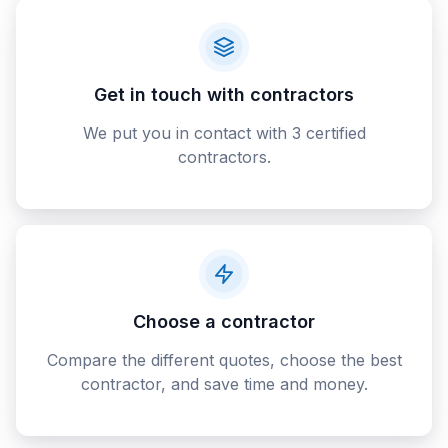
Get in touch with contractors
We put you in contact with 3 certified
contractors.
Choose a contractor
Compare the different quotes, choose the best
contractor, and save time and money.