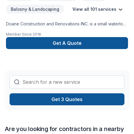
Balcony & Landscaping
View all 101 services
Doane Construction and Renovations INC. is a small waterloo
based company. We have a small but highly effective team
Member Since
2018
filled with people who are driven by quality and integrity. Our
customers trust us to bring the skills and know how to
Get A Quote
complete thier project on time and on budget and have
grown to exspect only the higest quality from us.
Get 3 Quotes
Are you looking for contractors in a nearby