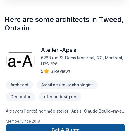
Here are some
architects
in
Tweed
,
Ontario
Atelier -Apsis
6283 rue St-Denis Montreal, QC, Montreal,
H2S 2R8
5
|
3 Reviews
Architect
Architectural technologist
Decorator
Interior designer
À travers l'entité nommée atelier -Apsis, Claude Boullevraye
de Passillé est architecte membre en règle de l'Ordre des
Member Since
2018
Architectes du Québec. Il cumule presque 30 années de
pratique diversifiée. Il travaille régulièrement avec un
Get A Quote