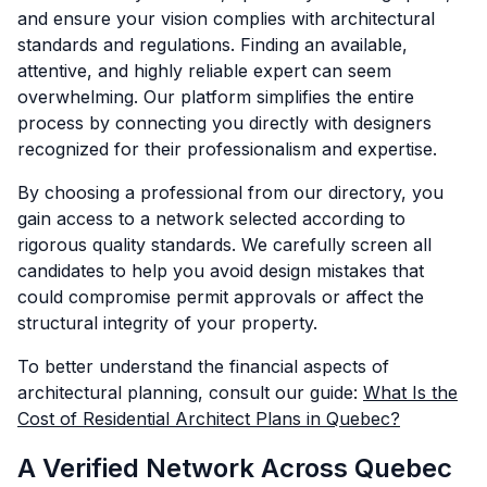
and ensure your vision complies with architectural
standards and regulations. Finding an available,
attentive, and highly reliable expert can seem
overwhelming. Our platform simplifies the entire
process by connecting you directly with designers
recognized for their professionalism and expertise.
By choosing a professional from our directory, you
gain access to a network selected according to
rigorous quality standards. We carefully screen all
candidates to help you avoid design mistakes that
could compromise permit approvals or affect the
structural integrity of your property.
To better understand the financial aspects of
architectural planning, consult our guide:
What Is the
Cost of Residential Architect Plans in Quebec?
A Verified Network Across Quebec