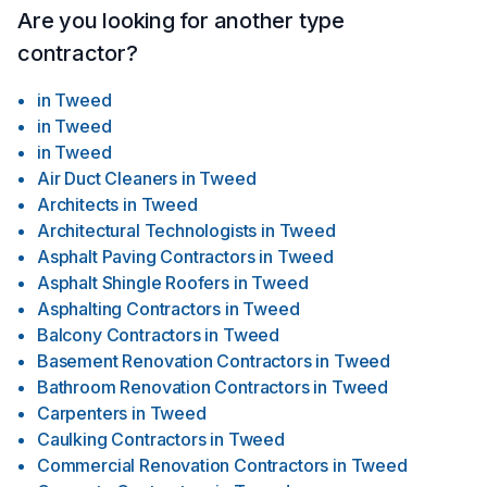
Are you looking for another type
contractor?
in
Tweed
in
Tweed
in
Tweed
Air Duct Cleaners
in
Tweed
Architects
in
Tweed
Architectural Technologists
in
Tweed
Asphalt Paving Contractors
in
Tweed
Asphalt Shingle Roofers
in
Tweed
Asphalting Contractors
in
Tweed
Balcony Contractors
in
Tweed
Basement Renovation Contractors
in
Tweed
Bathroom Renovation Contractors
in
Tweed
Carpenters
in
Tweed
Caulking Contractors
in
Tweed
Commercial Renovation Contractors
in
Tweed