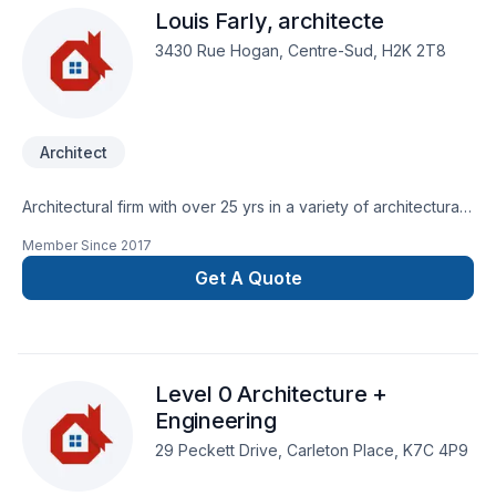
Louis Farly, architecte
anything unexpected happen, we have the proper coverage
to protect both ourselves and our clients. Our license shows
3430 Rue Hogan, Centre-Sud, H2K 2T8
that we are trained and qualified to carry out the work we
provide, while our insurance protects you from any liability
claims or damages that may occur during the project
General Construction, renovations. Retaining walls Framing
Architect
Electrical Plumbing services Exterior weatherproofing
Demolition / Grading / Excavation ​Architectural and
Engineering designs Custom Tile Commercial redevelopment
Architectural firm with over 25 yrs in a variety of architectural
residential redevelopment
projects.
Member Since
2017
Get A Quote
Level 0 Architecture +
Engineering
29 Peckett Drive, Carleton Place, K7C 4P9