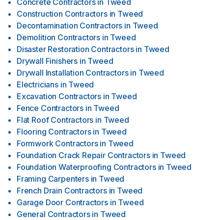
Concrete Contractors
in
Tweed
Construction Contractors
in
Tweed
Decontamination Contractors
in
Tweed
Demolition Contractors
in
Tweed
Disaster Restoration Contractors
in
Tweed
Drywall Finishers
in
Tweed
Drywall Installation Contractors
in
Tweed
Electricians
in
Tweed
Excavation Contractors
in
Tweed
Fence Contractors
in
Tweed
Flat Roof Contractors
in
Tweed
Flooring Contractors
in
Tweed
Formwork Contractors
in
Tweed
Foundation Crack Repair Contractors
in
Tweed
Foundation Waterproofing Contractors
in
Tweed
Framing Carpenters
in
Tweed
French Drain Contractors
in
Tweed
Garage Door Contractors
in
Tweed
General Contractors
in
Tweed