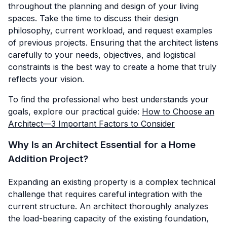
throughout the planning and design of your living
spaces. Take the time to discuss their design
philosophy, current workload, and request examples
of previous projects. Ensuring that the architect listens
carefully to your needs, objectives, and logistical
constraints is the best way to create a home that truly
reflects your vision.
To find the professional who best understands your
goals, explore our practical guide:
How to Choose an
Architect—3 Important Factors to Consider
Why Is an Architect Essential for a Home
Addition Project?
Expanding an existing property is a complex technical
challenge that requires careful integration with the
current structure. An architect thoroughly analyzes
the load-bearing capacity of the existing foundation,