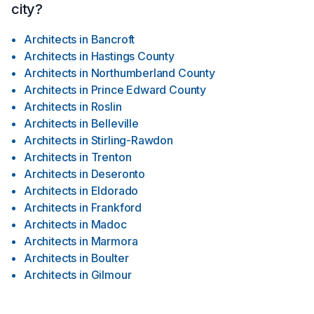
city?
Architects
in
Bancroft
Architects
in
Hastings County
Architects
in
Northumberland County
Architects
in
Prince Edward County
Architects
in
Roslin
Architects
in
Belleville
Architects
in
Stirling-Rawdon
Architects
in
Trenton
Architects
in
Deseronto
Architects
in
Eldorado
Architects
in
Frankford
Architects
in
Madoc
Architects
in
Marmora
Architects
in
Boulter
Architects
in
Gilmour