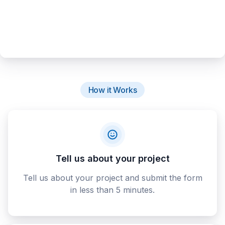
How it Works
Tell us about your project
Tell us about your project and submit the form
in less than 5 minutes.