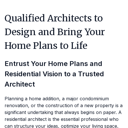
Qualified Architects to
Design and Bring Your
Home Plans to Life
Entrust Your Home Plans and
Residential Vision to a Trusted
Architect
Planning a home addition, a major condominium
renovation, or the construction of a new property is a
significant undertaking that always begins on paper. A
residential architect is the essential professional who
can structure your ideas, optimize your living space,