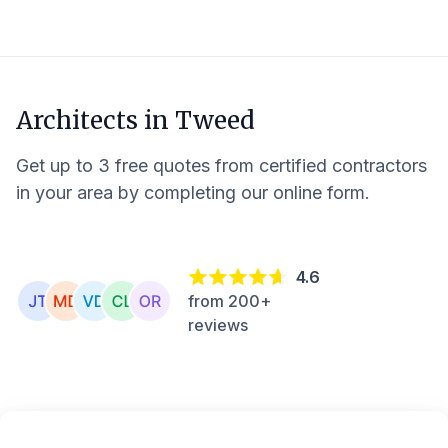
Architects in
Tweed
Get up to 3 free quotes from certified contractors
in your area by completing our online form.
4.6
from 200+
reviews