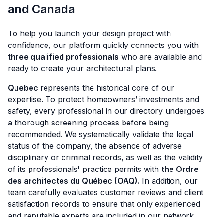
and Canada
To help you launch your design project with
confidence, our platform quickly connects you with
three qualified professionals
who are available and
ready to create your architectural plans.
Quebec
represents the historical core of our
expertise. To protect homeowners’ investments and
safety, every professional in our directory undergoes
a thorough screening process before being
recommended. We systematically validate the legal
status of the company, the absence of adverse
disciplinary or criminal records, as well as the validity
of its professionals' practice permits with
the Ordre
des architectes du Québec (OAQ).
In addition, our
team carefully evaluates customer reviews and client
satisfaction records to ensure that only experienced
and reputable experts are included in our network.