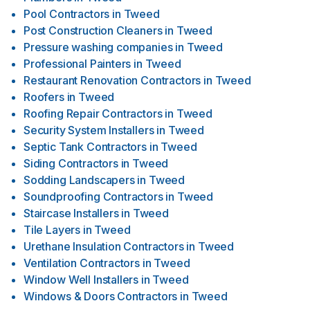
Pool Contractors
in
Tweed
Post Construction Cleaners
in
Tweed
Pressure washing companies
in
Tweed
Professional Painters
in
Tweed
Restaurant Renovation Contractors
in
Tweed
Roofers
in
Tweed
Roofing Repair Contractors
in
Tweed
Security System Installers
in
Tweed
Septic Tank Contractors
in
Tweed
Siding Contractors
in
Tweed
Sodding Landscapers
in
Tweed
Soundproofing Contractors
in
Tweed
Staircase Installers
in
Tweed
Tile Layers
in
Tweed
Urethane Insulation Contractors
in
Tweed
Ventilation Contractors
in
Tweed
Window Well Installers
in
Tweed
Windows & Doors Contractors
in
Tweed