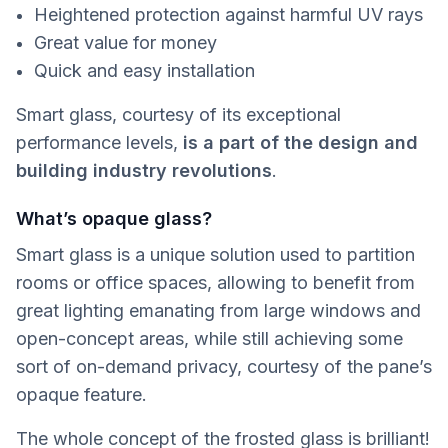
Heightened protection against harmful UV rays
Great value for money
Quick and easy installation
Smart glass, courtesy of its exceptional
performance levels,
is a part of the design and
building industry revolutions
.
What’s opaque glass?
Smart glass is a unique solution used to partition
rooms or office spaces, allowing to benefit from
great lighting emanating from large windows and
open-concept areas, while still achieving some
sort of on-demand privacy, courtesy of the pane’s
opaque feature.
The whole concept of the frosted glass is brilliant!