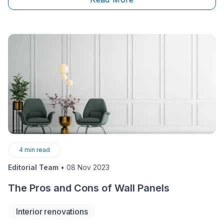
surely like!
4
min read
Editorial Team
•
08 Nov 2023
The Pros and Cons of Wall Panels
Interior renovations