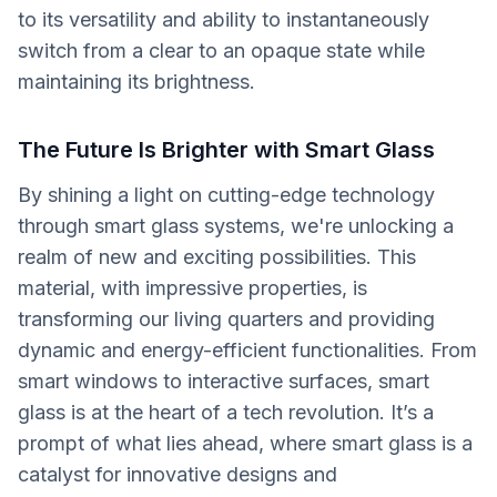
to its versatility and ability to instantaneously
switch from a clear to an opaque state while
maintaining its brightness.
The Future Is Brighter with Smart Glass
By shining a light on cutting-edge technology
through smart glass systems, we're unlocking a
realm of new and exciting possibilities. This
material, with impressive properties, is
transforming our living quarters and providing
dynamic and energy-efficient functionalities. From
smart windows to interactive surfaces, smart
glass is at the heart of a tech revolution. It’s a
prompt of what lies ahead, where smart glass is a
catalyst for innovative designs and