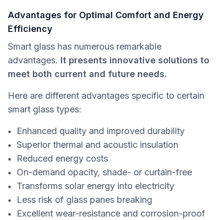
Advantages for Optimal Comfort and Energy
Efficiency
Smart glass has numerous remarkable
advantages.
It presents innovative solutions to
meet both current and future needs.
Here are different advantages specific to certain
smart glass types:
Enhanced quality and improved durability
Superior thermal and acoustic insulation
Reduced energy costs
On-demand opacity, shade- or curtain-free
Transforms solar energy into electricity
Less risk of glass panes breaking
Excellent wear-resistance and corrosion-proof