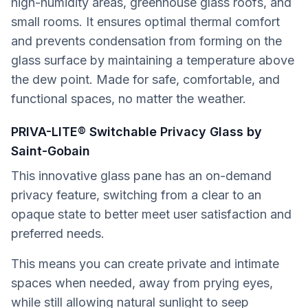
high-humidity areas, greenhouse glass roofs, and
small rooms. It ensures optimal thermal comfort
and prevents condensation from forming on the
glass surface by maintaining a temperature above
the dew point. Made for safe, comfortable, and
functional spaces, no matter the weather.
PRIVA-LITE® Switchable Privacy Glass by
Saint-Gobain
This innovative glass pane has an on-demand
privacy feature, switching from a clear to an
opaque state to better meet user satisfaction and
preferred needs.
This means you can create private and intimate
spaces when needed, away from prying eyes,
while still allowing natural sunlight to seep