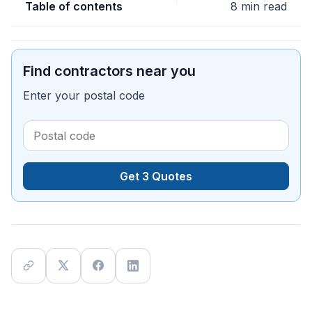
Table of contents
8 min read
Find contractors near you
Enter your postal code
Get 3 Quotes