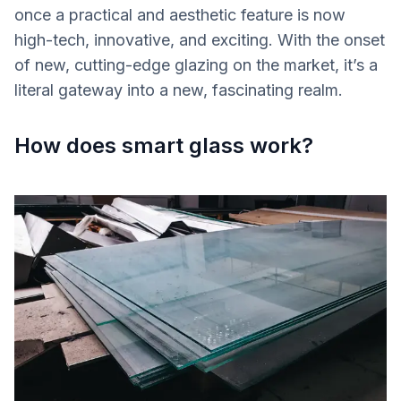
once a practical and aesthetic feature is now
high-tech, innovative, and exciting. With the onset
of new, cutting-edge glazing on the market, it’s a
literal gateway into a new, fascinating realm.
How does smart glass work?