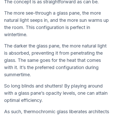
The concept is as straightforward as can be.
The more see-through a glass pane, the more
natural light seeps in, and the more sun warms up
the room. This configuration is perfect in
wintertime.
The darker the glass pane, the more natural light
is absorbed, preventing it from penetrating the
glass. The same goes for the heat that comes
with it. It’s the preferred configuration during
summertime.
So long blinds and shutters! By playing around
with a glass pane’s opacity levels, one can attain
optimal efficiency.
As such, thermochromic glass liberates architects