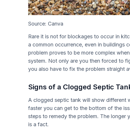
Source: Canva
Rare it is not for blockages to occur in kitc
a common occurrence, even in buildings c
problem proves to be more complex when t
system. Not only are you then forced to fi
you also have to fix the problem straight 
Signs of a Clogged Septic Tan
A clogged septic tank will show different 
faster you can get to the bottom of the is
steps to remedy the problem. The longer yo
is a fact.