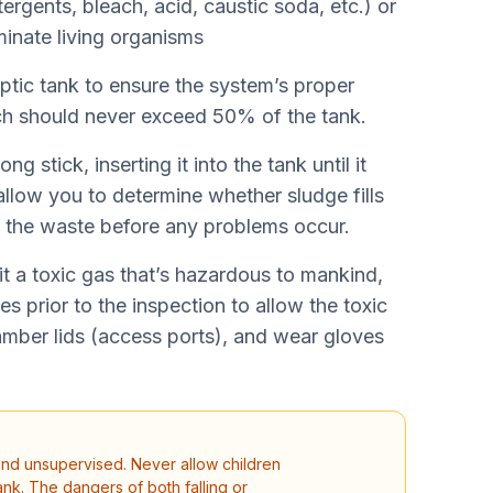
ergents, bleach, acid, caustic soda, etc.) or
iminate living organisms
ptic tank to ensure the system’s proper
ch should never exceed 50% of the tank.
g stick, inserting it into the tank until it
allow you to determine whether sludge fills
t the waste before any problems occur.
it a toxic gas that’s hazardous to mankind,
es prior to the inspection to allow the toxic
amber lids (access ports), and wear gloves
and unsupervised. Never allow children
nk. The dangers of both falling or