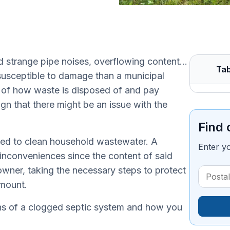
nd strange pipe noises, overflowing content…
Tab
 susceptible to damage than a municipal
 of how waste is disposed of and pay
ign that there might be an issue with the
Find 
used to clean household wastewater. A
Enter y
nconveniences since the content of said
wner, taking the necessary steps to protect
amount.
gns of a clogged septic system and how you