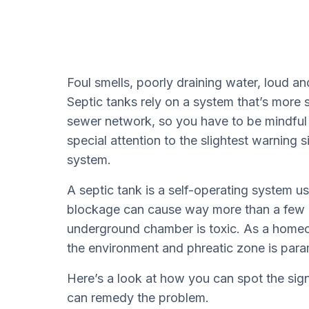
Foul smells, poorly draining water, loud a
Septic tanks rely on a system that’s more
sewer network, so you have to be mindful
special attention to the slightest warning s
system.
A septic tank is a self-operating system 
blockage can cause way more than a few i
underground chamber is toxic. As a homeo
the environment and phreatic zone is par
Here’s a look at how you can spot the si
can remedy the problem.