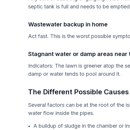
septic tank is full and needs to be emptied
Wastewater backup in home
Act fast. This is the worst possible sympt
Stagnant water or damp areas near t
Indicators: The lawn is greener atop the s
damp or water tends to pool around it.
The Different Possible Causes
Several factors can be at the root of the i
water flow inside the pipes.
A buildup of sludge in the chamber or in