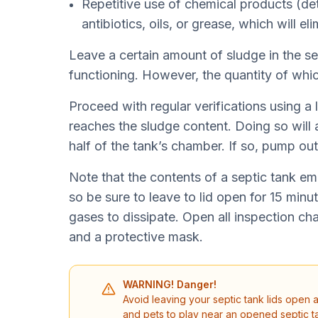
Repetitive use of chemical products (det
antibiotics, oils, or grease, which will el
Leave a certain amount of sludge in the se
functioning. However, the quantity of whi
Proceed with regular verifications using a lon
reaches the sludge content. Doing so will 
half of the tank’s chamber. If so, pump ou
Note that the contents of a septic tank em
so be sure to leave to lid open for 15 minut
gases to dissipate. Open all inspection ch
and a protective mask.
WARNING! Danger!
Avoid leaving your septic tank lids open 
and pets to play near an opened septic ta