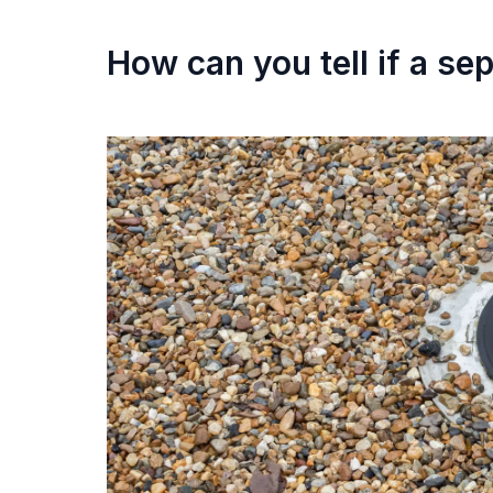
How can you tell if a sep