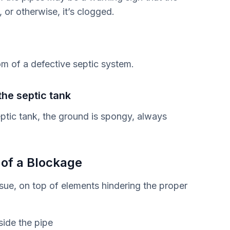
, or otherwise, it’s clogged.
om of a defective septic system.
he septic tank
eptic tank, the ground is spongy, always
 of a Blockage
ssue, on top of elements hindering the proper
side the pipe