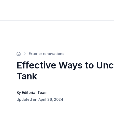
Exterior renovations
Effective Ways to Unc
Tank
By Editorial Team
Updated on April 26, 2024