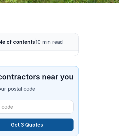
le of contents
10 min read
contractors near you
our postal code
Get 3 Quotes