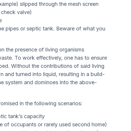
 example) slipped through the mesh screen
k check valve)
e
 the pipes or septic tank. Beware of what you
n the presence of living organisms
aste. To work effectively, one has to ensure
ed. Without the contributions of said living
nd turned into liquid, resulting in a build-
the system and dominoes into the above-
mised in the following scenarios:
ic tank’s capacity
e of occupants or rarely used second home)