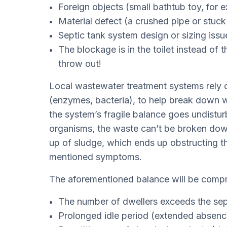
Foreign objects (small bathtub toy, for
Material defect (a crushed pipe or stuc
Septic tank system design or sizing issu
The blockage is in the toilet instead of
throw out!
Local wastewater treatment systems rely o
(enzymes, bacteria), to help break down w
the system’s fragile balance goes undisturb
organisms, the waste can’t be broken down a
up of sludge, which ends up obstructing 
mentioned symptoms.
The aforementioned balance will be compro
The number of dwellers exceeds the sept
Prolonged idle period (extended absenc