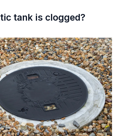
tic tank is clogged?