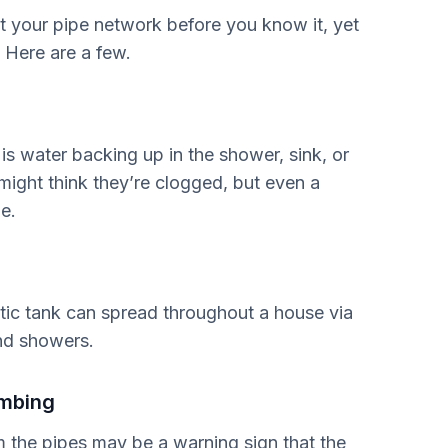
ct your pipe network before you know it, yet
. Here are a few.
ly is water backing up in the shower, sink, or
 might think they’re clogged, but even a
e.
tic tank can spread throughout a house via
and showers.
umbing
m the pipes may be a warning sign that the