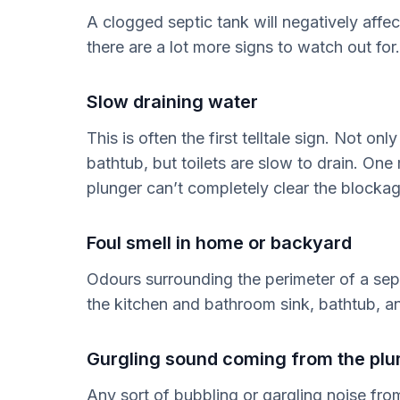
A clogged septic tank will negatively affe
there are a lot more signs to watch out for
Slow draining water
This is often the first telltale sign. Not on
bathtub, but toilets are slow to drain. One
plunger can’t completely clear the blockag
Foul smell in home or backyard
Odours surrounding the perimeter of a sep
the kitchen and bathroom sink, bathtub, 
Gurgling sound coming from the pl
Any sort of bubbling or gargling noise fro