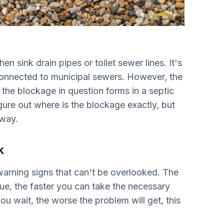
hen sink drain pipes or toilet sewer lines. It's
onnected to municipal sewers. However, the
he blockage in question forms in a septic
gure out where is the blockage exactly, but
away.
k
warning signs that can't be overlooked. The
sue, the faster you can take the necessary
u wait, the worse the problem will get, this