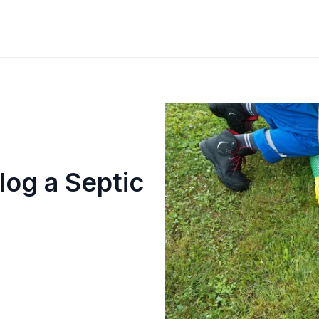
log a Septic