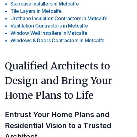
Staircase Installers
in
Metcalfe
Tile Layers
in
Metcalfe
Urethane Insulation Contractors
in
Metcalfe
Ventilation Contractors
in
Metcalfe
Window Well Installers
in
Metcalfe
Windows & Doors Contractors
in
Metcalfe
Qualified Architects to
Design and Bring Your
Home Plans to Life
Entrust Your Home Plans and
Residential Vision to a Trusted
Architect