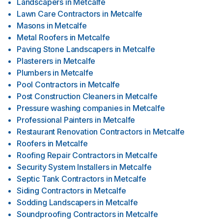
Landscapers
in
Metcalfe
Lawn Care Contractors
in
Metcalfe
Masons
in
Metcalfe
Metal Roofers
in
Metcalfe
Paving Stone Landscapers
in
Metcalfe
Plasterers
in
Metcalfe
Plumbers
in
Metcalfe
Pool Contractors
in
Metcalfe
Post Construction Cleaners
in
Metcalfe
Pressure washing companies
in
Metcalfe
Professional Painters
in
Metcalfe
Restaurant Renovation Contractors
in
Metcalfe
Roofers
in
Metcalfe
Roofing Repair Contractors
in
Metcalfe
Security System Installers
in
Metcalfe
Septic Tank Contractors
in
Metcalfe
Siding Contractors
in
Metcalfe
Sodding Landscapers
in
Metcalfe
Soundproofing Contractors
in
Metcalfe