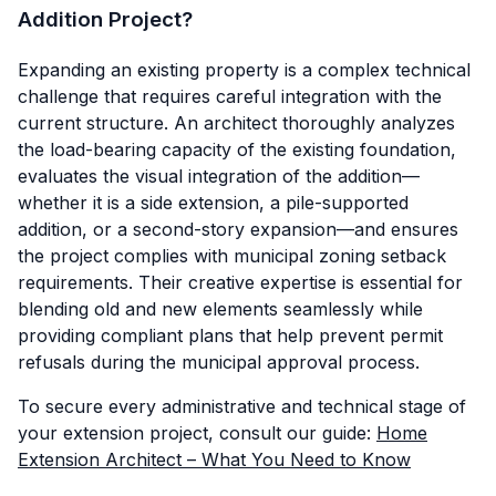
Addition Project?
Expanding an existing property is a complex technical
challenge that requires careful integration with the
current structure. An architect thoroughly analyzes
the load-bearing capacity of the existing foundation,
evaluates the visual integration of the addition—
whether it is a side extension, a pile-supported
addition, or a second-story expansion—and ensures
the project complies with municipal zoning setback
requirements. Their creative expertise is essential for
blending old and new elements seamlessly while
providing compliant plans that help prevent permit
refusals during the municipal approval process.
To secure every administrative and technical stage of
your extension project, consult our guide:
Home
Extension Architect – What You Need to Know