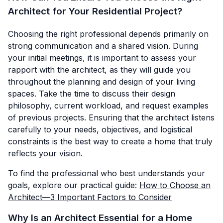
Architect for Your Residential Project?
Choosing the right professional depends primarily on
strong communication and a shared vision. During
your initial meetings, it is important to assess your
rapport with the architect, as they will guide you
throughout the planning and design of your living
spaces. Take the time to discuss their design
philosophy, current workload, and request examples
of previous projects. Ensuring that the architect listens
carefully to your needs, objectives, and logistical
constraints is the best way to create a home that truly
reflects your vision.
To find the professional who best understands your
goals, explore our practical guide:
How to Choose an
Architect—3 Important Factors to Consider
Why Is an Architect Essential for a Home