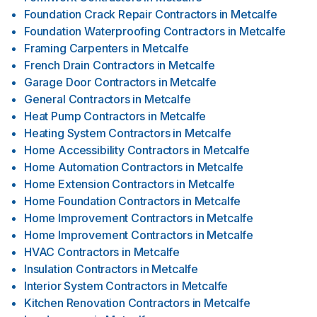
Foundation Crack Repair Contractors
in
Metcalfe
Foundation Waterproofing Contractors
in
Metcalfe
Framing Carpenters
in
Metcalfe
French Drain Contractors
in
Metcalfe
Garage Door Contractors
in
Metcalfe
General Contractors
in
Metcalfe
Heat Pump Contractors
in
Metcalfe
Heating System Contractors
in
Metcalfe
Home Accessibility Contractors
in
Metcalfe
Home Automation Contractors
in
Metcalfe
Home Extension Contractors
in
Metcalfe
Home Foundation Contractors
in
Metcalfe
Home Improvement Contractors
in
Metcalfe
Home Improvement Contractors
in
Metcalfe
HVAC Contractors
in
Metcalfe
Insulation Contractors
in
Metcalfe
Interior System Contractors
in
Metcalfe
Kitchen Renovation Contractors
in
Metcalfe