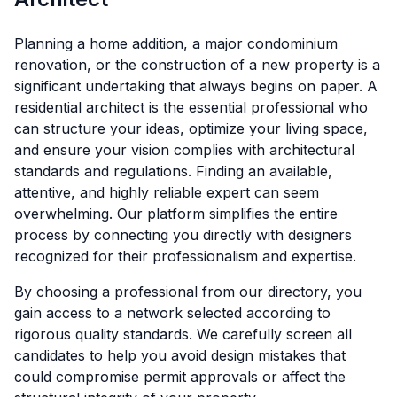
Planning a home addition, a major condominium
renovation, or the construction of a new property is a
significant undertaking that always begins on paper. A
residential architect is the essential professional who
can structure your ideas, optimize your living space,
and ensure your vision complies with architectural
standards and regulations. Finding an available,
attentive, and highly reliable expert can seem
overwhelming. Our platform simplifies the entire
process by connecting you directly with designers
recognized for their professionalism and expertise.
By choosing a professional from our directory, you
gain access to a network selected according to
rigorous quality standards. We carefully screen all
candidates to help you avoid design mistakes that
could compromise permit approvals or affect the