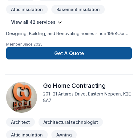
Attic insulation
Basement insulation
View all 42 services
Designing, Building, and Renovating homes since 1998Our
robust roster of Architects, Interior Designers, Project
Member Since
2025
Managers and Construction Experts are highly experienced
in bringing dreams to fruition. They embrace the crossover of
Get A Quote
different disciplines, hold each other accountable, and
combine their creative brain power to consistently push the
envelope.
Go Home Contracting
201- 21 Antares Drive, Eastern Nepean, K2E
8A7
Architect
Architectural technologist
Attic insulation
Awning