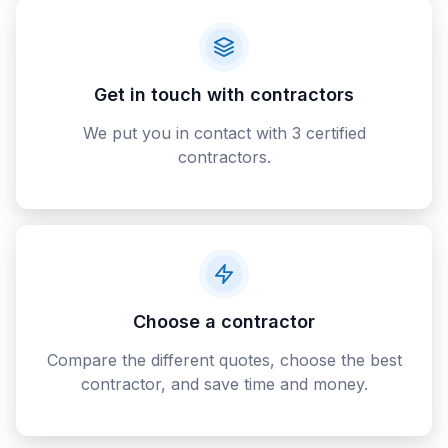
Get in touch with contractors
We put you in contact with 3 certified
contractors.
Choose a contractor
Compare the different quotes, choose the best
contractor, and save time and money.