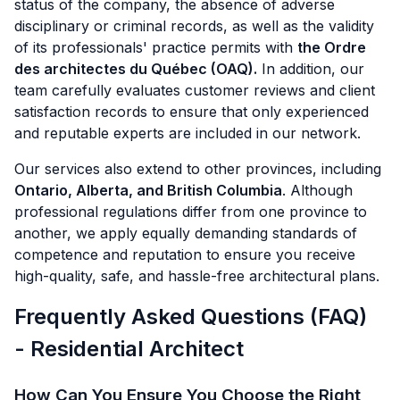
status of the company, the absence of adverse
disciplinary or criminal records, as well as the validity
of its professionals' practice permits with
the Ordre
des architectes du Québec (OAQ).
In addition, our
team carefully evaluates customer reviews and client
satisfaction records to ensure that only experienced
and reputable experts are included in our network.
Our services also extend to other provinces, including
Ontario, Alberta, and British Columbia
. Although
professional regulations differ from one province to
another, we apply equally demanding standards of
competence and reputation to ensure you receive
high-quality, safe, and hassle-free architectural plans.
Frequently Asked Questions (FAQ)
- Residential Architect
How Can You Ensure You Choose the Right