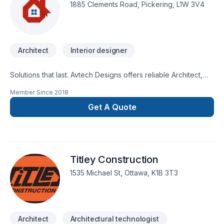
submission within 2 business daysFree consultation.
1885 Clements Road, Pickering, L1W 3V4
Architect
Interior designer
Solutions that last. Avtech Designs offers reliable Architect,
Interior designer services throughout Central Ontario,Eastern
Member Since
2018
Ontario,Golden Horseshoe,Northeastern
Ontario,Southwestern Ontario. Every client is unique — that's
Get A Quote
why we tailor our approach to your goals, budget, and style.
Take the first step toward a better project experience —
contact us now. At Avtech Designs, we’re driven by the belief
that every client deserves exceptional service and lasting
Titley Construction
results.
1535 Michael St, Ottawa, K1B 3T3
Architect
Architectural technologist