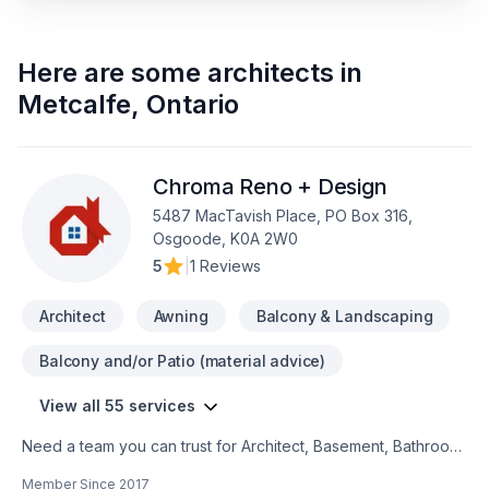
Here are some
architects
in
Metcalfe
,
Ontario
Chroma Reno + Design
5487 MacTavish Place, PO Box 316,
Osgoode, K0A 2W0
5
|
1 Reviews
Architect
Awning
Balcony & Landscaping
Balcony and/or Patio (material advice)
View all 55 services
Need a team you can trust for Architect, Basement, Bathroom,
Cabinet, Carpenter, Carpeting, Caulking, Decking, Demolition,
Member Since
2017