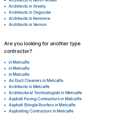
Architects
in
North Gower
Architects
in
Greely
Architects
in
Osgoode
Architects
in
Kenmore
Architects
in
Vernon
Are you looking for another type
contractor?
in
Metcalfe
in
Metcalfe
in
Metcalfe
Air Duct Cleaners
in
Metcalfe
Architects
in
Metcalfe
Architectural Technologists
in
Metcalfe
Asphalt Paving Contractors
in
Metcalfe
Asphalt Shingle Roofers
in
Metcalfe
Asphalting Contractors
in
Metcalfe