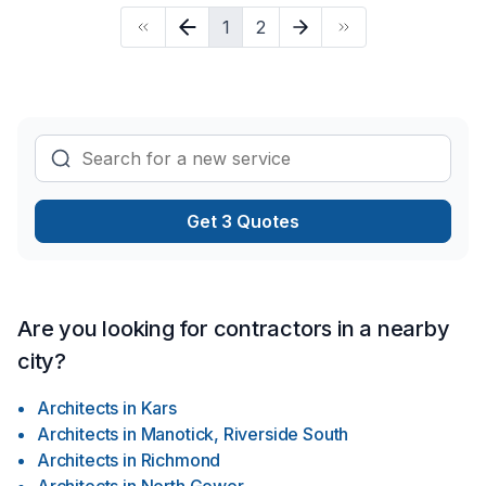
ARCHITECTS LTD., we’re driven by the belief that every
1
2
client deserves exceptional service and lasting results.
Get 3 Quotes
Are you looking for contractors in a nearby
city?
Architects
in
Kars
Architects
in
Manotick, Riverside South
Architects
in
Richmond