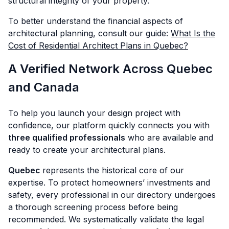
structural integrity of your property.
To better understand the financial aspects of
architectural planning, consult our guide:
What Is the
Cost of Residential Architect Plans in Quebec?
A Verified Network Across Quebec
and Canada
To help you launch your design project with
confidence, our platform quickly connects you with
three qualified professionals
who are available and
ready to create your architectural plans.
Quebec
represents the historical core of our
expertise. To protect homeowners’ investments and
safety, every professional in our directory undergoes
a thorough screening process before being
recommended. We systematically validate the legal