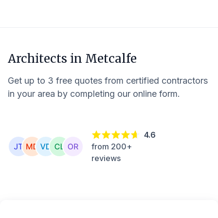
Architects in
Metcalfe
Get up to 3 free quotes from certified contractors
in your area by completing our online form.
4.6
from 200+
reviews