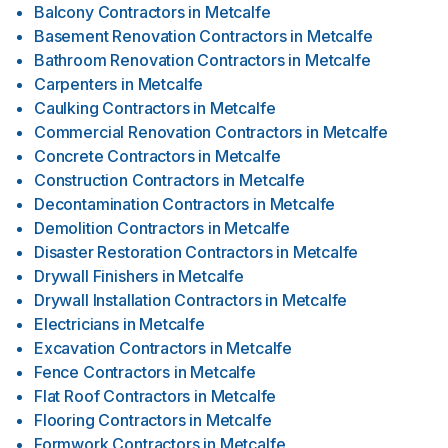
Balcony Contractors
in
Metcalfe
Basement Renovation Contractors
in
Metcalfe
Bathroom Renovation Contractors
in
Metcalfe
Carpenters
in
Metcalfe
Caulking Contractors
in
Metcalfe
Commercial Renovation Contractors
in
Metcalfe
Concrete Contractors
in
Metcalfe
Construction Contractors
in
Metcalfe
Decontamination Contractors
in
Metcalfe
Demolition Contractors
in
Metcalfe
Disaster Restoration Contractors
in
Metcalfe
Drywall Finishers
in
Metcalfe
Drywall Installation Contractors
in
Metcalfe
Electricians
in
Metcalfe
Excavation Contractors
in
Metcalfe
Fence Contractors
in
Metcalfe
Flat Roof Contractors
in
Metcalfe
Flooring Contractors
in
Metcalfe
Formwork Contractors
in
Metcalfe