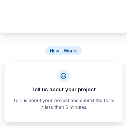
How it Works
Tell us about your project
Tell us about your project and submit the form
in less than 5 minutes.