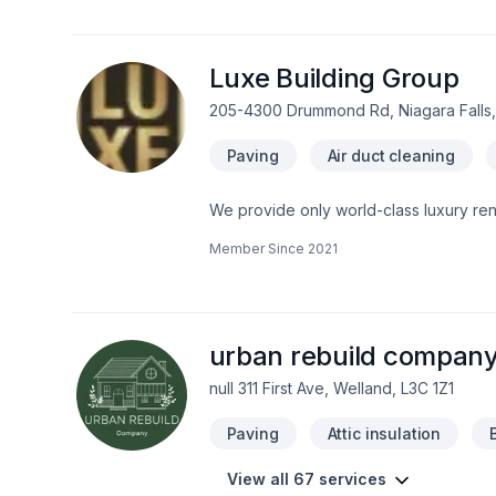
belief that every client deserves except
Luxe Building Group
205-4300 Drummond Rd, Niagara Falls,
Paving
Air duct cleaning
We provide only world-class luxury renovations and construction. We are a
Member Since
2021
urban rebuild company
null 311 First Ave, Welland, L3C 1Z1
Paving
Attic insulation
View all 67 services