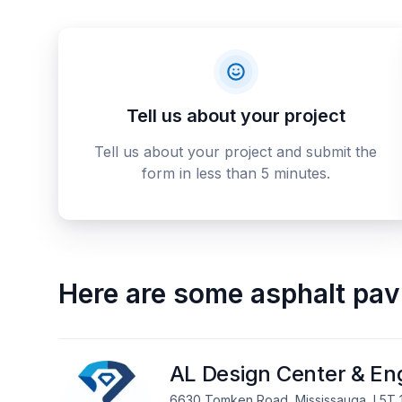
Tell us about your project
Tell us about your project and submit the
form in less than 5 minutes.
Here are some
asphalt pav
AL Design Center & Eng
6630 Tomken Road, Mississauga, L5T 