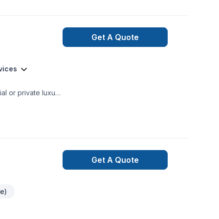
Get A Quote
vices
mercial and private renovations General Contracting
Get A Quote
ce)