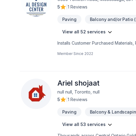
5
|
1 Reviews
Paving
Balcony and/or Patio (
View all 52 services
Installs Customer Purchased Materials,
Remodeling, Offers Design Services, D
Member Since
2022
Services, Porch Construction/Replaceme
Hot Tub Remodeling, Home Building, L
Home Construction, Porch Remodeling
Services, Hot Tub Installation, Garage
Cabinetry, Room Additions, Foundation 
Ariel shojaat
Purchased Materials, Stone Floor Repair
null null, Toronto, null
Vinyl & Linoleum Floor Installation, Lam
5
|
1 Reviews
Floor Restoration and Refinishing, Provid
Commercial Services, Stone Floor Instal
Paving
Balcony & Landscapi
View all 53 services
Thousands across Central Ontario,Golde