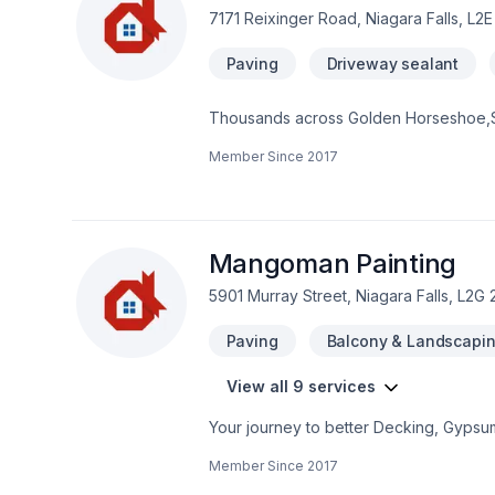
7171 Reixinger Road, Niagara Falls, L2
Paving
Driveway sealant
Thousands across Golden Horseshoe,Sou
Paving needs — discover why. We believ
Member Since
2017
Have questions? Let’s talk about your i
we’re driven by the belief that every cl
Mangoman Painting
5901 Murray Street, Niagara Falls, L2G 
Paving
Balcony & Landscapi
View all 9 services
Your journey to better Decking, Gypsu
serving Golden Horseshoe,Southwestern O
Member Since
2017
life. Looking forward to helping you b