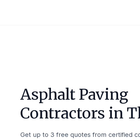
Asphalt Paving
Contractors in
T
Get up to 3 free quotes from certified c