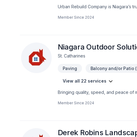
Urban Rebuild Company is Niagara’s trust
baseboards, wall removals, and more. W
Member Since
2024
homes and commercial spaces with exper
updates, our skilled team delivers seam
dedicated to bringing our clients’ visio
discover the difference Urban Rebuild
Niagara Outdoor Solut
St. Catharines
Paving
Balcony and/or Patio (
View all 22 services
Bringing quality, speed, and peace of 
Landscaping plan, Lawn care, Paving, Pa
Member Since
2024
hedges projects in Golden Horseshoe.
genuinely cares about your success. Re
we’re driven by the belief that every cl
Derek Robins Landsca