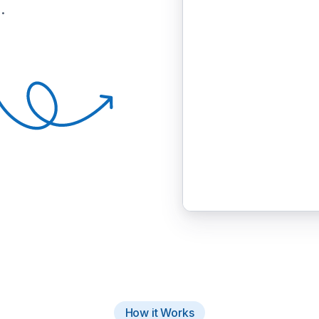
.
How it Works