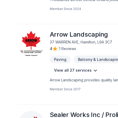
Carpenter, Concrete, Decking, Demoliti
Member Since
2024
French drain, Gardening, Glass shop, H
care, Natural stones, Paving, Paving sto
Trees & hedges, Window well, Wooden
mind and a team that genuinely cares a
now.
Arrow Landscaping
37 WARREN AVE, Hamilton, L9A 3C7
4
|
1 Reviews
Paving
Balcony & Landscapi
View all 27 services
Arrow Landscaping provides quality land
Driveway install (broom, stamped, expo
Member Since
2017
and snow removal.
Sealer Works Inc / Pr