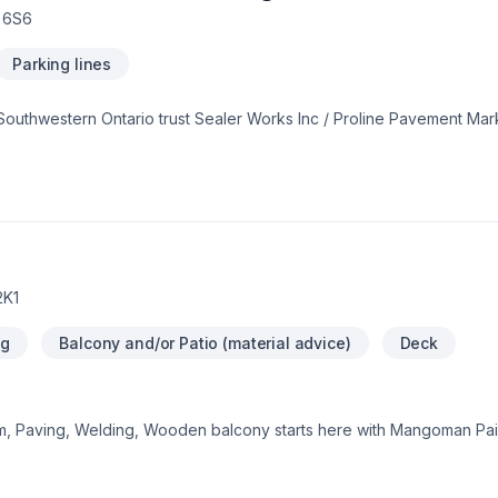
E 6S6
Parking lines
thwestern Ontario trust Sealer Works Inc / Proline Pavement Marki
e in combining modern innovation with traditional craftsmanship for
deas and find the perfect solution. At Sealer Works Inc / Proline Pa
ient deserves exceptional service and lasting results.
2K1
ng
Balcony and/or Patio (material advice)
Deck
m, Paving, Welding, Wooden balcony starts here with Mangoman Pai
ntario. We listen carefully to your needs and craft solutions that 
uild something amazing — reach out now. At Mangoman Painting, we’r