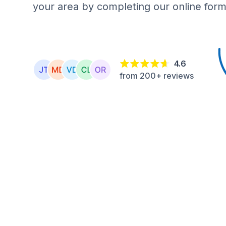
your area by completing our online form
4.6
from 200+ reviews