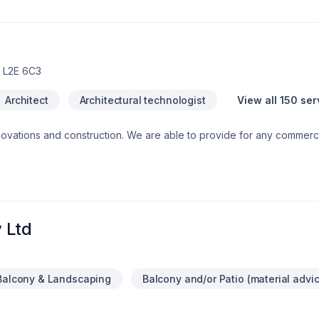
ional service and lasting results.
 L2E 6C3
Architect
Architectural technologist
View all 150 ser
ble to provide for any commercial or private luxury
construction/renovation needs, such as: Design and Build Com
 Ltd
Balcony & Landscaping
Balcony and/or Patio (material advi