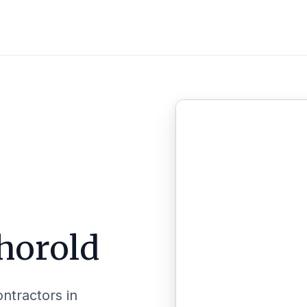
horold
ontractors in