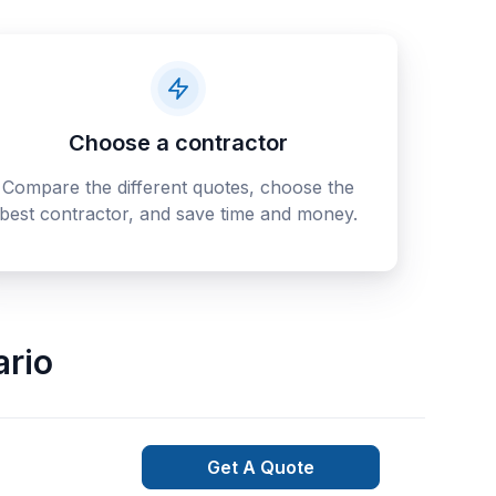
Choose a contractor
Compare the different quotes, choose the
best contractor, and save time and money.
ario
Get A Quote