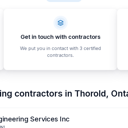
Get in touch with contractors
We put you in contact with 3 certified
contractors.
ing contractors
in
Thorold
,
Ont
ineering Services Inc
1N1