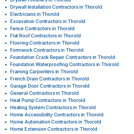
Drywall Installation Contractors
in
Thorold
Electricians
in
Thorold
Excavation Contractors
in
Thorold
Fence Contractors
in
Thorold
Flat Roof Contractors
in
Thorold
Flooring Contractors
in
Thorold
Formwork Contractors
in
Thorold
Foundation Crack Repair Contractors
in
Thorold
Foundation Waterproofing Contractors
in
Thorold
Framing Carpenters
in
Thorold
French Drain Contractors
in
Thorold
Garage Door Contractors
in
Thorold
General Contractors
in
Thorold
Heat Pump Contractors
in
Thorold
Heating System Contractors
in
Thorold
Home Accessibility Contractors
in
Thorold
Home Automation Contractors
in
Thorold
Home Extension Contractors
in
Thorold