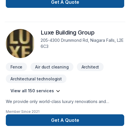
renovation, Gutters, Home adaptation, Kitchen, Metal roofing,
Get A Quote
Painting, Paving stones, Roofing, Siding, Tiling starts here
with Cornerstone Carpentry, proudly serving Golden
Horseshoe,Southwestern Ontario. At Cornerstone Carpentry,
we are passionate about turning complex challenges into
Luxe Building Group
simple, elegant solutions. Start building your vision with
confidence — reach out to us.
205-4300 Drummond Rd, Niagara Falls, L2E
6C3
Fence
Air duct cleaning
Architect
Architectural technologist
View all 150 services
We provide only world-class luxury renovations and
construction. We are able to provide for any commercial or
Member Since
2021
private luxury construction/renovation needs, such as:
Design and Build Commercial and private renovations
Get A Quote
General Contracting