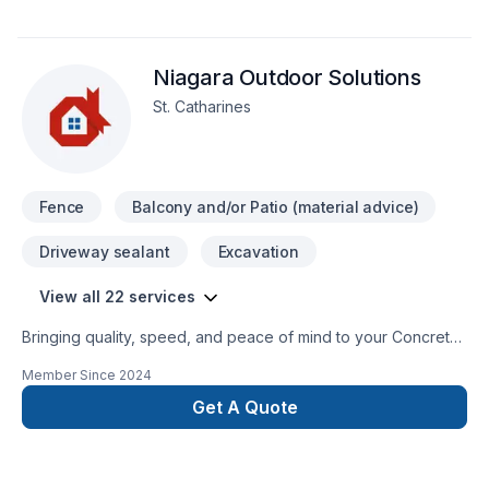
Niagara Outdoor Solutions
St. Catharines
Fence
Balcony and/or Patio (material advice)
Driveway sealant
Excavation
View all 22 services
Bringing quality, speed, and peace of mind to your Concrete,
Excavation, Fence, Gardening, Irrigation, Landscaping,
Member Since
2024
Landscaping plan, Lawn care, Paving, Paving stones, Pool,
Pruning, Septic tank, Sod laying, Stone wall, Transport, Trees
Get A Quote
& hedges projects in Golden Horseshoe. Choosing Niagara
Outdoor Solutions means choosing peace of mind and a team
that genuinely cares about your success. Ready to make