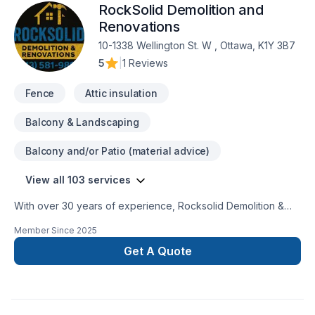
RockSolid Demolition and
Renovations
10-1338 Wellington St. W , Ottawa, K1Y 3B7
5
|
1 Reviews
Fence
Attic insulation
Balcony & Landscaping
Balcony and/or Patio (material advice)
View all 103 services
With over 30 years of experience, Rocksolid Demolition &
Renovations is Eastern Ontario’s premier choice for high-
Member Since
2025
quality home transformations. Based in Ottawa, we serve a
broad 300km radius—including Kanata, Orleans, Kingston,
Get A Quote
and the Ottawa Valley—bringing expert craftsmanship directly
to your doorstep.We specialize in full-service residential
projects, including professional demolition, custom kitchen
and bathroom remodeling, basement finishing, and roofing.