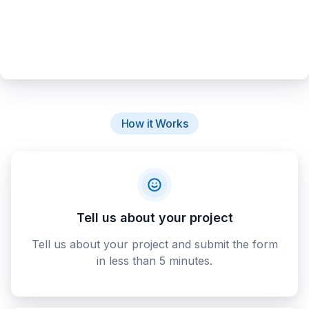
How it Works
Tell us about your project
Tell us about your project and submit the form
in less than 5 minutes.