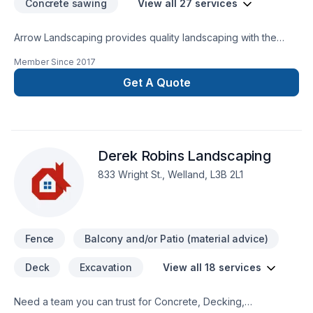
Concrete sawing
View all 27 services
Arrow Landscaping provides quality landscaping with the
following services: Sod Install, Post hole setting, Grading,
Member Since
2017
Concrete Driveway install (broom, stamped, exposed
aggregate finish) Armour stone install, Black/Red Mulch
Get A Quote
install, Lawn Maintenance, and snow removal.
Derek Robins Landscaping
833 Wright St., Welland, L3B 2L1
Fence
Balcony and/or Patio (material advice)
Deck
Excavation
View all 18 services
Need a team you can trust for Concrete, Decking,