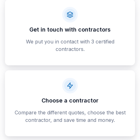
Get in touch with contractors
We put you in contact with 3 certified
contractors.
Choose a contractor
Compare the different quotes, choose the best
contractor, and save time and money.