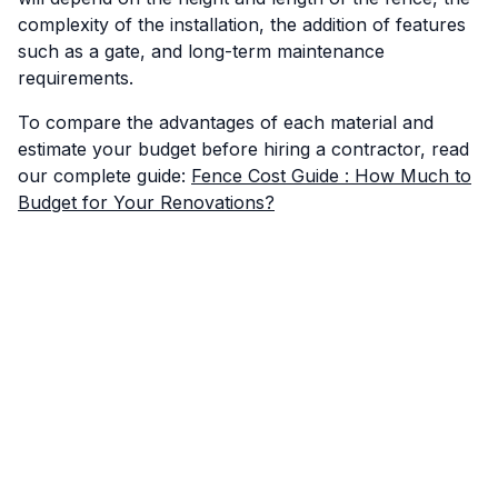
complexity of the installation, the addition of features
such as a gate, and long-term maintenance
requirements.
To compare the advantages of each material and
estimate your budget before hiring a contractor, read
our complete guide:
Fence Cost Guide : How Much to
Budget for Your Renovations?