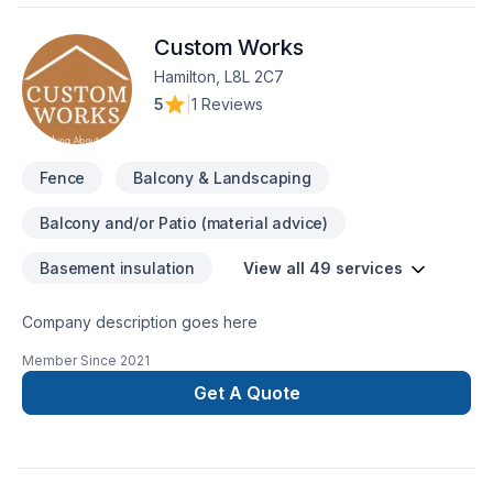
Custom Works
Hamilton, L8L 2C7
5
|
1 Reviews
Fence
Balcony & Landscaping
Balcony and/or Patio (material advice)
Basement insulation
View all 49 services
Company description goes here
Member Since
2021
Get A Quote