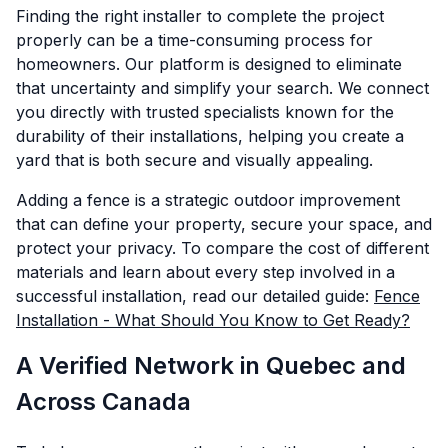
Finding the right installer to complete the project
properly can be a time-consuming process for
homeowners. Our platform is designed to eliminate
that uncertainty and simplify your search. We connect
you directly with trusted specialists known for the
durability of their installations, helping you create a
yard that is both secure and visually appealing.
Adding a fence is a strategic outdoor improvement
that can define your property, secure your space, and
protect your privacy. To compare the cost of different
materials and learn about every step involved in a
successful installation, read our detailed guide:
Fence
Installation - What Should You Know to Get Ready?
A Verified Network in Quebec and
Across Canada