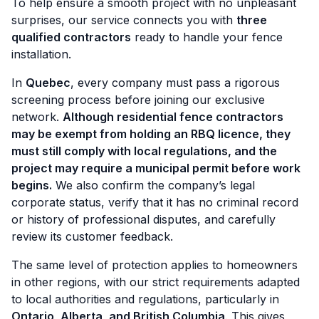
To help ensure a smooth project with no unpleasant
surprises, our service connects you with
three
qualified contractors
ready to handle your fence
installation.
In
Quebec
, every company must pass a rigorous
screening process before joining our exclusive
network.
Although residential fence contractors
may be exempt from holding an RBQ licence, they
must still comply with local regulations, and the
project may require a municipal permit before work
begins.
We also confirm the company’s legal
corporate status, verify that it has no criminal record
or history of professional disputes, and carefully
review its customer feedback.
The same level of protection applies to homeowners
in other regions, with our strict requirements adapted
to local authorities and regulations, particularly in
Ontario, Alberta, and British Columbia
. This gives