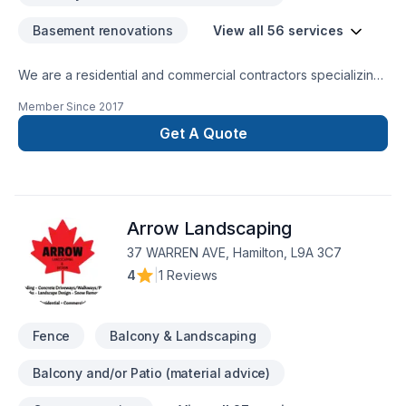
(Certified Aging in Place Specialist) designer who looks at
Basement renovations
View all 56 services
specific needs required to build a plan around the home
accordingly. From Ramps, to standing aids, and bath safety
We are a residential and commercial contractors specializing
facility. For us, renovation and design are not just a job but
in interior renovations of all sorts and beyond. Let us create
our passion.
Member Since
2017
harmony and flow to your home... contact us directly for your
free estimate...
Get A Quote
Arrow Landscaping
37 WARREN AVE, Hamilton, L9A 3C7
4
|
1 Reviews
Fence
Balcony & Landscaping
Balcony and/or Patio (material advice)