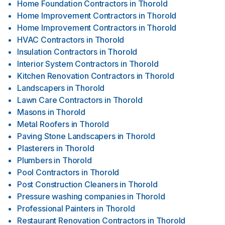
Home Foundation Contractors
in
Thorold
Home Improvement Contractors
in
Thorold
Home Improvement Contractors
in
Thorold
HVAC Contractors
in
Thorold
Insulation Contractors
in
Thorold
Interior System Contractors
in
Thorold
Kitchen Renovation Contractors
in
Thorold
Landscapers
in
Thorold
Lawn Care Contractors
in
Thorold
Masons
in
Thorold
Metal Roofers
in
Thorold
Paving Stone Landscapers
in
Thorold
Plasterers
in
Thorold
Plumbers
in
Thorold
Pool Contractors
in
Thorold
Post Construction Cleaners
in
Thorold
Pressure washing companies
in
Thorold
Professional Painters
in
Thorold
Restaurant Renovation Contractors
in
Thorold