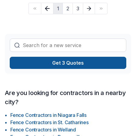
progress? Let's discuss your project. At Niagara Outdoor
1
2
3
Solutions, we’re driven by the belief that every client
deserves exceptional service and lasting results.
Get 3 Quotes
Are you looking for contractors in a nearby
city?
Fence Contractors
in
Niagara Falls
Fence Contractors
in
St. Catharines
Fence Contractors
in
Welland