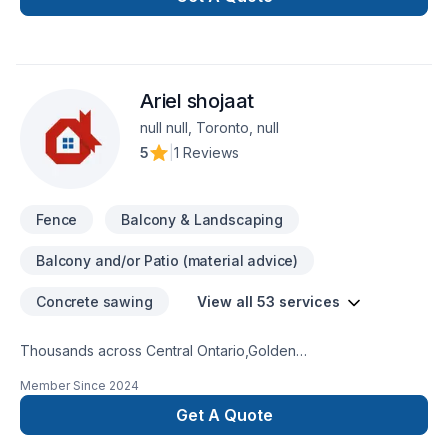
space or your dreams.
Ariel shojaat
null null, Toronto, null
5
|
1 Reviews
Fence
Balcony & Landscaping
Balcony and/or Patio (material advice)
Concrete sawing
View all 53 services
Thousands across Central Ontario,Golden
Horseshoe,Northeastern Ontario,Southwestern Ontario trust
Member Since
2024
Ariel shojaat for their Carpenter, Concrete, Decking,
Demolition, Excavation, Fence, Fiberglass balcony, Formwork,
Get A Quote
Foundation cracks, Foundations, French drain, Gardening,