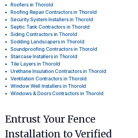
Roofers
in
Thorold
Roofing Repair Contractors
in
Thorold
Security System Installers
in
Thorold
Septic Tank Contractors
in
Thorold
Siding Contractors
in
Thorold
Sodding Landscapers
in
Thorold
Soundproofing Contractors
in
Thorold
Staircase Installers
in
Thorold
Tile Layers
in
Thorold
Urethane Insulation Contractors
in
Thorold
Ventilation Contractors
in
Thorold
Window Well Installers
in
Thorold
Windows & Doors Contractors
in
Thorold
Entrust Your Fence
Installation to Verified