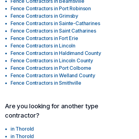
Fence Contractors
in
Beamsville
Fence Contractors
in
Port Robinson
Fence Contractors
in
Grimsby
Fence Contractors
in
Sainte-Catharines
Fence Contractors
in
Saint Catharines
Fence Contractors
in
Fort Erie
Fence Contractors
in
Lincoln
Fence Contractors
in
Haldimand County
Fence Contractors
in
Lincoln County
Fence Contractors
in
Port Colborne
Fence Contractors
in
Welland County
Fence Contractors
in
Smithville
Are you looking for another type
contractor?
in
Thorold
in
Thorold