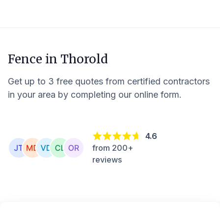
Fence in
Thorold
Get up to 3 free quotes from certified contractors
in your area by completing our online form.
4.6
from 200+
reviews