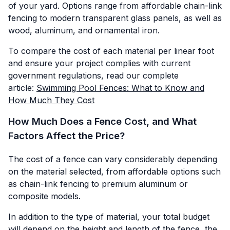
of your yard. Options range from affordable chain-link
fencing to modern transparent glass panels, as well as
wood, aluminum, and ornamental iron.
To compare the cost of each material per linear foot
and ensure your project complies with current
government regulations, read our complete
article:
Swimming Pool Fences: What to Know and
How Much They Cost
How Much Does a Fence Cost, and What
Factors Affect the Price?
The cost of a fence can vary considerably depending
on the material selected, from affordable options such
as chain-link fencing to premium aluminum or
composite models.
In addition to the type of material, your total budget
will depend on the height and length of the fence, the