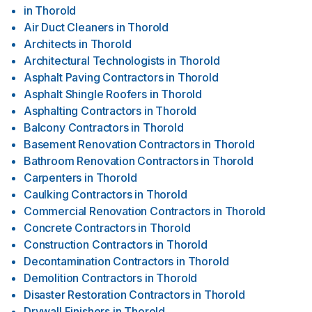
in
Thorold
Air Duct Cleaners
in
Thorold
Architects
in
Thorold
Architectural Technologists
in
Thorold
Asphalt Paving Contractors
in
Thorold
Asphalt Shingle Roofers
in
Thorold
Asphalting Contractors
in
Thorold
Balcony Contractors
in
Thorold
Basement Renovation Contractors
in
Thorold
Bathroom Renovation Contractors
in
Thorold
Carpenters
in
Thorold
Caulking Contractors
in
Thorold
Commercial Renovation Contractors
in
Thorold
Concrete Contractors
in
Thorold
Construction Contractors
in
Thorold
Decontamination Contractors
in
Thorold
Demolition Contractors
in
Thorold
Disaster Restoration Contractors
in
Thorold
Drywall Finishers
in
Thorold