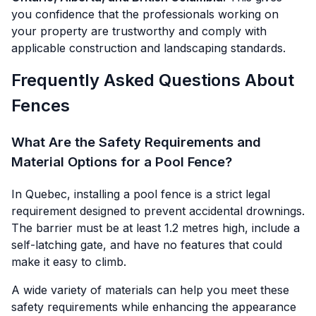
you confidence that the professionals working on
your property are trustworthy and comply with
applicable construction and landscaping standards.
Frequently Asked Questions About
Fences
What Are the Safety Requirements and
Material Options for a Pool Fence?
In Quebec, installing a pool fence is a strict legal
requirement designed to prevent accidental drownings.
The barrier must be at least 1.2 metres high, include a
self-latching gate, and have no features that could
make it easy to climb.
A wide variety of materials can help you meet these
safety requirements while enhancing the appearance