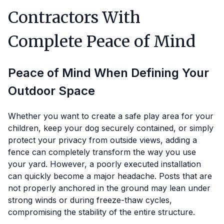
Contractors With
Complete Peace of Mind
Peace of Mind When Defining Your
Outdoor Space
Whether you want to create a safe play area for your
children, keep your dog securely contained, or simply
protect your privacy from outside views, adding a
fence can completely transform the way you use
your yard. However, a poorly executed installation
can quickly become a major headache. Posts that are
not properly anchored in the ground may lean under
strong winds or during freeze-thaw cycles,
compromising the stability of the entire structure.