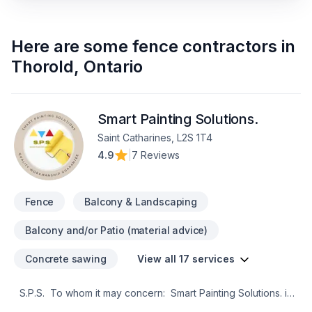
Here are some
fence contractors
in
Thorold
,
Ontario
Smart Painting Solutions.
Saint Catharines, L2S 1T4
4.9
|
7 Reviews
Fence
Balcony & Landscaping
Balcony and/or Patio (material advice)
Concrete sawing
View all 17 services
S.P.S. To whom it may concern: Smart Painting Solutions. is
a reliable painting growing business based in