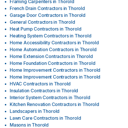
Framing Carpenters
in
Thorold
French Drain Contractors
in
Thorold
Garage Door Contractors
in
Thorold
General Contractors
in
Thorold
Heat Pump Contractors
in
Thorold
Heating System Contractors
in
Thorold
Home Accessibility Contractors
in
Thorold
Home Automation Contractors
in
Thorold
Home Extension Contractors
in
Thorold
Home Foundation Contractors
in
Thorold
Home Improvement Contractors
in
Thorold
Home Improvement Contractors
in
Thorold
HVAC Contractors
in
Thorold
Insulation Contractors
in
Thorold
Interior System Contractors
in
Thorold
Kitchen Renovation Contractors
in
Thorold
Landscapers
in
Thorold
Lawn Care Contractors
in
Thorold
Masons
in
Thorold