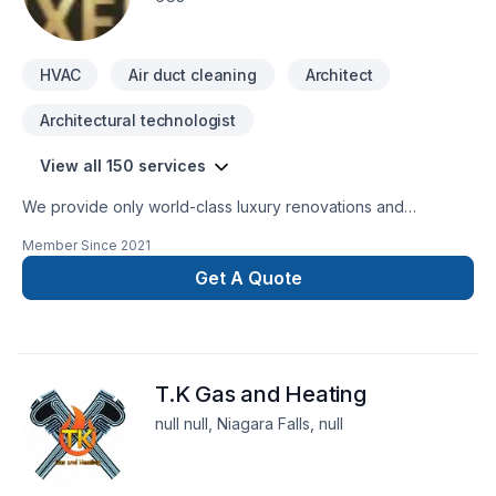
HVAC
Air duct cleaning
Architect
Architectural technologist
View all 150 services
We provide only world-class luxury renovations and
construction. We are able to provide for any commercial or
Member Since
2021
private luxury construction/renovation needs, such as:
Design and Build Commercial and private renovations
Get A Quote
General Contracting
T.K Gas and Heating
null null, Niagara Falls, null