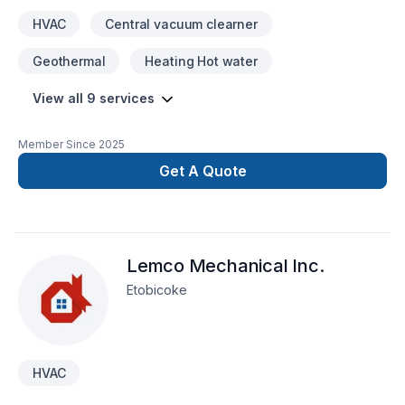
HVAC
Central vacuum clearner
Geothermal
Heating Hot water
View all 9 services
Member Since
2025
Get A Quote
Lemco Mechanical Inc.
Etobicoke
HVAC