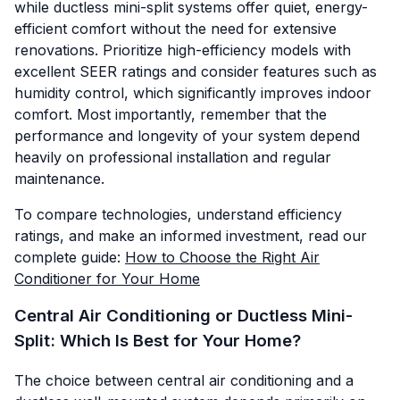
while ductless mini-split systems offer quiet, energy-
efficient comfort without the need for extensive
renovations. Prioritize high-efficiency models with
excellent SEER ratings and consider features such as
humidity control, which significantly improves indoor
comfort. Most importantly, remember that the
performance and longevity of your system depend
heavily on professional installation and regular
maintenance.
To compare technologies, understand efficiency
ratings, and make an informed investment, read our
complete guide:
How to Choose the Right Air
Conditioner for Your Home
Central Air Conditioning or Ductless Mini-
Split: Which Is Best for Your Home?
The choice between central air conditioning and a