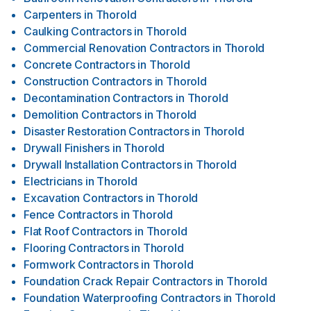
Carpenters
in
Thorold
Caulking Contractors
in
Thorold
Commercial Renovation Contractors
in
Thorold
Concrete Contractors
in
Thorold
Construction Contractors
in
Thorold
Decontamination Contractors
in
Thorold
Demolition Contractors
in
Thorold
Disaster Restoration Contractors
in
Thorold
Drywall Finishers
in
Thorold
Drywall Installation Contractors
in
Thorold
Electricians
in
Thorold
Excavation Contractors
in
Thorold
Fence Contractors
in
Thorold
Flat Roof Contractors
in
Thorold
Flooring Contractors
in
Thorold
Formwork Contractors
in
Thorold
Foundation Crack Repair Contractors
in
Thorold
Foundation Waterproofing Contractors
in
Thorold