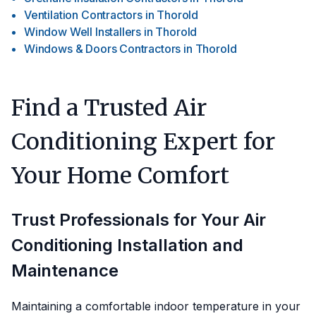
Ventilation Contractors
in
Thorold
Window Well Installers
in
Thorold
Windows & Doors Contractors
in
Thorold
Find a Trusted Air
Conditioning Expert for
Your Home Comfort
Trust Professionals for Your Air
Conditioning Installation and
Maintenance
Maintaining a comfortable indoor temperature in your