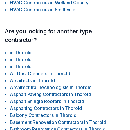
HVAC Contractors
in
Welland County
HVAC Contractors
in
Smithville
Are you looking for another type
contractor?
in
Thorold
in
Thorold
in
Thorold
Air Duct Cleaners
in
Thorold
Architects
in
Thorold
Architectural Technologists
in
Thorold
Asphalt Paving Contractors
in
Thorold
Asphalt Shingle Roofers
in
Thorold
Asphalting Contractors
in
Thorold
Balcony Contractors
in
Thorold
Basement Renovation Contractors
in
Thorold
Bathroom Renovation Contractors
in
Thorold