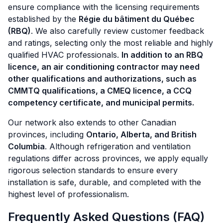
ensure compliance with the licensing requirements
established by the
Régie du bâtiment du Québec
(RBQ)
. We also carefully review customer feedback
and ratings, selecting only the most reliable and highly
qualified HVAC professionals.
In addition to an RBQ
licence, an air conditioning contractor may need
other qualifications and authorizations, such as
CMMTQ qualifications, a CMEQ licence, a CCQ
competency certificate, and municipal permits.
Our network also extends to other Canadian
provinces, including
Ontario, Alberta, and British
Columbia
. Although refrigeration and ventilation
regulations differ across provinces, we apply equally
rigorous selection standards to ensure every
installation is safe, durable, and completed with the
highest level of professionalism.
Frequently Asked Questions (FAQ)