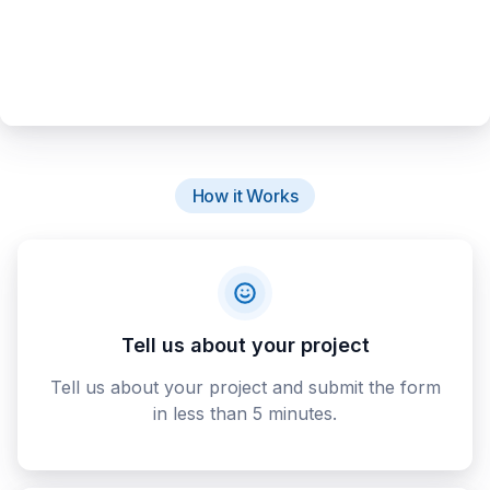
How it Works
Tell us about your project
Tell us about your project and submit the form
in less than 5 minutes.