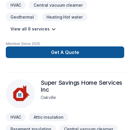
HVAC
Central vacuum clearner
Geothermal
Heating Hot water
View all 9 services
Member Since
2025
Get A Quote
Super Savings Home Services
Inc
Oakville
HVAC
Attic insulation
Basement insulation
Central vacuum clearner