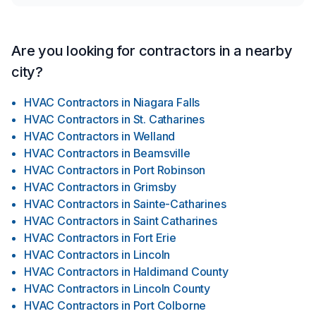
Are you looking for contractors in a nearby
city?
HVAC Contractors
in
Niagara Falls
HVAC Contractors
in
St. Catharines
HVAC Contractors
in
Welland
HVAC Contractors
in
Beamsville
HVAC Contractors
in
Port Robinson
HVAC Contractors
in
Grimsby
HVAC Contractors
in
Sainte-Catharines
HVAC Contractors
in
Saint Catharines
HVAC Contractors
in
Fort Erie
HVAC Contractors
in
Lincoln
HVAC Contractors
in
Haldimand County
HVAC Contractors
in
Lincoln County
HVAC Contractors
in
Port Colborne