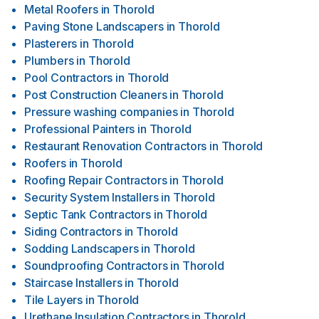
Metal Roofers
in
Thorold
Paving Stone Landscapers
in
Thorold
Plasterers
in
Thorold
Plumbers
in
Thorold
Pool Contractors
in
Thorold
Post Construction Cleaners
in
Thorold
Pressure washing companies
in
Thorold
Professional Painters
in
Thorold
Restaurant Renovation Contractors
in
Thorold
Roofers
in
Thorold
Roofing Repair Contractors
in
Thorold
Security System Installers
in
Thorold
Septic Tank Contractors
in
Thorold
Siding Contractors
in
Thorold
Sodding Landscapers
in
Thorold
Soundproofing Contractors
in
Thorold
Staircase Installers
in
Thorold
Tile Layers
in
Thorold
Urethane Insulation Contractors
in
Thorold