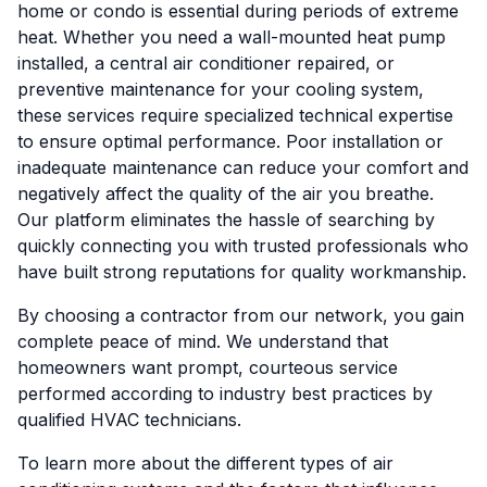
home or condo is essential during periods of extreme
heat. Whether you need a wall-mounted heat pump
installed, a central air conditioner repaired, or
preventive maintenance for your cooling system,
these services require specialized technical expertise
to ensure optimal performance. Poor installation or
inadequate maintenance can reduce your comfort and
negatively affect the quality of the air you breathe.
Our platform eliminates the hassle of searching by
quickly connecting you with trusted professionals who
have built strong reputations for quality workmanship.
By choosing a contractor from our network, you gain
complete peace of mind. We understand that
homeowners want prompt, courteous service
performed according to industry best practices by
qualified HVAC technicians.
To learn more about the different types of air