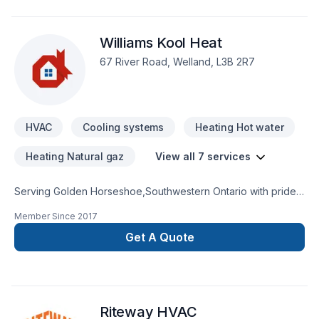
that every client deserves exceptional service and lasting
results.
Williams Kool Heat
67 River Road, Welland, L3B 2R7
HVAC
Cooling systems
Heating Hot water
Heating Natural gaz
View all 7 services
Serving Golden Horseshoe,Southwestern Ontario with pride,
Williams Kool Heat specializes in Heating, Hot water heating,
Member Since
2017
HVAC, Natural gaz heating, Oil based heating projects that
leave a lasting impact. Big or small, each project is handled
Get A Quote
with care, respect, and a strong attention to detail. Ready to
make progress? Let's discuss your project. At Williams Kool
Heat, we’re driven by the belief that every client deserves
exceptional service and lasting results.
Riteway HVAC