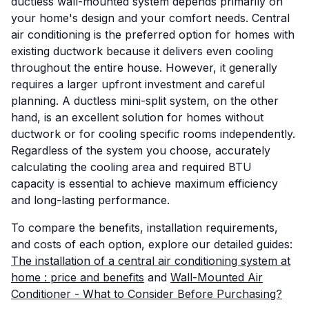
ductless wall-mounted system depends primarily on
your home's design and your comfort needs. Central
air conditioning is the preferred option for homes with
existing ductwork because it delivers even cooling
throughout the entire house. However, it generally
requires a larger upfront investment and careful
planning. A ductless mini-split system, on the other
hand, is an excellent solution for homes without
ductwork or for cooling specific rooms independently.
Regardless of the system you choose, accurately
calculating the cooling area and required BTU
capacity is essential to achieve maximum efficiency
and long-lasting performance.
To compare the benefits, installation requirements,
and costs of each option, explore our detailed guides:
The installation of a central air conditioning system at
home : price and benefits
and
Wall-Mounted Air
Conditioner - What to Consider Before Purchasing?