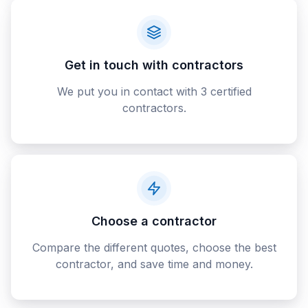
Get in touch with contractors
We put you in contact with 3 certified
contractors.
Choose a contractor
Compare the different quotes, choose the best
contractor, and save time and money.