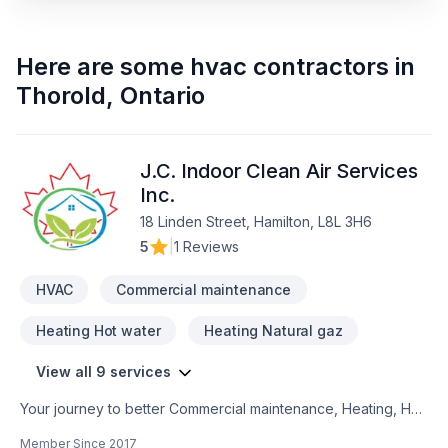
Here are some
hvac contractors
in
Thorold
,
Ontario
J.C. Indoor Clean Air Services
Inc.
18 Linden Street, Hamilton, L8L 3H6
5
|
1 Reviews
HVAC
Commercial maintenance
Heating Hot water
Heating Natural gaz
View all 9 services
Your journey to better Commercial maintenance, Heating, Hot
water heating, House maintenance, HVAC, Natural gaz
Member Since
2017