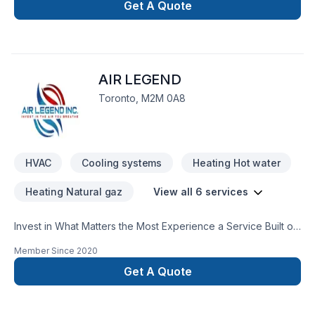
construction
Get A Quote
AIR LEGEND
Toronto, M2M 0A8
HVAC
Cooling systems
Heating Hot water
Heating Natural gaz
View all 6 services
Invest in What Matters the Most Experience a Service Built on
Precision, Punctuality & Commitment to Excellence At Air
Member Since
2020
Legend, We Put Forth an experience of more than 15 years to
offer an exceptional service to gain your ultimate
Get A Quote
satisfaction. We pride ourselves for providing such services
with the most fair and honest pricing that matches your
household budget. We are committed to excellence and go