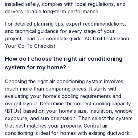
installed safely, complies with local regulations, and
delivers reliable long-term performance.
For detailed planning tips, expert recommendations,
and technical guidance for every stage of your
project, read our complete guide:
AC Unit Installation:
Your Go-To Checklist
How do I choose the right air conditioning
system for my home?
Choosing the right air conditioning system involves
much more than comparing prices. It starts with
evaluating your home's cooling requirements and
overall layout. Determine the correct cooling capacity
(BTUs) based on your home's size, insulation, window
exposure, and sun orientation. Then select the system
that best matches your property. Central air
conditioning is ideal for homes with existing ductwork,