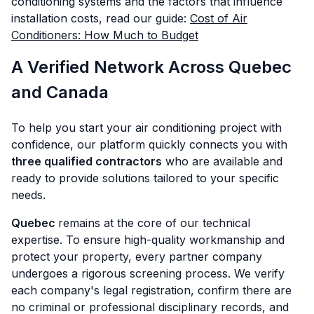
conditioning systems and the factors that influence
installation costs, read our guide:
Cost of Air
Conditioners: How Much to Budget
A Verified Network Across Quebec
and Canada
To help you start your air conditioning project with
confidence, our platform quickly connects you with
three qualified contractors
who are available and
ready to provide solutions tailored to your specific
needs.
Quebec
remains at the core of our technical
expertise. To ensure high-quality workmanship and
protect your property, every partner company
undergoes a rigorous screening process. We verify
each company's legal registration, confirm there are
no criminal or professional disciplinary records, and