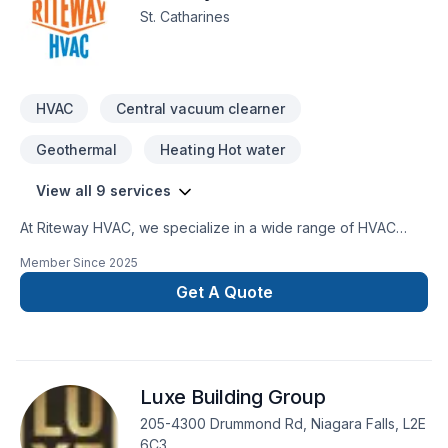
St. Catharines
HVAC
Central vacuum clearner
Geothermal
Heating Hot water
View all 9 services
At Riteway HVAC, we specialize in a wide range of HVAC
services, including furnace and air conditioning installation,
Member Since
2025
repairs, and maintenance. We also provide ductwork,
ventilation solutions, heat pump services, and emergency
Get A Quote
HVAC repairs. Whether it’s residential or light commercial
projects, we ensure top-quality workmanship, energy-
efficient solutions, and excellent customer service. No job is
too big or small—we’re here to keep your home or business
Luxe Building Group
comfortable year-round!
205-4300 Drummond Rd, Niagara Falls, L2E
6C3