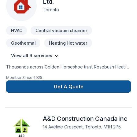
Ltd.
Toronto
HVAC
Central vacuum clearner
Geothermal
Heating Hot water
View all 9 services
Thousands across Golden Horseshoe trust Rosebush Heating
& Cooling Ltd. for their Geothermal energy, Heating, Hot
Member Since
2025
water heating, HVAC, Natural gaz heating, Oil based heating,
Ventilation needs — discover why. We believe in combining
Get A Quote
modern innovation with traditional craftsmanship for stunning
results. Your next great project starts with one conversation
— call us today. At Rosebush Heating & Cooling Ltd., we’re
driven by the belief that every client deserves exceptional
A&D Construction Canada inc
service and lasting results.
14 Aveline Crescent, Toronto, M1H 2P5