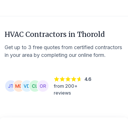
HVAC Contractors in
Thorold
Get up to 3 free quotes from certified contractors
in your area by completing our online form.
4.6
from 200+
reviews