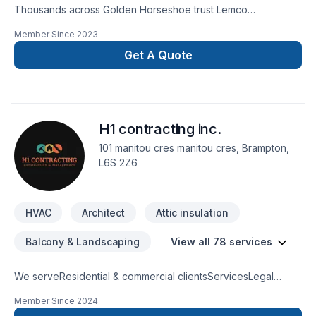
Thousands across Golden Horseshoe trust Lemco
Mechanical Inc. for their HVAC needs — discover why. Your
Member Since
2023
satisfaction drives everything we do, from the first meeting to
final delivery. Start building your vision with confidence —
Get A Quote
reach out to us. At Lemco Mechanical Inc., we’re driven by
the belief that every client deserves exceptional service and
lasting results.
H1 contracting inc.
101 manitou cres manitou cres, Brampton,
L6S 2Z6
HVAC
Architect
Attic insulation
Balcony & Landscaping
View all 78 services
We serveResidential & commercial clientsServicesLegal
BasementsBathroom remodelingKitchen remodelingHome
Member Since
2024
ExtensionsFence & DeckCommercial units & restaurant