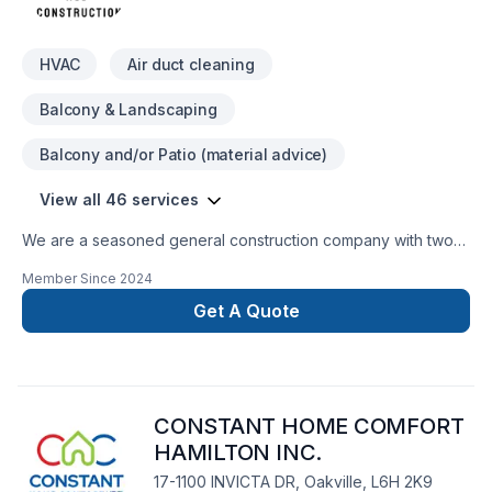
HVAC
Air duct cleaning
Balcony & Landscaping
Balcony and/or Patio (material advice)
View all 46 services
We are a seasoned general construction company with two
years of experience, offering a comprehensive range of
Member Since
2024
services, including: Handyman workInterior and exterior
renovationsPlumbingElectricalBasement conversionHVAC
Get A Quote
installation and repairElevator servicingLandscaping and
trimming shrubsPaintingCleaning Pest controlAppliance
servicesDemolitionDeck construction and repair
CONSTANT HOME COMFORT
HAMILTON INC.
17-1100 INVICTA DR, Oakville, L6H 2K9