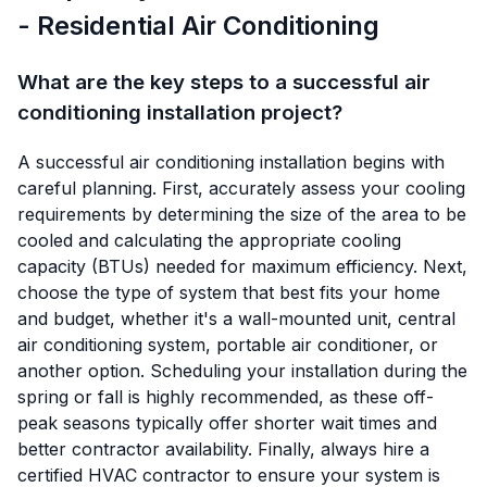
- Residential Air Conditioning
What are the key steps to a successful air
conditioning installation project?
A successful air conditioning installation begins with
careful planning. First, accurately assess your cooling
requirements by determining the size of the area to be
cooled and calculating the appropriate cooling
capacity (BTUs) needed for maximum efficiency. Next,
choose the type of system that best fits your home
and budget, whether it's a wall-mounted unit, central
air conditioning system, portable air conditioner, or
another option. Scheduling your installation during the
spring or fall is highly recommended, as these off-
peak seasons typically offer shorter wait times and
better contractor availability. Finally, always hire a
certified HVAC contractor to ensure your system is