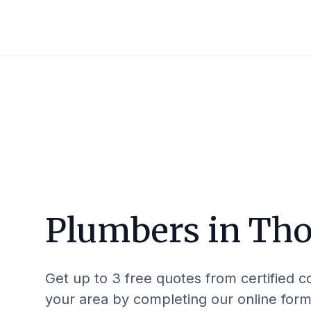
Plumbers in
Tho
Get up to 3 free quotes from certified c
your area by completing our online form