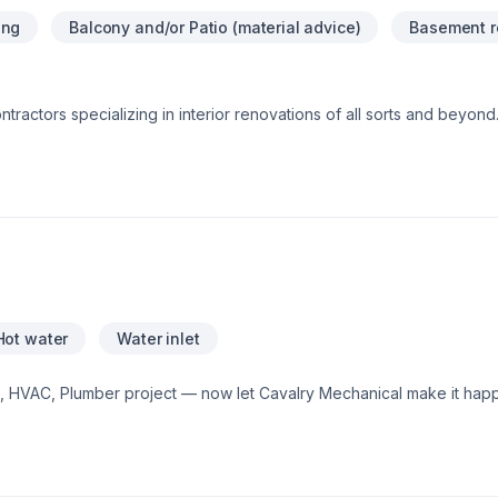
ing
Balcony and/or Patio (material advice)
Basement r
tractors specializing in interior renovations of all sorts and beyond.
 us directly for your free estimate...
Hot water
Water inlet
g, HVAC, Plumber project — now let Cavalry Mechanical make it hap
mall, each project is handled with care, respect, and a strong attent
reach out to us. At Cavalry Mechanical, we’re driven by the belief th
g results.