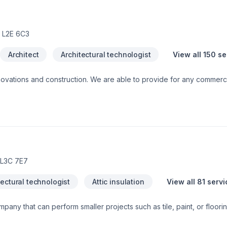
 L2E 6C3
Architect
Architectural technologist
View all 150 s
ble to provide for any commercial or private luxury
construction/renovation needs, such as: Design and Build Com
 L3C 7E7
tectural technologist
Attic insulation
View all 81 serv
mpany that can perform smaller projects such as tile, paint, or floori
tions and home renovations if needed. With 23 years experience, In