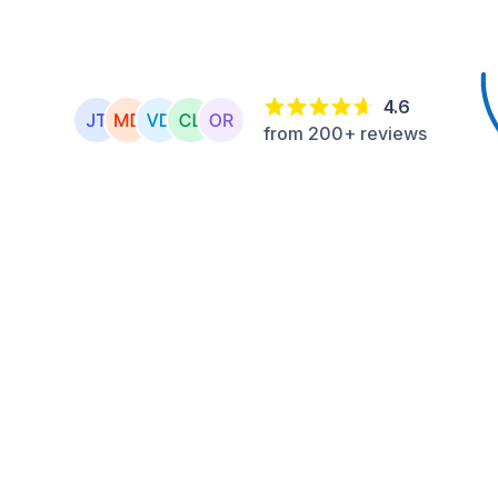
4.6
from 200+ reviews