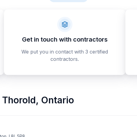
Get in touch with contractors
We put you in contact with 3 certified
contractors.
Thorold
,
Ontario
on, L8L 5P8