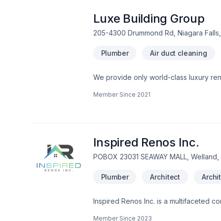
Luxe Building Group
205-4300 Drummond Rd, Niagara Falls,
Plumber
Air duct cleaning
We provide only world-class luxury renovations and construction. We are a
Member Since
2021
Inspired Renos Inc.
POBOX 23031 SEAWAY MALL, Welland,
Plumber
Architect
Archi
Inspired Renos Inc. is a multifaceted co
projects such as complete builds, addi
Member Since
2023