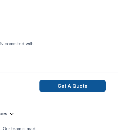
0% commited with
Get A Quote
ices
ooth project build