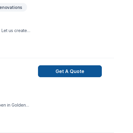
enovations
 Let us create
Get A Quote
pen in Golden
ion to detail. Start
at every client