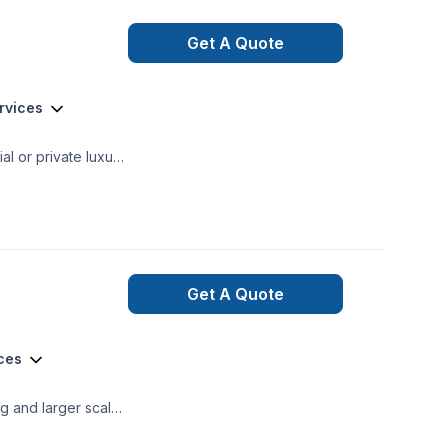
Get A Quote
ervices
mercial and private renovations General Contracting
Get A Quote
ices
ng and larger scale
spired Renos Inc.