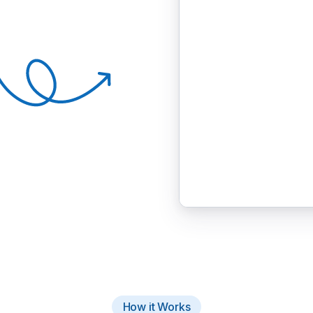
How it Works