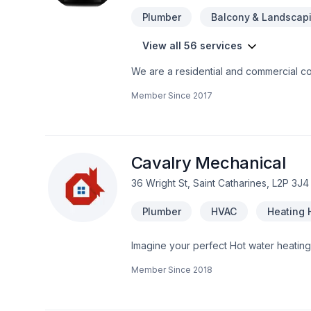
Plumber
Balcony & Landscap
View all 56 services
We are a residential and commercial con
harmony and flow to your home... contact
Member Since
2017
Cavalry Mechanical
36 Wright St, Saint Catharines, L2P 3J4
Plumber
HVAC
Heating 
Imagine your perfect Hot water heatin
Horseshoe,Southwestern Ontario. Big or s
Member Since
2018
building your vision with confidence — 
deserves exceptional service and lastin