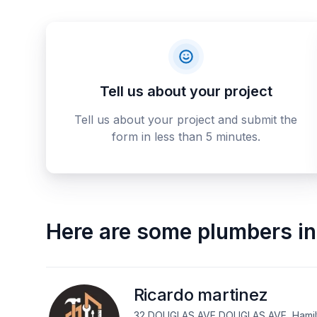
Tell us about your project
Tell us about your project and submit the
form in less than 5 minutes.
Here are some
plumbers
in
Ricardo martinez
32 DOUGLAS AVE DOUGLAS AVE, Hamilt