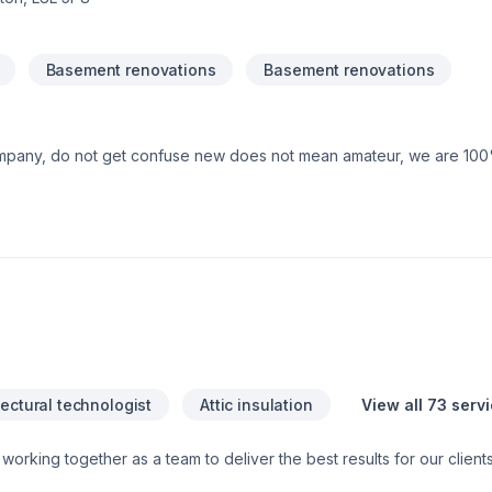
Basement renovations
Basement renovations
mpany, do not get confuse new does not mean amateur, we are 10
tectural technologist
Attic insulation
View all 73 serv
 and Specialized trade members, all working together to ensure a sm