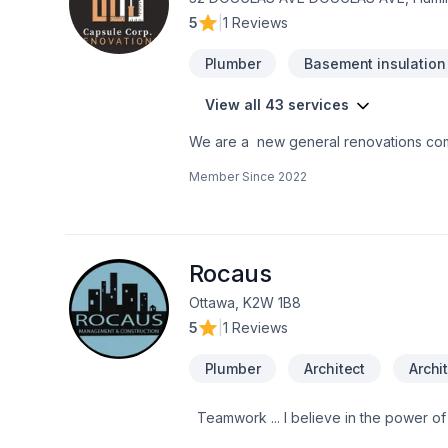
5
|
1 Reviews
Plumber
Basement insulation
View all 43 services
We are a new general renovations co
the perfection in any job. There is no to small or to big job for us. All our jobs are warranted. Let us get you the space or your
Member Since
2022
dreams.
Rocaus
Ottawa, K2W 1B8
5
|
1 Reviews
Plumber
Architect
Archi
Teamwork ... I believe in the power of working together as a team to deliver the best results for our clients. Our team is made
up of Contractors, Paid staff members,