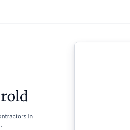
rold
ontractors in
.