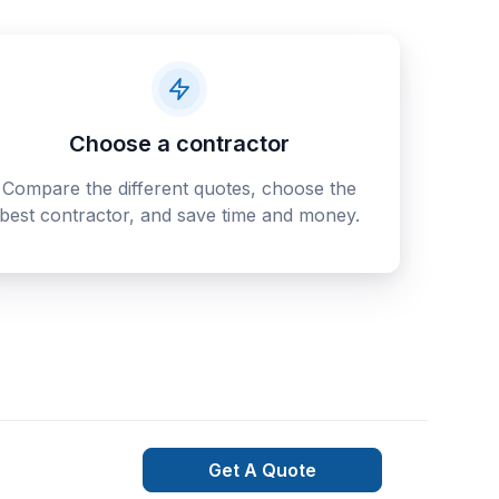
Choose a contractor
Compare the different quotes, choose the
best contractor, and save time and money.
Get A Quote