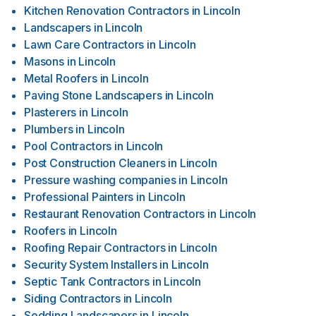
Kitchen Renovation Contractors
in
Lincoln
Landscapers
in
Lincoln
Lawn Care Contractors
in
Lincoln
Masons
in
Lincoln
Metal Roofers
in
Lincoln
Paving Stone Landscapers
in
Lincoln
Plasterers
in
Lincoln
Plumbers
in
Lincoln
Pool Contractors
in
Lincoln
Post Construction Cleaners
in
Lincoln
Pressure washing companies
in
Lincoln
Professional Painters
in
Lincoln
Restaurant Renovation Contractors
in
Lincoln
Roofers
in
Lincoln
Roofing Repair Contractors
in
Lincoln
Security System Installers
in
Lincoln
Septic Tank Contractors
in
Lincoln
Siding Contractors
in
Lincoln
Sodding Landscapers
in
Lincoln