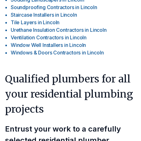
Soundproofing Contractors
in
Lincoln
Staircase Installers
in
Lincoln
Tile Layers
in
Lincoln
Urethane Insulation Contractors
in
Lincoln
Ventilation Contractors
in
Lincoln
Window Well Installers
in
Lincoln
Windows & Doors Contractors
in
Lincoln
Qualified plumbers for all
your residential plumbing
projects
Entrust your work to a carefully
selected residential plumber