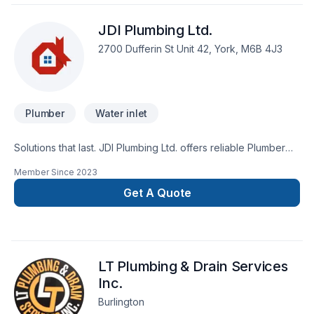
JDI Plumbing Ltd.
2700 Dufferin St Unit 42, York, M6B 4J3
Plumber
Water inlet
Solutions that last. JDI Plumbing Ltd. offers reliable Plumber
services throughout Golden Horseshoe. Big or small, each
Member Since
2023
project is handled with care, respect, and a strong attention
to detail. Let's make your project a reality — contact us today!
Get A Quote
At JDI Plumbing Ltd., we’re driven by the belief that every
client deserves exceptional service and lasting results.
LT Plumbing & Drain Services
Inc.
Burlington