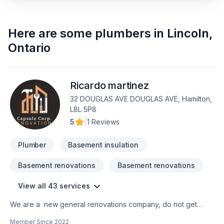
Here are some
plumbers
in
Lincoln
,
Ontario
Ricardo martinez
32 DOUGLAS AVE DOUGLAS AVE, Hamilton,
L8L 5P8
5
|
1 Reviews
Plumber
Basement insulation
Basement renovations
Basement renovations
View all 43 services
We are a new general renovations company, do not get
confuse new does not mean amateur, we are 100% commited
Member Since
2022