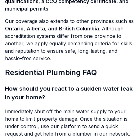
qualifications, a CCQ competency certificate, and
municipal permits.
Our coverage also extends to other provinces such as
Ontario
,
Alberta
,
and
British Columbia
. Although
accreditation systems differ from one province to
another, we apply equally demanding criteria for skills
and reputation to ensure safe, long-lasting, and
hassle-free service.
Residential Plumbing FAQ
How should you react to a sudden water leak
in your home?
Immediately shut off the main water supply to your
home to limit property damage. Once the situation is
under control, use our platform to send a quick
request and get help from a plumber in our network.