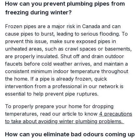
How can you prevent plumbing pipes from
freezing during winter?
Frozen pipes are a major risk in Canada and can
cause pipes to burst, leading to serious flooding. To
prevent this issue, make sure exposed pipes in
unheated areas, such as crawl spaces or basements,
are properly insulated. Shut off and drain outdoor
faucets before cold weather arrives, and maintain a
consistent minimum indoor temperature throughout
the home. If a pipe is already frozen, quick
intervention from a professional in our network is
essential to help prevent pipe ruptures.
To properly prepare your home for dropping
temperatures, read our article to know
4 precautions
to take about avoiding winter plumbing problems.
How can you eliminate bad odours coming up