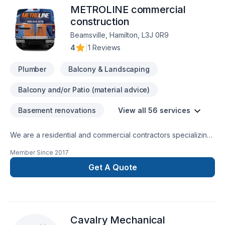
METROLINE commercial
achieve perfection in every step. "Omega" the end of all
Renovation needs.
construction
Beamsville, Hamilton, L3J 0R9
4
|
1 Reviews
Plumber
Balcony & Landscaping
Balcony and/or Patio (material advice)
Basement renovations
View all 56 services
We are a residential and commercial contractors specializing
in interior renovations of all sorts and beyond. Let us create
Member Since
2017
harmony and flow to your home... contact us directly for your
free estimate...
Get A Quote
Cavalry Mechanical