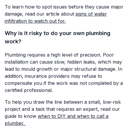
To learn how to spot issues before they cause major
damage, read our article about
signs of water
infiltration to watch out for.
Why is it risky to do your own plumbing
work?
Plumbing requires a high level of precision. Poor
installation can cause slow, hidden leaks, which may
lead to mould growth or major structural damage. In
addition, insurance providers may refuse to
compensate you if the work was not completed by a
certified professional.
To help you draw the line between a small, low-risk
project and a task that requires an expert, read our
guide to know
when to DIY and when to call a
plumber.