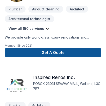
Plumber
Air duct cleaning
Architect
Architectural technologist
View all 150 services
We provide only world-class luxury renovations and
construction. We are able to provide for any commercial or
Member Since
2021
private luxury construction/renovation needs, such as:
Design and Build Commercial and private renovations
Get A Quote
General Contracting
Inspired Renos Inc.
POBOX 23031 SEAWAY MALL, Welland, L3C
7E7
Plumber
Architect