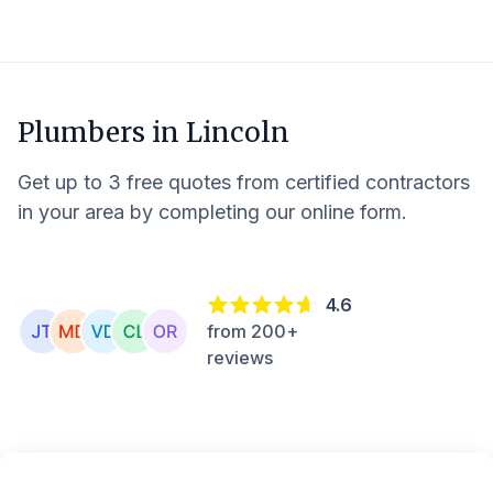
Plumbers in
Lincoln
Get up to 3 free quotes from certified contractors
in your area by completing our online form.
4.6
from 200+
reviews