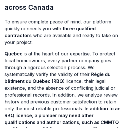
across Canada
To ensure complete peace of mind, our platform
quickly connects you with
three qualified
contractors
who are available and ready to take on
your project.
Quebec
is at the heart of our expertise. To protect
local homeowners, every partner company goes
through a rigorous selection process. We
systematically verify the validity of their
Régie du
bâtiment du Québec (RBQ)
licence, their legal
existence, and the absence of conflicting judicial or
professional records. In addition, we analyze review
history and previous customer satisfaction to retain
only the most reliable professionals.
In addition to an
RBQ licence, a plumber may need other
qualifications and authorizations, such as CMMTQ