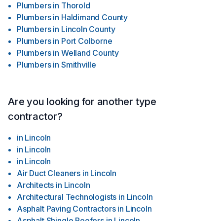
Plumbers
in
Thorold
Plumbers
in
Haldimand County
Plumbers
in
Lincoln County
Plumbers
in
Port Colborne
Plumbers
in
Welland County
Plumbers
in
Smithville
Are you looking for another type
contractor?
in
Lincoln
in
Lincoln
in
Lincoln
Air Duct Cleaners
in
Lincoln
Architects
in
Lincoln
Architectural Technologists
in
Lincoln
Asphalt Paving Contractors
in
Lincoln
Asphalt Shingle Roofers
in
Lincoln