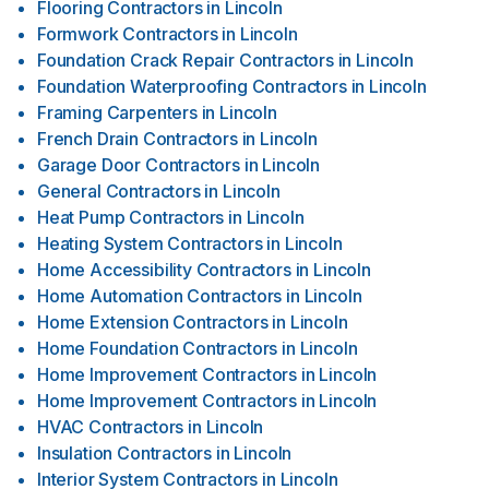
Flooring Contractors
in
Lincoln
Formwork Contractors
in
Lincoln
Foundation Crack Repair Contractors
in
Lincoln
Foundation Waterproofing Contractors
in
Lincoln
Framing Carpenters
in
Lincoln
French Drain Contractors
in
Lincoln
Garage Door Contractors
in
Lincoln
General Contractors
in
Lincoln
Heat Pump Contractors
in
Lincoln
Heating System Contractors
in
Lincoln
Home Accessibility Contractors
in
Lincoln
Home Automation Contractors
in
Lincoln
Home Extension Contractors
in
Lincoln
Home Foundation Contractors
in
Lincoln
Home Improvement Contractors
in
Lincoln
Home Improvement Contractors
in
Lincoln
HVAC Contractors
in
Lincoln
Insulation Contractors
in
Lincoln
Interior System Contractors
in
Lincoln