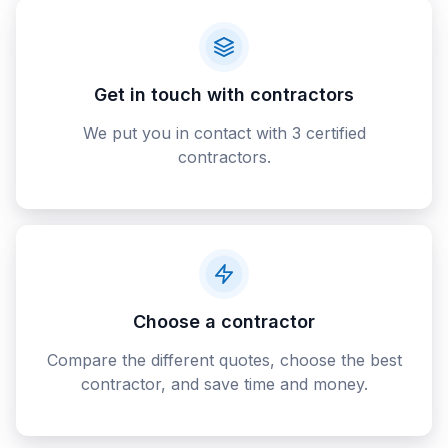
Get in touch with contractors
We put you in contact with 3 certified
contractors.
Choose a contractor
Compare the different quotes, choose the best
contractor, and save time and money.