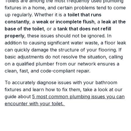
Toilets are among the most frequently used plumbing
fixtures in a home, and certain problems tend to come
up regularly. Whether it is a
toilet that runs
constantly
, a
weak or incomplete flush
, a
leak at the
base of the toilet
, or a
tank that does not refill
properly
, these issues should not be ignored. In
addition to causing significant water waste, a floor leak
can quickly damage the structure of your flooring. If
basic adjustments do not resolve the situation, calling
on a qualified plumber from our network ensures a
clean, fast, and code-compliant repair.
To accurately diagnose issues with your bathroom
fixtures and learn how to fix them, take a look at our
guide about
5 most common plumbing issues you can
encounter with your toilet.