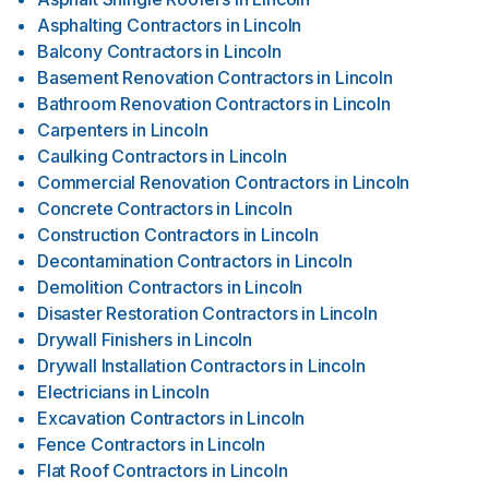
Asphalting Contractors
in
Lincoln
Balcony Contractors
in
Lincoln
Basement Renovation Contractors
in
Lincoln
Bathroom Renovation Contractors
in
Lincoln
Carpenters
in
Lincoln
Caulking Contractors
in
Lincoln
Commercial Renovation Contractors
in
Lincoln
Concrete Contractors
in
Lincoln
Construction Contractors
in
Lincoln
Decontamination Contractors
in
Lincoln
Demolition Contractors
in
Lincoln
Disaster Restoration Contractors
in
Lincoln
Drywall Finishers
in
Lincoln
Drywall Installation Contractors
in
Lincoln
Electricians
in
Lincoln
Excavation Contractors
in
Lincoln
Fence Contractors
in
Lincoln
Flat Roof Contractors
in
Lincoln