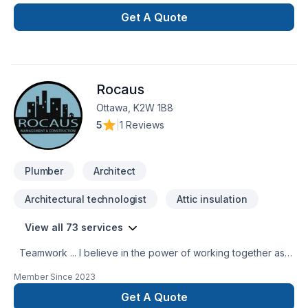
with the perfection in any job. There is no to small or to big
job for us. All our jobs are warranted. Let us get you the
Get A Quote
space or your dreams.
Rocaus
Ottawa, K2W 1B8
5
|
1 Reviews
Plumber
Architect
Architectural technologist
Attic insulation
View all 73 services
Teamwork ... I believe in the power of working together as a
team to deliver the best results for our clients. Our team is
Member Since
2023
made up of Contractors, Paid staff members, and Specialized
trade members, all working together to ensure a smooth
Get A Quote