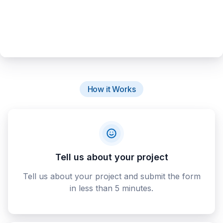
How it Works
Tell us about your project
Tell us about your project and submit the form
in less than 5 minutes.