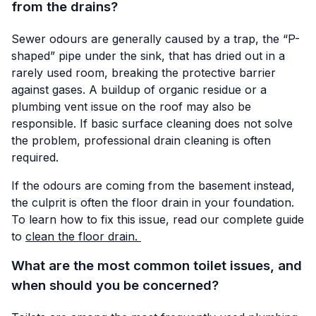
from the drains?
Sewer odours are generally caused by a trap, the “P-
shaped” pipe under the sink, that has dried out in a
rarely used room, breaking the protective barrier
against gases. A buildup of organic residue or a
plumbing vent issue on the roof may also be
responsible. If basic surface cleaning does not solve
the problem, professional drain cleaning is often
required.
If the odours are coming from the basement instead,
the culprit is often the floor drain in your foundation.
To learn how to fix this issue, read our complete guide
to
clean the floor drain.
What are the most common toilet issues, and
when should you be concerned?