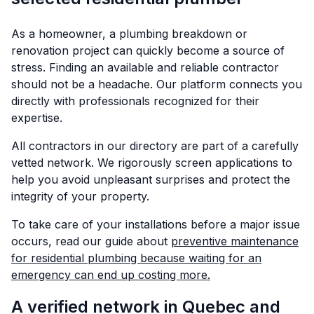
As a homeowner, a plumbing breakdown or
renovation project can quickly become a source of
stress. Finding an available and reliable contractor
should not be a headache. Our platform connects you
directly with professionals recognized for their
expertise.
All contractors in our directory are part of a carefully
vetted network. We rigorously screen applications to
help you avoid unpleasant surprises and protect the
integrity of your property.
To take care of your installations before a major issue
occurs, read our guide about
preventive maintenance
for residential plumbing because waiting for an
emergency can end up costing more.
A verified network in Quebec and