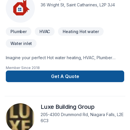
36 Wright St, Saint Catharines, L2P 3J4
Plumber
HVAC
Heating Hot water
Water inlet
Imagine your perfect Hot water heating, HVAC, Plumber
project — now let Cavalry Mechanical make it happen in
Member Since
2018
Golden Horseshoe,Southwestern Ontario. Big or small, each
project is handled with care, respect, and a strong attention
Get A Quote
to detail. Start building your vision with confidence — reach
out to us. At Cavalry Mechanical, we’re driven by the belief
that every client deserves exceptional service and lasting
results.
Luxe Building Group
205-4300 Drummond Rd, Niagara Falls, L2E
6C3