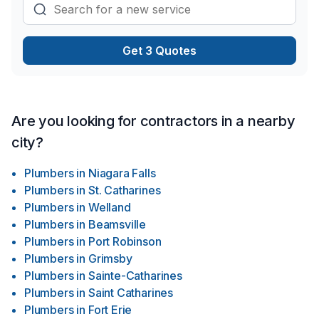
Get 3 Quotes
Are you looking for contractors in a nearby
city?
Plumbers
in
Niagara Falls
Plumbers
in
St. Catharines
Plumbers
in
Welland
Plumbers
in
Beamsville
Plumbers
in
Port Robinson
Plumbers
in
Grimsby
Plumbers
in
Sainte-Catharines
Plumbers
in
Saint Catharines
Plumbers
in
Fort Erie