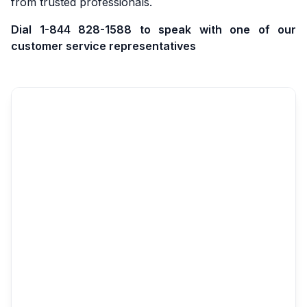
from trusted professionals.
Dial 1-844 828-1588 to speak with one of our
customer service representatives