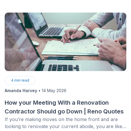
4
min read
Amanda Harvey
•
14 May 2026
How your Meeting With a Renovation
Contractor Should go Down | Reno Quotes
If you’re making moves on the home front and are
looking to renovate your current abode, you are likely