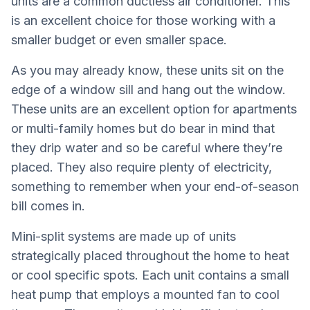
units are a common ductless air conditioner. This
is an excellent choice for those working with a
smaller budget or even smaller space.
As you may already know, these units sit on the
edge of a window sill and hang out the window.
These units are an excellent option for apartments
or multi-family homes but do bear in mind that
they drip water and so be careful where they’re
placed. They also require plenty of electricity,
something to remember when your end-of-season
bill comes in.
Mini-split systems are made up of units
strategically placed throughout the home to heat
or cool specific spots. Each unit contains a small
heat pump that employs a mounted fan to cool