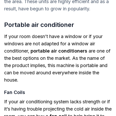
the area. These units are highly efficient and as a
result, have begun to grow in popularity.
Portable air conditioner
If your room doesn’t have a window or if your
windows are not adapted for a window air
conditioner,
portable air conditioners
are one of
the best options on the market. As the name of
the product implies, this machine is portable and
can be moved around everywhere inside the
house.
Fan Coils
If your air conditioning system lacks strength or if
it’s having trouble projecting the cold air inside the