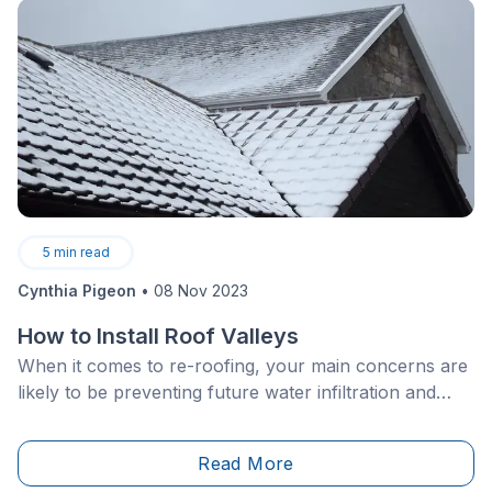
5
min read
Cynthia Pigeon
•
08 Nov 2023
How to Install Roof Valleys
When it comes to re-roofing, your main concerns are
likely to be preventing future water infiltration and
choosing a durable coating.
Read More