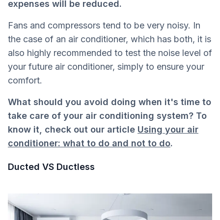
expenses will be reduced.
Fans and compressors tend to be very noisy. In
the case of an air conditioner, which has both, it is
also highly recommended to test the noise level of
your future air conditioner, simply to ensure your
comfort.
What should you avoid doing when it's time to
take care of your air conditioning system? To
know it, check out our article
Using your air
conditioner: what to do and not to do
.
Ducted VS Ductless