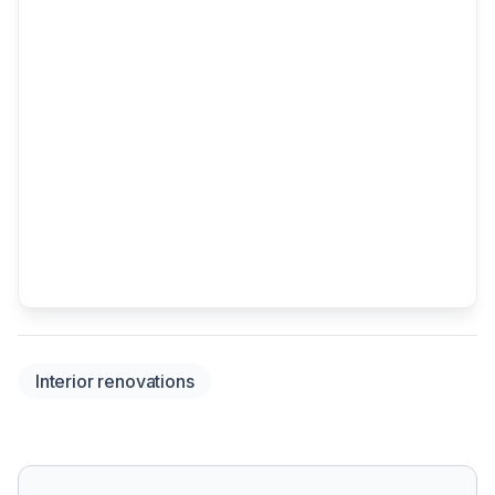
Interior renovations