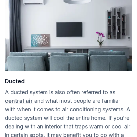
Ducted
A ducted system is also often referred to as
central air
and what most people are familiar
with when it comes to air conditioning systems. A
ducted system will cool the entire home. If you’re
dealing with an interior that traps warm or cool air
in certain spots, it may benefit you to go with a