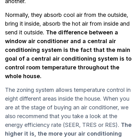
another.
Normally, they absorb cool air from the outside,
bring it inside, absorb the hot air from inside and
send it outside.
The difference between a
window air conditioner and a central air
conditioning system is the fact that the main
goal of a central air conditioning system is to
control room temperature throughout the
whole house.
The zoning system allows temperature control in
eight different areas inside the house. When you
are at the stage of buying an air conditioner, we
also recommend that you take a look at the
energy efficiency rate (SEER, TRES or RES).
The
higher it is, the more your air conditioning