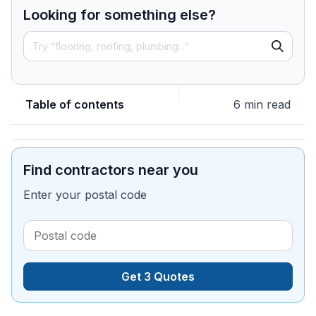
Looking for something else?
Table of contents
6 min read
Find contractors near you
Enter your postal code
Get 3 Quotes