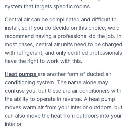
system that targets specific rooms.
Central air can be complicated and difficult to
install, so if you do decide on this choice, we’d
recommend having a professional do the job. In
most cases, central air units need to be charged
with refrigerant, and only certified professionals
have the right to work with this.
Heat pumps
are another form of ducted air
conditioning system. The name alone may
confuse you, but these are air conditioners with
the ability to operate in reverse. A heat pump
moves warm air from your interior outdoors, but
can also move the heat from outdoors into your
interior.