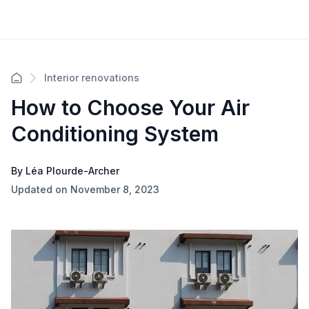
Interior renovations
How to Choose Your Air
Conditioning System
By Léa Plourde-Archer
Updated on November 8, 2023