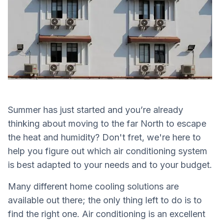
Summer has just started and you’re already
thinking about moving to the far North to escape
the heat and humidity? Don't fret, we're here to
help you figure out which air conditioning system
is best adapted to your needs and to your budget.
Many different home cooling solutions are
available out there; the only thing left to do is to
find the right one. Air conditioning is an excellent