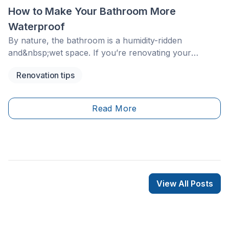
How to Make Your Bathroom More
Waterproof
By nature, the bathroom is a humidity-ridden
and&nbsp;wet space. If you’re renovating your
bathroom, avoiding waterproofing may save money in
Renovation tips
the moment, but it can lead to serious problems in the
long run. Water dripping through the ceiling to the
floor below, deteriorating tiles, peeling paint and
Read More
mould are all realities of a bathroom that hasn’t been
waterproofed.
View All Posts