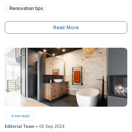
searching for a contractor to take on the job. The
Renovation tips
contracting industry may have seen better days, with
holes in the current economy and heightened
competition, sought-after tradespersons are in high
Read More
demand.
4
min read
Editorial Team
•
05 Sep 2024