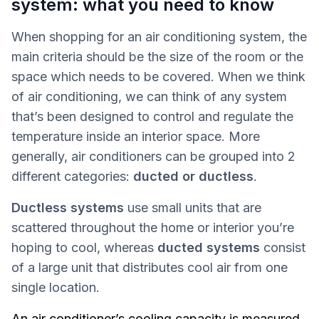
system: what you need to know
When shopping for an air conditioning system, the
main criteria should be the size of the room or the
space which needs to be covered. When we think
of air conditioning, we can think of any system
that’s been designed to control and regulate the
temperature inside an interior space. More
generally, air conditioners can be grouped into 2
different categories:
ducted or ductless
.
Ductless systems
use small units that are
scattered throughout the home or interior you’re
hoping to cool, whereas
ducted systems
consist
of a large unit that distributes cool air from one
single location.
An air conditioner’s cooling capacity is measured