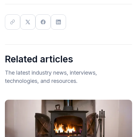
Related articles
The latest industry news, interviews,
technologies, and resources.