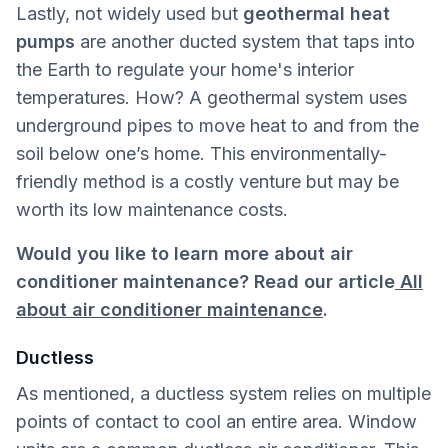
Lastly, not widely used but
geothermal heat
pumps
are another ducted system that taps into
the Earth to regulate your home's interior
temperatures. How? A geothermal system uses
underground pipes to move heat to and from the
soil below one’s home. This environmentally-
friendly method is a costly venture but may be
worth its low maintenance costs.
Would you like to learn more about air
conditioner maintenance? Read our article
All
about air conditioner maintenance
.
Ductless
As mentioned, a ductless system relies on multiple
points of contact to cool an entire area. Window