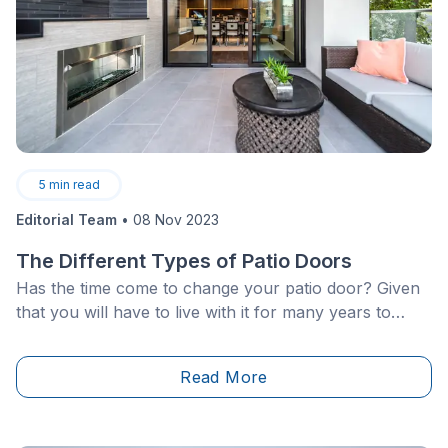
5
min read
Editorial Team
•
08 Nov 2023
The Different Types of Patio Doors
Has the time come to change your patio door? Given
that you will have to live with it for many years to
come, you definitely do not want to regret your
choice.
Read More