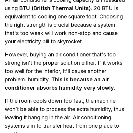
using
BTU (British Thermal Units)
. 20 BTU is
equivalent to cooling one square foot. Choosing
the right strength is crucial because a system
that's too weak will work non-stop and cause
your electricity bill to skyrocket.
However, buying an air conditioner that's too
strong isn’t the proper solution either. If it works
too well for the interior, it'll cause another
problem: humidity.
This is because an air
conditioner absorbs humidity very slowly.
If the room cools down too fast, the machine
won’t be able to process the extra humidity, thus
leaving it hanging in the air.
Air conditioning
systems aim to transfer heat from one place to