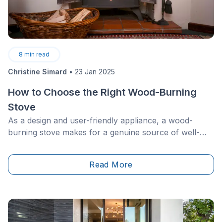
8
min read
Christine Simard
•
23 Jan 2025
How to Choose the Right Wood-Burning
Stove
As a design and user-friendly appliance, a wood-
burning stove makes for a genuine source of well-
being, designed to bring additional comfort to
households during the harsh winter months. Whether
Read More
made of steel, brick, cast iron, or glass, a wood-
burning stove stands for durability and boasts a slew
of advantages.