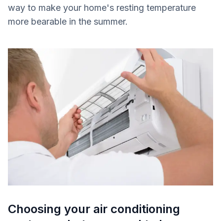
way to make your home's resting temperature
more bearable in the summer.
Choosing your air conditioning