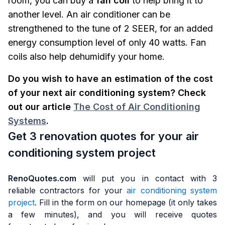
room, you can buy a
fan coil
to help bring it to
another level. An air conditioner can be
strengthened to the tune of 2 SEER, for an added
energy consumption level of only 40 watts. Fan
coils also help dehumidify your home.
Do you wish to have an estimation of the cost
of your next air conditioning system? Check
out our article
The Cost of Air Conditioning
Systems
.
Get 3 renovation quotes for your air
conditioning system project
RenoQuotes.com
will put you in contact with 3
reliable contractors for your
air conditioning system
project
. Fill in the form on our homepage (it only takes
a few minutes), and you will receive quotes