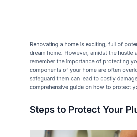
Renovating a home is exciting, full of poten
dream home. However, amidst the hustle and
remember the importance of protecting you
components of your home are often overloo
safeguard them can lead to costly damage 
comprehensive guide on how to protect you
Steps to Protect Your Pl