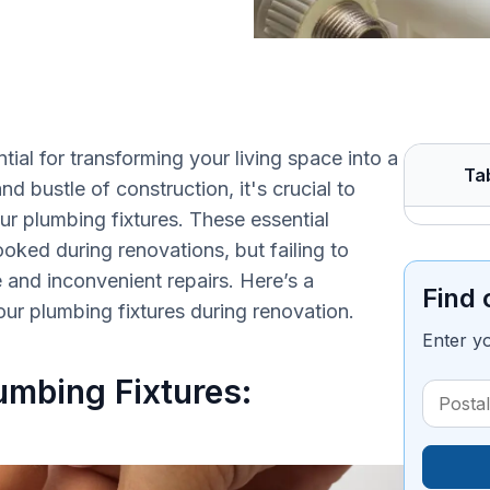
tial for transforming your living space into a
Ta
 bustle of construction, it's crucial to
r plumbing fixtures. These essential
ked during renovations, but failing to
and inconvenient repairs. Here’s a
Find 
r plumbing fixtures during renovation.
Enter y
umbing Fixtures: