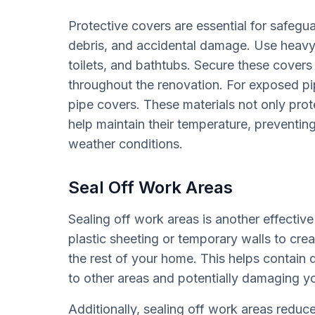
Protective covers are essential for safegu
debris, and accidental damage. Use heavy-d
toilets, and bathtubs. Secure these covers 
throughout the renovation. For exposed pip
pipe covers. These materials not only pro
help maintain their temperature, preventin
weather conditions.
Seal Off Work Areas
Sealing off work areas is another effectiv
plastic sheeting or temporary walls to cre
the rest of your home. This helps contain 
to other areas and potentially damaging yo
Additionally, sealing off work areas reduc