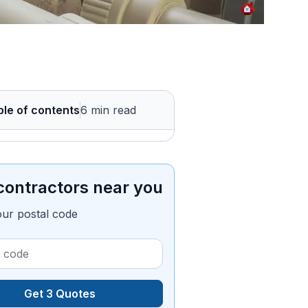
ble of contents
6 min read
contractors near you
our postal code
Get 3 Quotes