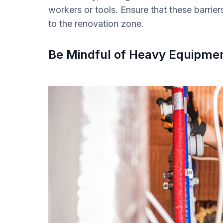
workers or tools. Ensure that these barrier
to the renovation zone.
Be Mindful of Heavy Equipme