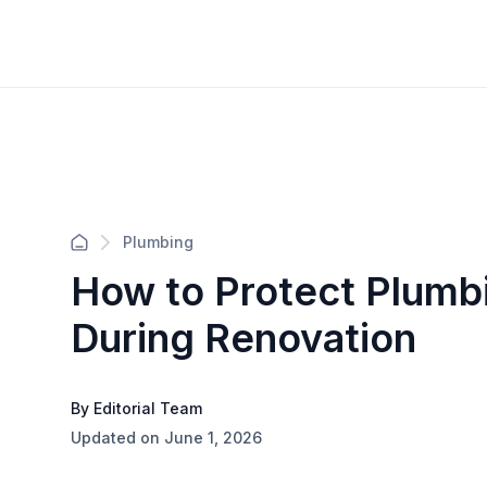
Plumbing
How to Protect Plumbi
During Renovation
By Editorial Team
Updated on June 1, 2026