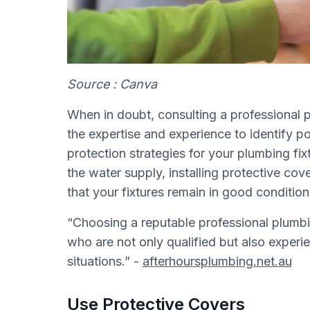
Source : Canva
When in doubt, consulting a professional 
the expertise and experience to identify p
protection strategies for your plumbing fix
the water supply, installing protective co
that your fixtures remain in good conditio
“Choosing a reputable professional plumbi
who are not only qualified but also exper
situations.” -
afterhoursplumbing.net.au
Use Protective Covers