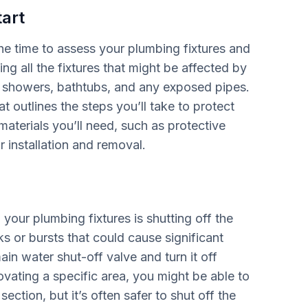
art
he time to assess your plumbing fixtures and
ng all the fixtures that might be affected by
ts, showers, bathtubs, and any exposed pipes.
 outlines the steps you’ll take to protect
materials you’ll need, such as protective
 installation and removal.
 your plumbing fixtures is shutting off the
s or bursts that could cause significant
n water shut-off valve and turn it off
ovating a specific area, you might be able to
section, but it’s often safer to shut off the