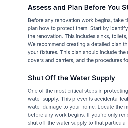
Assess and Plan Before You St
Before any renovation work begins, take t
plan how to protect them. Start by identifyi
the renovation. This includes sinks, toile
We recommend creating a detailed plan that
your fixtures. This plan should include the 
covers and barriers, and the procedures for
Shut Off the Water Supply
One of the most critical steps in protecting
water supply. This prevents accidental leak
water damage to your home. Locate the mai
before any work begins. If you’re only ren
shut off the water supply to that particular 