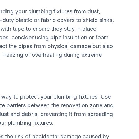
arding your plumbing fixtures from dust,
uty plastic or fabric covers to shield sinks,
with tape to ensure they stay in place
es, consider using pipe insulation or foam
tect the pipes from physical damage but also
g freezing or overheating during extreme
e way to protect your plumbing fixtures. Use
ate barriers between the renovation zone and
dust and debris, preventing it from spreading
ur plumbing fixtures.
es the risk of accidental damage caused by