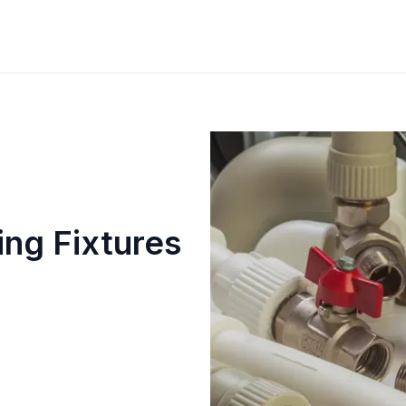
ng Fixtures