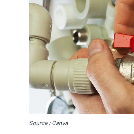
Source : Canva