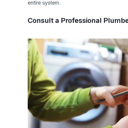
entire system.
Consult a Professional Plumb