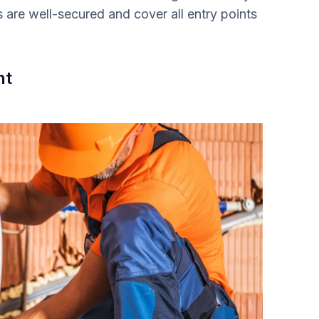
s are well-secured and cover all entry points
nt