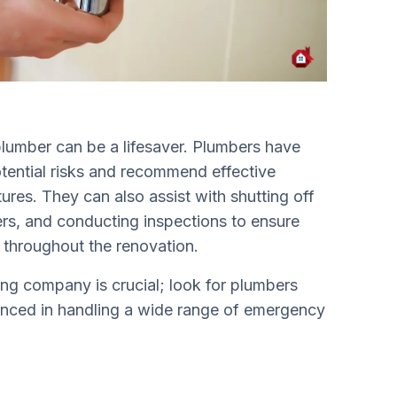
plumber can be a lifesaver. Plumbers have
otential risks and recommend effective
tures. They can also assist with shutting off
vers, and conducting inspections to ensure
n throughout the renovation.
ng company is crucial; look for plumbers
ienced in handling a wide range of emergency