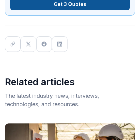
Get 3 Quotes
Related articles
The latest industry news, interviews,
technologies, and resources.