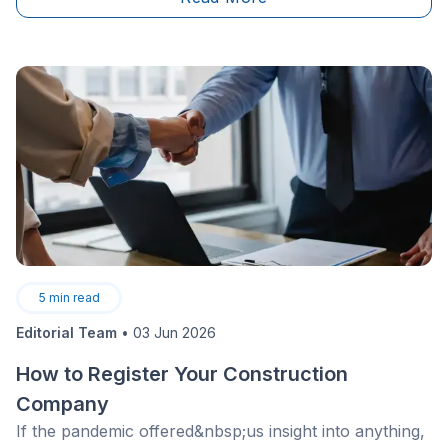
5
min read
Editorial Team
•
03 Jun 2026
How to Register Your Construction
Company
If the pandemic offered&nbsp;us insight into anything,