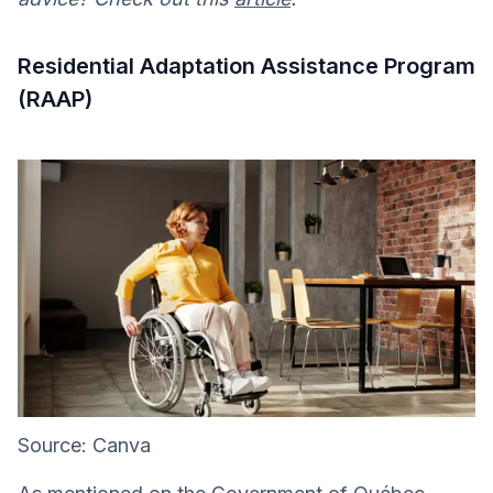
Residential Adaptation Assistance Program
(RAAP)
Source: Canva