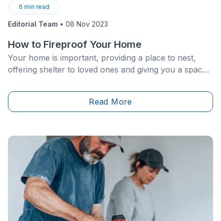
6
min read
Editorial Team
•
08 Nov 2023
How to Fireproof Your Home
Your home is important, providing a place to nest,
offering shelter to loved ones and giving you a space
to rest your head. Of course, to make sure your
house is in good working order, you need to keep
Read More
everything in good shape while working with the best
materials.