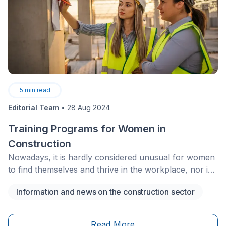
5
min read
Editorial Team
•
28 Aug 2024
Training Programs for Women in
Construction
Nowadays, it is hardly considered unusual for women
to find themselves and thrive in the workplace, nor is
it for them to pursue a position that was, formerly,
Information and news on the construction sector
geared toward men.
Read More