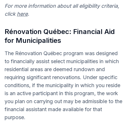
For more information about all eligibility criteria,
click
here
.
Rénovation Québec: Financial Aid
for Municipalities
The Rénovation Québec program was designed
to financially assist select municipalities in which
residential areas are deemed rundown and
requiring significant renovations. Under specific
conditions, if the municipality in which you reside
is an active participant in this program, the work
you plan on carrying out may be admissible to the
financial assistant made available for that
purpose.