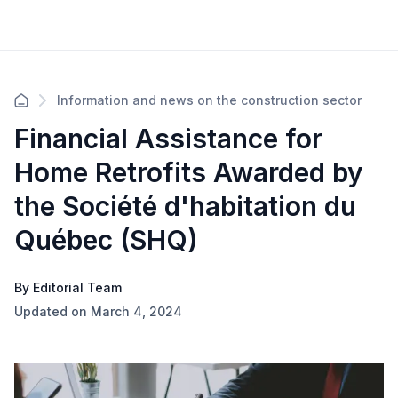
Information and news on the construction sector
Financial Assistance for
Home Retrofits Awarded by
the Société d'habitation du
Québec (SHQ)
By Editorial Team
Updated on March 4, 2024