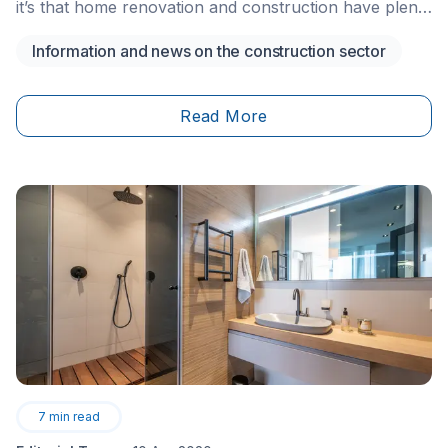
it’s that home renovation and construction have plenty
of public interest. This&nbsp;interest doesn’t seem to
Information and news on the construction sector
be fading. The construction industry is a booming one,
as a contractor or entrepreneur (or both), you may
be curious about starting and registering your own
Read More
business.
7
min read