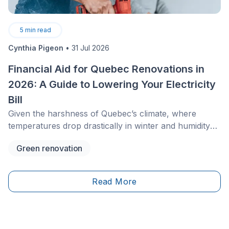
5
min read
Cynthia Pigeon
•
31 Jul 2026
Financial Aid for Quebec Renovations in
2026: A Guide to Lowering Your Electricity
Bill
Given the harshness of Quebec’s climate, where
temperatures drop drastically in winter and humidity
rises sharply in summer, keeping your home
Green renovation
comfortable is a constant financial challenge. In 2026,
the financial assistance landscape has changed,
particularly with the closure of the main federal
Read More
programs to new applications and the growing
importance of provincial and municipal
programs.&nbsp;