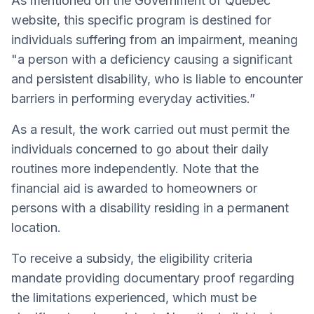
As mentioned on the Government of Québec
website, this specific program is destined for
individuals suffering from an impairment, meaning
"a person with a deficiency causing a significant
and persistent disability, who is liable to encounter
barriers in performing everyday activities.”
As a result, the work carried out must permit the
individuals concerned to go about their daily
routines more independently. Note that the
financial aid is awarded to homeowners or
persons with a disability residing in a permanent
location.
To receive a subsidy, the eligibility criteria
mandate providing documentary proof regarding
the limitations experienced, which must be