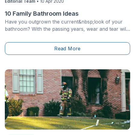
Editorial Team
•
10 Apr 2020
10 Family Bathroom Ideas
Have you outgrown the current&nbsp;look of your
bathroom? With the passing years, wear and tear will
naturally leave its mark, so it’s quite normal to aspire
to a change of scenery.
Read More