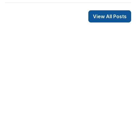
View All Posts