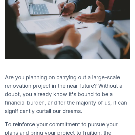
Are you planning on carrying out a large-scale
renovation project in the near future? Without a
doubt, you already know it's bound to be a
financial burden, and for the majority of us, it can
significantly curtail our dreams.
To reinforce your commitment to pursue your
plans and bring your project to fruition, the