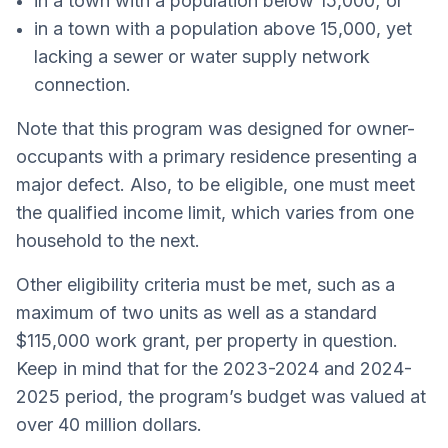
in a town with a population below 15,000; or
in a town with a population above 15,000, yet
lacking a sewer or water supply network
connection.
Note that this program was designed for owner-
occupants with a primary residence presenting a
major defect. Also, to be eligible, one must meet
the qualified income limit, which varies from one
household to the next.
Other eligibility criteria must be met, such as a
maximum of two units as well as a standard
$115,000 work grant, per property in question.
Keep in mind that for the 2023-2024 and 2024-
2025 period, the program’s budget was valued at
over 40 million dollars.