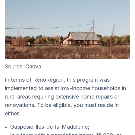
Source: Canva
In terms of RénoRégion, this program was
implemented to assist low-income households in
rural areas requiring extensive home repairs or
renovations. To be eligible, you must reside in
either:
Gaspésie-Îles-de-la-Madeleine;