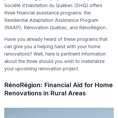
Société d’habitation du Québec (SHQ) offers
three financial assistance programs: the
Residential Adaptation Assistance Program
(RAAP), Rénovation Québec, and RénoRégion.
Have you already heard of these programs that
can give you a helping hand with your home
renovations? Well, here is pertinent information
about the three should you wish to materialize
your upcoming renovation project.
RénoRégion: Financial Aid for Home
Renovations in Rural Areas