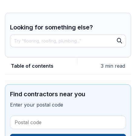
Looking for something else?
Table of contents
3 min read
Find contractors near you
Enter your postal code