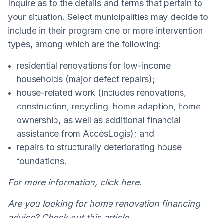
Inquire as to the details and terms that pertain to
your situation. Select municipalities may decide to
include in their program one or more intervention
types, among which are the following:
residential renovations for low-income
households (major defect repairs);
house-related work (includes renovations,
construction, recycling, home adaption, home
ownership, as well as additional financial
assistance from AccèsLogis); and
repairs to structurally deteriorating house
foundations.
For more information, click
here
.
Are you looking for home renovation financing
advice? Check out this
article
.