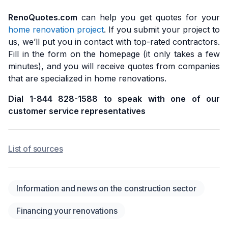
RenoQuotes.com
can help you get quotes for your
home renovation project
. If you submit your project to
us, we’ll put you in contact with top-rated contractors.
Fill in the form on the homepage (it only takes a few
minutes), and you will receive quotes from companies
that are specialized in home renovations.
Dial 1-844 828-1588 to speak with one of our
customer service representatives
List of sources
Information and news on the construction sector
Financing your renovations