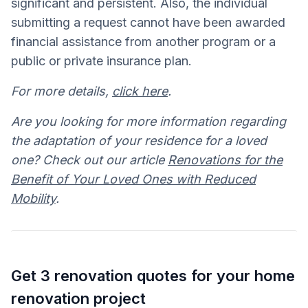
significant and persistent. Also, the individual
submitting a request cannot have been awarded
financial assistance from another program or a
public or private insurance plan.
For more details,
click here
.
Are you looking for more information regarding
the adaptation of your residence for a loved
one? Check out our article
Renovations for the
Benefit of Your Loved Ones with Reduced
Mobility
.
Get 3 renovation quotes for your home
renovation project