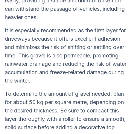
easily, providing a stable and uniform base that
can withstand the passage of vehicles, including
heavier ones.
It is especially recommended as the first layer for
driveways because it offers excellent adhesion
and minimizes the risk of shifting or settling over
time. This gravel is also permeable, promoting
rainwater drainage and reducing the risk of water
accumulation and freeze-related damage during
the winter.
To determine the amount of gravel needed, plan
for about 50 kg per square metre, depending on
the desired thickness. Be sure to compact this
layer thoroughly with a roller to ensure a smooth,
solid surface before adding a decorative top