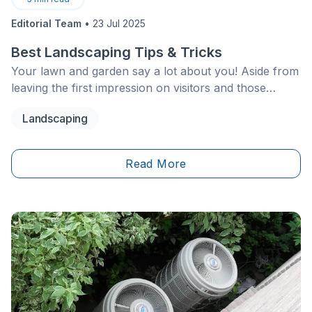
Editorial Team
•
23 Jul 2025
Best Landscaping Tips & Tricks
Your lawn and garden say a lot about you! Aside from
leaving the first impression on visitors and those
passing by, your landscaping enhances your home’s
Landscaping
appearance and makes you proud of the place you
call your own. With the right planning, careful
maintenance and upkeep, you can have a near-
Read More
perfect lawn.&nbsp;