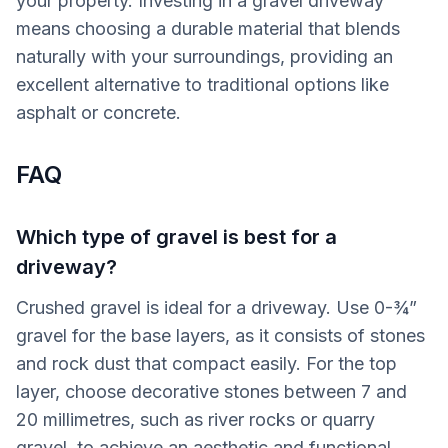
your property. Investing in a gravel driveway
means choosing a durable material that blends
naturally with your surroundings, providing an
excellent alternative to traditional options like
asphalt or concrete.
FAQ
Which type of gravel is best for a
driveway?
Crushed gravel is ideal for a driveway. Use 0-¾”
gravel for the base layers, as it consists of stones
and rock dust that compact easily. For the top
layer, choose decorative stones between 7 and
20 millimetres, such as river rocks or quarry
gravel, to achieve an aesthetic and functional