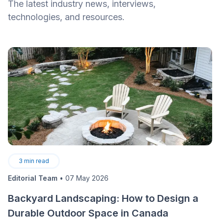
The latest industry news, interviews,
technologies, and resources.
3
min read
Editorial Team
•
07 May 2026
Backyard Landscaping: How to Design a
Durable Outdoor Space in Canada