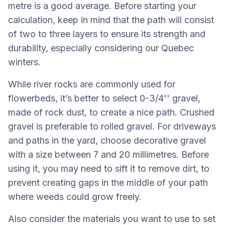
metre is a good average. Before starting your
calculation, keep in mind that the path will consist
of two to three layers to ensure its strength and
durability, especially considering our Quebec
winters.
While river rocks are commonly used for
flowerbeds, it’s better to select 0-3/4'' gravel,
made of rock dust, to create a nice path. Crushed
gravel is preferable to rolled gravel. For driveways
and paths in the yard, choose decorative gravel
with a size between 7 and 20 millimetres. Before
using it, you may need to sift it to remove dirt, to
prevent creating gaps in the middle of your path
where weeds could grow freely.
Also consider the materials you want to use to set