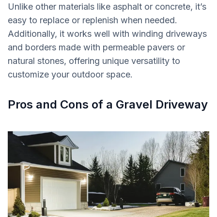
Unlike other materials like asphalt or concrete, it’s
easy to replace or replenish when needed.
Additionally, it works well with winding driveways
and borders made with permeable pavers or
natural stones, offering unique versatility to
customize your outdoor space.
Pros and Cons of a Gravel Driveway