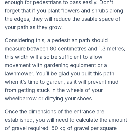
enough for pedestrians to pass easily. Don't
forget that if you plant flowers and shrubs along
the edges, they will reduce the usable space of
your path as they grow.
Considering this, a pedestrian path should
measure between 80 centimetres and 1.3 metres;
this width will also be sufficient to allow
movement with gardening equipment or a
lawnmower. You’ll be glad you built this path
when it’s time to garden, as it will prevent mud
from getting stuck in the wheels of your
wheelbarrow or dirtying your shoes.
Once the dimensions of the entrance are
established, you will need to calculate the amount
of gravel required. 50 kg of gravel per square