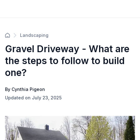
Landscaping
Gravel Driveway - What are
the steps to follow to build
one?
By Cynthia Pigeon
Updated on July 23, 2025