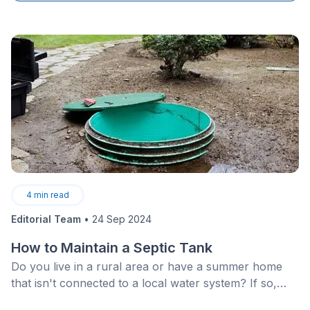
optimally.
4
min read
Editorial Team
•
24 Sep 2024
How to Maintain a Septic Tank
Do you live in a rural area or have a summer home
that isn't connected to a local water system? If so,
you probably have a functioning&nbsp;septic system.