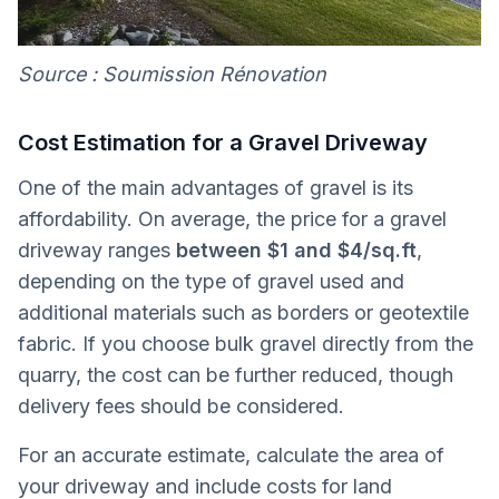
Source : Soumission Rénovation
Cost Estimation for a Gravel Driveway
One of the main advantages of gravel is its
affordability. On average, the price for a gravel
driveway ranges
between $1 and $4/sq.ft
,
depending on the type of gravel used and
additional materials such as borders or geotextile
fabric. If you choose bulk gravel directly from the
quarry, the cost can be further reduced, though
delivery fees should be considered.
For an accurate estimate, calculate the area of
your driveway and include costs for land