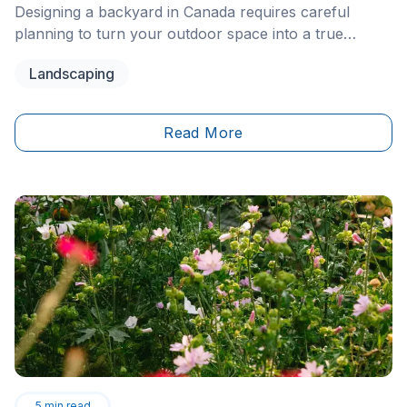
Designing a backyard in Canada requires careful
planning to turn your outdoor space into a true
extension of your home. To successfully complete
Landscaping
your project in 2026, you should divide your yard into
functional zones (dining area, lounge area, play area),
choose materials commonly used for outdoor
Read More
landscaping due to their resistance to freeze-thaw
cycles—such as interlocking pavers or pressure-
treated wood—and comply with local and provincial
pool safety regulations. A well-designed layout that
incorporates plants suited to your hardiness zone will
increase your property value while extending your
outdoor living season.
5
min read