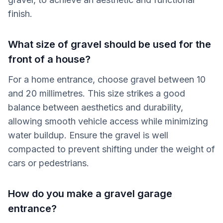
finish.
What size of gravel should be used for the
front of a house?
For a home entrance, choose gravel between 10
and 20 millimetres. This size strikes a good
balance between aesthetics and durability,
allowing smooth vehicle access while minimizing
water buildup. Ensure the gravel is well
compacted to prevent shifting under the weight of
cars or pedestrians.
How do you make a gravel garage
entrance?