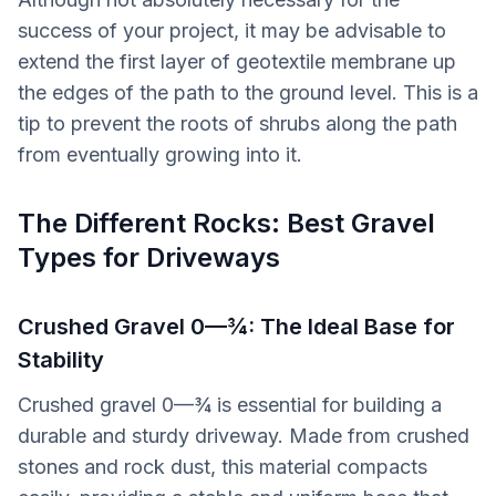
success of your project, it may be advisable to
extend the first layer of geotextile membrane up
the edges of the path to the ground level. This is a
tip to prevent the roots of shrubs along the path
from eventually growing into it.
The Different Rocks: Best Gravel
Types for Driveways
Crushed Gravel 0—¾: The Ideal Base for
Stability
Crushed gravel 0—¾ is essential for building a
durable and sturdy driveway. Made from crushed
stones and rock dust, this material compacts