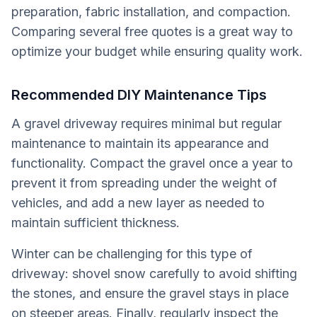
preparation, fabric installation, and compaction.
Comparing several free quotes is a great way to
optimize your budget while ensuring quality work.
Recommended DIY Maintenance Tips
A gravel driveway requires minimal but regular
maintenance to maintain its appearance and
functionality. Compact the gravel once a year to
prevent it from spreading under the weight of
vehicles, and add a new layer as needed to
maintain sufficient thickness.
Winter can be challenging for this type of
driveway: shovel snow carefully to avoid shifting
the stones, and ensure the gravel stays in place
on steeper areas. Finally, regularly inspect the