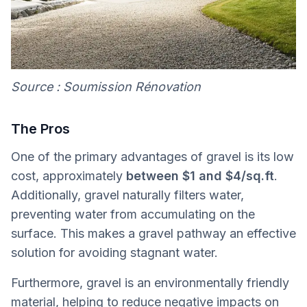
Source : Soumission Rénovation
The Pros
One of the primary advantages of gravel is its low
cost, approximately
between $1 and $4/sq.ft
.
Additionally, gravel naturally filters water,
preventing water from accumulating on the
surface. This makes a gravel pathway an effective
solution for avoiding stagnant water.
Furthermore, gravel is an environmentally friendly
material, helping to reduce negative impacts on