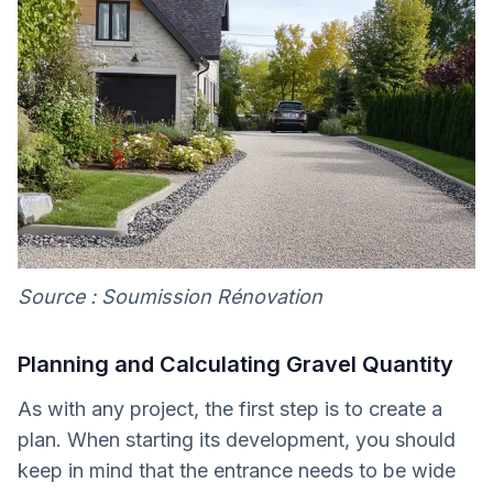
Source : Soumission Rénovation
Planning and Calculating Gravel Quantity
As with any project, the first step is to create a
plan. When starting its development, you should
keep in mind that the entrance needs to be wide