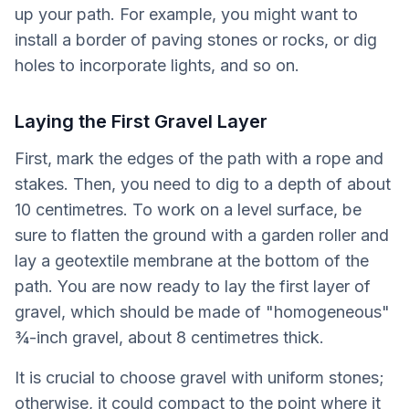
up your path. For example, you might want to
install a border of paving stones or rocks, or dig
holes to incorporate lights, and so on.
Laying the First Gravel Layer
First, mark the edges of the path with a rope and
stakes. Then, you need to dig to a depth of about
10 centimetres. To work on a level surface, be
sure to flatten the ground with a garden roller and
lay a geotextile membrane at the bottom of the
path. You are now ready to lay the first layer of
gravel, which should be made of "homogeneous"
¾-inch gravel, about 8 centimetres thick.
It is crucial to choose gravel with uniform stones;
otherwise, it could compact to the point where it