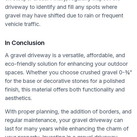
driveway to identify and fill any spots where
gravel may have shifted due to rain or frequent
vehicle traffic.
In Conclusion
A gravel driveway is a versatile, affordable, and
eco-friendly solution for enhancing your outdoor
spaces. Whether you choose crushed gravel 0-¾”
for the base or decorative stones for a polished
finish, this material offers both functionality and
aesthetics.
With proper planning, the addition of borders, and
regular maintenance, your gravel driveway can
last for many years while enhancing the charm of