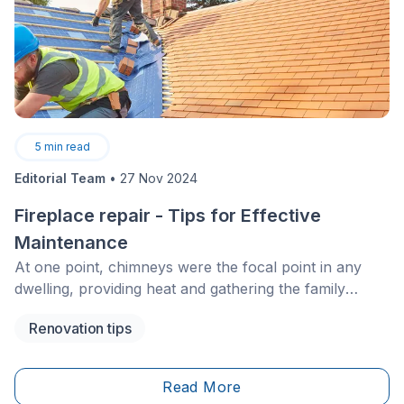
5
min read
Editorial Team
•
27 Nov 2024
Fireplace repair - Tips for Effective
Maintenance
At one point, chimneys were the focal point in any
dwelling, providing heat and gathering the family
around a wood-burning fire. While modern heating
Renovation tips
systems are much more common nowadays,
fireplaces are still appealing, given their aesthetic and
comfort. However, chimneys need regular
Read More
maintenance and repairs to function safely and