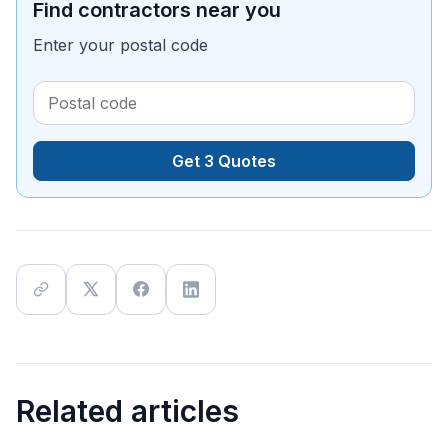
Find contractors near you
Enter your postal code
Get 3 Quotes
Related articles