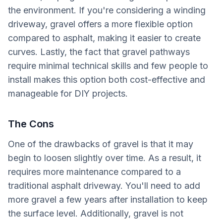
the environment. If you're considering a winding
driveway, gravel offers a more flexible option
compared to asphalt, making it easier to create
curves. Lastly, the fact that gravel pathways
require minimal technical skills and few people to
install makes this option both cost-effective and
manageable for DIY projects.
The Cons
One of the drawbacks of gravel is that it may
begin to loosen slightly over time. As a result, it
requires more maintenance compared to a
traditional asphalt driveway. You'll need to add
more gravel a few years after installation to keep
the surface level. Additionally, gravel is not