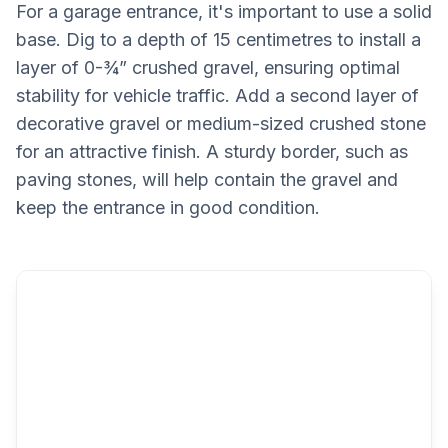
For a garage entrance, it's important to use a solid
base. Dig to a depth of 15 centimetres to install a
layer of 0-¾” crushed gravel, ensuring optimal
stability for vehicle traffic. Add a second layer of
decorative gravel or medium-sized crushed stone
for an attractive finish. A sturdy border, such as
paving stones, will help contain the gravel and
keep the entrance in good condition.