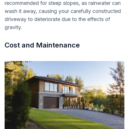
recommended for steep slopes, as rainwater can
wash it away, causing your carefully constructed
driveway to deteriorate due to the effects of
gravity.
Cost and Maintenance