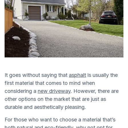
It goes without saying that
asphalt
is usually the
first material that comes to mind when
considering a
new driveway
. However, there are
other options on the market that are just as
durable and aesthetically pleasing.
For those who want to choose a material that’s
both natural and eco-friendly, why not opt for