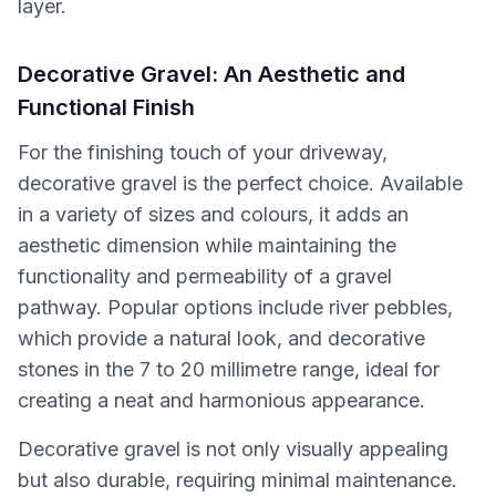
layer.
Decorative Gravel: An Aesthetic and
Functional Finish
For the finishing touch of your driveway,
decorative gravel is the perfect choice. Available
in a variety of sizes and colours, it adds an
aesthetic dimension while maintaining the
functionality and permeability of a gravel
pathway. Popular options include river pebbles,
which provide a natural look, and decorative
stones in the 7 to 20 millimetre range, ideal for
creating a neat and harmonious appearance.
Decorative gravel is not only visually appealing
but also durable, requiring minimal maintenance.