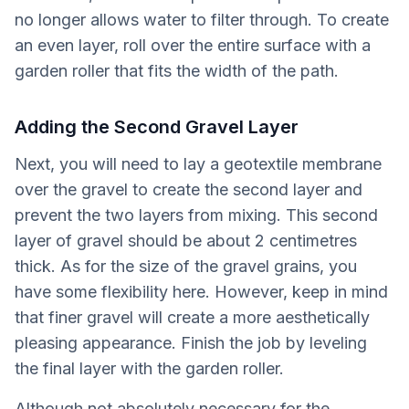
no longer allows water to filter through. To create
an even layer, roll over the entire surface with a
garden roller that fits the width of the path.
Adding the Second Gravel Layer
Next, you will need to lay a geotextile membrane
over the gravel to create the second layer and
prevent the two layers from mixing. This second
layer of gravel should be about 2 centimetres
thick. As for the size of the gravel grains, you
have some flexibility here. However, keep in mind
that finer gravel will create a more aesthetically
pleasing appearance. Finish the job by leveling
the final layer with the garden roller.
Although not absolutely necessary for the