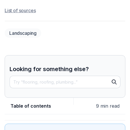
List of sources
Landscaping
Looking for something else?
Table of contents
9 min read