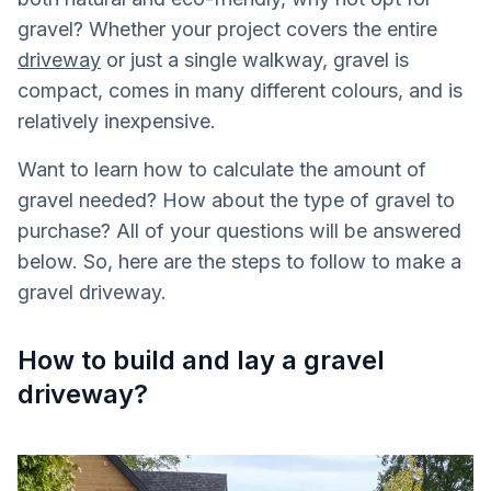
gravel? Whether your project covers the entire
driveway
or just a single walkway, gravel is
compact, comes in many different colours, and is
relatively inexpensive.
Want to learn how to calculate the amount of
gravel needed? How about the type of gravel to
purchase? All of your questions will be answered
below. So, here are the steps to follow to make a
gravel driveway.
How to build and lay a gravel
driveway?