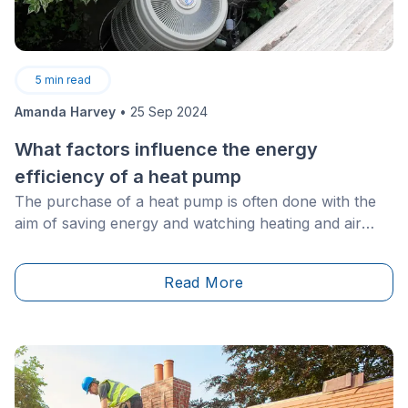
5
min read
Amanda Harvey
•
25 Sep 2024
What factors influence the energy
efficiency of a heat pump
The purchase of a heat pump is often done with the
aim of saving energy and watching heating and air
conditioning bills plummet.
Read More