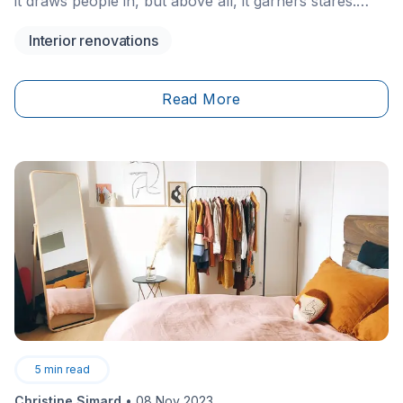
it draws people in, but above all, it garners stares.
Bridging the gap between one room and another, it
Interior renovations
often becomes a post-dinner gathering spot between
family and friends, just as a way of digesting and
relaxing after a really good meal.&nbsp;
Read More
5
min read
Christine Simard
•
08 Nov 2023