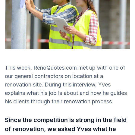
This week, RenoQuotes.com met up with one of
our general contractors on location at a
renovation site. During this interview, Yves
explains what his job is about and how he guides
his clients through their renovation process.
Since the competition is strong in the field
of renovation, we asked Yves what he