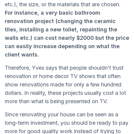
etc.), the size, or the materials that are chosen.
For instance, a very basic bathroom
renovation project (changing the ceramic
tiles, installing a new toilet, repainting the
walls etc.) can cost nearly $2000 but the price
can easily increase depending on what the
client wants.
Therefore, Yves says that people shouldn’t trust
renovation or home decor TV shows that often
show renovations made for only a few hundred
dollars. In reality, these projects usually cost a lot
more than what is being presented on TV.
Since renovating your house can be seen as a
long-term investment, you should be ready to pay
more for good quality work instead of trying to