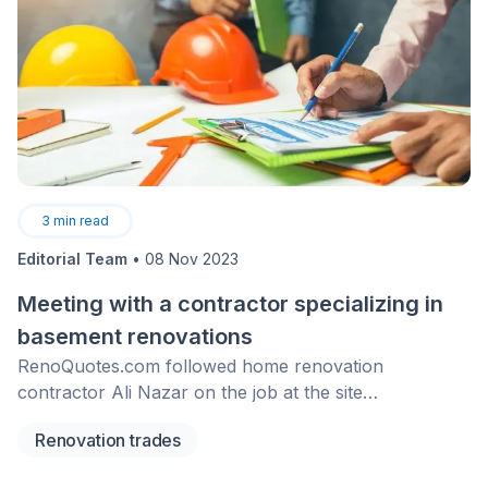
3
min read
Editorial Team
•
08 Nov 2023
Meeting with a contractor specializing in
basement renovations
RenoQuotes.com followed home renovation
contractor Ali Nazar on the job at the site
of&nbsp;a&nbsp;basement renovation project&nbsp;in
Renovation trades
Montreal.&nbsp;Check out this&nbsp;interview to
know more about the subject of basement