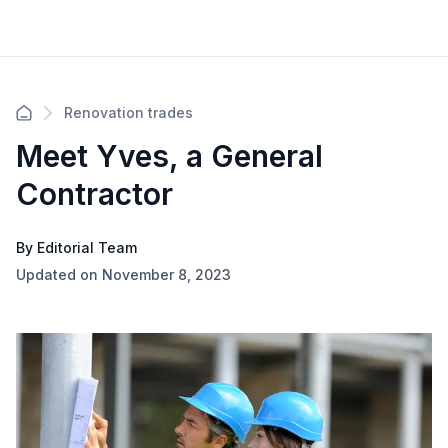
Renovation trades
Meet Yves, a General
Contractor
By Editorial Team
Updated on November 8, 2023