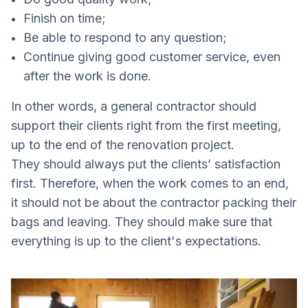
Finish on time;
Be able to respond to any question;
Continue giving good customer service, even
after the work is done.
In other words, a general contractor should
support their clients right from the first meeting,
up to the end of the renovation project.
They should always put the clients’ satisfaction
first. Therefore, when the work comes to an end,
it should not be about the contractor packing their
bags and leaving. They should make sure that
everything is up to the client's expectations.