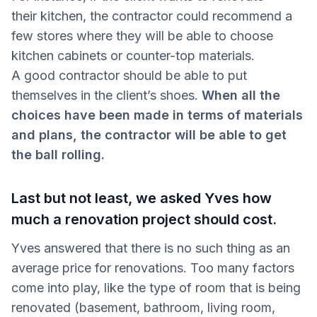
their kitchen, the contractor could recommend a
few stores where they will be able to choose
kitchen cabinets or counter-top materials.
A good contractor should be able to put
themselves in the client’s shoes.
When all the
choices have been made in terms of materials
and plans, the contractor will be able to get
the ball rolling.
Last but not least, we asked Yves how
much a renovation project should cost.
Yves answered that there is no such thing as an
average price for renovations. Too many factors
come into play, like the type of room that is being
renovated (basement, bathroom, living room,