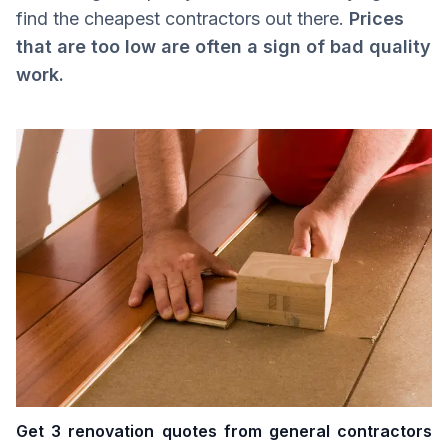
find the cheapest contractors out there.
Prices
that are too low are often a sign of bad quality
work.
Get 3 renovation quotes from general contractors