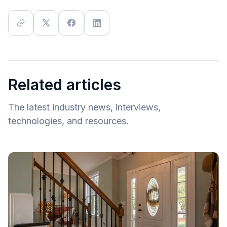
Related articles
The latest industry news, interviews,
technologies, and resources.