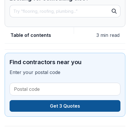
Table of contents
3 min read
Find contractors near you
Enter your postal code
Get 3 Quotes