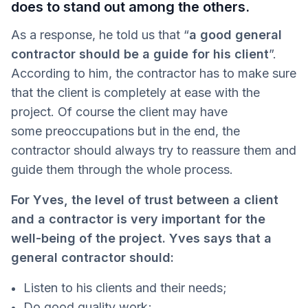
does to stand out among the others.
As a response, he told us that “
a good general
contractor should be a guide for his client
”.
According to him, the contractor has to make sure
that the client is completely at ease with the
project. Of course the client may have
some preoccupations but in the end, the
contractor should always try to reassure them and
guide them through the whole process.
For Yves, the level of trust between a client
and a contractor is very important for the
well-being of the project. Yves says that a
general contractor should:
Listen to his clients and their needs;
Do good quality work;