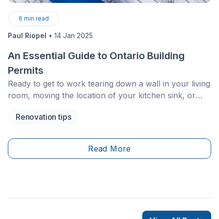
6
min read
Paul Riopel
•
14 Jan 2025
An Essential Guide to Ontario Building
Permits
Ready to get to work tearing down a wall in your living
room, moving the location of your kitchen sink, or
adding a whole new section to your house? Not so
Renovation tips
fast! Before work commences, you must ask yourself
an important question: Do I need a building permit?
Read More