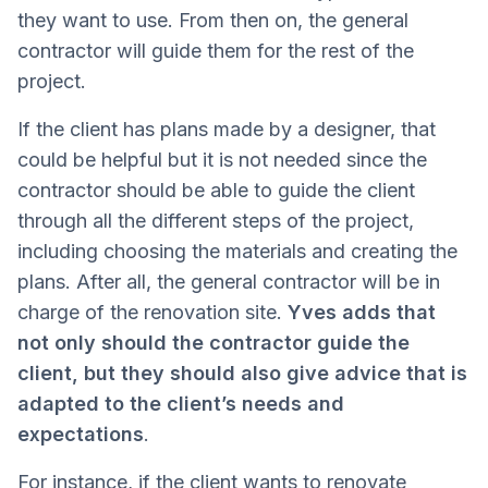
they want to use. From then on, the general
contractor will guide them for the rest of the
project.
If the client has plans made by a designer, that
could be helpful but it is not needed since the
contractor should be able to guide the client
through all the different steps of the project,
including choosing the materials and creating the
plans. After all, the general contractor will be in
charge of the renovation site.
Yves adds that
not only should the contractor guide the
client, but they should also give advice that is
adapted to the client’s needs and
expectations
.
For instance, if the client wants to renovate