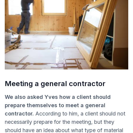
Meeting a general contractor
We also asked Yves how a client should
prepare themselves to meet a general
contractor.
According to him, a client should not
necessarily prepare for the meeting, but they
should have an idea about what type of material