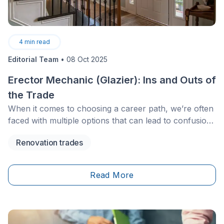
4
min read
Editorial Team
•
08 Oct 2025
Erector Mechanic (Glazier): Ins and Outs of
the Trade
When it comes to choosing a career path, we’re often
faced with multiple options that can lead to confusion
and render the task at hand much more difficult. The
Renovation trades
best way to proceed in such a situation is to opt for a
profession that’s in line with our interests and one that
has positive prospects.
Read More