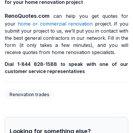
for your home renovation project
RenoQuotes.com
can help you get quotes for
your
home or commercial renovation
project. If you
submit your project to us, we’ll put you in contact with
the best general contractors in our network. Fill in the
form (it only takes a few minutes), and you will
receive quotes from home renovation specialists.
Dial 1-844 828-1588 to speak with one of our
customer service representatives
Renovation trades
Looking for something else?