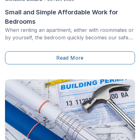
Small and Simple Affordable Work for
Bedrooms
When renting an apartment, either with roommates or
by yourself, the bedroom quickly becomes our safe
space. Not only does it reflect our taste, but also our
personality and interests. However, even if your decor
Read More
is perfectly curated, you might still want a new look
after a while.