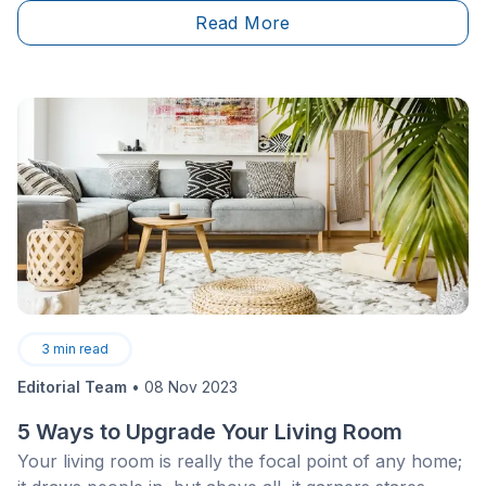
renovations.
Read More
3
min read
Editorial Team
•
08 Nov 2023
5 Ways to Upgrade Your Living Room
Your living room is really the focal point of any home;