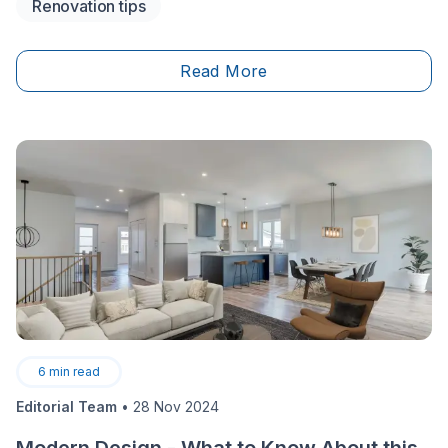
Renovation tips
cost of all the work planned down to the last dime?
There are two common methods used to calculate
renovation costs: the square foot calculation method
Read More
and the full-cost method.&nbsp;
6
min read
Editorial Team
•
28 Nov 2024
Modern Design - What to Know About this