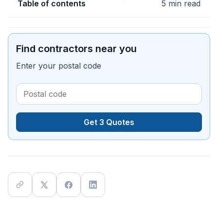
Table of contents
5 min read
Find contractors near you
Enter your postal code
Get 3 Quotes