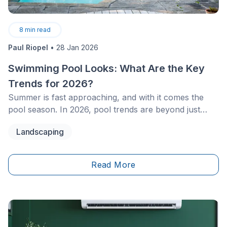
8
min read
Paul Riopel
•
28 Jan 2026
Swimming Pool Looks: What Are the Key
Trends for 2026?
Summer is fast approaching, and with it comes the
pool season. In 2026, pool trends are beyond just
splashes and sunbathing. From technological
Landscaping
innovations to cutting-edge designs, infinity pools and
other modern concepts are redefining landscaping.
Read More