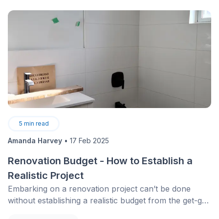
portion of purchase and installation costs, often
estimated between 30% and 50% depending on
eligibility. For a high-performance central heat pump,
these incentives represent meaningful savings. In
addition, select regions offer rebates of up to $600
for the purchase and installation of a residential EV
charging station.
5
min read
Amanda Harvey
•
17 Feb 2025
Renovation Budget - How to Establish a
Realistic Project
Embarking on a renovation project can’t be done
without establishing a realistic budget from the get-go.
How in the world are you supposed to budget the