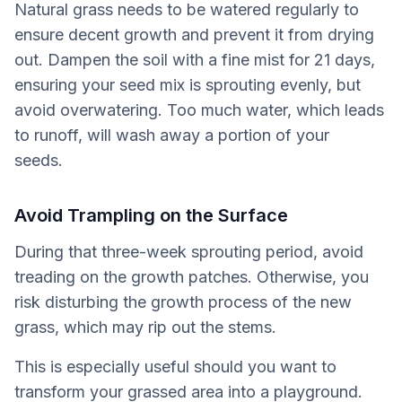
Natural grass needs to be watered regularly to
ensure decent growth and prevent it from drying
out. Dampen the soil with a fine mist for 21 days,
ensuring your seed mix is sprouting evenly, but
avoid overwatering. Too much water, which leads
to runoff, will wash away a portion of your
seeds.
Avoid Trampling on the Surface
During that three-week sprouting period, avoid
treading on the growth patches. Otherwise, you
risk disturbing the growth process of the new
grass, which may rip out the stems.
This is especially useful should you want to
transform your grassed area into a playground.