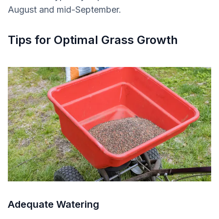
August and mid-September.
Tips for Optimal Grass Growth
Adequate Watering