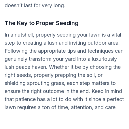
doesn’t last for very long.
The Key to Proper Seeding
In a nutshell, properly seeding your lawn is a vital
step to creating a lush and inviting outdoor area.
Following the appropriate tips and techniques can
genuinely transform your yard into a luxuriously
lush peace haven. Whether it be by choosing the
right seeds, properly prepping the soil, or
shielding sprouting grass, each step matters to
ensure the right outcome in the end. Keep in mind
that patience has a lot to do with it since a perfect
lawn requires a ton of time, attention, and care.