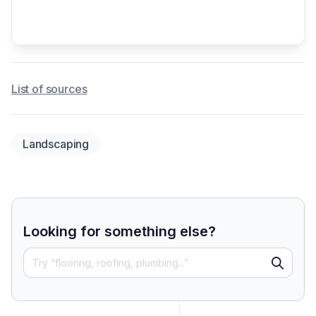
List of sources
Landscaping
Looking for something else?