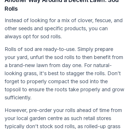
Another Way Around a Decent Lawn: Sod
Rolls
Instead of looking for a mix of clover, fescue, and
other seeds and specific products, you can
always opt for sod rolls.
Rolls of sod are ready-to-use. Simply prepare
your yard, unfurl the sod rolls to then benefit from
a brand-new lawn from day one. For natural-
looking grass, it's best to stagger the rolls. Don’t
forget to properly compact the sod into the
topsoil to ensure the roots take properly and grow
sufficiently.
However, pre-order your rolls ahead of time from
your local garden centre as such retail stores
typically don’t stock sod rolls, as rolled-up grass