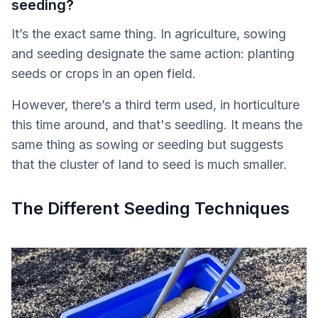
seeding?
It’s the exact same thing. In agriculture, sowing
and seeding designate the same action: planting
seeds or crops in an open field.
However, there’s a third term used, in horticulture
this time around, and that's seedling. It means the
same thing as sowing or seeding but suggests
that the cluster of land to seed is much smaller.
The Different Seeding Techniques