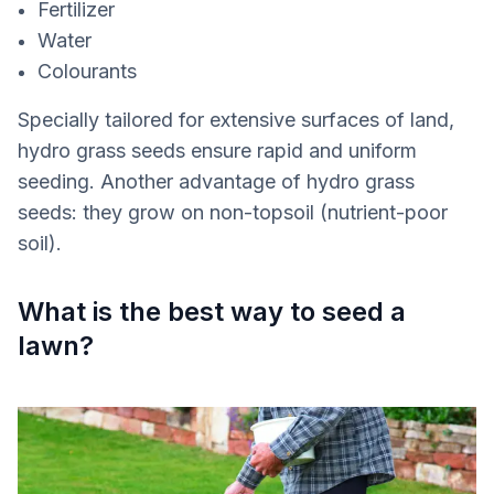
Fertilizer
Water
Colourants
Specially tailored for extensive surfaces of land,
hydro grass seeds ensure rapid and uniform
seeding. Another advantage of hydro grass
seeds: they grow on non-topsoil (nutrient-poor
soil).
What is the best way to seed a
lawn?