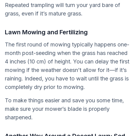
Repeated trampling will turn your yard bare of
grass, even if it’s mature grass.
Lawn Mowing and Fertilizing
The first round of mowing typically happens one-
month post-seeding when the grass has reached
4 inches (10 cm) of height. You can delay the first
mowing if the weather doesn’t allow for it—if it’s
raining. Indeed, you have to wait until the grass is
completely dry prior to mowing.
To make things easier and save you some time,
make sure your mower’s blade is properly
sharpened.