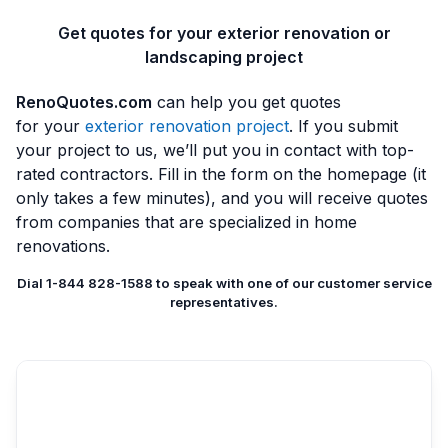
Get quotes for your exterior renovation or
landscaping project
RenoQuotes.com
can help you get quotes
for your
exterior renovation project
. If you submit
your project to us, we’ll put you in contact with top-
rated contractors. Fill in the form on the homepage (it
only takes a few minutes), and you will receive quotes
from companies that are specialized in home
renovations.
Dial 1-844 828-1588 to speak with one of our customer service
representatives.