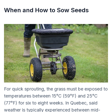
When and How to Sow Seeds
For quick sprouting, the grass must be exposed to
temperatures between 15°C (59°F) and 25°C
(77°F) for six to eight weeks. In Quebec, said
weather is typically experienced between mid-