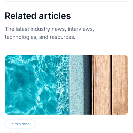
Related articles
The latest industry news, interviews,
technologies, and resources.
5
min read