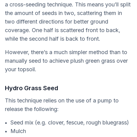
a cross-seeding technique. This means you’ll split
the amount of seeds in two, scattering them in
two different directions for better ground
coverage. One half is scattered front to back,
while the second half is back to front.
However, there’s a much simpler method than to
manually seed to achieve plush green grass over
your topsoil.
Hydro Grass Seed
This technique relies on the use of a pump to
release the following:
Seed mix (e.g. clover, fescue, rough bluegrass)
Mulch