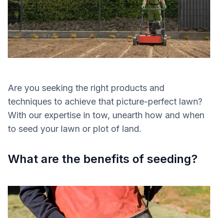
Are you seeking the right products and
techniques to achieve that picture-perfect lawn?
With our expertise in tow, unearth how and when
to seed your lawn or plot of land.
What are the benefits of seeding?