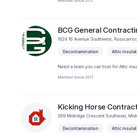
Member Since
2017
boards and vinyl siding)- *fascia-soffit & eavestrough * Deck and Fences*Window enlargement *Concret forming
(ICF)*Garages *Roofing (asphalts-ceda
Development *Finishes
BCG General Contracti
1624 16 Avenue Southwest, Rosscarrock
Decontamination
Attic insula
Need a team you can trust for Attic ins
Commercial, Concrete, Decking, Deconta
Member Since
2017
painting, Fence, Fiberglass balcony, Fl
Garage remodeling, General renovatio
Insulation, Interior designer, Interior m
disaster, Pruning, Siding, Staircase & 
Central Alberta,Greater Calgary Area,
Kicking Horse Contract
269 Midridge Crescent Southeast, Mi
Decontamination
Attic insula