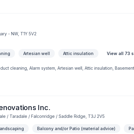
ceptional service and lasting results.
gary - NW, T1Y 5V2
aning
Artesian well
Attic insulation
View all 73 
ct cleaning, Alarm system, Artesian well, Attic insulation, Basement 
crete, Decking, Decontamination, Decorator, Doors and windows, 
on, Foundation cracks, Foundations, Fourniture, Gardening, Geothe
 inspector, House maintenance, Insulation, Interior masonry, Irriga
g, Paving, Paving stones, Pruning, Septic tank, Sod laying, Solarium
ation, Welding, Window well, Wooden balcony shows in every projec
uthern Alberta. Our mission is simple:
novations Inc.
ale / Taradale / Falconridge / Saddle Ridge, T3J 2V5
Landscaping
Balcony and/or Patio (material advice)
Pa