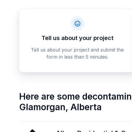
Tell us about your project
Tell us about your project and submit the
form in less than 5 minutes.
Here are some
decontamina
Glamorgan
,
Alberta