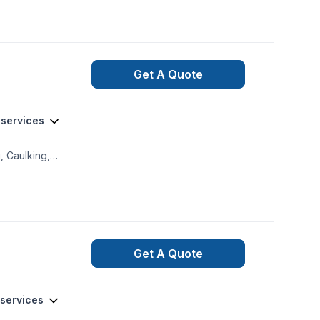
asement
Get A Quote
 services
, Caulking,
on, Exterior
, Garage door,
tor, Home jacking,
aving, Post-
en balcony in
Get A Quote
 services