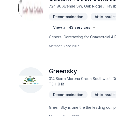
724 86 Avenue SW, Oak Ridge / Haysbo
Decontamination
Attic insula
View all 43 services
General Contracting for Commercial & R
Member Since
2017
Greensky
314 Sierra Morena Green Southwest, Disc
T3H 3H8
Decontamination
Attic insula
Green Sky is one the the leading compa
aspect in the construction field.Speci