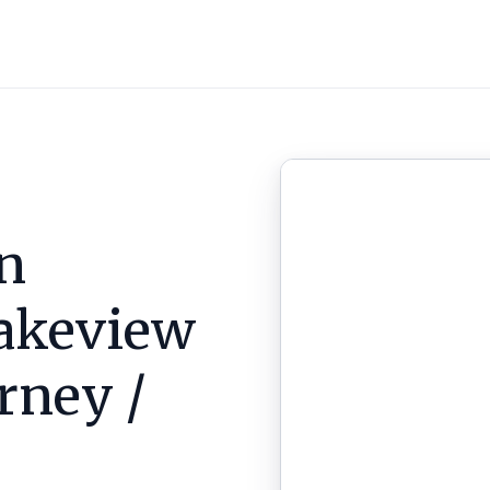
n
akeview
arney /