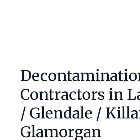
Decontaminatio
Contractors in
L
/ Glendale / Kill
Glamorgan