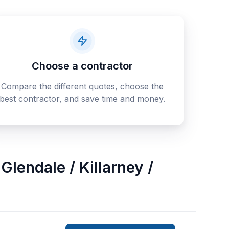
Choose a contractor
Compare the different quotes, choose the
best contractor, and save time and money.
Glendale / Killarney /