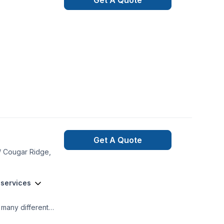
Get A Quote
Get A Quote
 / Cougar Ridge,
 services
 many different
tone-siding (hardie