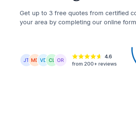
Get up to 3 free quotes from certified c
your area by completing our online form
4.6
from 200+ reviews