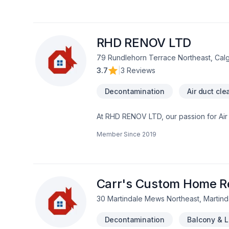
the belief that every client deserves ex
RHD RENOV LTD
79 Rundlehorn Terrace Northeast, Cal
3.7
|
3 Reviews
Decontamination
Air duct cle
At RHD RENOV LTD, our passion for Air du
Caulking, Commercial maintenance, Con
Member Since
2019
Fiberglass balcony, Formwork, Foundati
Gutters, Gypsum, Home automation, Home
Landscaping plan, Masonry, Metal roofin
Transport, Trees & hedges, Wall insul
Central Alberta,Greater Calgary Area,So
Carr's Custom Home Re
30 Martindale Mews Northeast, Martind
Decontamination
Balcony & 