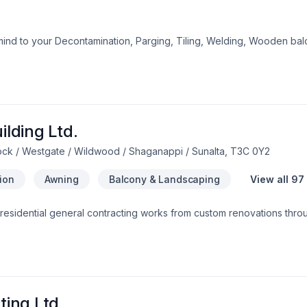
mind to your Decontamination, Parging, Tiling, Welding, Wooden bal
uthern Alberta. We believe in combining modern innovation with trad
 questions? Let’s talk about your ideas and find the perfect solution
the belief that every client deserves exceptional service and lastin
lding Ltd.
ock / Westgate / Wildwood / Shaganappi / Sunalta, T3C 0Y2
tion
Awning
Balcony & Landscaping
View all 97
 residential general contracting works from custom renovations thr
all aspects of custom fireplaces builds, rumford fireplaces, refracto
Invermere, Windermere and Golden.
ing Ltd