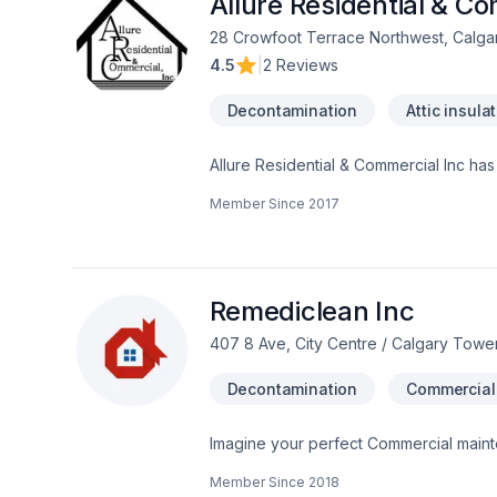
Allure Residential & Co
28 Crowfoot Terrace Northwest, Calga
4.5
|
2 Reviews
Decontamination
Attic insula
Allure Residential & Commercial Inc ha
Vancouver BC. One call and leave the r
Member Since
2017
stop shop. Check out our ratings onli
certified , bonded, insured, pre paid c
Remediclean Inc
407 8 Ave, City Centre / Calgary Towe
Decontamination
Commercial
Imagine your perfect Commercial main
make it happen in Central Alberta,Great
Member Since
2018
that bring your vision to life. Find out 