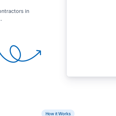
ontractors in
.
How it Works