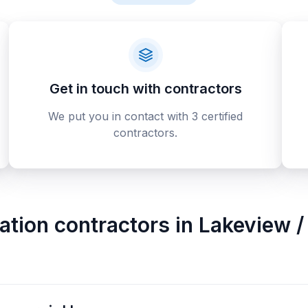
Get in touch with contractors
We put you in contact with 3 certified
contractors.
tion contractors
in
Lakeview / 