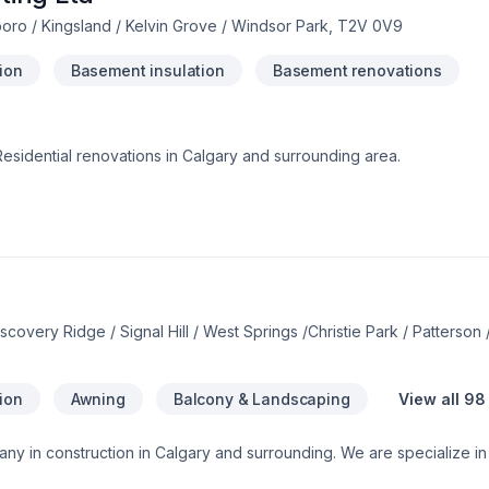
ro / Kingsland / Kelvin Grove / Windsor Park, T2V 0V9
tion
Basement insulation
Basement renovations
esidential renovations in Calgary and surrounding area.
overy Ridge / Signal Hill / West Springs /Christie Park / Patterson
tion
Awning
Balcony & Landscaping
View all 98
ny in construction in Calgary and surrounding. We are specialize in
alization:*Building new Custom home and condos.*Exterior Finishes -s