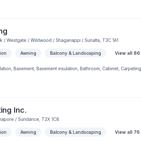
r-metal-rubber)*Interior Renovation*Full kitchen and bathroom *B
ng
 / Westgate / Wildwood / Shaganappi / Sunalta, T3C 1A1
tion
Awning
Balcony & Landscaping
View all 86
ulation, Basement, Basement insulation, Bathroom, Cabinet, Carpeting
mination, Demolition, Doors and windows, Drywall taping, Excavati
ooring, Formwork, Foundation, Foundations, Fourniture, French drain
n, Gutters, Gypsum, Home adaptation, Home extension, Home inspec
asonry, Irrigation, Kitchen, Landscaping, Masonry, Painting, Parging, P
railing, Trees & hedges, Wall insulation, Welding, Window well, Wood
Southern Alberta? Choosing BCG General Cont
ing Inc.
dnapore / Sundance, T2X 1C8
tion
Awning
Balcony & Landscaping
View all 76