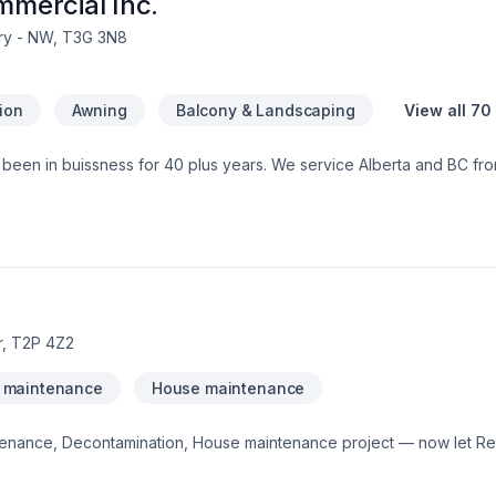
mmercial Inc.
ry - NW, T3G 3N8
tion
Awning
Balcony & Landscaping
View all 70
s been in buissness for 40 plus years. We service Alberta and BC fr
est to us everything is in house from Cabinetry to flooring we leave
ne www.renovationsincalgary.comWe are a new home warranty builde
ontractor license
r, T2P 4Z2
 maintenance
House maintenance
tenance, Decontamination, House maintenance project — now let Re
er Calgary Area,Southern Alberta. We listen carefully to your needs 
how easy it is to work with a team who truly listens. At Remediclean In