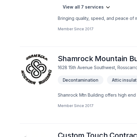
View all 7 services
Bringing quality, speed, and peace of 
Central Alberta,Greater Calgary Area,So
Member Since
2017
craftsmanship for stunning results. Have
Home Renovations Inc., we’re driven by 
Shamrock Mountain Bui
1628 15th Avenue Southwest, Rosscarr
Decontamination
Attic insula
Shamrock Mtn Building offers high end
builds. Stone mason Heritage involving 
Member Since
2017
home cladding. Operating in Calgary, 
Custom Touch Contract