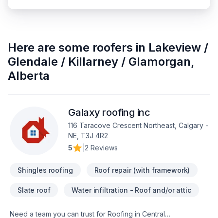
Here are some
roofers
in
Lakeview /
Glendale / Killarney / Glamorgan
,
Alberta
Galaxy roofing inc
116 Taracove Crescent Northeast, Calgary -
NE, T3J 4R2
5
|
2 Reviews
Shingles roofing
Roof repair (with framework)
Slate roof
Water infiltration - Roof and/or attic
Need a team you can trust for Roofing in Central