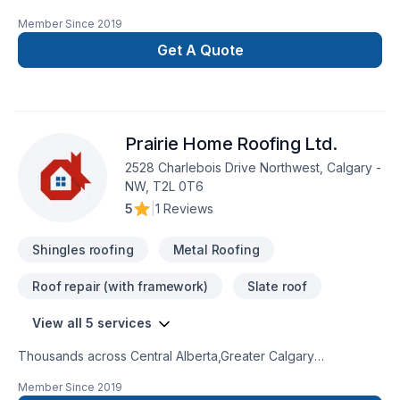
Alberta,Greater Calgary Area? Every client is unique — that's
Member Since
2019
why we tailor our approach to your goals, budget, and style.
Looking forward to helping you build something amazing —
Get A Quote
reach out now. At Galaxy roofing inc, we’re driven by the
belief that every client deserves exceptional service and
lasting results.
Prairie Home Roofing Ltd.
2528 Charlebois Drive Northwest, Calgary -
NW, T2L 0T6
5
|
1 Reviews
Shingles roofing
Metal Roofing
Roof repair (with framework)
Slate roof
View all 5 services
Thousands across Central Alberta,Greater Calgary
Area,Southern Alberta trust Prairie Home Roofing Ltd. for their
Member Since
2019
Metal roofing, Roofing needs — discover why. Choosing