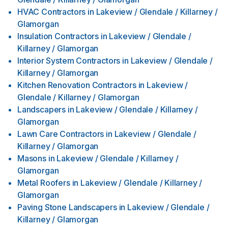
HVAC Contractors
in
Lakeview / Glendale / Killarney /
Glamorgan
Insulation Contractors
in
Lakeview / Glendale /
Killarney / Glamorgan
Interior System Contractors
in
Lakeview / Glendale /
Killarney / Glamorgan
Kitchen Renovation Contractors
in
Lakeview /
Glendale / Killarney / Glamorgan
Landscapers
in
Lakeview / Glendale / Killarney /
Glamorgan
Lawn Care Contractors
in
Lakeview / Glendale /
Killarney / Glamorgan
Masons
in
Lakeview / Glendale / Killarney /
Glamorgan
Metal Roofers
in
Lakeview / Glendale / Killarney /
Glamorgan
Paving Stone Landscapers
in
Lakeview / Glendale /
Killarney / Glamorgan