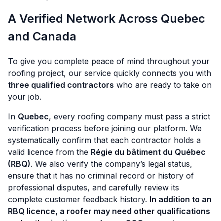
A Verified Network Across Quebec
and Canada
To give you complete peace of mind throughout your
roofing project, our service quickly connects you with
three qualified contractors
who are ready to take on
your job.
In
Quebec
, every roofing company must pass a strict
verification process before joining our platform. We
systematically confirm that each contractor holds a
valid licence from the
Régie du bâtiment du Québec
(RBQ)
. We also verify the company’s legal status,
ensure that it has no criminal record or history of
professional disputes, and carefully review its
complete customer feedback history.
In addition to an
RBQ licence, a roofer may need other qualifications