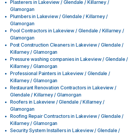
Plasterers
in
Lakeview / Glendale / Killarney /
Glamorgan
Plumbers
in
Lakeview / Glendale / Killarney /
Glamorgan
Pool Contractors
in
Lakeview / Glendale / Killarney /
Glamorgan
Post Construction Cleaners
in
Lakeview / Glendale /
Killarney / Glamorgan
Pressure washing companies
in
Lakeview / Glendale /
Killarney / Glamorgan
Professional Painters
in
Lakeview / Glendale /
Killarney / Glamorgan
Restaurant Renovation Contractors
in
Lakeview /
Glendale / Killarney / Glamorgan
Roofers
in
Lakeview / Glendale / Killarney /
Glamorgan
Roofing Repair Contractors
in
Lakeview / Glendale /
Killarney / Glamorgan
Security System Installers
in
Lakeview / Glendale /