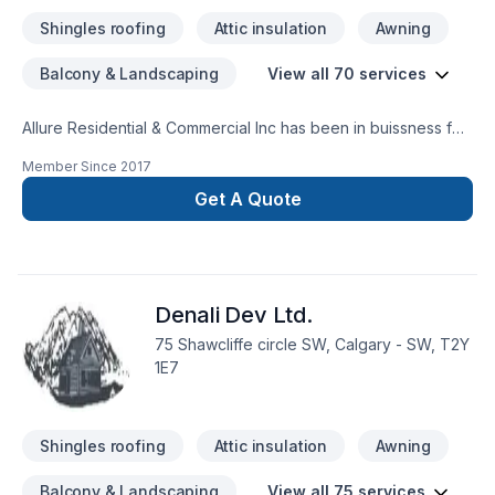
Shingles roofing
Attic insulation
Awning
Balcony & Landscaping
View all 70 services
Allure Residential & Commercial Inc has been in buissness for
40 plus years. We service Alberta and BC from Ft Mcmurray
Member Since
2017
to Vancouver BC. One call and leave the rest to us everything
is in house from Cabinetry to flooring we leave nothing out
Get A Quote
one stop shop. Check out our ratings online
www.renovationsincalgary.comWe are a new home warranty
builder/developer certified , bonded, insured, pre paid
contractor license
Denali Dev Ltd.
75 Shawcliffe circle SW, Calgary - SW, T2Y
1E7
Shingles roofing
Attic insulation
Awning
Balcony & Landscaping
View all 75 services