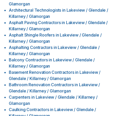
Glamorgan
Architectural Technologists
in
Lakeview / Glendale /
Killarney / Glamorgan
Asphalt Paving Contractors
in
Lakeview / Glendale /
Killarney / Glamorgan
Asphalt Shingle Roofers
in
Lakeview / Glendale /
Killarney / Glamorgan
Asphalting Contractors
in
Lakeview / Glendale /
Killarney / Glamorgan
Balcony Contractors
in
Lakeview / Glendale /
Killarney / Glamorgan
Basement Renovation Contractors
in
Lakeview /
Glendale / Killarney / Glamorgan
Bathroom Renovation Contractors
in
Lakeview /
Glendale / Killarney / Glamorgan
Carpenters
in
Lakeview / Glendale / Killarney /
Glamorgan
Caulking Contractors
in
Lakeview / Glendale /
Killarney / Glamorgan