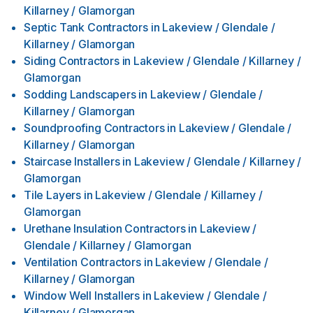
Killarney / Glamorgan
Septic Tank Contractors
in
Lakeview / Glendale /
Killarney / Glamorgan
Siding Contractors
in
Lakeview / Glendale / Killarney /
Glamorgan
Sodding Landscapers
in
Lakeview / Glendale /
Killarney / Glamorgan
Soundproofing Contractors
in
Lakeview / Glendale /
Killarney / Glamorgan
Staircase Installers
in
Lakeview / Glendale / Killarney /
Glamorgan
Tile Layers
in
Lakeview / Glendale / Killarney /
Glamorgan
Urethane Insulation Contractors
in
Lakeview /
Glendale / Killarney / Glamorgan
Ventilation Contractors
in
Lakeview / Glendale /
Killarney / Glamorgan
Window Well Installers
in
Lakeview / Glendale /
Killarney / Glamorgan