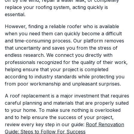
off by the wind, repair a water leak, or completely
replace your roofing system, acting quickly is
essential.
However, finding a reliable roofer who is available
when you need them can quickly become a difficult
and time-consuming process. Our platform removes
that uncertainty and saves you from the stress of
endless research. We connect you directly with
professionals recognized for the quality of their work,
helping ensure that your project is completed
according to industry standards while protecting you
from poor workmanship and unpleasant surprises.
A roof replacement is a major investment that requires
careful planning and materials that are properly suited
to your home. To make sure nothing is overlooked
and to help ensure the success of your project,
review every key step in our guide:
Roof Renovation
Guide: Steps to Follow For Success