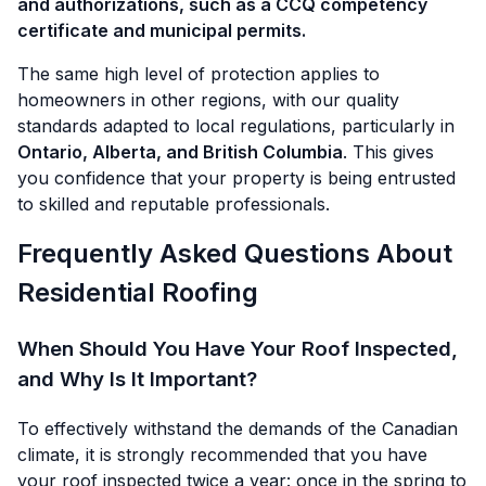
and authorizations, such as a CCQ competency
certificate and municipal permits.
The same high level of protection applies to
homeowners in other regions, with our quality
standards adapted to local regulations, particularly in
Ontario, Alberta, and British Columbia
. This gives
you confidence that your property is being entrusted
to skilled and reputable professionals.
Frequently Asked Questions About
Residential Roofing
When Should You Have Your Roof Inspected,
and Why Is It Important?
To effectively withstand the demands of the Canadian
climate, it is strongly recommended that you have
your roof inspected twice a year: once in the spring to