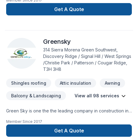
Member Since
2017
home builds. Stone mason Heritage involving all aspects of
custom fireplaces builds, rumford fireplaces, refractory works
Get A Quote
to exterior home cladding. Operating in Calgary, Invermere,
Windermere and Golden.
Greensky
314 Sierra Morena Green Southwest,
Discovery Ridge / Signal Hill / West Springs
/Christie Park / Patterson / Cougar Ridge,
T3H 3H8
Shingles roofing
Attic insulation
Awning
Balcony & Landscaping
View all 98 services
Green Sky is one the the leading company in construction in
Calgary and surrounding. We are specialize in many different
Member Since
2017
aspect in the construction field.Specialization:*Building new
Custom home and condos.*Exterior Finishes -stone-siding
Get A Quote
(hardie boards and vinyl siding)- *fascia-soffit & eavestrough