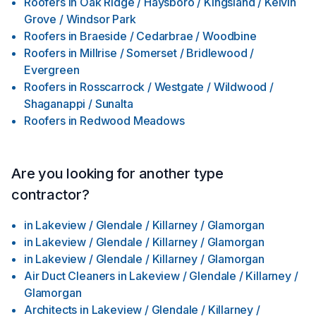
Roofers
in
Oak Ridge / Haysboro / Kingsland / Kelvin
Grove / Windsor Park
Roofers
in
Braeside / Cedarbrae / Woodbine
Roofers
in
Millrise / Somerset / Bridlewood /
Evergreen
Roofers
in
Rosscarrock / Westgate / Wildwood /
Shaganappi / Sunalta
Roofers
in
Redwood Meadows
Are you looking for another type
contractor?
in
Lakeview / Glendale / Killarney / Glamorgan
in
Lakeview / Glendale / Killarney / Glamorgan
in
Lakeview / Glendale / Killarney / Glamorgan
Air Duct Cleaners
in
Lakeview / Glendale / Killarney /
Glamorgan
Architects
in
Lakeview / Glendale / Killarney /