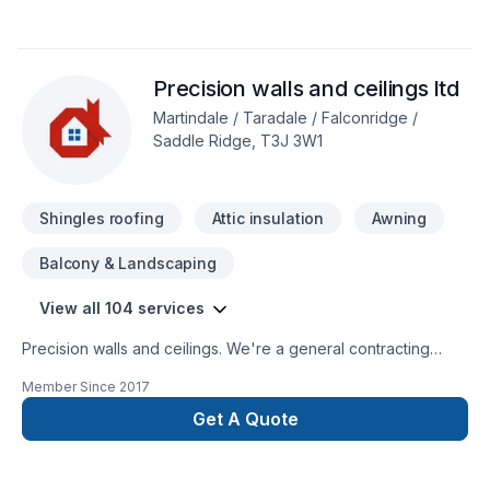
* Deck and Fences*Window enlargement *Concret forming
(ICF)*Garages *Roofing (asphalts-cedar-metal-
rubber)*Interior Renovation*Full kitchen and bathroom
Precision walls and ceilings ltd
*Basement Development *Finishes
Martindale / Taradale / Falconridge /
Saddle Ridge, T3J 3W1
Shingles roofing
Attic insulation
Awning
Balcony & Landscaping
View all 104 services
Precision walls and ceilings. We're a general contracting
company we specialize in concrets, framing, plumbing,
Member Since
2017
electrical, complete drywall, painting, flooring, tiles,
demolition, cabinets, roofing, windows and doors, roofing,
Get A Quote
sidding, stone, garage and home addition, basement
development, new home, landscaping, decks and fence,
wood work and lots more.