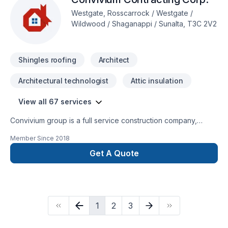
Westgate, Rosscarrock / Westgate /
Wildwood / Shaganappi / Sunalta, T3C 2V2
Shingles roofing
Architect
Architectural technologist
Attic insulation
View all 67 services
Convivium group is a full service construction company,
specializing in residential renovations and construction
Member Since
2018
services in Calgary and surrounding area.
Get A Quote
1
2
3