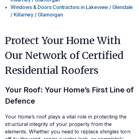
Windows & Doors Contractors
in
Lakeview / Glendale
/ Killarney / Glamorgan
Protect Your Home With
Our Network of Certified
Residential Roofers
Your Roof: Your Home’s First Line of
Defence
Your home’s roof plays a vital role in protecting the
structural integrity of your property from the
elements. Whether you need to replace shingles torn