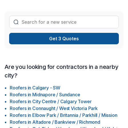
Get 3 Quotes
Are you looking for contractors in a nearby
city?
Roofers
in
Calgary - SW
Roofers
in
Midnapore / Sundance
Roofers
in
City Centre / Calgary Tower
Roofers
in
Connaught / West Victoria Park
Roofers
in
Elbow Park / Britannia / Parkhill / Mission
Roofers
in
Altadore / Bankview / Richmond