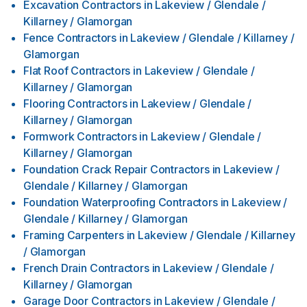
Excavation Contractors
in
Lakeview / Glendale /
Killarney / Glamorgan
Fence Contractors
in
Lakeview / Glendale / Killarney /
Glamorgan
Flat Roof Contractors
in
Lakeview / Glendale /
Killarney / Glamorgan
Flooring Contractors
in
Lakeview / Glendale /
Killarney / Glamorgan
Formwork Contractors
in
Lakeview / Glendale /
Killarney / Glamorgan
Foundation Crack Repair Contractors
in
Lakeview /
Glendale / Killarney / Glamorgan
Foundation Waterproofing Contractors
in
Lakeview /
Glendale / Killarney / Glamorgan
Framing Carpenters
in
Lakeview / Glendale / Killarney
/ Glamorgan
French Drain Contractors
in
Lakeview / Glendale /
Killarney / Glamorgan
Garage Door Contractors
in
Lakeview / Glendale /