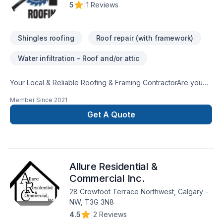
5
|
1 Reviews
Shingles roofing
Roof repair (with framework)
Water infiltration - Roof and/or attic
Your Local & Reliable Roofing & Framing ContractorAre you
looking to build or frame a new home? Perhaps you are
Member Since
2021
ready to start on those home improvements you have been
dreaming about for years?Well, at ND Roofing & Framing, you
Get A Quote
can rest assured that we can help you. Not only do we help
you design and build your dream home, but we ensure that
the process is easy and enjoyable for you too. We
appreciate that your home is one of the most significant
Allure Residential &
investments you will ever make — that’s why we treat it as if it
were our own, with care, attention and quality service.
Commercial Inc.
28 Crowfoot Terrace Northwest, Calgary -
NW, T3G 3N8
4.5
|
2 Reviews