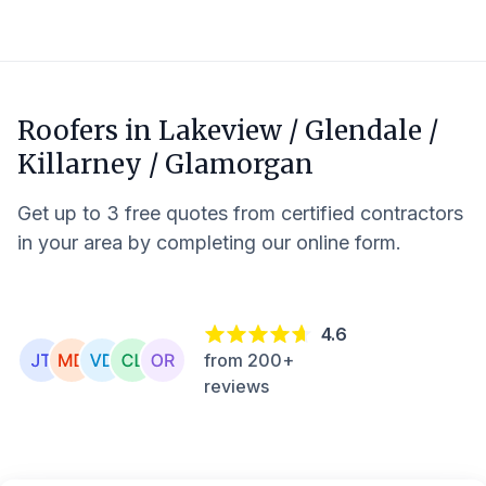
Roofers in
Lakeview / Glendale /
Killarney / Glamorgan
Get up to 3 free quotes from certified contractors
in your area by completing our online form.
4.6
from 200+
reviews