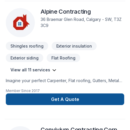
Alpine Contracting
36 Braemar Glen Road, Calgary - SW, T3Z
3C9
Shingles roofing
Exterior insulation
Exterior siding
Flat Roofing
View all 11 services
Imagine your perfect Carpenter, Flat roofing, Gutters, Metal
roofing, Roofing, Siding project — now let Alpine Contracting
Member Since
2017
make it happen in Greater Calgary Area. At Alpine
Contracting, we are passionate about turning complex
Get A Quote
challenges into simple, elegant solutions. Your next great
project starts with one conversation — call us today. At Alpine
Contracting, we’re driven by the belief that every client
deserves exceptional service and lasting results.
Convivium Contracting Corp.