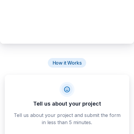
How it Works
Tell us about your project
Tell us about your project and submit the form
in less than 5 minutes.