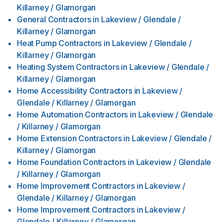
Killarney / Glamorgan
General Contractors
in
Lakeview / Glendale /
Killarney / Glamorgan
Heat Pump Contractors
in
Lakeview / Glendale /
Killarney / Glamorgan
Heating System Contractors
in
Lakeview / Glendale /
Killarney / Glamorgan
Home Accessibility Contractors
in
Lakeview /
Glendale / Killarney / Glamorgan
Home Automation Contractors
in
Lakeview / Glendale
/ Killarney / Glamorgan
Home Extension Contractors
in
Lakeview / Glendale /
Killarney / Glamorgan
Home Foundation Contractors
in
Lakeview / Glendale
/ Killarney / Glamorgan
Home Improvement Contractors
in
Lakeview /
Glendale / Killarney / Glamorgan
Home Improvement Contractors
in
Lakeview /
Glendale / Killarney / Glamorgan