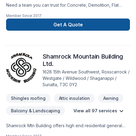
Need a team you can trust for Concrete, Demolition, Flat
estimate.
roofing, Gutters, Landscaping, Metal roofing, Parging,
Member Since
2017
Pruning, Roofing, Siding in Central Alberta,Greater Calgary
Area,Southern Alberta? Choosing GFI Enterprises Ltd. means
Get A Quote
choosing peace of mind and a team that genuinely cares
about your success. Have questions? Let’s talk about your
ideas and find the perfect solution. At GFI Enterprises Ltd.,
we’re driven by the belief that every client deserves
Shamrock Mountain Building
exceptional service and lasting results.
Ltd.
1628 15th Avenue Southwest, Rosscarrock /
Westgate / Wildwood / Shaganappi /
Sunalta, T3C 0Y2
Shingles roofing
Attic insulation
Awning
Balcony & Landscaping
View all 97 services
Shamrock Mtn Building offers high end residential general
contracting works from custom renovations through to new