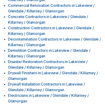
Commercial Renovation Contractors
in
Lakeview /
Glendale / Killarney / Glamorgan
Concrete Contractors
in
Lakeview / Glendale /
Killarney / Glamorgan
Construction Contractors
in
Lakeview / Glendale /
Killarney / Glamorgan
Decontamination Contractors
in
Lakeview / Glendale /
Killarney / Glamorgan
Demolition Contractors
in
Lakeview / Glendale /
Killarney / Glamorgan
Disaster Restoration Contractors
in
Lakeview /
Glendale / Killarney / Glamorgan
Drywall Finishers
in
Lakeview / Glendale / Killarney /
Glamorgan
Drywall Installation Contractors
in
Lakeview /
Glendale / Killarney / Glamorgan
Electricians
in
Lakeview / Glendale / Killarney /
Glamorgan