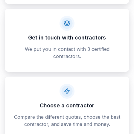
Get in touch with contractors
We put you in contact with 3 certified
contractors.
Choose a contractor
Compare the different quotes, choose the best
contractor, and save time and money.