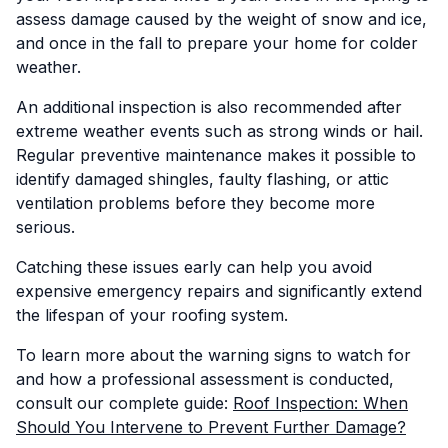
assess damage caused by the weight of snow and ice,
and once in the fall to prepare your home for colder
weather.
An additional inspection is also recommended after
extreme weather events such as strong winds or hail.
Regular preventive maintenance makes it possible to
identify damaged shingles, faulty flashing, or attic
ventilation problems before they become more
serious.
Catching these issues early can help you avoid
expensive emergency repairs and significantly extend
the lifespan of your roofing system.
To learn more about the warning signs to watch for
and how a professional assessment is conducted,
consult our complete guide:
Roof Inspection: When
Should You Intervene to Prevent Further Damage?