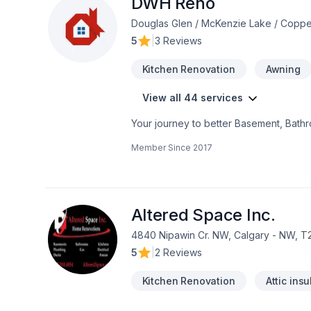
DWH Reno
Douglas Glen / McKenzie Lake / Coppe
5
|
3 Reviews
Kitchen Renovation
Awning
View all 44 services
Your journey to better Basement, Bathro
Garage remodeling, General renovation,
Member Since
2017
Painting, Paving, Paving stones, Plumbe
Alberta,Greater Calgary Area,Southern
seamless client experience. Your next g
Altered Space Inc.
4840 Nipawin Cr. NW, Calgary - NW, T
5
|
2 Reviews
Kitchen Renovation
Attic insu