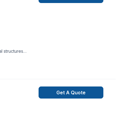
l structures
s are ready to give
wanted. Just give us
Get A Quote