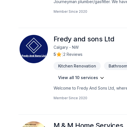
Journeyman plumber/gasfitter. We hav
such as basements, bathrooms, kitchens, 
Member Since
2020
Fredy and sons Ltd
Calgary - NW
5
|
2 Reviews
Kitchen Renovation
Bathroom
View all 10 services
Welcome to Fredy And Sons Ltd, where "
with 25+ years of experience to offer f
Member Since
2020
M & M Home Services