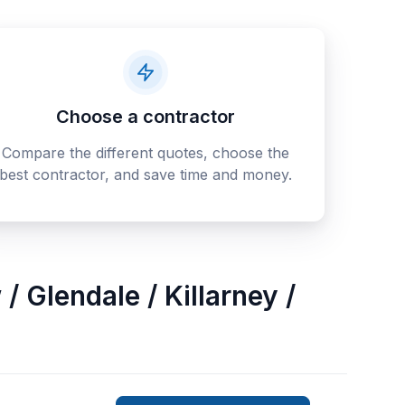
Choose a contractor
Compare the different quotes, choose the
best contractor, and save time and money.
/ Glendale / Killarney /