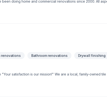
e been doing home and commercial renovations since 2000. All asp
flooring, finishing, gasfitting, and heating.
 renovations
Bathroom renovations
Drywall finishing
Your satisfaction is our mission!" We are a local, family-owned til
rom! Give us a call and see what we are all about!