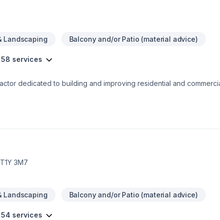
& Landscaping
Balcony and/or Patio (material advice)
 58 services
ctor dedicated to building and improving residential and commercia
 Founded in 2022 and based in Calgary AB, our team of professional
care of
isions. We’re committed to helping you get the space you’ve always 
back to you soon.
, T1Y 3M7
& Landscaping
Balcony and/or Patio (material advice)
 54 services