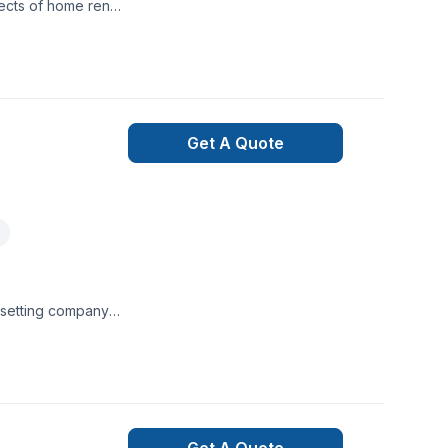
ects of home renos
Get A Quote
e setting company