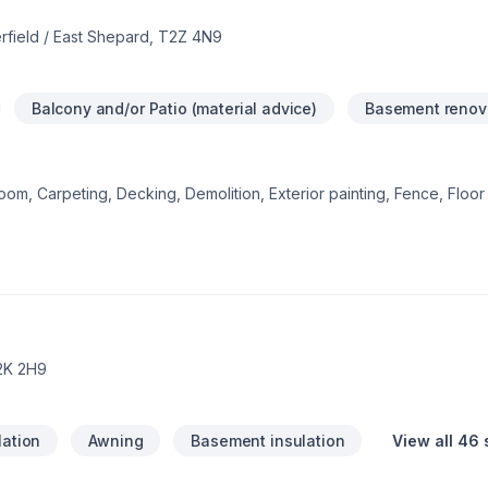
rfield / East Shepard, T2Z 4N9
Balcony and/or Patio (material advice)
Basement renov
om, Carpeting, Decking, Demolition, Exterior painting, Fence, Floor s
 Gypsum, Home adaptation, Interior designer, Kitchen, Lawn care, N
r, Post-disaster, Siding, Tiling starts here with DWH Reno, proudly s
 Alberta. Our experienced team focuses on precision, quality workm
reat project starts with one conversation — call us today.
2K 2H9
lation
Awning
Basement insulation
View all 46 