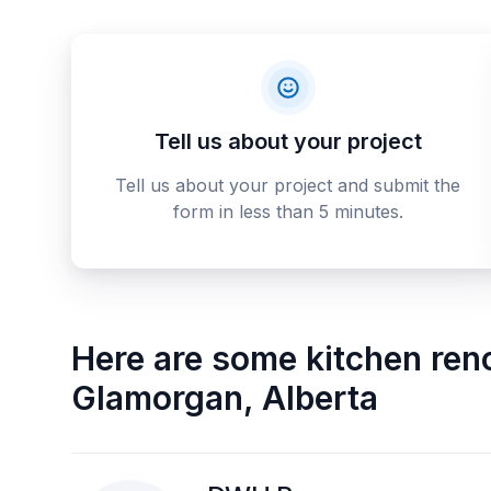
Tell us about your project
Tell us about your project and submit the
form in less than 5 minutes.
Here are some
kitchen ren
Glamorgan
,
Alberta