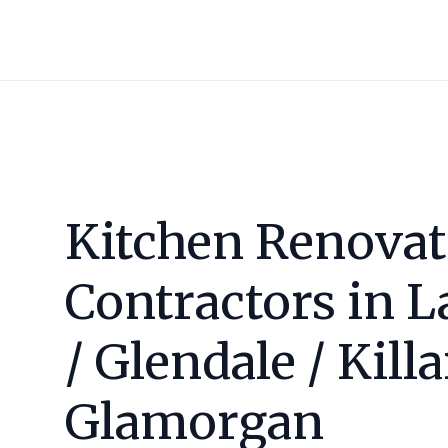
Kitchen Renovat
Contractors in
L
/ Glendale / Kill
Glamorgan