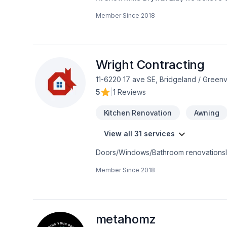
Carpeting, Caulking, Decking, Doors and 
Member Since
2018
Garage remodeling, General renovation,
proofing, Tiling, Wall insulation proje
peace of mind and a team that genuinel
contact us now.
Wright Contracting
11-6220 17 ave SE, Bridgeland / Gree
5
|
1 Reviews
Kitchen Renovation
Awning
View all 31 services
Member Since
2018
metahomz