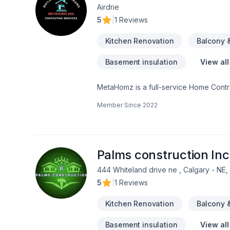
Airdrie
5
|
1 Reviews
Kitchen Renovation
Balcony 
Basement insulation
View all
MetaHomz is a full-service Home Contra
according to client needs and desires.
Member Since
2022
your space whatever updates it requires. At MetaHomz we’ll be with you every step of the process, from taking 
permits to helping clients finalize dec
a call or write us a note and we’ll get 
Palms construction Inc
444 Whiteland drive ne , Calgary - NE
5
|
1 Reviews
Kitchen Renovation
Balcony 
Basement insulation
View all