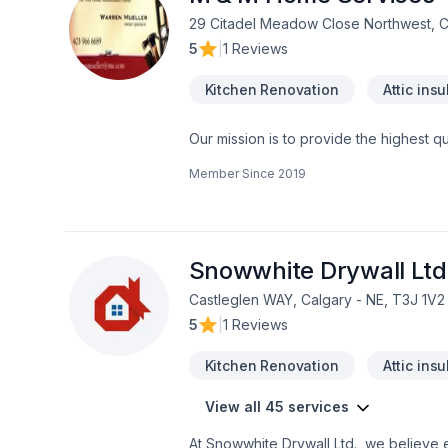
29 Citadel Meadow Close Northwest, 
5
|
1 Reviews
Kitchen Renovation
Attic insu
Our mission is to provide the highest q
Our team has 25 years of experience in
Member Since
2019
our attention to detail, allow our team
dreams. We specialize in in creating spe
you and your family with that much need
spa. We will guide you through each st
Snowwhite Drywall Ltd
Castleglen WAY, Calgary - NE, T3J 1V2
5
|
1 Reviews
Kitchen Renovation
Attic insu
View all 45 services
At Snowwhite Drywall Ltd., we believe e