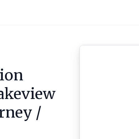
ion
akeview
arney /