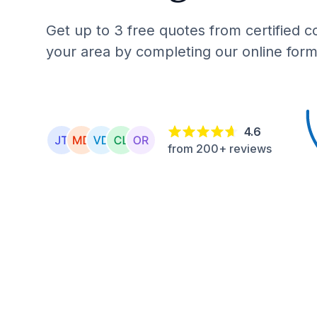
Get up to 3 free quotes from certified c
your area by completing our online form
4.6
from 200+ reviews