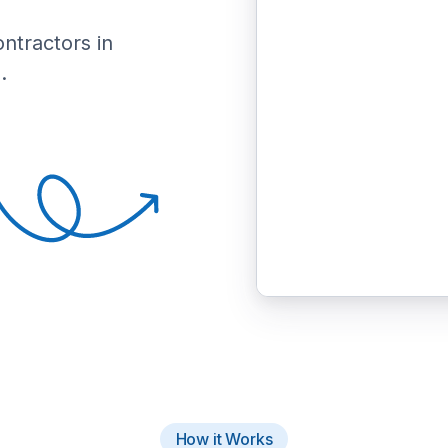
ontractors in
.
How it Works