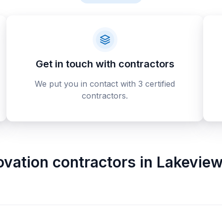
Get in touch with contractors
We put you in contact with 3 certified
contractors.
ovation contractors
in
Lakeview 