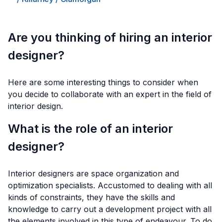
Are you thinking of hiring an interior
designer?
Here are some interesting things to consider when
you decide to collaborate with an expert in the field of
interior design.
What is the role of an interior
designer?
Interior designers are space organization and
optimization specialists. Accustomed to dealing with all
kinds of constraints, they have the skills and
knowledge to carry out a development project with all
the elements involved in this type of endeavour. To do