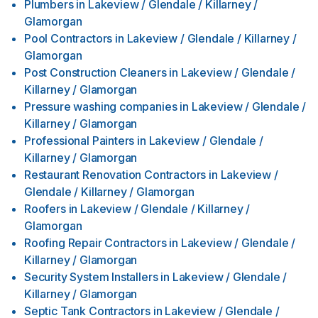
Plumbers
in
Lakeview / Glendale / Killarney /
Glamorgan
Pool Contractors
in
Lakeview / Glendale / Killarney /
Glamorgan
Post Construction Cleaners
in
Lakeview / Glendale /
Killarney / Glamorgan
Pressure washing companies
in
Lakeview / Glendale /
Killarney / Glamorgan
Professional Painters
in
Lakeview / Glendale /
Killarney / Glamorgan
Restaurant Renovation Contractors
in
Lakeview /
Glendale / Killarney / Glamorgan
Roofers
in
Lakeview / Glendale / Killarney /
Glamorgan
Roofing Repair Contractors
in
Lakeview / Glendale /
Killarney / Glamorgan
Security System Installers
in
Lakeview / Glendale /
Killarney / Glamorgan
Septic Tank Contractors
in
Lakeview / Glendale /