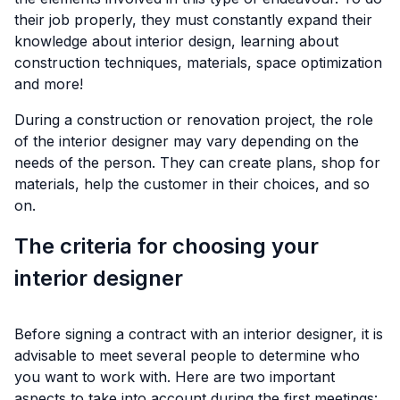
their job properly, they must constantly expand their
knowledge about interior design, learning about
construction techniques, materials, space optimization
and more!
During a construction or renovation project, the role
of the interior designer may vary depending on the
needs of the person. They can create plans, shop for
materials, help the customer in their choices, and so
on.
The criteria for choosing your
interior designer
Before signing a contract with an interior designer, it is
advisable to meet several people to determine who
you want to work with. Here are two important
aspects to take into account during the first meetings: