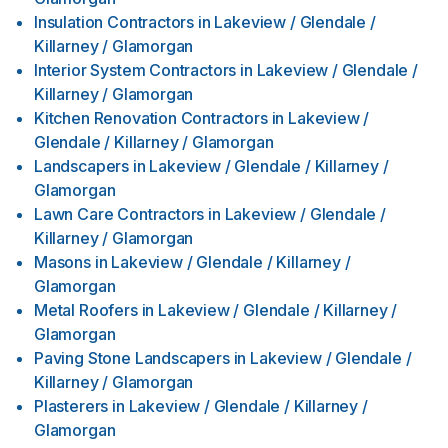
Insulation Contractors
in
Lakeview / Glendale /
Killarney / Glamorgan
Interior System Contractors
in
Lakeview / Glendale /
Killarney / Glamorgan
Kitchen Renovation Contractors
in
Lakeview /
Glendale / Killarney / Glamorgan
Landscapers
in
Lakeview / Glendale / Killarney /
Glamorgan
Lawn Care Contractors
in
Lakeview / Glendale /
Killarney / Glamorgan
Masons
in
Lakeview / Glendale / Killarney /
Glamorgan
Metal Roofers
in
Lakeview / Glendale / Killarney /
Glamorgan
Paving Stone Landscapers
in
Lakeview / Glendale /
Killarney / Glamorgan
Plasterers
in
Lakeview / Glendale / Killarney /
Glamorgan