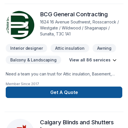
BCG General Contracting
1624 16 Avenue Southwest, Rosscarrock /
Westgate / Wildwood / Shaganappi /
Sunalta, T3C 1A1
Interior designer
Attic insulation
Awning
Balcony & Landscaping
View all 86 services
Need a team you can trust for Attic insulation, Basement,
Basement insulation, Bathroom, Cabinet, Carpeting, Caulking,
Member Since
2017
Commercial, Concrete, Decking, Decontamination,
Demolition, Doors and windows, Drywall taping, Excavation,
Get A Quote
Exterior painting, Fence, Fiberglass balcony, Flooring,
Formwork, Foundation, Foundations, Fourniture, French drain,
Garage door, Garage remodeling, General renovation,
Gutters, Gypsum, Home adaptation, Home extension, Home
Calgary Blinds and Shutters
inspector, Home jacking, Insulation, Interior designer, Interior
masonry, Irrigation, Kitchen, Landscaping, Masonry, Painting,