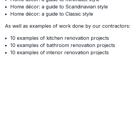
Home décor: a guide to Scandinavian style
Home décor: a guide to Classic style
As well as examples of work done by our contractors:
10 examples of kitchen renovation projects
10 examples of bathroom renovation projects
10 examples of interior renovation projects