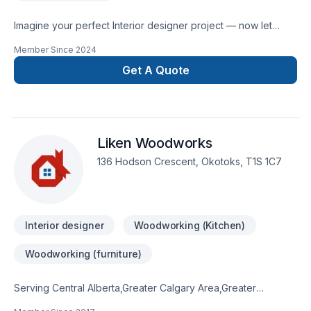
Imagine your perfect Interior designer project — now let
Creez make it happen in Greater Calgary Area. We listen
Member Since
2024
carefully to your needs and craft solutions that bring your
vision to life. Take the first step toward a better project
Get A Quote
experience — contact us now. At Creez, we’re driven by the
belief that every client deserves exceptional service and
lasting results.
Liken Woodworks
136 Hodson Crescent, Okotoks, T1S 1C7
Interior designer
Woodworking (Kitchen)
Woodworking (furniture)
Serving Central Alberta,Greater Calgary Area,Greater
Edmonton Area,Southern Alberta with pride, Liken