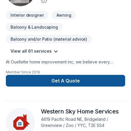
1J7
Interior designer
Awning
Balcony & Landscaping
Balcony and/or Patio (material advice)
View all 61 services
At Ouellette home improvement inc, we believe every
Basement, Bathroom, Cabinet, Carpenter, Concrete, Decking,
Member Since
2019
Doors and windows, Drywall taping, Excavation, Fence,
Fiberglass balcony, Flat roofing, Flooring, Foundation,
Get A Quote
Foundation cracks, Fourniture, Garage door, Garage
remodeling, Gardening, General renovation, Glass shop,
Gutters, Gypsum, Home adaptation, Interior designer, Interior
masonry, Irrigation, Kitchen, Landscaping, Masonry, Metal
Western Sky Home Services
roofing, Post-disaster, Roofing, Siding, Welding, Window
well, Wooden balcony project deserves full dedication and
4619 Pacific Road NE, Bridgeland /
care. Big or small, each project is handled with care, respect,
Greenview / Zoo / YYC, T2E 5S4
and a strong attention to detail. Get started with a team that’s