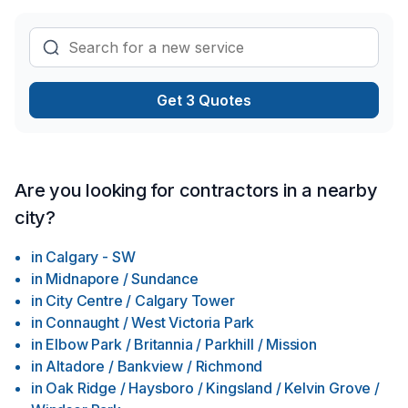
Get 3 Quotes
Are you looking for contractors in a nearby
city?
in
Calgary - SW
in
Midnapore / Sundance
in
City Centre / Calgary Tower
in
Connaught / West Victoria Park
in
Elbow Park / Britannia / Parkhill / Mission
in
Altadore / Bankview / Richmond
in
Oak Ridge / Haysboro / Kingsland / Kelvin Grove /