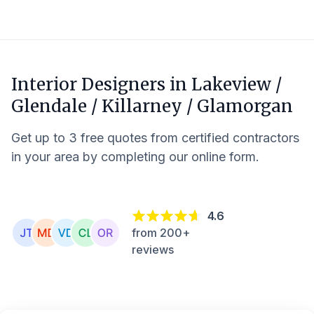
Interior Designers in
Lakeview /
Glendale / Killarney / Glamorgan
Get up to 3 free quotes from certified contractors
in your area by completing our online form.
4.6
from 200+
reviews