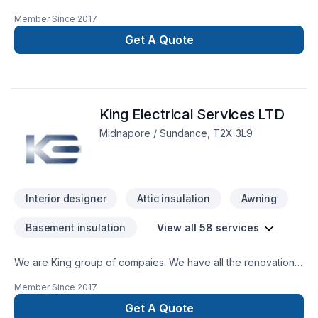
company we specialize in concrets, framing, plumbing,
Member Since
2017
electrical, complete drywall, painting, flooring, tiles,
demolition, cabinets, roofing, windows and doors, roofing,
Get A Quote
sidding, stone, garage and home addition, basement
development, new home, landscaping, decks and fence,
wood work and lots more.
King Electrical Services LTD
Midnapore / Sundance, T2X 3L9
Interior designer
Attic insulation
Awning
Basement insulation
View all 58 services
We are King group of compaies. We have all the renovation
services you might need under one house. we have
Member Since
2017
electricians, plumbers, framers, carpenters, painters, tilers,
and flooring installers. with inflation at a rate we havent seen
Get A Quote