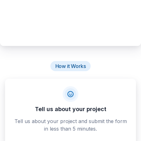
How it Works
Tell us about your project
Tell us about your project and submit the form
in less than 5 minutes.