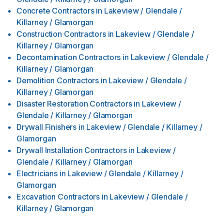
Concrete Contractors
in
Lakeview / Glendale /
Killarney / Glamorgan
Construction Contractors
in
Lakeview / Glendale /
Killarney / Glamorgan
Decontamination Contractors
in
Lakeview / Glendale /
Killarney / Glamorgan
Demolition Contractors
in
Lakeview / Glendale /
Killarney / Glamorgan
Disaster Restoration Contractors
in
Lakeview /
Glendale / Killarney / Glamorgan
Drywall Finishers
in
Lakeview / Glendale / Killarney /
Glamorgan
Drywall Installation Contractors
in
Lakeview /
Glendale / Killarney / Glamorgan
Electricians
in
Lakeview / Glendale / Killarney /
Glamorgan
Excavation Contractors
in
Lakeview / Glendale /
Killarney / Glamorgan