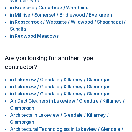
Windsor Park
in
Braeside / Cedarbrae / Woodbine
in
Millrise / Somerset / Bridlewood / Evergreen
in
Rosscarrock / Westgate / Wildwood / Shaganappi /
Sunalta
in
Redwood Meadows
Are you looking for another type
contractor?
in
Lakeview / Glendale / Killarney / Glamorgan
in
Lakeview / Glendale / Killarney / Glamorgan
in
Lakeview / Glendale / Killarney / Glamorgan
Air Duct Cleaners
in
Lakeview / Glendale / Killarney /
Glamorgan
Architects
in
Lakeview / Glendale / Killarney /
Glamorgan
Architectural Technologists
in
Lakeview / Glendale /