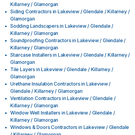
Killarney / Glamorgan
Siding Contractors
in
Lakeview / Glendale / Killarney /
Glamorgan
Sodding Landscapers
in
Lakeview / Glendale /
Killarney / Glamorgan
Soundproofing Contractors
in
Lakeview / Glendale /
Killarney / Glamorgan
Staircase Installers
in
Lakeview / Glendale / Killarney /
Glamorgan
Tile Layers
in
Lakeview / Glendale / Killarney /
Glamorgan
Urethane Insulation Contractors
in
Lakeview /
Glendale / Killarney / Glamorgan
Ventilation Contractors
in
Lakeview / Glendale /
Killarney / Glamorgan
Window Well Installers
in
Lakeview / Glendale /
Killarney / Glamorgan
Windows & Doors Contractors
in
Lakeview / Glendale
/ Killarney / Glamorgan