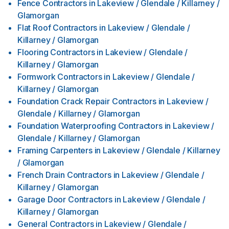
Fence Contractors
in
Lakeview / Glendale / Killarney /
Glamorgan
Flat Roof Contractors
in
Lakeview / Glendale /
Killarney / Glamorgan
Flooring Contractors
in
Lakeview / Glendale /
Killarney / Glamorgan
Formwork Contractors
in
Lakeview / Glendale /
Killarney / Glamorgan
Foundation Crack Repair Contractors
in
Lakeview /
Glendale / Killarney / Glamorgan
Foundation Waterproofing Contractors
in
Lakeview /
Glendale / Killarney / Glamorgan
Framing Carpenters
in
Lakeview / Glendale / Killarney
/ Glamorgan
French Drain Contractors
in
Lakeview / Glendale /
Killarney / Glamorgan
Garage Door Contractors
in
Lakeview / Glendale /
Killarney / Glamorgan
General Contractors
in
Lakeview / Glendale /