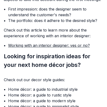
First impression: does the designer seem to
understand the customer's needs?
The portfolio: does it adhere to the desired style?
Check out this article to learn more about the
experience of working with an interior designer:
Working with an interior designer: yes or no?
Looking for inspiration ideas for
your next home décor jobs?
Check out our decor style guides:
Home décor: a guide to industrial style
Home décor: a guide to rustic style
Home décor: a guide to modern style
Home décor: a guide to minimalist style