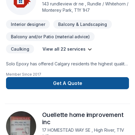
143 rundleview dr ne , Rundle / Whitehorn /
Monterey Park, T1Y 1H7
Interior designer
Balcony & Landscaping
Balcony and/or Patio (material advice)
Caulking
View all 22 services
Solo Epoxy has offered Calgary residents the highest quality
epoxy flooring and concrete restoration in the area. Our
Member Since
2017
durable epoxy floor coatings are perfectly functional for
industrial spaces to high-traffic areas in your home. We're
Get A Quote
committed to creating attractive floor spaces for any room in
your home or business.
Ouellette home improvement
inc
17 HOMESTEAD WAY SE , High River, T1V