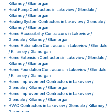
Killarney / Glamorgan
Heat Pump Contractors
in
Lakeview / Glendale /
Killarney / Glamorgan
Heating System Contractors
in
Lakeview / Glendale /
Killarney / Glamorgan
Home Accessibility Contractors
in
Lakeview /
Glendale / Killarney / Glamorgan
Home Automation Contractors
in
Lakeview / Glendale
/ Killarney / Glamorgan
Home Extension Contractors
in
Lakeview / Glendale /
Killarney / Glamorgan
Home Foundation Contractors
in
Lakeview / Glendale
/ Killarney / Glamorgan
Home Improvement Contractors
in
Lakeview /
Glendale / Killarney / Glamorgan
Home Improvement Contractors
in
Lakeview /
Glendale / Killarney / Glamorgan
HVAC Contractors
in
Lakeview / Glendale / Killarney /
Glamorgan