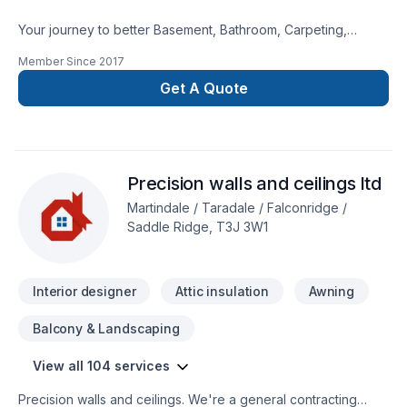
Your journey to better Basement, Bathroom, Carpeting,
Decking, Demolition, Exterior painting, Fence, Floor staining,
Member Since
2017
Flooring, Garage remodeling, General renovation, Gypsum,
Home adaptation, Interior designer, Kitchen, Lawn care,
Get A Quote
Natural stones, Painting, Paving, Paving stones, Plumber,
Post-disaster, Siding, Tiling starts here with DWH Reno,
proudly serving Central Alberta,Greater Calgary
Area,Southern Alberta. Our experienced team focuses on
Precision walls and ceilings ltd
precision, quality workmanship, and seamless client
experience. Your next great project starts with one
Martindale / Taradale / Falconridge /
conversation — call us today.
Saddle Ridge, T3J 3W1
Interior designer
Attic insulation
Awning
Balcony & Landscaping
View all 104 services
Precision walls and ceilings. We're a general contracting