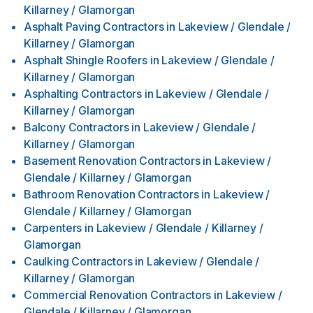
Killarney / Glamorgan
Asphalt Paving Contractors
in
Lakeview / Glendale /
Killarney / Glamorgan
Asphalt Shingle Roofers
in
Lakeview / Glendale /
Killarney / Glamorgan
Asphalting Contractors
in
Lakeview / Glendale /
Killarney / Glamorgan
Balcony Contractors
in
Lakeview / Glendale /
Killarney / Glamorgan
Basement Renovation Contractors
in
Lakeview /
Glendale / Killarney / Glamorgan
Bathroom Renovation Contractors
in
Lakeview /
Glendale / Killarney / Glamorgan
Carpenters
in
Lakeview / Glendale / Killarney /
Glamorgan
Caulking Contractors
in
Lakeview / Glendale /
Killarney / Glamorgan
Commercial Renovation Contractors
in
Lakeview /
Glendale / Killarney / Glamorgan