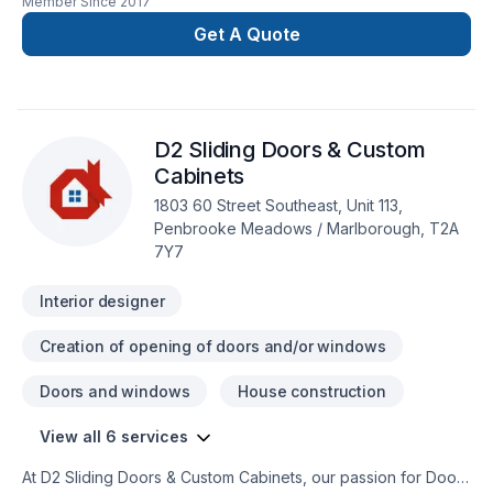
Member Since
2017
Woodworks specializes in Cabinet, Fourniture, Interior
designer projects that leave a lasting impact. At Liken
Get A Quote
Woodworks, we are passionate about turning complex
challenges into simple, elegant solutions. Start building your
vision with confidence — reach out to us. At Liken
Woodworks, we’re driven by the belief that every client
D2 Sliding Doors & Custom
deserves exceptional service and lasting results.
Cabinets
1803 60 Street Southeast, Unit 113,
Penbrooke Meadows / Marlborough, T2A
7Y7
Interior designer
Creation of opening of doors and/or windows
Doors and windows
House construction
View all 6 services
At D2 Sliding Doors & Custom Cabinets, our passion for Doors