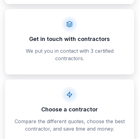
Get in touch with contractors
We put you in contact with 3 certified
contractors.
Choose a contractor
Compare the different quotes, choose the best
contractor, and save time and money.