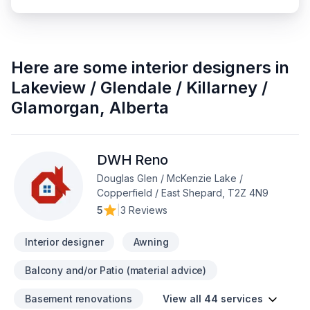
Here are some
interior designers
in
Lakeview / Glendale / Killarney /
Glamorgan
,
Alberta
DWH Reno
Douglas Glen / McKenzie Lake /
Copperfield / East Shepard, T2Z 4N9
5
|
3 Reviews
Interior designer
Awning
Balcony and/or Patio (material advice)
Basement renovations
View all 44 services