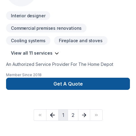
committed to your success.
Interior designer
Commercial premises renovations
Cooling systems
Fireplace and stoves
View all 11 services
An Authorized Service Provider For The Home Depot
Member Since
2018
Get A Quote
1
2