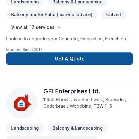
Landscaping
Balcony & Landscaping
Balcony and/or Patio (material advice)
Culvert
View all 17 services
Looking to upgrade your Concrete, Excavation, French drain,
Gardening, Interior masonry, Landscaping, Masonry, Window
Member Since
2017
well? Abugosh Contractor LTD proudly serves Greater
Calgary Area. Your satisfaction drives everything we do, from
Get A Quote
the first meeting to final delivery. Find out how easy it is to
work with a team who truly listens. At Abugosh Contractor
LTD, we’re driven by the belief that every client deserves
exceptional service and lasting results.
GFI Enterprises Ltd.
11650 Elbow Drive Southwest, Braeside /
Cedarbrae / Woodbine, T2W 1H5
Landscaping
Balcony & Landscaping