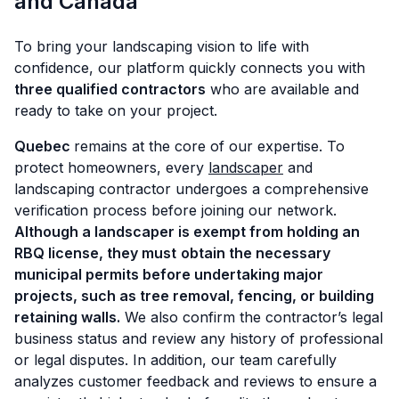
and Canada
To bring your landscaping vision to life with
confidence, our platform quickly connects you with
three qualified contractors
who are available and
ready to take on your project.
Quebec
remains at the core of our expertise. To
protect homeowners, every
landscaper
and
landscaping contractor undergoes a comprehensive
verification process before joining our network.
Although a landscaper is exempt from holding an
RBQ license, they must
obtain the necessary
municipal permits before undertaking major
projects, such as tree removal, fencing, or building
retaining walls.
We also confirm the contractor’s legal
business status and review any history of professional
or legal disputes. In addition, our team carefully
analyzes customer feedback and reviews to ensure a