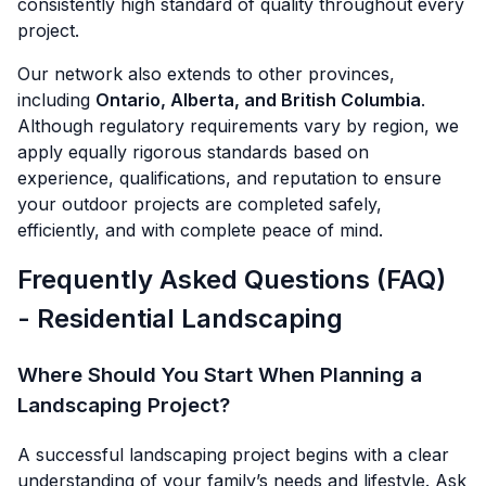
consistently high standard of quality throughout every
project.
Our network also extends to other provinces,
including
Ontario, Alberta, and British Columbia
.
Although regulatory requirements vary by region, we
apply equally rigorous standards based on
experience, qualifications, and reputation to ensure
your outdoor projects are completed safely,
efficiently, and with complete peace of mind.
Frequently Asked Questions (FAQ)
- Residential Landscaping
Where Should You Start When Planning a
Landscaping Project?
A successful landscaping project begins with a clear
understanding of your family’s needs and lifestyle. Ask