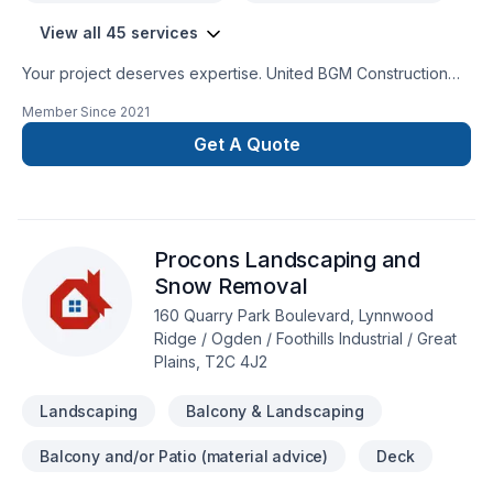
View all 45 services
Your project deserves expertise. United BGM Construction
Inc. delivers outstanding Basement, Bathroom, Carpeting,
Member Since
2021
Demolition, Drywall taping, Excavation, Fence, Floor staining,
Flooring, Garage remodeling, Gardening, General renovation,
Get A Quote
Gypsum, Home adaptation, Intérieur excavation, Irrigation,
Kitchen, Landscaping, Landscaping plan, Lawn care, Painting,
Paving stones, Post-disaster, Sod laying, Tiling, Transport,
Welding services across Greater Calgary Area,Southern
Procons Landscaping and
Alberta. Big or small, each project is handled with care,
respect, and a strong attention to detail. Take the first step
Snow Removal
toward a better project experience — contact us now.
160 Quarry Park Boulevard, Lynnwood
Ridge / Ogden / Foothills Industrial / Great
Plains, T2C 4J2
Landscaping
Balcony & Landscaping
Balcony and/or Patio (material advice)
Deck