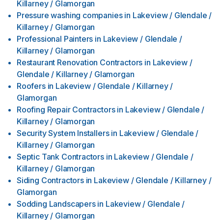
Killarney / Glamorgan
Pressure washing companies
in
Lakeview / Glendale /
Killarney / Glamorgan
Professional Painters
in
Lakeview / Glendale /
Killarney / Glamorgan
Restaurant Renovation Contractors
in
Lakeview /
Glendale / Killarney / Glamorgan
Roofers
in
Lakeview / Glendale / Killarney /
Glamorgan
Roofing Repair Contractors
in
Lakeview / Glendale /
Killarney / Glamorgan
Security System Installers
in
Lakeview / Glendale /
Killarney / Glamorgan
Septic Tank Contractors
in
Lakeview / Glendale /
Killarney / Glamorgan
Siding Contractors
in
Lakeview / Glendale / Killarney /
Glamorgan
Sodding Landscapers
in
Lakeview / Glendale /
Killarney / Glamorgan