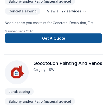
Balcony and/or Patio (material advice)
Concrete sawing
View all 27 services
Need a team you can trust for Concrete, Demolition, Flat
roofing, Gutters, Landscaping, Metal roofing, Parging,
Member Since
2017
Pruning, Roofing, Siding in Central Alberta,Greater Calgary
Area,Southern Alberta? Choosing GFI Enterprises Ltd. means
Get A Quote
choosing peace of mind and a team that genuinely cares
about your success. Have questions? Let’s talk about your
ideas and find the perfect solution. At GFI Enterprises Ltd.,
we’re driven by the belief that every client deserves
Goodtouch Painting And Renos
exceptional service and lasting results.
Calgary - SW
Landscaping
Balcony and/or Patio (material advice)