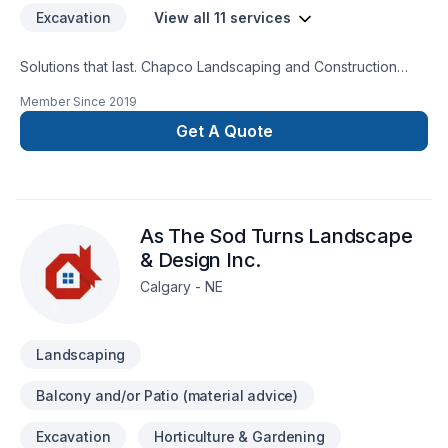
Excavation
View all 11 services
Solutions that last. Chapco Landscaping and Construction
offers reliable Concrete, Decking, Excavation, Fence,
Member Since
2019
Landscaping, Paving stones, Sod laying, Stone wall services
throughout Greater Calgary Area. Working with us means
Get A Quote
enjoying clear communication, expert advice, and excellent
project management. Have questions? Let’s talk about your
ideas and find the perfect solution. At Chapco Landscaping
and Construction, we’re driven by the belief that every client
As The Sod Turns Landscape
deserves exceptional service and lasting results.
& Design Inc.
Calgary - NE
Landscaping
Balcony and/or Patio (material advice)
Excavation
Horticulture & Gardening