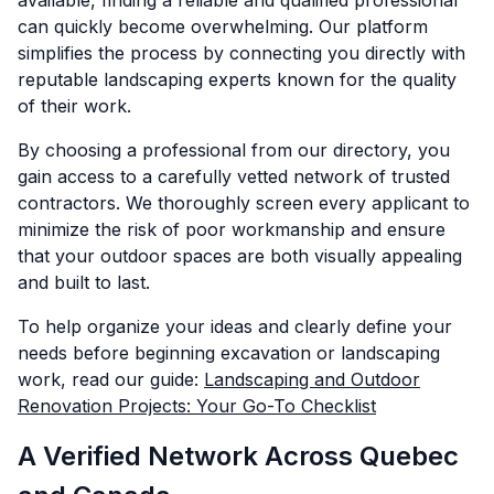
available, finding a reliable and qualified professional
can quickly become overwhelming. Our platform
simplifies the process by connecting you directly with
reputable landscaping experts known for the quality
of their work.
By choosing a professional from our directory, you
gain access to a carefully vetted network of trusted
contractors. We thoroughly screen every applicant to
minimize the risk of poor workmanship and ensure
that your outdoor spaces are both visually appealing
and built to last.
To help organize your ideas and clearly define your
needs before beginning excavation or landscaping
work, read our guide:
Landscaping and Outdoor
Renovation Projects: Your Go-To Checklist
A Verified Network Across Quebec