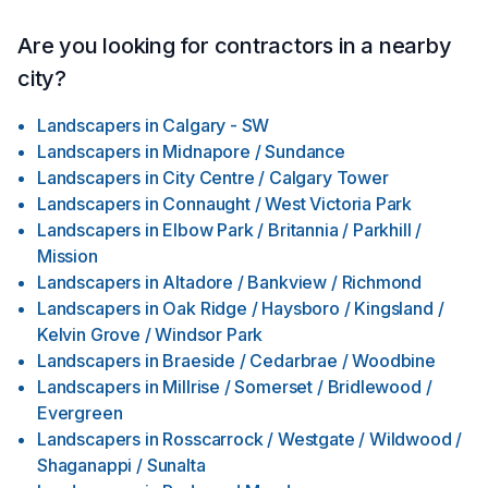
Are you looking for contractors in a nearby
city?
Landscapers
in
Calgary - SW
Landscapers
in
Midnapore / Sundance
Landscapers
in
City Centre / Calgary Tower
Landscapers
in
Connaught / West Victoria Park
Landscapers
in
Elbow Park / Britannia / Parkhill /
Mission
Landscapers
in
Altadore / Bankview / Richmond
Landscapers
in
Oak Ridge / Haysboro / Kingsland /
Kelvin Grove / Windsor Park
Landscapers
in
Braeside / Cedarbrae / Woodbine
Landscapers
in
Millrise / Somerset / Bridlewood /
Evergreen
Landscapers
in
Rosscarrock / Westgate / Wildwood /
Shaganappi / Sunalta