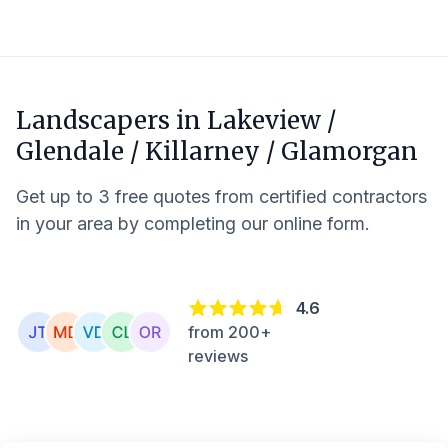
Landscapers in
Lakeview /
Glendale / Killarney / Glamorgan
Get up to 3 free quotes from certified contractors
in your area by completing our online form.
4.6
from 200+
reviews