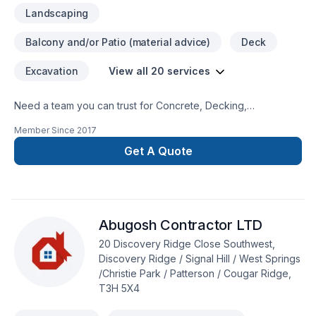
Landscaping
Balcony and/or Patio (material advice)
Deck
Excavation
View all 20 services
Need a team you can trust for Concrete, Decking,
Excavation, Gardening, Interior masonry, Landscaping,
Member Since
2017
Landscaping plan, Lawn care, Masonry, Paving, Paving
stones, Sod laying, Stone wall, Transport, Trees & hedges in
Get A Quote
Greater Calgary Area? We listen carefully to your needs and
craft solutions that bring your vision to life. Looking forward to
helping you build something amazing — reach out now. At R
WAY Hardscaping, we’re driven by the belief that every client
Abugosh Contractor LTD
deserves exceptional service and lasting results.
20 Discovery Ridge Close Southwest,
Discovery Ridge / Signal Hill / West Springs
/Christie Park / Patterson / Cougar Ridge,
T3H 5X4