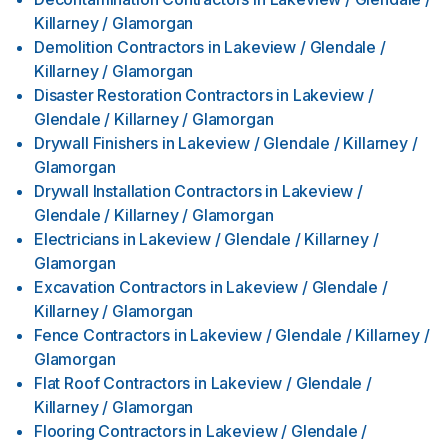
Killarney / Glamorgan
Demolition Contractors
in
Lakeview / Glendale /
Killarney / Glamorgan
Disaster Restoration Contractors
in
Lakeview /
Glendale / Killarney / Glamorgan
Drywall Finishers
in
Lakeview / Glendale / Killarney /
Glamorgan
Drywall Installation Contractors
in
Lakeview /
Glendale / Killarney / Glamorgan
Electricians
in
Lakeview / Glendale / Killarney /
Glamorgan
Excavation Contractors
in
Lakeview / Glendale /
Killarney / Glamorgan
Fence Contractors
in
Lakeview / Glendale / Killarney /
Glamorgan
Flat Roof Contractors
in
Lakeview / Glendale /
Killarney / Glamorgan
Flooring Contractors
in
Lakeview / Glendale /