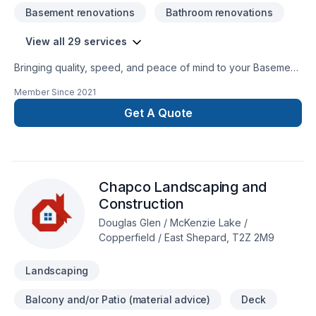
Basement renovations
Bathroom renovations
View all 29 services
Bringing quality, speed, and peace of mind to your Basement,
Bathroom, Cabinet, Carpenter, Concrete, Drywall taping,
Member Since
2021
Exterior painting, Flat roofing, Floor staining, Flooring,
Fourniture, Gypsum, Kitchen, Landscaping, Metal roofing,
Get A Quote
Painting, Paving, Paving stones, Roofing, Stone wall, Tiling
projects in Central Alberta,Greater Calgary Area,Greater
Edmonton Area,Northern Alberta,Southern Alberta. Your
satisfaction drives everything we do, from the first meeting to
Chapco Landscaping and
final delivery. Let's make your project a reality — contact us
today!
Construction
Douglas Glen / McKenzie Lake /
Copperfield / East Shepard, T2Z 2M9
Landscaping
Balcony and/or Patio (material advice)
Deck