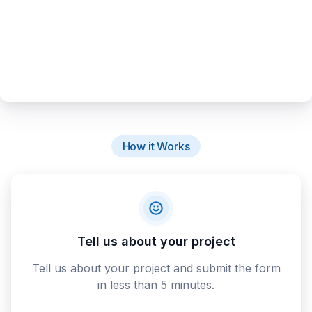
How it Works
Tell us about your project
Tell us about your project and submit the form
in less than 5 minutes.