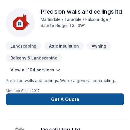
Precision walls and ceilings ltd
Martindale / Taradale / Falconridge /
Saddle Ridge, T3J 3W1
Landscaping
Attic insulation
Awning
Balcony & Landscaping
View all 104 services
Precision walls and ceilings. We're a general contracting
company we specialize in concrets, framing, plumbing,
Member Since
2017
electrical, complete drywall, painting, flooring, tiles,
demolition, cabinets, roofing, windows and doors, roofing,
Get A Quote
sidding, stone, garage and home addition, basement
development, new home, landscaping, decks and fence,
wood work and lots more.
Denali Dev Ltd.