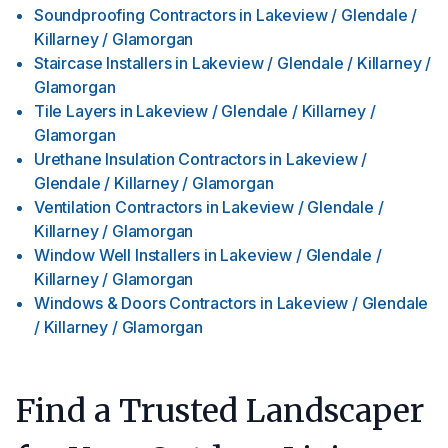
Soundproofing Contractors
in
Lakeview / Glendale /
Killarney / Glamorgan
Staircase Installers
in
Lakeview / Glendale / Killarney /
Glamorgan
Tile Layers
in
Lakeview / Glendale / Killarney /
Glamorgan
Urethane Insulation Contractors
in
Lakeview /
Glendale / Killarney / Glamorgan
Ventilation Contractors
in
Lakeview / Glendale /
Killarney / Glamorgan
Window Well Installers
in
Lakeview / Glendale /
Killarney / Glamorgan
Windows & Doors Contractors
in
Lakeview / Glendale
/ Killarney / Glamorgan
Find a Trusted Landscaper