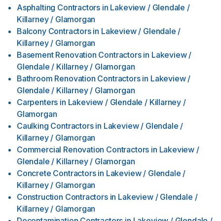
Asphalting Contractors
in
Lakeview / Glendale /
Killarney / Glamorgan
Balcony Contractors
in
Lakeview / Glendale /
Killarney / Glamorgan
Basement Renovation Contractors
in
Lakeview /
Glendale / Killarney / Glamorgan
Bathroom Renovation Contractors
in
Lakeview /
Glendale / Killarney / Glamorgan
Carpenters
in
Lakeview / Glendale / Killarney /
Glamorgan
Caulking Contractors
in
Lakeview / Glendale /
Killarney / Glamorgan
Commercial Renovation Contractors
in
Lakeview /
Glendale / Killarney / Glamorgan
Concrete Contractors
in
Lakeview / Glendale /
Killarney / Glamorgan
Construction Contractors
in
Lakeview / Glendale /
Killarney / Glamorgan
Decontamination Contractors
in
Lakeview / Glendale /