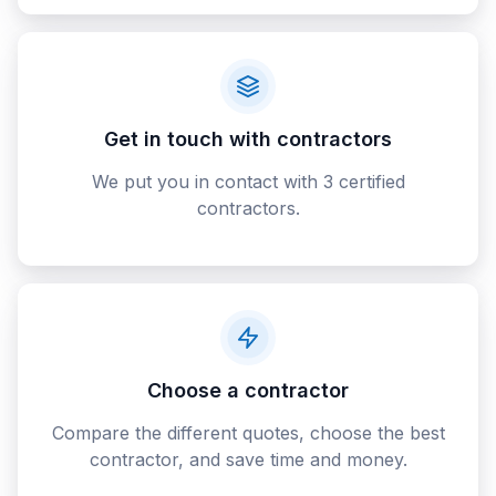
Get in touch with contractors
We put you in contact with 3 certified
contractors.
Choose a contractor
Compare the different quotes, choose the best
contractor, and save time and money.