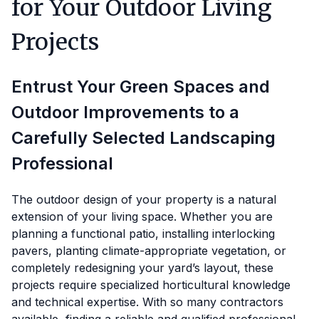
for Your Outdoor Living
Projects
Entrust Your Green Spaces and
Outdoor Improvements to a
Carefully Selected Landscaping
Professional
The outdoor design of your property is a natural
extension of your living space. Whether you are
planning a functional patio, installing interlocking
pavers, planting climate-appropriate vegetation, or
completely redesigning your yard’s layout, these
projects require specialized horticultural knowledge
and technical expertise. With so many contractors