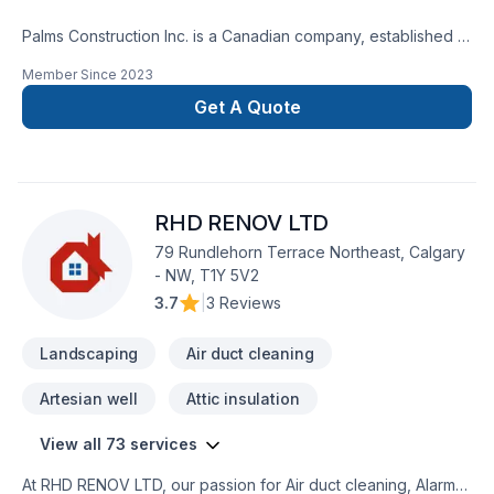
Palms Construction Inc. is a Canadian company, established in
2018 on a foundation of integrity, skilled workmanship, and
Member Since
2023
dedicated management. We are specialized in residential and
commercial renovations, tenant improvement and commercial
Get A Quote
builds, providing services from coast to coast.Our service
goal is fueled by team dedication to continuously improve
knowledge and techniques about building
restoration.Services:-Premium Basement Construction and
RHD RENOV LTD
Renovation Solutions.-Safe And Efficient Demolition.-
Landscaping: Excavation, grass installation, fences and
79 Rundlehorn Terrace Northeast, Calgary
decks, concrete framing/design.
- NW, T1Y 5V2
3.7
|
3 Reviews
Landscaping
Air duct cleaning
Artesian well
Attic insulation
View all 73 services
At RHD RENOV LTD, our passion for Air duct cleaning, Alarm