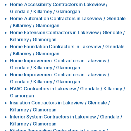
Home Accessibility Contractors
in
Lakeview /
Glendale / Killarney / Glamorgan
Home Automation Contractors
in
Lakeview / Glendale
/ Killarney / Glamorgan
Home Extension Contractors
in
Lakeview / Glendale /
Killarney / Glamorgan
Home Foundation Contractors
in
Lakeview / Glendale
/ Killarney / Glamorgan
Home Improvement Contractors
in
Lakeview /
Glendale / Killarney / Glamorgan
Home Improvement Contractors
in
Lakeview /
Glendale / Killarney / Glamorgan
HVAC Contractors
in
Lakeview / Glendale / Killarney /
Glamorgan
Insulation Contractors
in
Lakeview / Glendale /
Killarney / Glamorgan
Interior System Contractors
in
Lakeview / Glendale /
Killarney / Glamorgan
Kitchen Renovation Contractors
in
Lakeview /