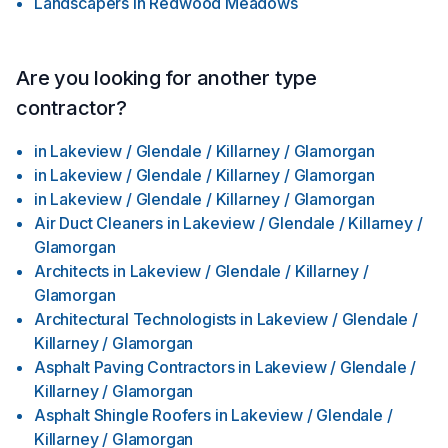
Landscapers
in
Redwood Meadows
Are you looking for another type
contractor?
in
Lakeview / Glendale / Killarney / Glamorgan
in
Lakeview / Glendale / Killarney / Glamorgan
in
Lakeview / Glendale / Killarney / Glamorgan
Air Duct Cleaners
in
Lakeview / Glendale / Killarney /
Glamorgan
Architects
in
Lakeview / Glendale / Killarney /
Glamorgan
Architectural Technologists
in
Lakeview / Glendale /
Killarney / Glamorgan
Asphalt Paving Contractors
in
Lakeview / Glendale /
Killarney / Glamorgan
Asphalt Shingle Roofers
in
Lakeview / Glendale /
Killarney / Glamorgan