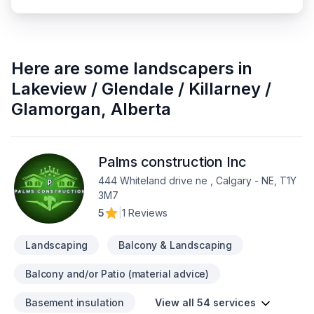
Here are some
landscapers
in
Lakeview / Glendale / Killarney /
Glamorgan
,
Alberta
Palms construction Inc
444 Whiteland drive ne , Calgary - NE, T1Y
3M7
5
|
1 Reviews
Landscaping
Balcony & Landscaping
Balcony and/or Patio (material advice)
Basement insulation
View all 54 services