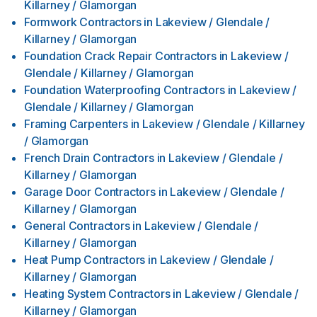
Killarney / Glamorgan
Formwork Contractors
in
Lakeview / Glendale /
Killarney / Glamorgan
Foundation Crack Repair Contractors
in
Lakeview /
Glendale / Killarney / Glamorgan
Foundation Waterproofing Contractors
in
Lakeview /
Glendale / Killarney / Glamorgan
Framing Carpenters
in
Lakeview / Glendale / Killarney
/ Glamorgan
French Drain Contractors
in
Lakeview / Glendale /
Killarney / Glamorgan
Garage Door Contractors
in
Lakeview / Glendale /
Killarney / Glamorgan
General Contractors
in
Lakeview / Glendale /
Killarney / Glamorgan
Heat Pump Contractors
in
Lakeview / Glendale /
Killarney / Glamorgan
Heating System Contractors
in
Lakeview / Glendale /
Killarney / Glamorgan