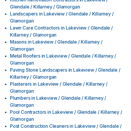
Glendale / Killarney / Glamorgan
Landscapers
in
Lakeview / Glendale / Killarney /
Glamorgan
Lawn Care Contractors
in
Lakeview / Glendale /
Killarney / Glamorgan
Masons
in
Lakeview / Glendale / Killarney /
Glamorgan
Metal Roofers
in
Lakeview / Glendale / Killarney /
Glamorgan
Paving Stone Landscapers
in
Lakeview / Glendale /
Killarney / Glamorgan
Plasterers
in
Lakeview / Glendale / Killarney /
Glamorgan
Plumbers
in
Lakeview / Glendale / Killarney /
Glamorgan
Pool Contractors
in
Lakeview / Glendale / Killarney /
Glamorgan
Post Construction Cleaners
in
Lakeview / Glendale /