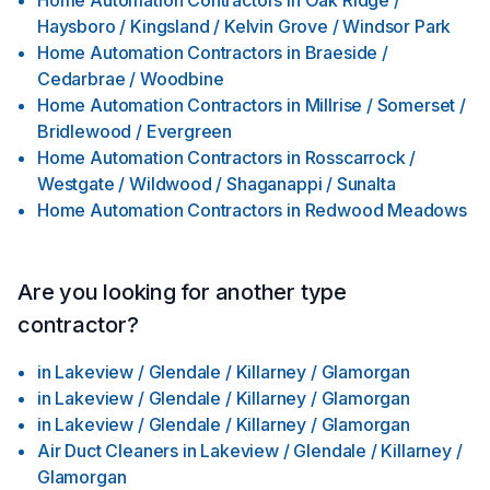
Home Automation Contractors
in
Oak Ridge /
Haysboro / Kingsland / Kelvin Grove / Windsor Park
Home Automation Contractors
in
Braeside /
Cedarbrae / Woodbine
Home Automation Contractors
in
Millrise / Somerset /
Bridlewood / Evergreen
Home Automation Contractors
in
Rosscarrock /
Westgate / Wildwood / Shaganappi / Sunalta
Home Automation Contractors
in
Redwood Meadows
Are you looking for another type
contractor?
in
Lakeview / Glendale / Killarney / Glamorgan
in
Lakeview / Glendale / Killarney / Glamorgan
in
Lakeview / Glendale / Killarney / Glamorgan
Air Duct Cleaners
in
Lakeview / Glendale / Killarney /
Glamorgan