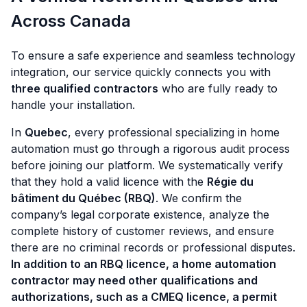
Across Canada
To ensure a safe experience and seamless technology
integration, our service quickly connects you with
three qualified contractors
who are fully ready to
handle your installation.
In
Quebec
, every professional specializing in home
automation must go through a rigorous audit process
before joining our platform. We systematically verify
that they hold a valid licence with the
Régie du
bâtiment du Québec (RBQ)
. We confirm the
company’s legal corporate existence, analyze the
complete history of customer reviews, and ensure
there are no criminal records or professional disputes.
In addition to an RBQ licence, a home automation
contractor may need other qualifications and
authorizations, such as a CMEQ licence, a permit