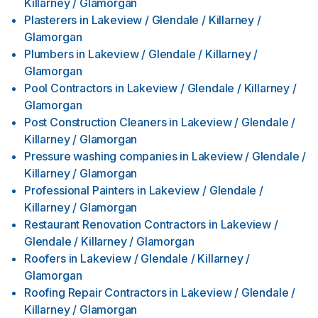
Killarney / Glamorgan
Plasterers
in
Lakeview / Glendale / Killarney /
Glamorgan
Plumbers
in
Lakeview / Glendale / Killarney /
Glamorgan
Pool Contractors
in
Lakeview / Glendale / Killarney /
Glamorgan
Post Construction Cleaners
in
Lakeview / Glendale /
Killarney / Glamorgan
Pressure washing companies
in
Lakeview / Glendale /
Killarney / Glamorgan
Professional Painters
in
Lakeview / Glendale /
Killarney / Glamorgan
Restaurant Renovation Contractors
in
Lakeview /
Glendale / Killarney / Glamorgan
Roofers
in
Lakeview / Glendale / Killarney /
Glamorgan
Roofing Repair Contractors
in
Lakeview / Glendale /
Killarney / Glamorgan