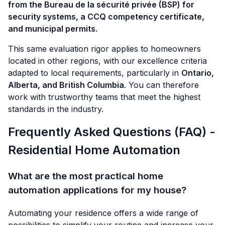
from the Bureau de la sécurité privée (BSP) for
security systems, a CCQ competency certificate,
and municipal permits.
This same evaluation rigor applies to homeowners
located in other regions, with our excellence criteria
adapted to local requirements, particularly in
Ontario,
Alberta, and British Columbia
. You can therefore
work with trustworthy teams that meet the highest
standards in the industry.
Frequently Asked Questions (FAQ) -
Residential Home Automation
What are the most practical home
automation applications for my house?
Automating your residence offers a wide range of
possibilities to simplify your routine and increase your