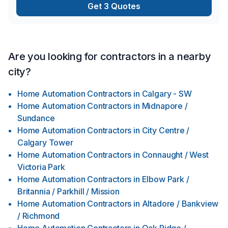
Get 3 Quotes
masonry, Kitchen, Lawn care, Masonry, Metal roofing, Natural
gaz heating, Natural stones, Oil based heatin
Are you looking for contractors in a nearby
city?
Home Automation Contractors
in
Calgary - SW
Home Automation Contractors
in
Midnapore /
Sundance
Home Automation Contractors
in
City Centre /
Calgary Tower
Home Automation Contractors
in
Connaught / West
Victoria Park
Home Automation Contractors
in
Elbow Park /
Britannia / Parkhill / Mission
Home Automation Contractors
in
Altadore / Bankview
/ Richmond