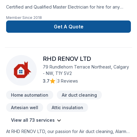
Certified and Qualified Master Electrician for hire for any
residential or commercial jobs. Free quotes included. Over 10
Member Since
2018
years experience, with a database of qualified and
trustworthy Electricians. Fully licenced, with extensive
Get A Quote
insurance. No job is too small, too complicated, or too
big.Contact me, for a professional Electrician. Serving Calgary
and Airdrie. -Mark Phillips(C):403-681-7530
RHD RENOV LTD
79 Rundlehorn Terrace Northeast, Calgary
- NW, T1Y 5V2
3.7
|
3 Reviews
Home automation
Air duct cleaning
Artesian well
Attic insulation
View all 73 services
At RHD RENOV LTD, our passion for Air duct cleaning, Alarm