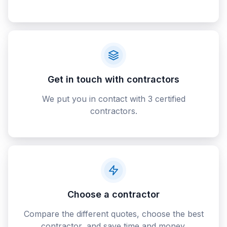
Get in touch with contractors
We put you in contact with 3 certified
contractors.
Choose a contractor
Compare the different quotes, choose the best
contractor, and save time and money.