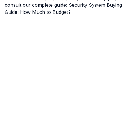
consult our complete guide:
Security System Buying
Guide: How Much to Budget?