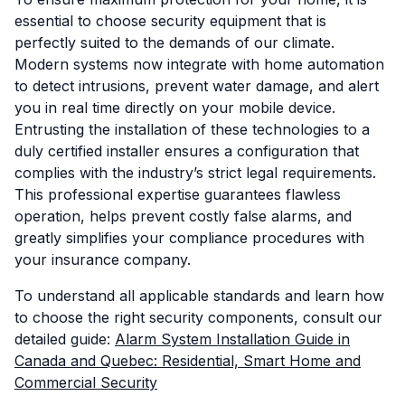
essential to choose security equipment that is
perfectly suited to the demands of our climate.
Modern systems now integrate with home automation
to detect intrusions, prevent water damage, and alert
you in real time directly on your mobile device.
Entrusting the installation of these technologies to a
duly certified installer ensures a configuration that
complies with the industry’s strict legal requirements.
This professional expertise guarantees flawless
operation, helps prevent costly false alarms, and
greatly simplifies your compliance procedures with
your insurance company.
To understand all applicable standards and learn how
to choose the right security components, consult our
detailed guide:
Alarm System Installation Guide in
Canada and Quebec: Residential, Smart Home and
Commercial Security