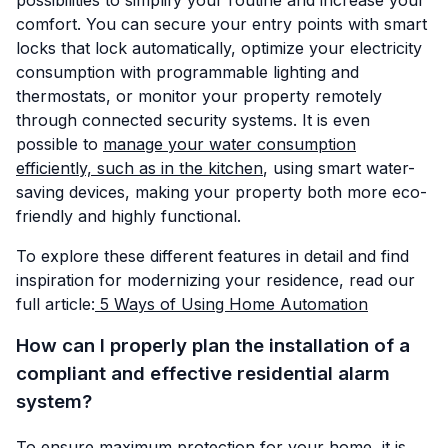
comfort. You can secure your entry points with smart
locks that lock automatically, optimize your electricity
consumption with programmable lighting and
thermostats, or monitor your property remotely
through connected security systems. It is even
possible to
manage your water consumption
efficiently, such as in the kitchen
, using smart water-
saving devices, making your property both more eco-
friendly and highly functional.
To explore these different features in detail and find
inspiration for modernizing your residence, read our
full article:
5 Ways of Using Home Automation
How can I properly plan the installation of a
compliant and effective residential alarm
system?
To ensure maximum protection for your home, it is