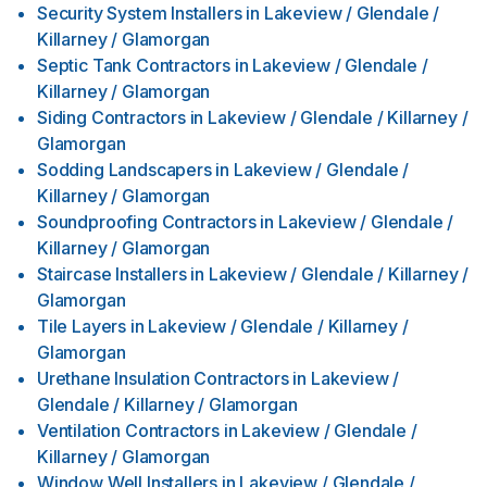
Security System Installers
in
Lakeview / Glendale /
Killarney / Glamorgan
Septic Tank Contractors
in
Lakeview / Glendale /
Killarney / Glamorgan
Siding Contractors
in
Lakeview / Glendale / Killarney /
Glamorgan
Sodding Landscapers
in
Lakeview / Glendale /
Killarney / Glamorgan
Soundproofing Contractors
in
Lakeview / Glendale /
Killarney / Glamorgan
Staircase Installers
in
Lakeview / Glendale / Killarney /
Glamorgan
Tile Layers
in
Lakeview / Glendale / Killarney /
Glamorgan
Urethane Insulation Contractors
in
Lakeview /
Glendale / Killarney / Glamorgan
Ventilation Contractors
in
Lakeview / Glendale /
Killarney / Glamorgan
Window Well Installers
in
Lakeview / Glendale /