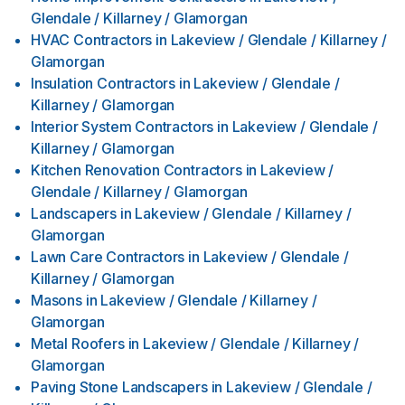
Glendale / Killarney / Glamorgan
HVAC Contractors
in
Lakeview / Glendale / Killarney /
Glamorgan
Insulation Contractors
in
Lakeview / Glendale /
Killarney / Glamorgan
Interior System Contractors
in
Lakeview / Glendale /
Killarney / Glamorgan
Kitchen Renovation Contractors
in
Lakeview /
Glendale / Killarney / Glamorgan
Landscapers
in
Lakeview / Glendale / Killarney /
Glamorgan
Lawn Care Contractors
in
Lakeview / Glendale /
Killarney / Glamorgan
Masons
in
Lakeview / Glendale / Killarney /
Glamorgan
Metal Roofers
in
Lakeview / Glendale / Killarney /
Glamorgan
Paving Stone Landscapers
in
Lakeview / Glendale /