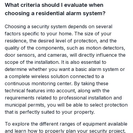
What criteria should I evaluate when
choosing a residential alarm system?
Choosing a security system depends on several
factors specific to your home. The size of your
residence, the desired level of protection, and the
quality of the components, such as motion detectors,
door sensors, and cameras, will directly influence the
scope of the installation. It is also essential to
determine whether you want a basic alarm system or
a complete wireless solution connected to a
continuous monitoring center. By taking these
technical features into account, along with the
requirements related to professional installation and
municipal permits, you will be able to select protection
that is perfectly suited to your property.
To explore the different ranges of equipment available
and learn how to properly plan your security project,