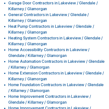
Garage Door Contractors
in
Lakeview / Glendale /
Killarney / Glamorgan
General Contractors
in
Lakeview / Glendale /
Killarney / Glamorgan
Heat Pump Contractors
in
Lakeview / Glendale /
Killarney / Glamorgan
Heating System Contractors
in
Lakeview / Glendale /
Killarney / Glamorgan
Home Accessibility Contractors
in
Lakeview /
Glendale / Killarney / Glamorgan
Home Automation Contractors
in
Lakeview / Glendale
/ Killarney / Glamorgan
Home Extension Contractors
in
Lakeview / Glendale /
Killarney / Glamorgan
Home Foundation Contractors
in
Lakeview / Glendale
/ Killarney / Glamorgan
Home Improvement Contractors
in
Lakeview /
Glendale / Killarney / Glamorgan
Home Improvement Contractors
in
Lakeview /