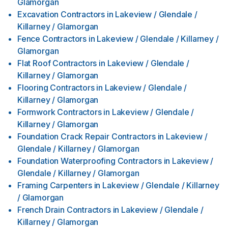
Glamorgan
Excavation Contractors
in
Lakeview / Glendale /
Killarney / Glamorgan
Fence Contractors
in
Lakeview / Glendale / Killarney /
Glamorgan
Flat Roof Contractors
in
Lakeview / Glendale /
Killarney / Glamorgan
Flooring Contractors
in
Lakeview / Glendale /
Killarney / Glamorgan
Formwork Contractors
in
Lakeview / Glendale /
Killarney / Glamorgan
Foundation Crack Repair Contractors
in
Lakeview /
Glendale / Killarney / Glamorgan
Foundation Waterproofing Contractors
in
Lakeview /
Glendale / Killarney / Glamorgan
Framing Carpenters
in
Lakeview / Glendale / Killarney
/ Glamorgan
French Drain Contractors
in
Lakeview / Glendale /
Killarney / Glamorgan