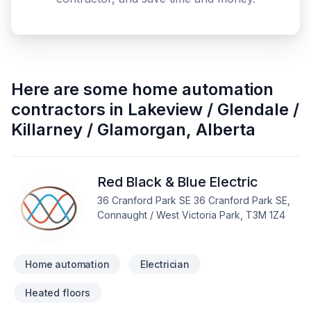
Here are some
home automation
contractors
in
Lakeview / Glendale /
Killarney / Glamorgan
,
Alberta
Red Black & Blue Electric
36 Cranford Park SE 36 Cranford Park SE,
Connaught / West Victoria Park, T3M 1Z4
Home automation
Electrician
Heated floors