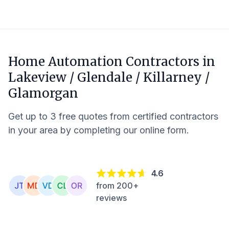
Home Automation Contractors in
Lakeview / Glendale / Killarney /
Glamorgan
Get up to 3 free quotes from certified contractors
in your area by completing our online form.
4.6
from 200+
reviews