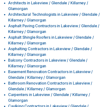
Architects
in
Lakeview / Glendale / Killarney /
Glamorgan
Architectural Technologists
in
Lakeview / Glendale /
Killarney / Glamorgan
Asphalt Paving Contractors
in
Lakeview / Glendale /
Killarney / Glamorgan
Asphalt Shingle Roofers
in
Lakeview / Glendale /
Killarney / Glamorgan
Asphalting Contractors
in
Lakeview / Glendale /
Killarney / Glamorgan
Balcony Contractors
in
Lakeview / Glendale /
Killarney / Glamorgan
Basement Renovation Contractors
in
Lakeview /
Glendale / Killarney / Glamorgan
Bathroom Renovation Contractors
in
Lakeview /
Glendale / Killarney / Glamorgan
Carpenters
in
Lakeview / Glendale / Killarney /
Glamorgan
Caulking Contractors
in
Lakeview / Glendale /