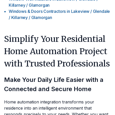
Killarney / Glamorgan
Windows & Doors Contractors
in
Lakeview / Glendale
/ Killarney / Glamorgan
Simplify Your Residential
Home Automation Project
with Trusted Professionals
Make Your Daily Life Easier with a
Connected and Secure Home
Home automation integration transforms your
residence into an intelligent environment that
responds precisely to your needs. Whether you want