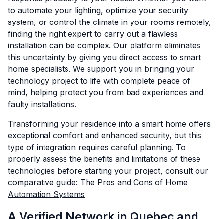
to automate your lighting, optimize your security
system, or control the climate in your rooms remotely,
finding the right expert to carry out a flawless
installation can be complex. Our platform eliminates
this uncertainty by giving you direct access to smart
home specialists. We support you in bringing your
technology project to life with complete peace of
mind, helping protect you from bad experiences and
faulty installations.
Transforming your residence into a smart home offers
exceptional comfort and enhanced security, but this
type of integration requires careful planning. To
properly assess the benefits and limitations of these
technologies before starting your project, consult our
comparative guide:
The Pros and Cons of Home
Automation Systems
A Verified Network in Quebec and