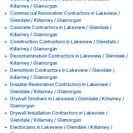
Killarney / Glamorgan
Commercial Renovation Contractors
in
Lakeview /
Glendale / Killarney / Glamorgan
Concrete Contractors
in
Lakeview / Glendale /
Killarney / Glamorgan
Construction Contractors
in
Lakeview / Glendale /
Killarney / Glamorgan
Decontamination Contractors
in
Lakeview / Glendale /
Killarney / Glamorgan
Demolition Contractors
in
Lakeview / Glendale /
Killarney / Glamorgan
Disaster Restoration Contractors
in
Lakeview /
Glendale / Killarney / Glamorgan
Drywall Finishers
in
Lakeview / Glendale / Killarney /
Glamorgan
Drywall Installation Contractors
in
Lakeview /
Glendale / Killarney / Glamorgan
Electricians
in
Lakeview / Glendale / Killarney /