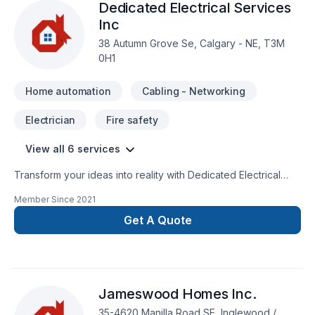
Dedicated Electrical Services
Inc
38 Autumn Grove Se, Calgary - NE, T3M
0H1
Home automation
Cabling - Networking
Electrician
Fire safety
View all 6 services
Transform your ideas into reality with Dedicated Electrical
Services Inc, your local expert in Cabling / Networking,
Member Since
2021
Electrician, Garage remodeling, Home automation in Central
Alberta,Greater Calgary Area. We listen carefully to your
Get A Quote
needs and craft solutions that bring your vision to life. Let's
connect — your project deserves expert attention. At
Dedicated Electrical Services Inc, we’re driven by the belief
that every client deserves exceptional service and lasting
Jameswood Homes Inc.
results.
35-4620 Manilla Road SE, Inglewood /