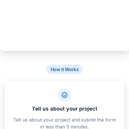
How it Works
Tell us about your project
Tell us about your project and submit the form
in less than 5 minutes.