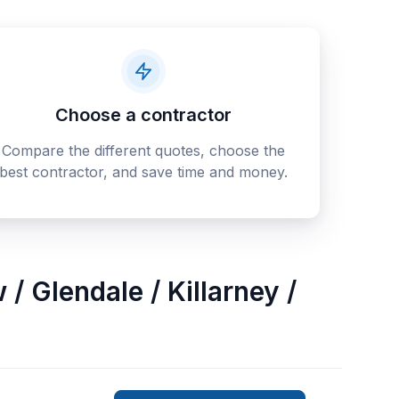
Choose a contractor
Compare the different quotes, choose the
best contractor, and save time and money.
/ Glendale / Killarney /