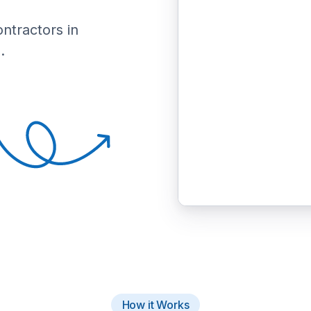
ontractors in
.
How it Works