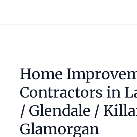
Home Improvem
Contractors in
L
/ Glendale / Kill
Glamorgan