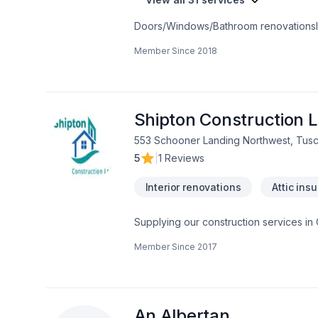
Member Since
2018
Shipton Construction L
553 Schooner Landing Northwest, Tusc
5
|
1 Reviews
Interior renovations
Attic insu
Supplying our construction services in
renovation projects. Carpentry project
Member Since
2017
smaller jobs from installing light fixtur
An Albertan