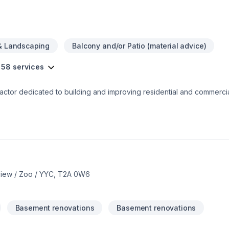
& Landscaping
Balcony and/or Patio (material advice)
 58 services
ctor dedicated to building and improving residential and commercia
 Founded in 2022 and based in Calgary AB, our team of professional
care of
isions. We’re committed to helping you get the space you’ve always 
back to you soon.
nview / Zoo / YYC, T2A 0W6
Basement renovations
Basement renovations