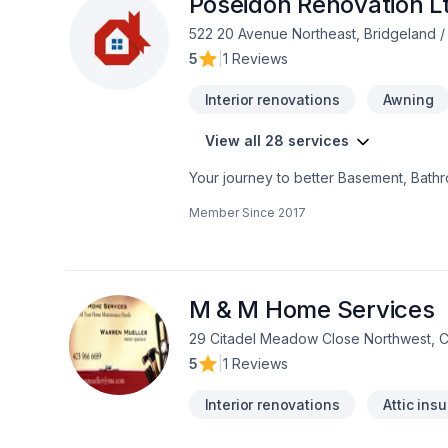
Poseidon Renovation L
522 20 Avenue Northeast, Bridgeland /
5
|
1 Reviews
Interior renovations
Awning
View all 28 services
Your journey to better Basement, Bath
adaptation, Kitchen, Post-disaster star
Member Since
2017
Area,Southern Alberta. Your satisfaction
vision with confidence — reach out to u
exceptional service and lasting results.
M & M Home Services
29 Citadel Meadow Close Northwest, 
5
|
1 Reviews
Interior renovations
Attic insu