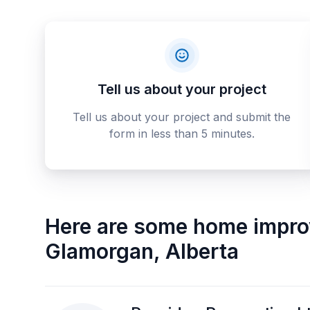
Tell us about your project
Tell us about your project and submit the
form in less than 5 minutes.
Here are some
home impro
Glamorgan
,
Alberta