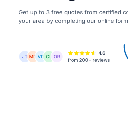
Get up to 3 free quotes from certified c
your area by completing our online form
4.6
from 200+ reviews