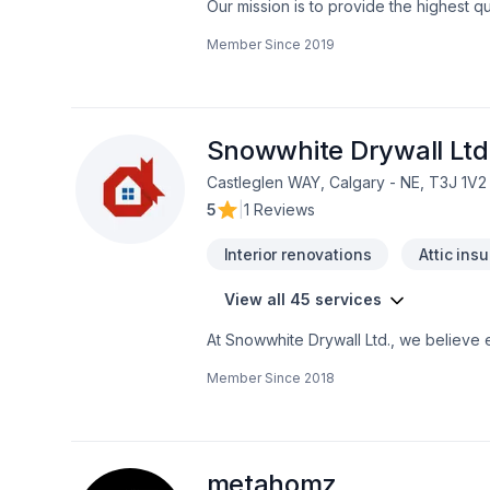
Our mission is to provide the highest q
Our team has 25 years of experience in
Member Since
2019
our attention to detail, allow our team
dreams. We specialize in in creating spe
you and your family with that much need
spa. We will guide you through each st
Snowwhite Drywall Ltd
Castleglen WAY, Calgary - NE, T3J 1V2
5
|
1 Reviews
Interior renovations
Attic insu
View all 45 services
At Snowwhite Drywall Ltd., we believe e
Carpeting, Caulking, Decking, Doors and 
Member Since
2018
Garage remodeling, General renovation,
proofing, Tiling, Wall insulation proje
peace of mind and a team that genuinel
contact us now.
metahomz