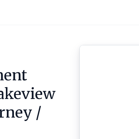
ent
akeview
arney /