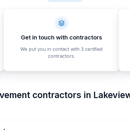
Get in touch with contractors
We put you in contact with 3 certified
contractors.
vement contractors
in
Lakeview 