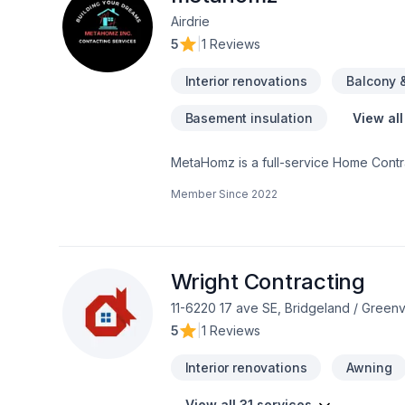
Airdrie
5
|
1 Reviews
Interior renovations
Balcony 
Basement insulation
View all
MetaHomz is a full-service Home Contra
according to client needs and desires.
Member Since
2022
your space whatever updates it requires. At MetaHomz we’ll be with you every step of the process, from taking 
permits to helping clients finalize dec
a call or write us a note and we’ll get 
Wright Contracting
11-6220 17 ave SE, Bridgeland / Gree
5
|
1 Reviews
Interior renovations
Awning
View all 31 services