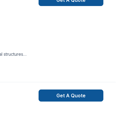
Get A Quote
l structures
s are ready to give
wanted. Just give us
Get A Quote