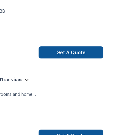
er of BBB
Get A Quote
61 services
athrooms and home
n service for