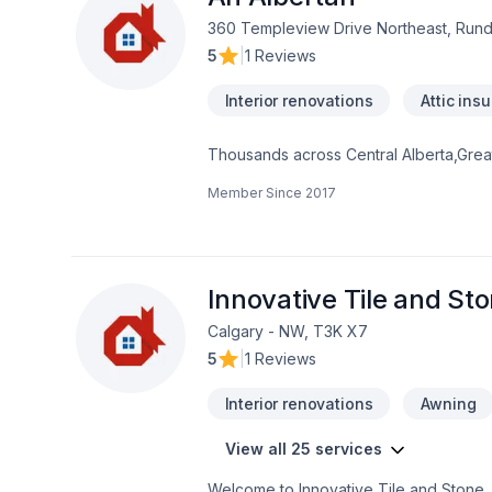
360 Templeview Drive Northeast, Rund
5
|
1 Reviews
Interior renovations
Attic insu
Thousands across Central Alberta,Greate
Basement insulation, Bathroom, Cabinet
Member Since
2017
windows, Drywall taping, Fence, Fibergl
Foundation cracks, Fourniture, French 
Gypsum, Home adaptation, Home extension
Siding, Solarium, Sound proofing, Stai
discover why. Your satisfaction drives e
Innovative Tile and St
Calgary - NW, T3K X7
5
|
1 Reviews
Interior renovations
Awning
View all 25 services
Welcome to Innovative Tile and Stone. 