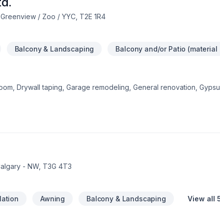
td.
 Greenview / Zoo / YYC, T2E 1R4
Balcony & Landscaping
Balcony and/or Patio (material
room, Drywall taping, Garage remodeling, General renovation, Gyp
ts here with Poseidon Renovation Ltd., proudly serving Central Alber
 drives everything we do, from the first meeting to final delivery. Sta
s. At Poseidon Renovation Ltd., we’re driven by the belief that ever
Calgary - NW, T3G 4T3
lation
Awning
Balcony & Landscaping
View all 