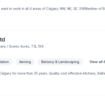
Doors/Windows/Bathroom renovationsI want to work in all 4 areas of Calgary: NW, NE, SE, SWMemb
td
any / Scenic Acres, T3L 1X6
lation
Awning
Balcony & Landscaping
View all 
 Calgary for more than 25 years. Quality cost effective kitchens, B
s interior doors, casings, baseboard, shelving. We supply a Handyma
es to drywall damage and ceiling repair.