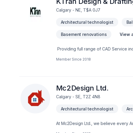
KTran Design & Draftin
Calgary - NE, T$A 0J7
Architectural technologist
Ba
Basement renovations
View a
Providing full range of CAD Service in
Design & Drafting goal is to ensure eac
Member Since
2018
Garage Floorplan- Deck Floorplan- Ba
Permit - Additions and New Project Comm
Permit- Change of Use Permit- Upper Me
Mc2Design Ltd.
Calgary - SE, T2Z 4N8
Architectural technologist
Arc
At Mc2Design Ltd., we believe every Ar
enjoying clear communication, expert a