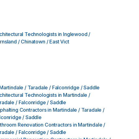
chitectural Technologists
in
Inglewood /
rnsland / Chinatown / East Vict
Martindale / Taradale / Falconridge / Saddle
chitectural Technologists
in
Martindale /
radale / Falconridge / Saddle
phalting Contractors
in
Martindale / Taradale /
lconridge / Saddle
throom Renovation Contractors
in
Martindale /
radale / Falconridge / Saddle