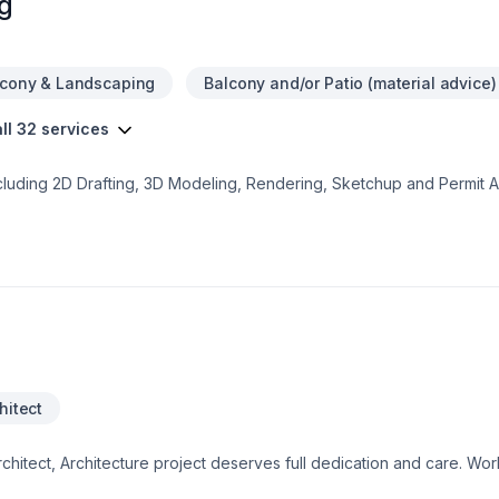
g
lcony & Landscaping
Balcony and/or Patio (material advice)
ll 32 services
cluding 2D Drafting, 3D Modeling, Rendering, Sketchup and Permit A
h and every client receives the highest possible of quality and serv
sement Floorplan- Two Storey House Floorplan- Semi Duplex Floorp
ercial - Demolition Permit - Interior Partitioning - Special Functi
zz. or Addition PermitPlease contact us for a free quotation for yo
hitect
chitect, Architecture project deserves full dedication and care. Wo
dvice, and excellent project management. Get started with a team th