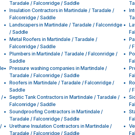
Taradale / Falconridge / Saddle
Ta
Insulation Contractors
in
Martindale / Taradale /
In
Falconridge / Saddle
Ta
Landscapers
in
Martindale / Taradale / Falconridge
La
/ Saddle
Fa
Metal Roofers
in
Martindale / Taradale /
Pa
Falconridge / Saddle
/ 
Plumbers
in
Martindale / Taradale / Falconridge /
Po
Saddle
Fa
le
Pressure washing companies
in
Martindale /
Pr
Taradale / Falconridge / Saddle
Fa
Roofers
in
Martindale / Taradale / Falconridge /
Ro
Saddle
/ 
 /
Septic Tank Contractors
in
Martindale / Taradale /
Si
Falconridge / Saddle
Fa
Soundproofing Contractors
in
Martindale /
St
Taradale / Falconridge / Saddle
Fa
/
Urethane Insulation Contractors
in
Martindale /
Ve
Taradale / Falconridge / Saddle
Fa