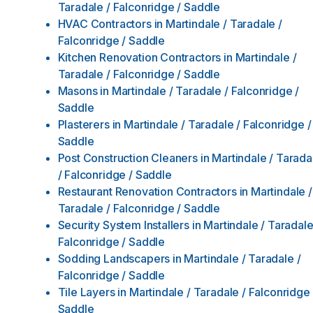
Taradale / Falconridge / Saddle
HVAC Contractors
in
Martindale / Taradale /
Falconridge / Saddle
Kitchen Renovation Contractors
in
Martindale /
Taradale / Falconridge / Saddle
Masons
in
Martindale / Taradale / Falconridge /
Saddle
Plasterers
in
Martindale / Taradale / Falconridge /
Saddle
Post Construction Cleaners
in
Martindale / Tarada
/ Falconridge / Saddle
Restaurant Renovation Contractors
in
Martindale /
Taradale / Falconridge / Saddle
Security System Installers
in
Martindale / Taradale
Falconridge / Saddle
Sodding Landscapers
in
Martindale / Taradale /
Falconridge / Saddle
Tile Layers
in
Martindale / Taradale / Falconridge 
Saddle