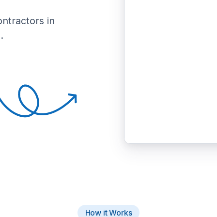
ontractors in
.
How it Works