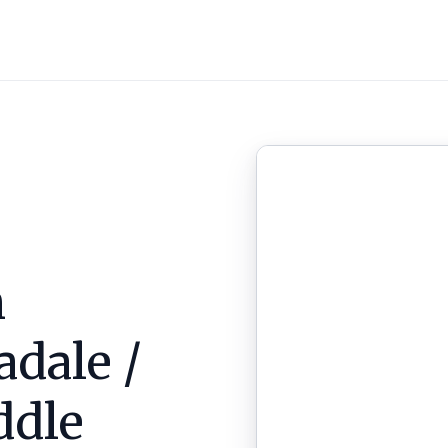
n
adale /
ddle