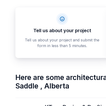
Tell us about your project
Tell us about your project and submit the
form in less than 5 minutes.
Here are some
architectur
Saddle
,
Alberta