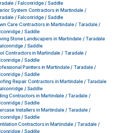
radale / Falconridge / Saddle
terior System Contractors
in
Martindale /
radale / Falconridge / Saddle
wn Care Contractors
in
Martindale / Taradale /
lconridge / Saddle
ving Stone Landscapers
in
Martindale / Taradale
Falconridge / Saddle
ol Contractors
in
Martindale / Taradale /
lconridge / Saddle
ofessional Painters
in
Martindale / Taradale /
lconridge / Saddle
ofing Repair Contractors
in
Martindale / Taradale
Falconridge / Saddle
ding Contractors
in
Martindale / Taradale /
lconridge / Saddle
aircase Installers
in
Martindale / Taradale /
lconridge / Saddle
ntilation Contractors
in
Martindale / Taradale /
lconridge / Saddle