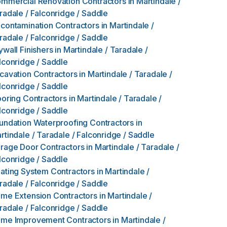
mmercial Renovation Contractors
in
Martindale /
radale / Falconridge / Saddle
contamination Contractors
in
Martindale /
radale / Falconridge / Saddle
ywall Finishers
in
Martindale / Taradale /
lconridge / Saddle
cavation Contractors
in
Martindale / Taradale /
lconridge / Saddle
ooring Contractors
in
Martindale / Taradale /
lconridge / Saddle
undation Waterproofing Contractors
in
rtindale / Taradale / Falconridge / Saddle
rage Door Contractors
in
Martindale / Taradale /
lconridge / Saddle
ating System Contractors
in
Martindale /
radale / Falconridge / Saddle
me Extension Contractors
in
Martindale /
radale / Falconridge / Saddle
me Improvement Contractors
in
Martindale /