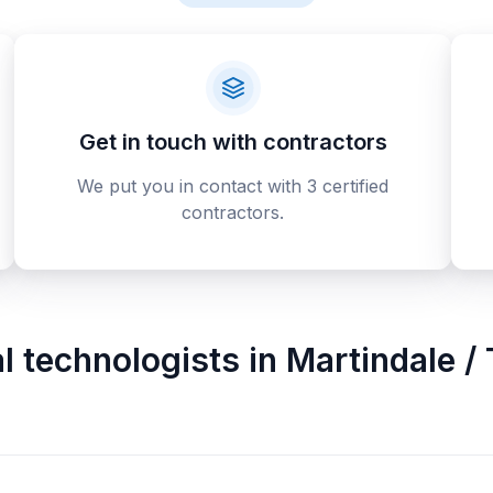
Get in touch with contractors
We put you in contact with 3 certified
contractors.
al technologists
in
Martindale / 