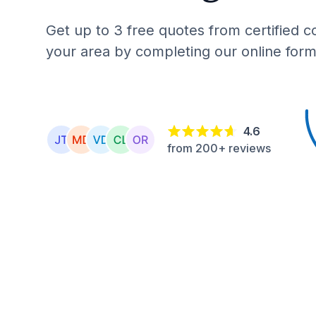
Get up to 3 free quotes from certified c
your area by completing our online form
4.6
from 200+ reviews