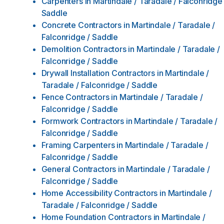
Carpenters
in
Martindale / Taradale / Falconridge 
Saddle
Concrete Contractors
in
Martindale / Taradale /
Falconridge / Saddle
Demolition Contractors
in
Martindale / Taradale /
Falconridge / Saddle
Drywall Installation Contractors
in
Martindale /
Taradale / Falconridge / Saddle
Fence Contractors
in
Martindale / Taradale /
Falconridge / Saddle
Formwork Contractors
in
Martindale / Taradale /
Falconridge / Saddle
Framing Carpenters
in
Martindale / Taradale /
Falconridge / Saddle
General Contractors
in
Martindale / Taradale /
Falconridge / Saddle
Home Accessibility Contractors
in
Martindale /
Taradale / Falconridge / Saddle
Home Foundation Contractors
in
Martindale /