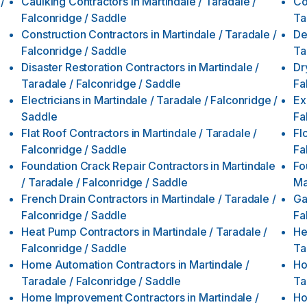
/
Caulking Contractors
in
Martindale / Taradale /
Co
Falconridge / Saddle
Ta
Construction Contractors
in
Martindale / Taradale /
De
Falconridge / Saddle
Ta
Disaster Restoration Contractors
in
Martindale /
Dr
Taradale / Falconridge / Saddle
Fa
Electricians
in
Martindale / Taradale / Falconridge /
Ex
Saddle
Fa
Flat Roof Contractors
in
Martindale / Taradale /
Fl
Falconridge / Saddle
Fa
Foundation Crack Repair Contractors
in
Martindale
Fo
/ Taradale / Falconridge / Saddle
Ma
French Drain Contractors
in
Martindale / Taradale /
Ga
Falconridge / Saddle
Fa
Heat Pump Contractors
in
Martindale / Taradale /
He
Falconridge / Saddle
Ta
Home Automation Contractors
in
Martindale /
Ho
Taradale / Falconridge / Saddle
Ta
Home Improvement Contractors
in
Martindale /
Ho