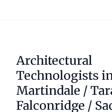
Architectural
Technologists i
Martindale / Tar
Falconridge / Sa