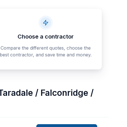
Choose a contractor
Compare the different quotes, choose the
best contractor, and save time and money.
Taradale / Falconridge /