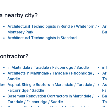
 a nearby city?
Architectural Technologists
in
Rundle / Whitehorn /
Ar
Monterey Park
Bu
Architectural Technologists
in
Standard
contractor?
in
Martindale / Taradale / Falconridge / Saddle
in
Architects
in
Martindale / Taradale / Falconridge /
Ar
Saddle
Ta
le
Asphalt Shingle Roofers
in
Martindale / Taradale /
As
Falconridge / Saddle
Fa
Basement Renovation Contractors
in
Martindale /
Ba
Taradale / Falconridge / Saddle
Ta