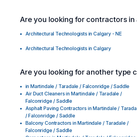
Are you looking for contractors in
Architectural Technologists
in
Calgary - NE
Architectural Technologists
in
Calgary
Are you looking for another type 
in
Martindale / Taradale / Falconridge / Saddle
Air Duct Cleaners
in
Martindale / Taradale /
Falconridge / Saddle
Asphalt Paving Contractors
in
Martindale / Tarada
/ Falconridge / Saddle
Balcony Contractors
in
Martindale / Taradale /
Falconridge / Saddle