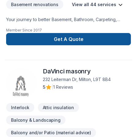
Basement renovations
View all 44 services
Your journey to better Basement, Bathroom, Carpeting,
Decking, Demolition, Exterior painting, Fence, Floor staining,
Member Since
2017
Flooring, Garage remodeling, General renovation, Gypsum,
Home adaptation, Interior designer, Kitchen, Lawn care,
Get A Quote
Natural stones, Painting, Paving, Paving stones, Plumber,
Post-disaster, Siding, Tiling starts here with DWH Reno,
proudly serving Central Alberta,Greater Calgary
Area,Southern Alberta. Our experienced team focuses on
DaVinci masonry
precision, quality workmanship, and seamless client
experience. Your next great project starts with one
232 Leiterman Dr, Milton, L9T 8B4
conversation — call us today.
5
|
1 Reviews
Interlock
Attic insulation
Balcony & Landscaping
Balcony and/or Patio (material advice)