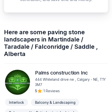
Here are some
paving stone
landscapers
in
Martindale /
Taradale / Falconridge / Saddle
,
Alberta
Palms construction Inc
444 Whiteland drive ne , Calgary - NE, T1Y
3M7
5
|
1 Reviews
Interlock
Balcony & Landscaping