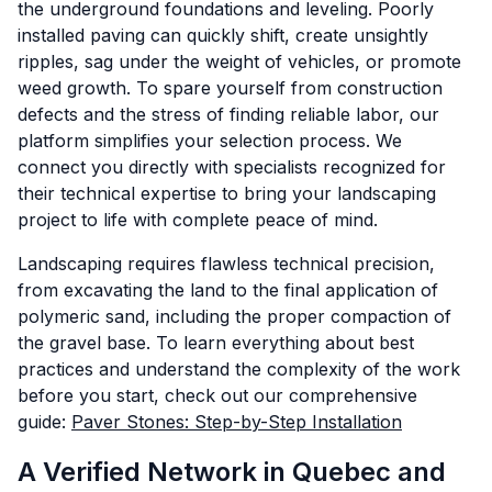
the underground foundations and leveling. Poorly
installed paving can quickly shift, create unsightly
ripples, sag under the weight of vehicles, or promote
weed growth. To spare yourself from construction
defects and the stress of finding reliable labor, our
platform simplifies your selection process. We
connect you directly with specialists recognized for
their technical expertise to bring your landscaping
project to life with complete peace of mind.
Landscaping requires flawless technical precision,
from excavating the land to the final application of
polymeric sand, including the proper compaction of
the gravel base. To learn everything about best
practices and understand the complexity of the work
before you start, check out our comprehensive
guide:
Paver Stones: Step-by-Step Installation
A Verified Network in Quebec and