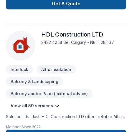
Alberta,Greater Calgary Area,Southern Alberta. We listen
Get A Quote
carefully to your needs and craft solutions that bring your
vision to life. Let's make your project a reality — contact us
today! At Veldman and Sons Masonry, we’re driven by the
belief that every client deserves exceptional service and
HDL Construction LTD
lasting results.
2432 42 St Se, Calgary - NE, T2B 1G7
Interlock
Attic insulation
Balcony & Landscaping
Balcony and/or Patio (material advice)
View all 59 services
Solutions that last. HDL Construction LTD offers reliable Attic
insulation, Basement, Basement insulation, Bathroom, Cabinet,
Member Since
2022
Carpenter, Decking, Demolition, Drywall taping, Exterior