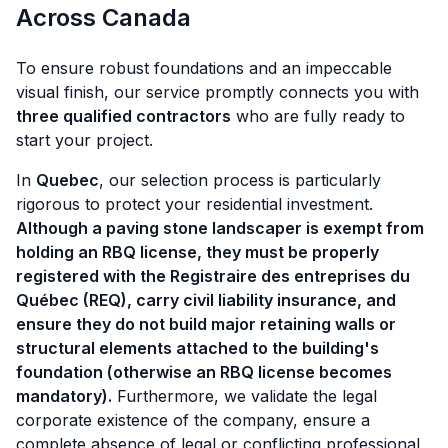
Across Canada
To ensure robust foundations and an impeccable
visual finish, our service promptly connects you with
three qualified contractors
who are fully ready to
start your project.
In
Quebec
, our selection process is particularly
rigorous to protect your residential investment.
Although a paving stone landscaper is exempt from
holding an RBQ license, they must be properly
registered with the Registraire des entreprises du
Québec (REQ), carry civil liability insurance, and
ensure they do not build major retaining walls or
structural elements attached to the building's
foundation (otherwise an RBQ license becomes
mandatory).
Furthermore, we validate the legal
corporate existence of the company, ensure a
complete absence of legal or conflicting professional