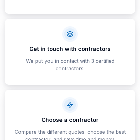
Get in touch with contractors
We put you in contact with 3 certified
contractors.
Choose a contractor
Compare the different quotes, choose the best
contractor, and save time and money.