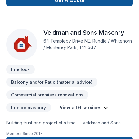
Get A Quote
or small, each project is handled with care, respect, and a
strong attention to detail. Start building your vision with
confidence — reach out to us. At As The Sod Turns
Landscape & Design Inc., we’re driven by the belief that
Veldman and Sons Masonry
every client deserves exceptional service and lasting results.
64 Templeby Drive NE, Rundle / Whitehorn
/ Monterey Park, T1Y 5G7
Interlock
Balcony and/or Patio (material advice)
Commercial premises renovations
Interior masonry
View all 6 services
Building trust one project at a time — Veldman and Sons
Masonry, specialists in Commercial, Interior masonry,
Member Since
2017
Masonry, Natural stones, Paving stones across Central