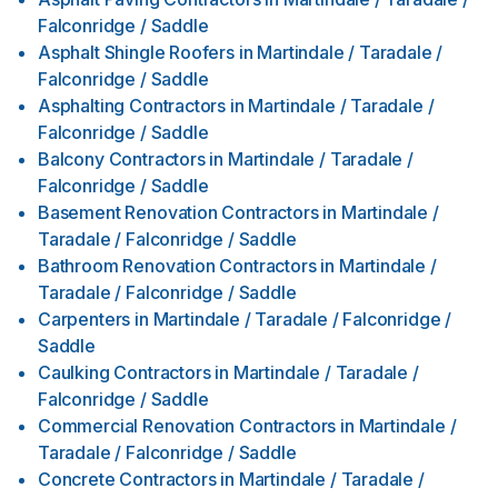
Falconridge / Saddle
Asphalt Shingle Roofers
in
Martindale / Taradale /
Falconridge / Saddle
Asphalting Contractors
in
Martindale / Taradale /
Falconridge / Saddle
Balcony Contractors
in
Martindale / Taradale /
Falconridge / Saddle
Basement Renovation Contractors
in
Martindale /
Taradale / Falconridge / Saddle
Bathroom Renovation Contractors
in
Martindale /
Taradale / Falconridge / Saddle
Carpenters
in
Martindale / Taradale / Falconridge /
Saddle
Caulking Contractors
in
Martindale / Taradale /
Falconridge / Saddle
Commercial Renovation Contractors
in
Martindale /
Taradale / Falconridge / Saddle
Concrete Contractors
in
Martindale / Taradale /