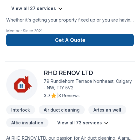
View all 27 services
Whether it's getting your property fixed up or you are having
a large scale renovation, we treat each client with the same
Member Since
2021
level of respect and attend to their every need and detail
simply because we have a strong passion for what we do.
Get A Quote
Experienced Bricklayer and Stone Mason • Brick repair •
Chimney repair LIMESTONE WINDOW SILL CUTTING OUT
NEW WINDOW AND DOOR OPENINGS CLOSING UP EXISTING
WINDOWS AND DOOR OPENINGS DAMAGE RESTORATION
RHD RENOV LTD
Stone and brick face installations for new custom homes,
additions, columns, pillars and stone overlays for walkways,
79 Rundlehorn Terrace Northeast, Calgary
staircases, porch, steps. - Brick - Block - Stone - Chimney
- NW, T1Y 5V2
Repairs and Rebuilds - Cultured Stone - Repointing - All
3.7
|
3 Reviews
Masonry Repairs and Renovations ALSO decking and
fencing, sauna installations. Pressure washing service for
Interlock
Air duct cleaning
Artesian well
driveways, concrete, walkway, interlocking, decking, patios.
Attic insulation
View all 73 services
At RHD RENOV LTD, our passion for Air duct cleaning, Alarm