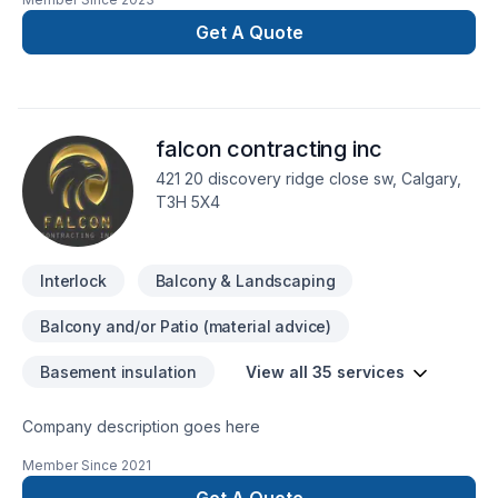
Landscaping plan, Lawn care, Metal roofing, Paving, Paving
stones, Pool, Roofing, Sod laying, Stone wall, Transport,
Get A Quote
Trees & hedges project deserves full dedication and care.
Working with us means enjoying clear communication, expert
advice, and excellent project management. Get started with a
team that’s committed to your success. At Straight path
falcon contracting inc
construction, we’re driven by the belief that every client
deserves exceptional service and lasting results.
421 20 discovery ridge close sw, Calgary,
T3H 5X4
Interlock
Balcony & Landscaping
Balcony and/or Patio (material advice)
Basement insulation
View all 35 services
Company description goes here
Member Since
2021