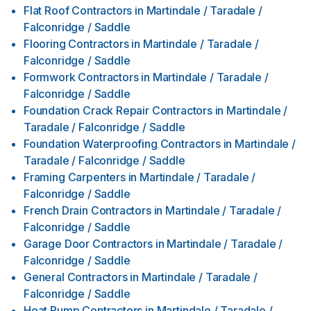
Flat Roof Contractors
in
Martindale / Taradale /
Falconridge / Saddle
Flooring Contractors
in
Martindale / Taradale /
Falconridge / Saddle
Formwork Contractors
in
Martindale / Taradale /
Falconridge / Saddle
Foundation Crack Repair Contractors
in
Martindale /
Taradale / Falconridge / Saddle
Foundation Waterproofing Contractors
in
Martindale /
Taradale / Falconridge / Saddle
Framing Carpenters
in
Martindale / Taradale /
Falconridge / Saddle
French Drain Contractors
in
Martindale / Taradale /
Falconridge / Saddle
Garage Door Contractors
in
Martindale / Taradale /
Falconridge / Saddle
General Contractors
in
Martindale / Taradale /
Falconridge / Saddle
Heat Pump Contractors
in
Martindale / Taradale /