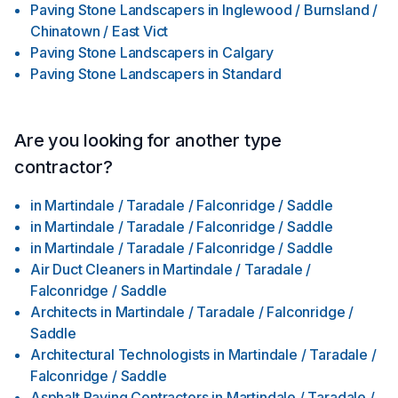
Paving Stone Landscapers
in
Inglewood / Burnsland /
Chinatown / East Vict
Paving Stone Landscapers
in
Calgary
Paving Stone Landscapers
in
Standard
Are you looking for another type
contractor?
in
Martindale / Taradale / Falconridge / Saddle
in
Martindale / Taradale / Falconridge / Saddle
in
Martindale / Taradale / Falconridge / Saddle
Air Duct Cleaners
in
Martindale / Taradale /
Falconridge / Saddle
Architects
in
Martindale / Taradale / Falconridge /
Saddle
Architectural Technologists
in
Martindale / Taradale /
Falconridge / Saddle
Asphalt Paving Contractors
in
Martindale / Taradale /