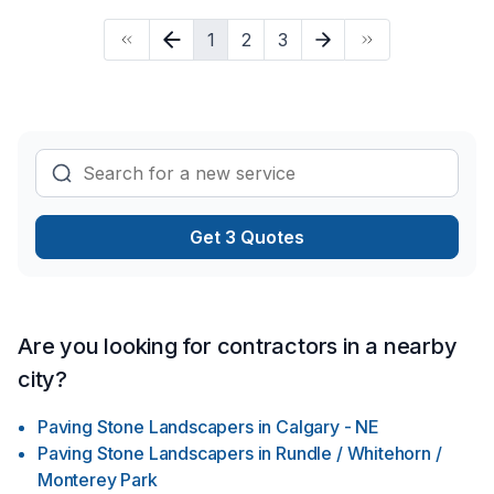
deserves exceptional service and lasting results.
1
2
3
Get 3 Quotes
Are you looking for contractors in a nearby
city?
Paving Stone Landscapers
in
Calgary - NE
Paving Stone Landscapers
in
Rundle / Whitehorn /
Monterey Park