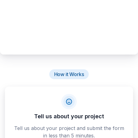
How it Works
Tell us about your project
Tell us about your project and submit the form
in less than 5 minutes.