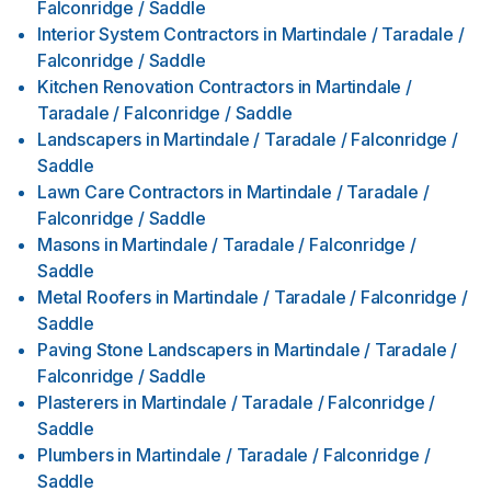
Falconridge / Saddle
Interior System Contractors
in
Martindale / Taradale /
Falconridge / Saddle
Kitchen Renovation Contractors
in
Martindale /
Taradale / Falconridge / Saddle
Landscapers
in
Martindale / Taradale / Falconridge /
Saddle
Lawn Care Contractors
in
Martindale / Taradale /
Falconridge / Saddle
Masons
in
Martindale / Taradale / Falconridge /
Saddle
Metal Roofers
in
Martindale / Taradale / Falconridge /
Saddle
Paving Stone Landscapers
in
Martindale / Taradale /
Falconridge / Saddle
Plasterers
in
Martindale / Taradale / Falconridge /
Saddle
Plumbers
in
Martindale / Taradale / Falconridge /
Saddle