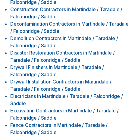
Falconridge / Saddle
Construction Contractors
in
Martindale / Taradale /
Falconridge / Saddle
Decontamination Contractors
in
Martindale / Taradale
/ Falconridge / Saddle
Demolition Contractors
in
Martindale / Taradale /
Falconridge / Saddle
Disaster Restoration Contractors
in
Martindale /
Taradale / Falconridge / Saddle
Drywall Finishers
in
Martindale / Taradale /
Falconridge / Saddle
Drywall Installation Contractors
in
Martindale /
Taradale / Falconridge / Saddle
Electricians
in
Martindale / Taradale / Falconridge /
Saddle
Excavation Contractors
in
Martindale / Taradale /
Falconridge / Saddle
Fence Contractors
in
Martindale / Taradale /
Falconridge / Saddle