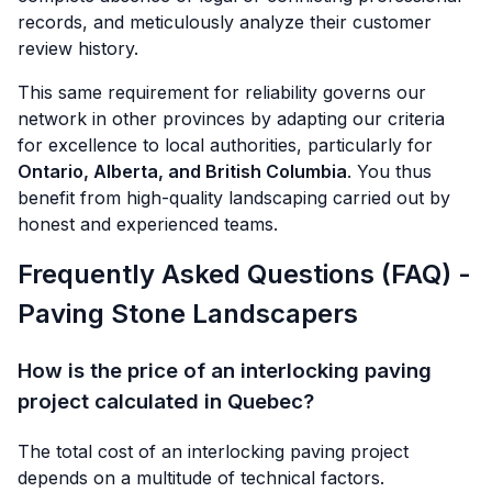
records, and meticulously analyze their customer
review history.
This same requirement for reliability governs our
network in other provinces by adapting our criteria
for excellence to local authorities, particularly for
Ontario, Alberta, and British Columbia
. You thus
benefit from high-quality landscaping carried out by
honest and experienced teams.
Frequently Asked Questions (FAQ) -
Paving Stone Landscapers
How is the price of an interlocking paving
project calculated in Quebec?
The total cost of an interlocking paving project
depends on a multitude of technical factors.