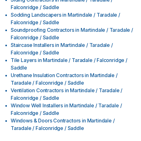
Falconridge / Saddle
Sodding Landscapers
in
Martindale / Taradale /
Falconridge / Saddle
Soundproofing Contractors
in
Martindale / Taradale /
Falconridge / Saddle
Staircase Installers
in
Martindale / Taradale /
Falconridge / Saddle
Tile Layers
in
Martindale / Taradale / Falconridge /
Saddle
Urethane Insulation Contractors
in
Martindale /
Taradale / Falconridge / Saddle
Ventilation Contractors
in
Martindale / Taradale /
Falconridge / Saddle
Window Well Installers
in
Martindale / Taradale /
Falconridge / Saddle
Windows & Doors Contractors
in
Martindale /
Taradale / Falconridge / Saddle