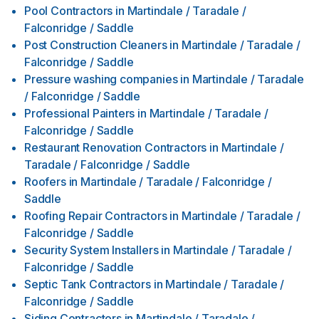
Pool Contractors
in
Martindale / Taradale /
Falconridge / Saddle
Post Construction Cleaners
in
Martindale / Taradale /
Falconridge / Saddle
Pressure washing companies
in
Martindale / Taradale
/ Falconridge / Saddle
Professional Painters
in
Martindale / Taradale /
Falconridge / Saddle
Restaurant Renovation Contractors
in
Martindale /
Taradale / Falconridge / Saddle
Roofers
in
Martindale / Taradale / Falconridge /
Saddle
Roofing Repair Contractors
in
Martindale / Taradale /
Falconridge / Saddle
Security System Installers
in
Martindale / Taradale /
Falconridge / Saddle
Septic Tank Contractors
in
Martindale / Taradale /
Falconridge / Saddle
Siding Contractors
in
Martindale / Taradale /