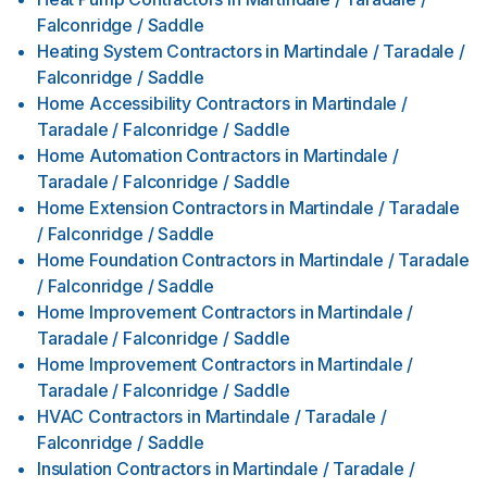
Falconridge / Saddle
Heating System Contractors
in
Martindale / Taradale /
Falconridge / Saddle
Home Accessibility Contractors
in
Martindale /
Taradale / Falconridge / Saddle
Home Automation Contractors
in
Martindale /
Taradale / Falconridge / Saddle
Home Extension Contractors
in
Martindale / Taradale
/ Falconridge / Saddle
Home Foundation Contractors
in
Martindale / Taradale
/ Falconridge / Saddle
Home Improvement Contractors
in
Martindale /
Taradale / Falconridge / Saddle
Home Improvement Contractors
in
Martindale /
Taradale / Falconridge / Saddle
HVAC Contractors
in
Martindale / Taradale /
Falconridge / Saddle
Insulation Contractors
in
Martindale / Taradale /