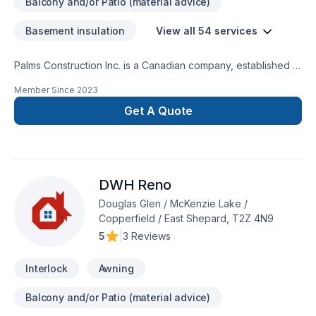
Balcony and/or Patio (material advice)
Basement insulation
View all 54 services
Palms Construction Inc. is a Canadian company, established in
2018 on a foundation of integrity, skilled workmanship, and
Member Since
2023
dedicated management. We are specialized in residential and
commercial renovations, tenant improvement and commercial
Get A Quote
builds, providing services from coast to coast.Our service
goal is fueled by team dedication to continuously improve
knowledge and techniques about building
restoration.Services:-Premium Basement Construction and
DWH Reno
Renovation Solutions.-Safe And Efficient Demolition.-
Landscaping: Excavation, grass installation, fences and
Douglas Glen / McKenzie Lake /
decks, concrete framing/design.
Copperfield / East Shepard, T2Z 4N9
5
|
3 Reviews
Interlock
Awning
Balcony and/or Patio (material advice)