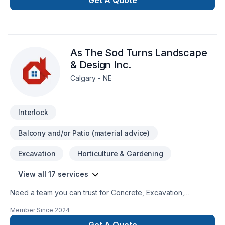
Get A Quote
As The Sod Turns Landscape
& Design Inc.
Calgary - NE
Interlock
Balcony and/or Patio (material advice)
Excavation
Horticulture & Gardening
View all 17 services
Need a team you can trust for Concrete, Excavation,
Gardening, Irrigation, Landscaping, Landscaping plan, Lawn
Member Since
2024
care, Paving, Paving stones, Pool, Pruning, Sod laying, Stone
wall, Transport, Trees & hedges in Greater Calgary Area? Big