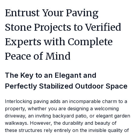
Entrust Your Paving
Stone Projects to Verified
Experts with Complete
Peace of Mind
The Key to an Elegant and
Perfectly Stabilized Outdoor Space
Interlocking paving adds an incomparable charm to a
property, whether you are designing a welcoming
driveway, an inviting backyard patio, or elegant garden
walkways. However, the durability and beauty of
these structures rely entirely on the invisible quality of