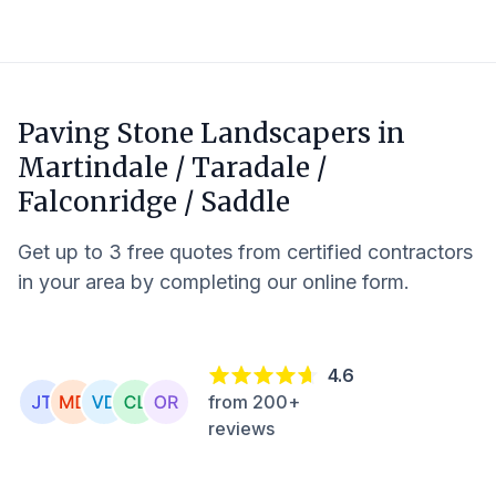
Paving Stone Landscapers in
Martindale / Taradale /
Falconridge / Saddle
Get up to 3 free quotes from certified contractors
in your area by completing our online form.
4.6
from 200+
reviews