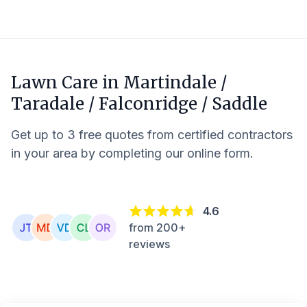
Lawn Care in
Martindale /
Taradale / Falconridge / Saddle
Get up to 3 free quotes from certified contractors
in your area by completing our online form.
4.6
from 200+
reviews