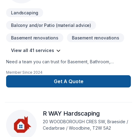
Landscaping
Balcony and/or Patio (material advice)
Basement renovations
Basement renovations
View all 41 services
Need a team you can trust for Basement, Bathroom,
Concrete, Demolition, Excavation, Exterior painting, Fence,
Member Since
2024
Gardening, General renovation, Irrigation, Kitchen,
Landscaping, Landscaping plan, Lawn care, Painting, Paving,
Get A Quote
Paving stones, Pool, Pruning, Septic tank, Sod laying, Stone
wall, Transport, Trees & hedges in Greater Calgary Area?
Choosing Massih Behmardi means choosing peace of mind
and a team that genuinely cares about your success. Find out
R WAY Hardscaping
how easy it is to work with a team who truly listens.
20 WOODBOROUGH CRES SW, Braeside /
Cedarbrae / Woodbine, T2W 5A2