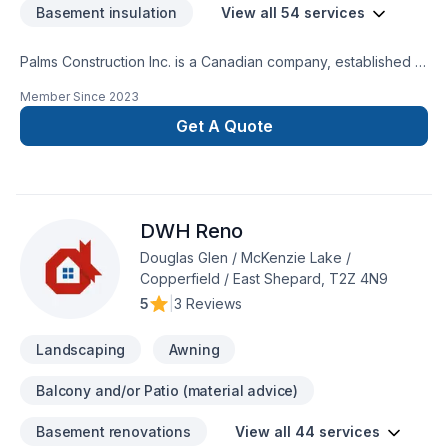
Basement insulation
View all 54 services
Palms Construction Inc. is a Canadian company, established in
2018 on a foundation of integrity, skilled workmanship, and
Member Since
2023
dedicated management. We are specialized in residential and
commercial renovations, tenant improvement and commercial
Get A Quote
builds, providing services from coast to coast.Our service
goal is fueled by team dedication to continuously improve
knowledge and techniques about building
restoration.Services:-Premium Basement Construction and
DWH Reno
Renovation Solutions.-Safe And Efficient Demolition.-
Landscaping: Excavation, grass installation, fences and
Douglas Glen / McKenzie Lake /
decks, concrete framing/design.
Copperfield / East Shepard, T2Z 4N9
5
|
3 Reviews
Landscaping
Awning
Balcony and/or Patio (material advice)
Basement renovations
View all 44 services