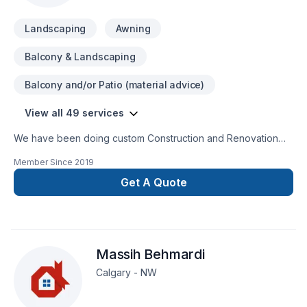
Landscaping
Awning
Balcony & Landscaping
Balcony and/or Patio (material advice)
View all 49 services
We have been doing custom Construction and Renovation
over 10 years in Calgary and Alberta. Commercial and mix
Member Since
2019
residential, from small residential projects to large multi units
commercial.
Get A Quote
Massih Behmardi
Calgary - NW