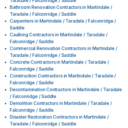
Taradale / Falconridge / Saddle
Bathroom Renovation Contractors
in
Martindale /
Taradale / Falconridge / Saddle
Carpenters
in
Martindale / Taradale / Falconridge /
Saddle
Caulking Contractors
in
Martindale / Taradale /
Falconridge / Saddle
Commercial Renovation Contractors
in
Martindale /
Taradale / Falconridge / Saddle
Concrete Contractors
in
Martindale / Taradale /
Falconridge / Saddle
Construction Contractors
in
Martindale / Taradale /
Falconridge / Saddle
Decontamination Contractors
in
Martindale / Taradale
/ Falconridge / Saddle
Demolition Contractors
in
Martindale / Taradale /
Falconridge / Saddle
Disaster Restoration Contractors
in
Martindale /
Taradale / Falconridge / Saddle