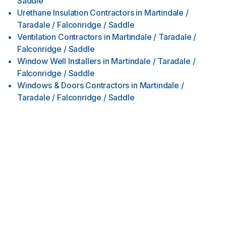
Saddle
Urethane Insulation Contractors
in
Martindale /
Taradale / Falconridge / Saddle
Ventilation Contractors
in
Martindale / Taradale /
Falconridge / Saddle
Window Well Installers
in
Martindale / Taradale /
Falconridge / Saddle
Windows & Doors Contractors
in
Martindale /
Taradale / Falconridge / Saddle