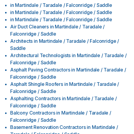
in
Martindale / Taradale / Falconridge / Saddle
in
Martindale / Taradale / Falconridge / Saddle
in
Martindale / Taradale / Falconridge / Saddle
Air Duct Cleaners
in
Martindale / Taradale /
Falconridge / Saddle
Architects
in
Martindale / Taradale / Falconridge /
Saddle
Architectural Technologists
in
Martindale / Taradale /
Falconridge / Saddle
Asphalt Paving Contractors
in
Martindale / Taradale /
Falconridge / Saddle
Asphalt Shingle Roofers
in
Martindale / Taradale /
Falconridge / Saddle
Asphalting Contractors
in
Martindale / Taradale /
Falconridge / Saddle
Balcony Contractors
in
Martindale / Taradale /
Falconridge / Saddle
Basement Renovation Contractors
in
Martindale /