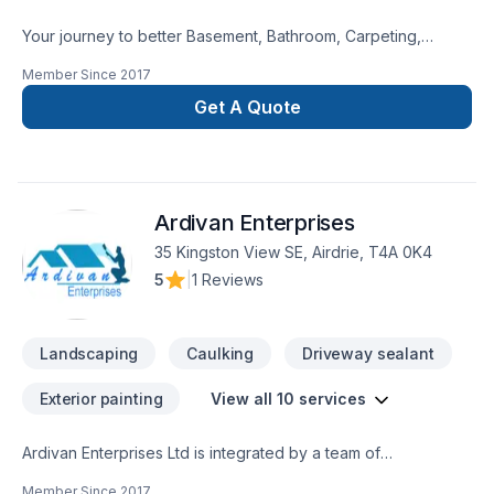
Your journey to better Basement, Bathroom, Carpeting,
Decking, Demolition, Exterior painting, Fence, Floor staining,
Member Since
2017
Flooring, Garage remodeling, General renovation, Gypsum,
Home adaptation, Interior designer, Kitchen, Lawn care,
Get A Quote
Natural stones, Painting, Paving, Paving stones, Plumber,
Post-disaster, Siding, Tiling starts here with DWH Reno,
proudly serving Central Alberta,Greater Calgary
Area,Southern Alberta. Our experienced team focuses on
Ardivan Enterprises
precision, quality workmanship, and seamless client
experience. Your next great project starts with one
35 Kingston View SE, Airdrie, T4A 0K4
conversation — call us today.
5
|
1 Reviews
Landscaping
Caulking
Driveway sealant
Exterior painting
View all 10 services
Ardivan Enterprises Ltd is integrated by a team of
professional painters with years of experience in the painting
Member Since
2017