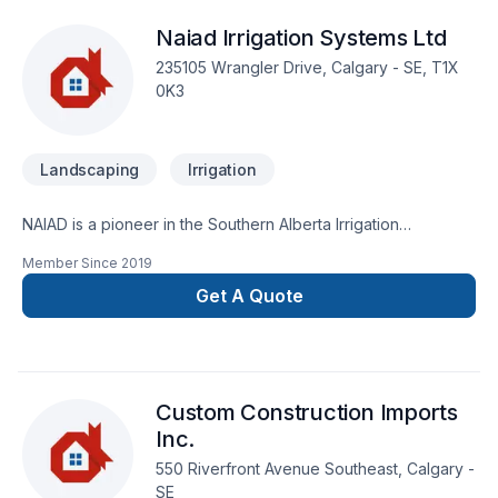
Landscape & Design Inc., we’re driven by the belief that
Naiad Irrigation Systems Ltd
every client deserves exceptional service and lasting results.
235105 Wrangler Drive, Calgary - SE, T1X
0K3
Landscaping
Irrigation
NAIAD is a pioneer in the Southern Alberta Irrigation
Community. Technology, craftsmanship and customer service
Member Since
2019
are at the heart of what we do.
Get A Quote
Custom Construction Imports
Inc.
550 Riverfront Avenue Southeast, Calgary -
SE