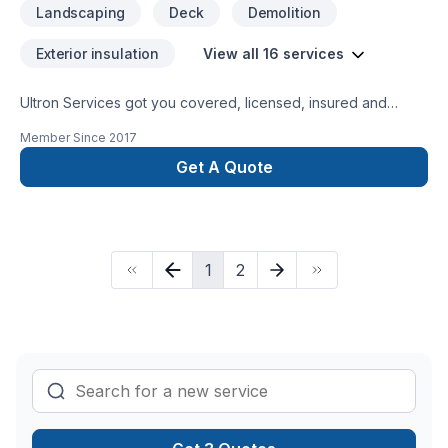
Landscaping
Deck
Demolition
Exterior insulation
View all 16 services
Ultron Services got you covered, licensed, insured and
bonded.. Locally Owned Roofing Contractor Ultron Services
Member Since
2017
587-600-3129 info.ultronservices@gmail.com Airdrie, Calgary
Roofing And Exterior www.ultronservices.ca
Get A Quote
https://m.facebook.com/ultronservicesroofingandexterior/
1
2