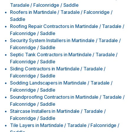
Taradale / Falconridge / Saddle
Roofers
in
Martindale / Taradale / Falconridge /
Saddle
Roofing Repair Contractors
in
Martindale / Taradale /
Falconridge / Saddle
Security System Installers
in
Martindale / Taradale /
Falconridge / Saddle
Septic Tank Contractors
in
Martindale / Taradale /
Falconridge / Saddle
Siding Contractors
in
Martindale / Taradale /
Falconridge / Saddle
Sodding Landscapers
in
Martindale / Taradale /
Falconridge / Saddle
Soundproofing Contractors
in
Martindale / Taradale /
Falconridge / Saddle
Staircase Installers
in
Martindale / Taradale /
Falconridge / Saddle
Tile Layers
in
Martindale / Taradale / Falconridge /