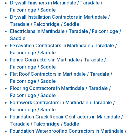
Drywall Finishers
in
Martindale / Taradale /
Falconridge / Saddle
Drywall Installation Contractors
in
Martindale /
Taradale / Falconridge / Saddle
Electricians
in
Martindale / Taradale / Falconridge /
Saddle
Excavation Contractors
in
Martindale / Taradale /
Falconridge / Saddle
Fence Contractors
in
Martindale / Taradale /
Falconridge / Saddle
Flat Roof Contractors
in
Martindale / Taradale /
Falconridge / Saddle
Flooring Contractors
in
Martindale / Taradale /
Falconridge / Saddle
Formwork Contractors
in
Martindale / Taradale /
Falconridge / Saddle
Foundation Crack Repair Contractors
in
Martindale /
Taradale / Falconridge / Saddle
Foundation Waterproofing Contractors
in
Martindale /