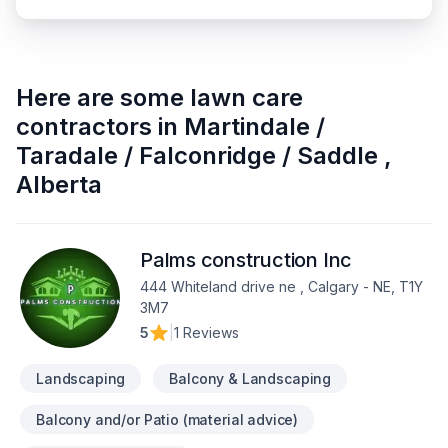
Here are some
lawn care
contractors
in
Martindale /
Taradale / Falconridge / Saddle
,
Alberta
Palms construction Inc
444 Whiteland drive ne , Calgary - NE, T1Y
3M7
5
|
1 Reviews
Landscaping
Balcony & Landscaping
Balcony and/or Patio (material advice)