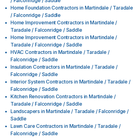
/ Falconridge / Saddle
Home Foundation Contractors
in
Martindale / Taradale
/ Falconridge / Saddle
Home Improvement Contractors
in
Martindale /
Taradale / Falconridge / Saddle
Home Improvement Contractors
in
Martindale /
Taradale / Falconridge / Saddle
HVAC Contractors
in
Martindale / Taradale /
Falconridge / Saddle
Insulation Contractors
in
Martindale / Taradale /
Falconridge / Saddle
Interior System Contractors
in
Martindale / Taradale /
Falconridge / Saddle
Kitchen Renovation Contractors
in
Martindale /
Taradale / Falconridge / Saddle
Landscapers
in
Martindale / Taradale / Falconridge /
Saddle
Lawn Care Contractors
in
Martindale / Taradale /
Falconridge / Saddle