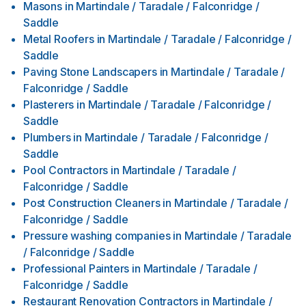
Masons
in
Martindale / Taradale / Falconridge /
Saddle
Metal Roofers
in
Martindale / Taradale / Falconridge /
Saddle
Paving Stone Landscapers
in
Martindale / Taradale /
Falconridge / Saddle
Plasterers
in
Martindale / Taradale / Falconridge /
Saddle
Plumbers
in
Martindale / Taradale / Falconridge /
Saddle
Pool Contractors
in
Martindale / Taradale /
Falconridge / Saddle
Post Construction Cleaners
in
Martindale / Taradale /
Falconridge / Saddle
Pressure washing companies
in
Martindale / Taradale
/ Falconridge / Saddle
Professional Painters
in
Martindale / Taradale /
Falconridge / Saddle
Restaurant Renovation Contractors
in
Martindale /