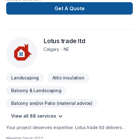
industry. Leader in the industry serving homebuilders,
property managers and home owners offer unparalleled
Get A Quote
services.
Lotus trade ltd
Calgary - NE
Landscaping
Attic insulation
Balcony & Landscaping
Balcony and/or Patio (material advice)
View all 88 services
Your project deserves expertise. Lotus trade ltd delivers
outstanding Attic insulation, Basement, Basement insulation,
Member Since
2023