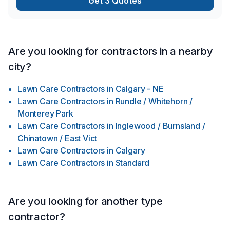
Get 3 Quotes
Are you looking for contractors in a nearby
city?
Lawn Care Contractors
in
Calgary - NE
Lawn Care Contractors
in
Rundle / Whitehorn /
Monterey Park
Lawn Care Contractors
in
Inglewood / Burnsland /
Chinatown / East Vict
Lawn Care Contractors
in
Calgary
Lawn Care Contractors
in
Standard
Are you looking for another type
contractor?