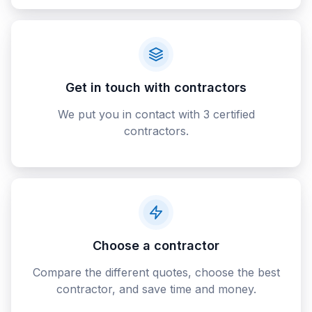
Get in touch with contractors
We put you in contact with 3 certified
contractors.
Choose a contractor
Compare the different quotes, choose the best
contractor, and save time and money.