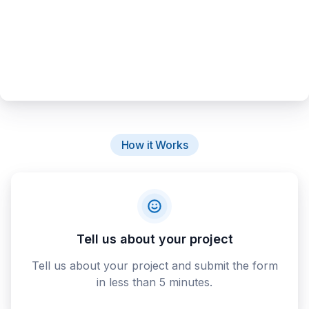
How it Works
Tell us about your project
Tell us about your project and submit the form
in less than 5 minutes.