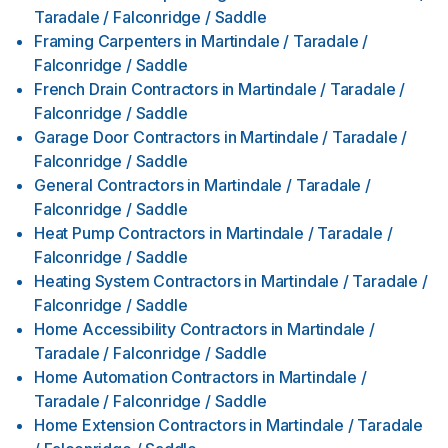
Taradale / Falconridge / Saddle
Framing Carpenters
in
Martindale / Taradale /
Falconridge / Saddle
French Drain Contractors
in
Martindale / Taradale /
Falconridge / Saddle
Garage Door Contractors
in
Martindale / Taradale /
Falconridge / Saddle
General Contractors
in
Martindale / Taradale /
Falconridge / Saddle
Heat Pump Contractors
in
Martindale / Taradale /
Falconridge / Saddle
Heating System Contractors
in
Martindale / Taradale /
Falconridge / Saddle
Home Accessibility Contractors
in
Martindale /
Taradale / Falconridge / Saddle
Home Automation Contractors
in
Martindale /
Taradale / Falconridge / Saddle
Home Extension Contractors
in
Martindale / Taradale