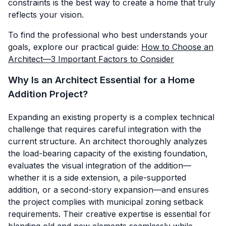
constraints is the best way to create a home that truly
reflects your vision.
To find the professional who best understands your
goals, explore our practical guide:
How to Choose an
Architect—3 Important Factors to Consider
Why Is an Architect Essential for a Home
Addition Project?
Expanding an existing property is a complex technical
challenge that requires careful integration with the
current structure. An architect thoroughly analyzes
the load-bearing capacity of the existing foundation,
evaluates the visual integration of the addition—
whether it is a side extension, a pile-supported
addition, or a second-story expansion—and ensures
the project complies with municipal zoning setback
requirements. Their creative expertise is essential for
blending old and new elements seamlessly while