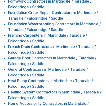
Formwork Contractors
in
Martindale / Taradale /
Falconridge / Saddle
Foundation Crack Repair Contractors
in
Martindale /
Taradale / Falconridge / Saddle
Foundation Waterproofing Contractors
in
Martindale /
Taradale / Falconridge / Saddle
Framing Carpenters
in
Martindale / Taradale /
Falconridge / Saddle
French Drain Contractors
in
Martindale / Taradale /
Falconridge / Saddle
Garage Door Contractors
in
Martindale / Taradale /
Falconridge / Saddle
General Contractors
in
Martindale / Taradale /
Falconridge / Saddle
Heat Pump Contractors
in
Martindale / Taradale /
Falconridge / Saddle
Heating System Contractors
in
Martindale / Taradale /
Falconridge / Saddle
Home Accessibility Contractors
in
Martindale /