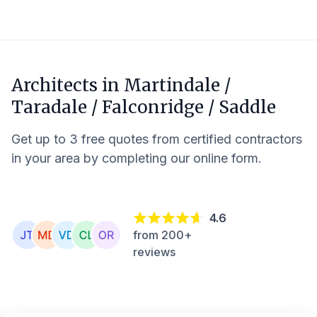
Architects in
Martindale /
Taradale / Falconridge / Saddle
Get up to 3 free quotes from certified contractors
in your area by completing our online form.
4.6
from 200+
reviews