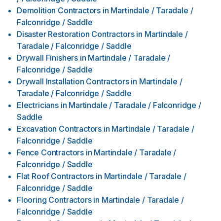
Demolition Contractors
in
Martindale / Taradale /
Falconridge / Saddle
Disaster Restoration Contractors
in
Martindale /
Taradale / Falconridge / Saddle
Drywall Finishers
in
Martindale / Taradale /
Falconridge / Saddle
Drywall Installation Contractors
in
Martindale /
Taradale / Falconridge / Saddle
Electricians
in
Martindale / Taradale / Falconridge /
Saddle
Excavation Contractors
in
Martindale / Taradale /
Falconridge / Saddle
Fence Contractors
in
Martindale / Taradale /
Falconridge / Saddle
Flat Roof Contractors
in
Martindale / Taradale /
Falconridge / Saddle
Flooring Contractors
in
Martindale / Taradale /
Falconridge / Saddle