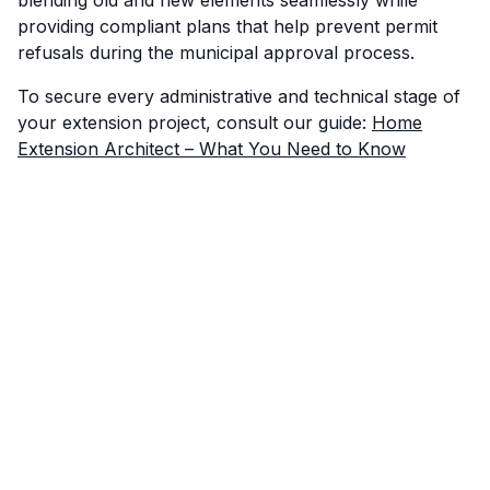
providing compliant plans that help prevent permit
refusals during the municipal approval process.
To secure every administrative and technical stage of
your extension project, consult our guide:
Home
Extension Architect – What You Need to Know