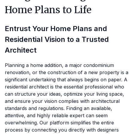
Home Plans to Life
Entrust Your Home Plans and
Residential Vision to a Trusted
Architect
Planning a home addition, a major condominium
renovation, or the construction of a new property is a
significant undertaking that always begins on paper. A
residential architect is the essential professional who
can structure your ideas, optimize your living space,
and ensure your vision complies with architectural
standards and regulations. Finding an available,
attentive, and highly reliable expert can seem
overwhelming. Our platform simplifies the entire
process by connecting you directly with designers