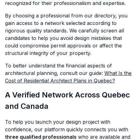
recognized for their professionalism and expertise.
By choosing a professional from our directory, you
gain access to a network selected according to
rigorous quality standards. We carefully screen all
candidates to help you avoid design mistakes that
could compromise permit approvals or affect the
structural integrity of your property.
To better understand the financial aspects of
architectural planning, consult our guide:
What Is the
Cost of Residential Architect Plans in Quebec?
A Verified Network Across Quebec
and Canada
To help you launch your design project with
confidence, our platform quickly connects you with
three qualified professionals
who are available and