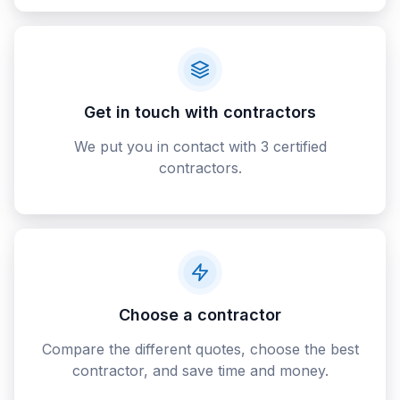
Get in touch with contractors
We put you in contact with 3 certified
contractors.
Choose a contractor
Compare the different quotes, choose the best
contractor, and save time and money.