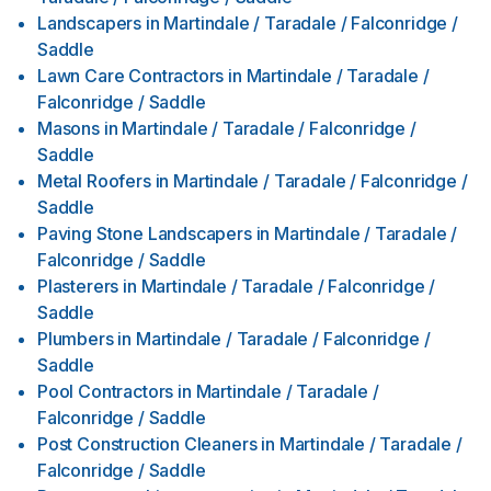
Landscapers
in
Martindale / Taradale / Falconridge /
Saddle
Lawn Care Contractors
in
Martindale / Taradale /
Falconridge / Saddle
Masons
in
Martindale / Taradale / Falconridge /
Saddle
Metal Roofers
in
Martindale / Taradale / Falconridge /
Saddle
Paving Stone Landscapers
in
Martindale / Taradale /
Falconridge / Saddle
Plasterers
in
Martindale / Taradale / Falconridge /
Saddle
Plumbers
in
Martindale / Taradale / Falconridge /
Saddle
Pool Contractors
in
Martindale / Taradale /
Falconridge / Saddle
Post Construction Cleaners
in
Martindale / Taradale /
Falconridge / Saddle