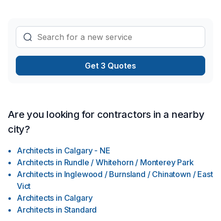
and lasting results.
Get 3 Quotes
Are you looking for contractors in a nearby
city?
Architects
in
Calgary - NE
Architects
in
Rundle / Whitehorn / Monterey Park
Architects
in
Inglewood / Burnsland / Chinatown / East
Vict
Architects
in
Calgary
Architects
in
Standard