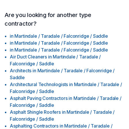
Are you looking for another type
contractor?
in
Martindale / Taradale / Falconridge / Saddle
in
Martindale / Taradale / Falconridge / Saddle
in
Martindale / Taradale / Falconridge / Saddle
Air Duct Cleaners
in
Martindale / Taradale /
Falconridge / Saddle
Architects
in
Martindale / Taradale / Falconridge /
Saddle
Architectural Technologists
in
Martindale / Taradale /
Falconridge / Saddle
Asphalt Paving Contractors
in
Martindale / Taradale /
Falconridge / Saddle
Asphalt Shingle Roofers
in
Martindale / Taradale /
Falconridge / Saddle
Asphalting Contractors
in
Martindale / Taradale /