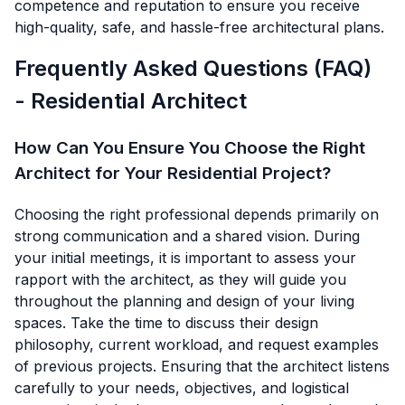
competence and reputation to ensure you receive
high-quality, safe, and hassle-free architectural plans.
Frequently Asked Questions (FAQ)
- Residential Architect
How Can You Ensure You Choose the Right
Architect for Your Residential Project?
Choosing the right professional depends primarily on
strong communication and a shared vision. During
your initial meetings, it is important to assess your
rapport with the architect, as they will guide you
throughout the planning and design of your living
spaces. Take the time to discuss their design
philosophy, current workload, and request examples
of previous projects. Ensuring that the architect listens
carefully to your needs, objectives, and logistical