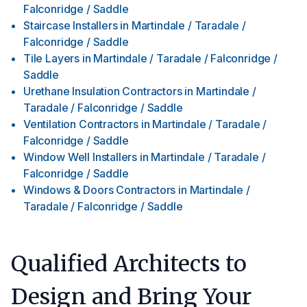
Falconridge / Saddle
Staircase Installers
in
Martindale / Taradale /
Falconridge / Saddle
Tile Layers
in
Martindale / Taradale / Falconridge /
Saddle
Urethane Insulation Contractors
in
Martindale /
Taradale / Falconridge / Saddle
Ventilation Contractors
in
Martindale / Taradale /
Falconridge / Saddle
Window Well Installers
in
Martindale / Taradale /
Falconridge / Saddle
Windows & Doors Contractors
in
Martindale /
Taradale / Falconridge / Saddle
Qualified Architects to
Design and Bring Your