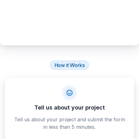
How it Works
Tell us about your project
Tell us about your project and submit the form
in less than 5 minutes.