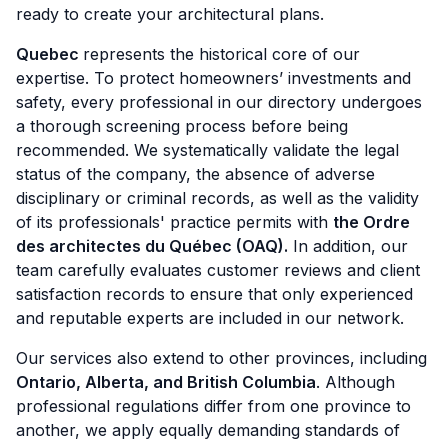
ready to create your architectural plans.
Quebec
represents the historical core of our
expertise. To protect homeowners’ investments and
safety, every professional in our directory undergoes
a thorough screening process before being
recommended. We systematically validate the legal
status of the company, the absence of adverse
disciplinary or criminal records, as well as the validity
of its professionals' practice permits with
the Ordre
des architectes du Québec (OAQ).
In addition, our
team carefully evaluates customer reviews and client
satisfaction records to ensure that only experienced
and reputable experts are included in our network.
Our services also extend to other provinces, including
Ontario, Alberta, and British Columbia
. Although
professional regulations differ from one province to
another, we apply equally demanding standards of