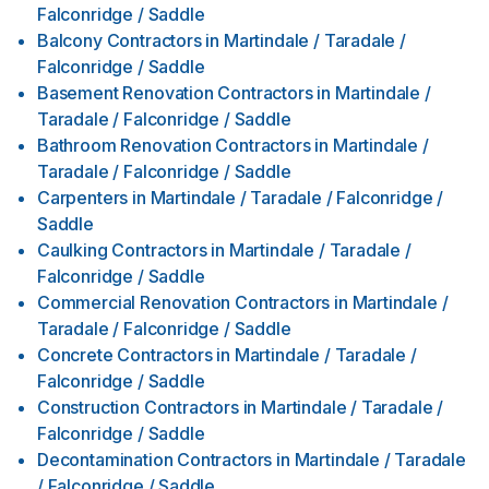
Falconridge / Saddle
Balcony Contractors
in
Martindale / Taradale /
Falconridge / Saddle
Basement Renovation Contractors
in
Martindale /
Taradale / Falconridge / Saddle
Bathroom Renovation Contractors
in
Martindale /
Taradale / Falconridge / Saddle
Carpenters
in
Martindale / Taradale / Falconridge /
Saddle
Caulking Contractors
in
Martindale / Taradale /
Falconridge / Saddle
Commercial Renovation Contractors
in
Martindale /
Taradale / Falconridge / Saddle
Concrete Contractors
in
Martindale / Taradale /
Falconridge / Saddle
Construction Contractors
in
Martindale / Taradale /
Falconridge / Saddle
Decontamination Contractors
in
Martindale / Taradale
/ Falconridge / Saddle