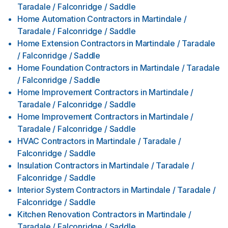
Taradale / Falconridge / Saddle
Home Automation Contractors
in
Martindale /
Taradale / Falconridge / Saddle
Home Extension Contractors
in
Martindale / Taradale
/ Falconridge / Saddle
Home Foundation Contractors
in
Martindale / Taradale
/ Falconridge / Saddle
Home Improvement Contractors
in
Martindale /
Taradale / Falconridge / Saddle
Home Improvement Contractors
in
Martindale /
Taradale / Falconridge / Saddle
HVAC Contractors
in
Martindale / Taradale /
Falconridge / Saddle
Insulation Contractors
in
Martindale / Taradale /
Falconridge / Saddle
Interior System Contractors
in
Martindale / Taradale /
Falconridge / Saddle
Kitchen Renovation Contractors
in
Martindale /
Taradale / Falconridge / Saddle