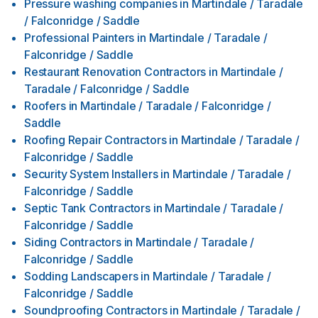
Pressure washing companies
in
Martindale / Taradale
/ Falconridge / Saddle
Professional Painters
in
Martindale / Taradale /
Falconridge / Saddle
Restaurant Renovation Contractors
in
Martindale /
Taradale / Falconridge / Saddle
Roofers
in
Martindale / Taradale / Falconridge /
Saddle
Roofing Repair Contractors
in
Martindale / Taradale /
Falconridge / Saddle
Security System Installers
in
Martindale / Taradale /
Falconridge / Saddle
Septic Tank Contractors
in
Martindale / Taradale /
Falconridge / Saddle
Siding Contractors
in
Martindale / Taradale /
Falconridge / Saddle
Sodding Landscapers
in
Martindale / Taradale /
Falconridge / Saddle
Soundproofing Contractors
in
Martindale / Taradale /