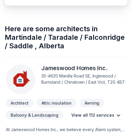
Here are some
architects
in
Martindale / Taradale / Falconridge
/ Saddle
,
Alberta
Jameswood Homes Inc.
35-4620 Manilla Road SE, Inglewood /
Burnsland / Chinatown / East Vict, T2G 4B7
Architect
Attic insulation
Awning
Balcony & Landscaping
View all 112 services
At Jameswood Homes Inc., we believe every Alarm system,