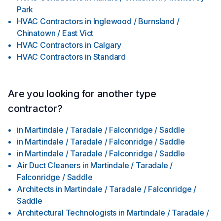
Park
HVAC Contractors
in
Inglewood / Burnsland /
Chinatown / East Vict
HVAC Contractors
in
Calgary
HVAC Contractors
in
Standard
Are you looking for another type
contractor?
in
Martindale / Taradale / Falconridge / Saddle
in
Martindale / Taradale / Falconridge / Saddle
in
Martindale / Taradale / Falconridge / Saddle
Air Duct Cleaners
in
Martindale / Taradale /
Falconridge / Saddle
Architects
in
Martindale / Taradale / Falconridge /
Saddle
Architectural Technologists
in
Martindale / Taradale /