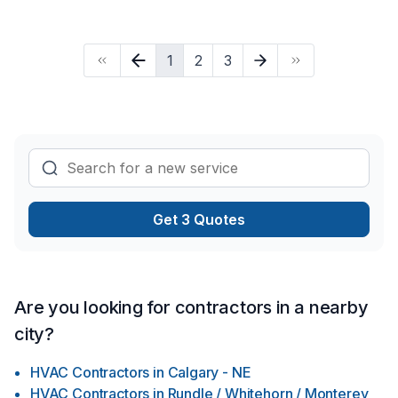
1
2
3
Get 3 Quotes
Are you looking for contractors in a nearby
city?
HVAC Contractors
in
Calgary - NE
HVAC Contractors
in
Rundle / Whitehorn / Monterey