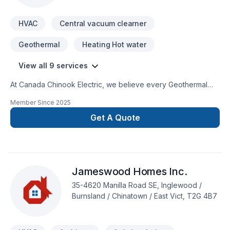
HVAC
Central vacuum clearner
Geothermal
Heating Hot water
View all 9 services
At Canada Chinook Electric, we believe every Geothermal
energy, Heating, Hot water heating, HVAC, Natural gaz
Member Since
2025
heating, Oil based heating, Ventilation project deserves full
dedication and care. Our mission is simple: to deliver value,
Get A Quote
quality, and a positive experience, every time. Let's make
your project a reality — contact us today! At Canada Chinook
Electric, we’re driven by the belief that every client deserves
exceptional service and lasting results.
Jameswood Homes Inc.
35-4620 Manilla Road SE, Inglewood /
Burnsland / Chinatown / East Vict, T2G 4B7