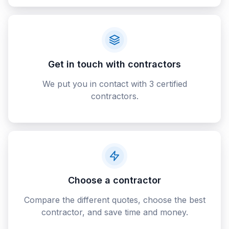
Get in touch with contractors
We put you in contact with 3 certified
contractors.
Choose a contractor
Compare the different quotes, choose the best
contractor, and save time and money.