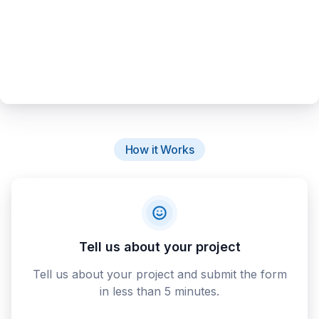
How it Works
Tell us about your project
Tell us about your project and submit the form
in less than 5 minutes.