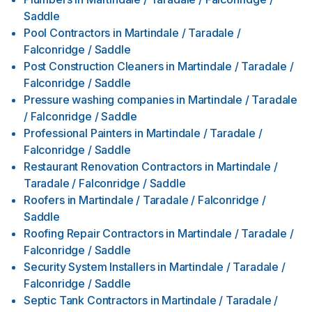
Saddle
Pool Contractors
in
Martindale / Taradale /
Falconridge / Saddle
Post Construction Cleaners
in
Martindale / Taradale /
Falconridge / Saddle
Pressure washing companies
in
Martindale / Taradale
/ Falconridge / Saddle
Professional Painters
in
Martindale / Taradale /
Falconridge / Saddle
Restaurant Renovation Contractors
in
Martindale /
Taradale / Falconridge / Saddle
Roofers
in
Martindale / Taradale / Falconridge /
Saddle
Roofing Repair Contractors
in
Martindale / Taradale /
Falconridge / Saddle
Security System Installers
in
Martindale / Taradale /
Falconridge / Saddle
Septic Tank Contractors
in
Martindale / Taradale /