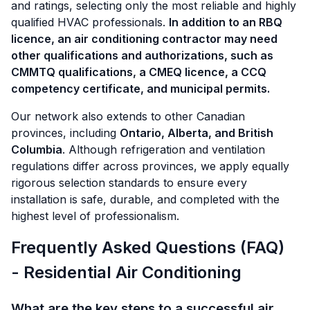
and ratings, selecting only the most reliable and highly
qualified HVAC professionals.
In addition to an RBQ
licence, an air conditioning contractor may need
other qualifications and authorizations, such as
CMMTQ qualifications, a CMEQ licence, a CCQ
competency certificate, and municipal permits.
Our network also extends to other Canadian
provinces, including
Ontario, Alberta, and British
Columbia
. Although refrigeration and ventilation
regulations differ across provinces, we apply equally
rigorous selection standards to ensure every
installation is safe, durable, and completed with the
highest level of professionalism.
Frequently Asked Questions (FAQ)
- Residential Air Conditioning
What are the key steps to a successful air