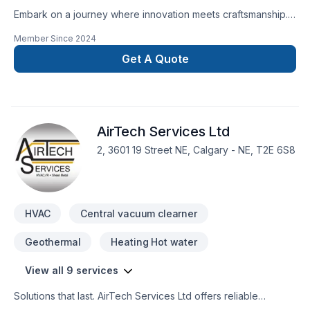
Embark on a journey where innovation meets craftsmanship.
At LBProjects, we redefine home renovations in Calgary with
Member Since
2024
a commitment to personalized excellence. With a meticulous
eye for detail and a dedication to exceeding expectations,
Get A Quote
our team of experienced professionals brings your vision to
life. From kitchen renovations to bathroom transformations,
we are your trusted general contractor in Calgary, ensuring
every aspect of your project reflects your unique style and
AirTech Services Ltd
needs. Join us in shaping the home of your dreams.
2, 3601 19 Street NE, Calgary - NE, T2E 6S8
HVAC
Central vacuum clearner
Geothermal
Heating Hot water
View all 9 services
Solutions that last. AirTech Services Ltd offers reliable