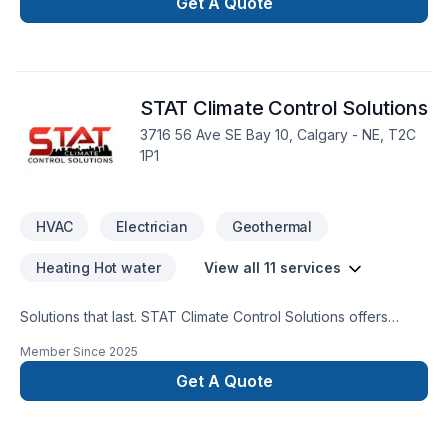
complexities with skill and commitment.
Get A Quote
STAT Climate Control Solutions
3716 56 Ave SE Bay 10, Calgary - NE, T2C
1P1
HVAC
Electrician
Geothermal
Heating Hot water
View all 11 services
Solutions that last. STAT Climate Control Solutions offers
reliable Electrician, Geothermal energy, Heating, Hot water
Member Since
2025
heating, HVAC, Natural gaz heating, Oil based heating,
Plumber, Ventilation services throughout Greater Calgary
Get A Quote
Area. We believe in combining modern innovation with
traditional craftsmanship for stunning results. Find out how
easy it is to work with a team who truly listens. At STAT