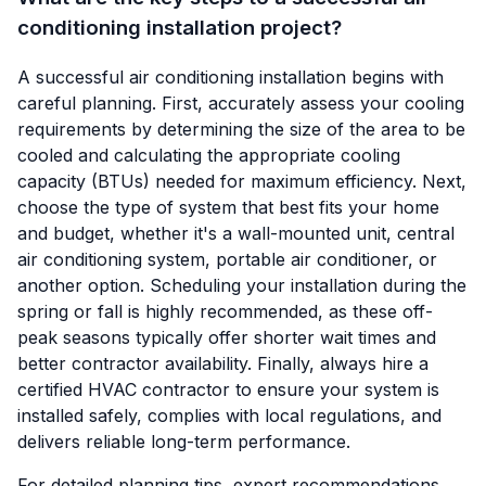
conditioning installation project?
A successful air conditioning installation begins with
careful planning. First, accurately assess your cooling
requirements by determining the size of the area to be
cooled and calculating the appropriate cooling
capacity (BTUs) needed for maximum efficiency. Next,
choose the type of system that best fits your home
and budget, whether it's a wall-mounted unit, central
air conditioning system, portable air conditioner, or
another option. Scheduling your installation during the
spring or fall is highly recommended, as these off-
peak seasons typically offer shorter wait times and
better contractor availability. Finally, always hire a
certified HVAC contractor to ensure your system is
installed safely, complies with local regulations, and
delivers reliable long-term performance.
For detailed planning tips, expert recommendations,