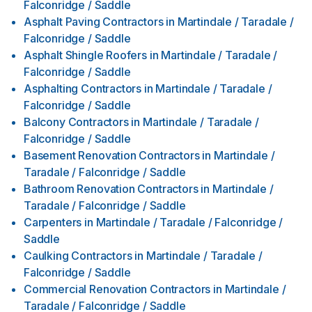
Falconridge / Saddle
Asphalt Paving Contractors
in
Martindale / Taradale /
Falconridge / Saddle
Asphalt Shingle Roofers
in
Martindale / Taradale /
Falconridge / Saddle
Asphalting Contractors
in
Martindale / Taradale /
Falconridge / Saddle
Balcony Contractors
in
Martindale / Taradale /
Falconridge / Saddle
Basement Renovation Contractors
in
Martindale /
Taradale / Falconridge / Saddle
Bathroom Renovation Contractors
in
Martindale /
Taradale / Falconridge / Saddle
Carpenters
in
Martindale / Taradale / Falconridge /
Saddle
Caulking Contractors
in
Martindale / Taradale /
Falconridge / Saddle
Commercial Renovation Contractors
in
Martindale /
Taradale / Falconridge / Saddle