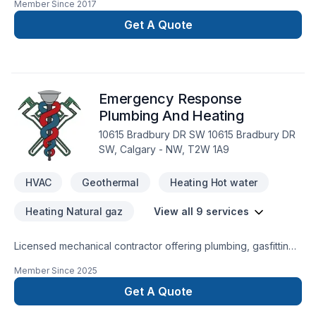
Member Since
2017
aspect in the construction field.Specialization:*Building new
Custom home and condos.*Exterior Finishes -stone-siding
Get A Quote
(hardie boards and vinyl siding)- *fascia-soffit & eavestrough
* Deck and Fences*Window enlargement *Concret forming
(ICF)*Garages *Roofing (asphalts-cedar-metal-
rubber)*Interior Renovation*Full kitchen and bathroom
Emergency Response
*Basement Development *Finishes
Plumbing And Heating
10615 Bradbury DR SW 10615 Bradbury DR
SW, Calgary - NW, T2W 1A9
HVAC
Geothermal
Heating Hot water
Heating Natural gaz
View all 9 services
Licensed mechanical contractor offering plumbing, gasfitting
heating and AC services.
Member Since
2025
Get A Quote