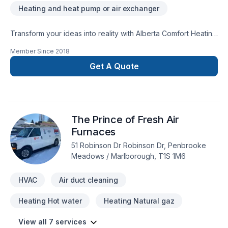
Heating and heat pump or air exchanger
Transform your ideas into reality with Alberta Comfort Heating
& Air Ltd, your local expert in Heating, Hot water heating,
Member Since
2018
HVAC in Greater Calgary Area. At Alberta Comfort Heating &
Air Ltd, we are passionate about turning complex challenges
Get A Quote
into simple, elegant solutions. Take the first step toward a
better project experience — contact us now. At Alberta
Comfort Heating & Air Ltd, we’re driven by the belief that
every client deserves exceptional service and lasting results.
The Prince of Fresh Air
Furnaces
51 Robinson Dr Robinson Dr, Penbrooke
Meadows / Marlborough, T1S 1M6
HVAC
Air duct cleaning
Heating Hot water
Heating Natural gaz
View all 7 services