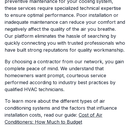
preventive maintenance for your cooling system,
these services require specialized technical expertise
to ensure optimal performance. Poor installation or
inadequate maintenance can reduce your comfort and
negatively affect the quality of the air you breathe.
Our platform eliminates the hassle of searching by
quickly connecting you with trusted professionals who
have built strong reputations for quality workmanship.
By choosing a contractor from our network, you gain
complete peace of mind. We understand that
homeowners want prompt, courteous service
performed according to industry best practices by
qualified HVAC technicians.
To learn more about the different types of air
conditioning systems and the factors that influence
installation costs, read our guide:
Cost of Air
Conditioners: How Much to Budget