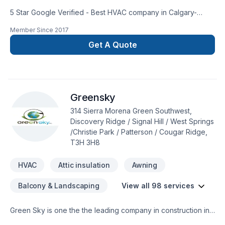
5 Star Google Verified - Best HVAC company in Calgary-
Complete HVAC installation and repair services for heating,
Member Since
2017
cooling (air conditioning), and ventilation.- Guaranteed to be
sized, installed and/or repaired correctly- 10 year parts
Get A Quote
warranty on most units- Fresh air solutions- Family and pet
friendly installers- Over 40 5-star Google reviews-
Authorized Trane DealerSERVICES- Furnace- Air
Conditioning/Heat Pumps- HVAC - Ductwork/Tinwork- Legal
Greensky
Secondary Suite Ventilation Systems- Heat Recovery
Ventilators (HRV)- Residential and Commercial- Humidifiers-
314 Sierra Morena Green Southwest,
Thermostats- And more! Just askTake a breath, call now!
Discovery Ridge / Signal Hill / West Springs
/Christie Park / Patterson / Cougar Ridge,
T3H 3H8
HVAC
Attic insulation
Awning
Balcony & Landscaping
View all 98 services
Green Sky is one the the leading company in construction in
Calgary and surrounding. We are specialize in many different