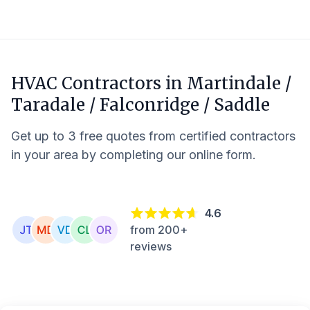
HVAC Contractors in
Martindale /
Taradale / Falconridge / Saddle
Get up to 3 free quotes from certified contractors
in your area by completing our online form.
4.6
from 200+
reviews