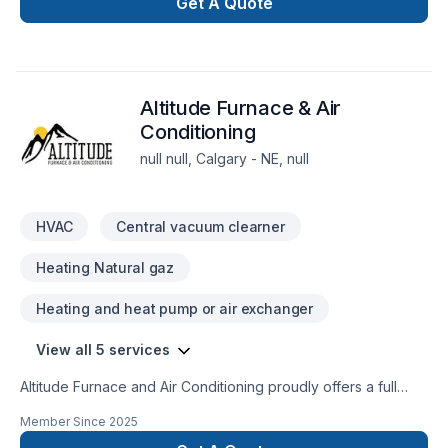
serving Greater Calgary Area,Greater Edmonton Area. Every
Get A Quote
client is unique — that's why we tailor our approach to your
goals, budget, and style. Your next great project starts with
one conversation — call us today. At Santatek, we’re driven
by the belief that every client deserves exceptional service
Altitude Furnace & Air
and lasting results.
Conditioning
null null, Calgary - NE, null
HVAC
Central vacuum clearner
Heating Natural gaz
Heating and heat pump or air exchanger
View all 5 services
Altitude Furnace and Air Conditioning proudly offers a full
range of HVAC services throughout Calgary and its
Member Since
2025
surrounding areas. We tackle projects of all sizes and