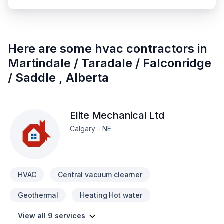
Here are some
hvac contractors
in
Martindale / Taradale / Falconridge
/ Saddle
,
Alberta
Elite Mechanical Ltd
Calgary - NE
HVAC
Central vacuum clearner
Geothermal
Heating Hot water
View all 9 services