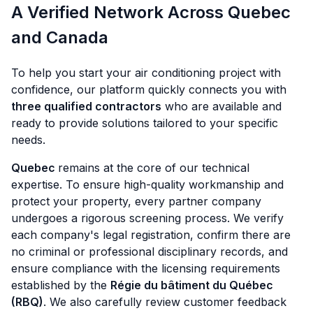
A Verified Network Across Quebec
and Canada
To help you start your air conditioning project with
confidence, our platform quickly connects you with
three qualified contractors
who are available and
ready to provide solutions tailored to your specific
needs.
Quebec
remains at the core of our technical
expertise. To ensure high-quality workmanship and
protect your property, every partner company
undergoes a rigorous screening process. We verify
each company's legal registration, confirm there are
no criminal or professional disciplinary records, and
ensure compliance with the licensing requirements
established by the
Régie du bâtiment du Québec
(RBQ)
. We also carefully review customer feedback