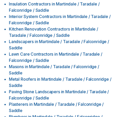
Insulation Contractors
in
Martindale / Taradale /
Falconridge / Saddle
Interior System Contractors
in
Martindale / Taradale /
Falconridge / Saddle
Kitchen Renovation Contractors
in
Martindale /
Taradale / Falconridge / Saddle
Landscapers
in
Martindale / Taradale / Falconridge /
Saddle
Lawn Care Contractors
in
Martindale / Taradale /
Falconridge / Saddle
Masons
in
Martindale / Taradale / Falconridge /
Saddle
Metal Roofers
in
Martindale / Taradale / Falconridge /
Saddle
Paving Stone Landscapers
in
Martindale / Taradale /
Falconridge / Saddle
Plasterers
in
Martindale / Taradale / Falconridge /
Saddle
Plumbers
in
Martindale / Taradale / Falconridge /