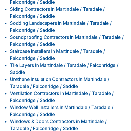
Falconridge / Saddle
Siding Contractors
in
Martindale / Taradale /
Falconridge / Saddle
Sodding Landscapers
in
Martindale / Taradale /
Falconridge / Saddle
Soundproofing Contractors
in
Martindale / Taradale /
Falconridge / Saddle
Staircase Installers
in
Martindale / Taradale /
Falconridge / Saddle
Tile Layers
in
Martindale / Taradale / Falconridge /
Saddle
Urethane Insulation Contractors
in
Martindale /
Taradale / Falconridge / Saddle
Ventilation Contractors
in
Martindale / Taradale /
Falconridge / Saddle
Window Well Installers
in
Martindale / Taradale /
Falconridge / Saddle
Windows & Doors Contractors
in
Martindale /
Taradale / Falconridge / Saddle