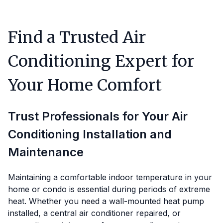
Find a Trusted Air
Conditioning Expert for
Your Home Comfort
Trust Professionals for Your Air
Conditioning Installation and
Maintenance
Maintaining a comfortable indoor temperature in your
home or condo is essential during periods of extreme
heat. Whether you need a wall-mounted heat pump
installed, a central air conditioner repaired, or