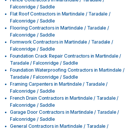
Falconridge / Saddle
Flat Roof Contractors
in
Martindale / Taradale /
Falconridge / Saddle
Flooring Contractors
in
Martindale / Taradale /
Falconridge / Saddle
Formwork Contractors
in
Martindale / Taradale /
Falconridge / Saddle
Foundation Crack Repair Contractors
in
Martindale /
Taradale / Falconridge / Saddle
Foundation Waterproofing Contractors
in
Martindale /
Taradale / Falconridge / Saddle
Framing Carpenters
in
Martindale / Taradale /
Falconridge / Saddle
French Drain Contractors
in
Martindale / Taradale /
Falconridge / Saddle
Garage Door Contractors
in
Martindale / Taradale /
Falconridge / Saddle
General Contractors
in
Martindale / Taradale /