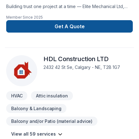
Building trust one project at a time — Elite Mechanical Ltd,
specialists in Geothermal energy, Heating, Hot water heating,
Member Since
2025
HVAC, Natural gaz heating, Oil based heating, Ventilation
across Greater Calgary Area. Our experienced team focuses
Get A Quote
on precision, quality workmanship, and seamless client
experience. Find out how easy it is to work with a team who
truly listens. At Elite Mechanical Ltd, we’re driven by the belief
that every client deserves exceptional service and lasting
HDL Construction LTD
results.
2432 42 St Se, Calgary - NE, T2B 1G7
HVAC
Attic insulation
Balcony & Landscaping
Balcony and/or Patio (material advice)
View all 59 services