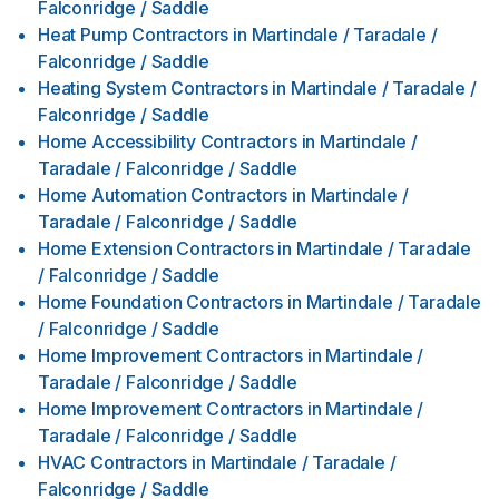
Falconridge / Saddle
Heat Pump Contractors
in
Martindale / Taradale /
Falconridge / Saddle
Heating System Contractors
in
Martindale / Taradale /
Falconridge / Saddle
Home Accessibility Contractors
in
Martindale /
Taradale / Falconridge / Saddle
Home Automation Contractors
in
Martindale /
Taradale / Falconridge / Saddle
Home Extension Contractors
in
Martindale / Taradale
/ Falconridge / Saddle
Home Foundation Contractors
in
Martindale / Taradale
/ Falconridge / Saddle
Home Improvement Contractors
in
Martindale /
Taradale / Falconridge / Saddle
Home Improvement Contractors
in
Martindale /
Taradale / Falconridge / Saddle
HVAC Contractors
in
Martindale / Taradale /
Falconridge / Saddle