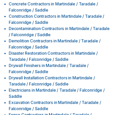
Concrete Contractors
in
Martindale / Taradale /
Falconridge / Saddle
Construction Contractors
in
Martindale / Taradale /
Falconridge / Saddle
Decontamination Contractors
in
Martindale / Taradale
/ Falconridge / Saddle
Demolition Contractors
in
Martindale / Taradale /
Falconridge / Saddle
Disaster Restoration Contractors
in
Martindale /
Taradale / Falconridge / Saddle
Drywall Finishers
in
Martindale / Taradale /
Falconridge / Saddle
Drywall Installation Contractors
in
Martindale /
Taradale / Falconridge / Saddle
Electricians
in
Martindale / Taradale / Falconridge /
Saddle
Excavation Contractors
in
Martindale / Taradale /
Falconridge / Saddle
Fence Contractors
in
Martindale / Taradale /