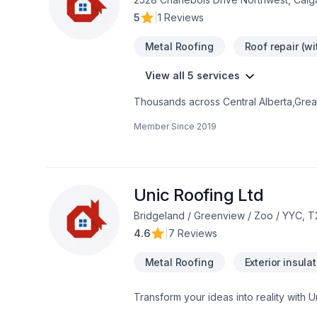
5
|
1 Reviews
Metal Roofing
Roof repair (w
View all 5 services
Thousands across Central Alberta,Greate
roofing, Roofing needs — discover why
Member Since
2019
genuinely cares about your success. Ta
Roofing Ltd., we’re driven by the belief
Unic Roofing Ltd
Bridgeland / Greenview / Zoo / YYC, T
4.6
|
7 Reviews
Metal Roofing
Exterior insula
Transform your ideas into reality with U
Roofing, Siding in Central Alberta,Gre