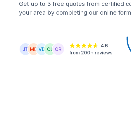
Get up to 3 free quotes from certified c
your area by completing our online form
4.6
from 200+ reviews