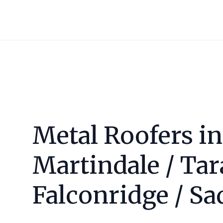
Metal Roofers in
Martindale / Tar
Falconridge / Sa