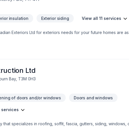
erior insulation
Exterior siding
View all 11 services
ian Exteriors Ltd for exteriors needs for your future homes are as 
lum Battens,
ouvers, Vinyl and Cedar shakes etc.,  More than 20 years in constr
 Association  Workers Compensations account (WCB) up to date  
f Recognition (SECOR)  Updated Business License and Business Insu
ll Protection Policy for workers  Supervision provided on job sites
e handled promptly (our guide is 4 days)  Capable of handling job
ruction Ltd
e pricing  Working with current builders with excellent reputation (
uburn Bay, T3M 0H3
ening of doors and/or windows
Doors and windows
4 services
 that specializes in roofing, soffit, fascia, gutters, siding, windows