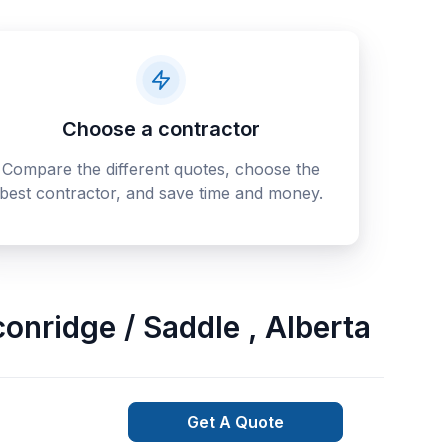
Choose a contractor
Compare the different quotes, choose the
best contractor, and save time and money.
lconridge / Saddle
,
Alberta
Get A Quote