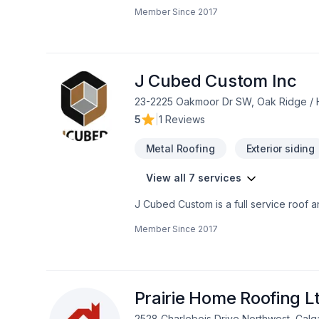
more. At Asonic we believe the customer
Member Since
2017
licensed, insured and covered by WCB.
is donated to the Calgary Dream Centre
J Cubed Custom Inc
23-2225 Oakmoor Dr SW, Oak Ridge / H
5
|
1 Reviews
Metal Roofing
Exterior siding
View all 7 services
J Cubed Custom is a full service roof 
being both flat or sloped. Along with o
Member Since
2017
a project our clients carry across our d
Prairie Home Roofing L
2528 Charlebois Drive Northwest, Cal