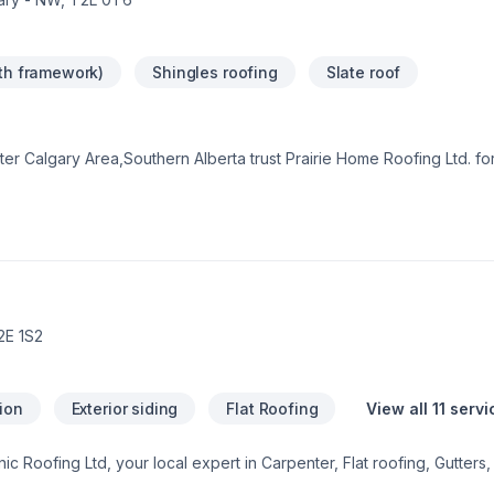
ith framework)
Shingles roofing
Slate roof
r Calgary Area,Southern Alberta trust Prairie Home Roofing Ltd. for
. Choosing Prairie Home Roofing Ltd. means choosing peace of min
ke the first step toward a better project experience — contact us n
 that every client deserves exceptional service and lasting results.
2E 1S2
tion
Exterior siding
Flat Roofing
View all 11 serv
nic Roofing Ltd, your local expert in Carpenter, Flat roofing, Gutters,
ater Calgary Area,Southern Alberta. We believe in combining modern 