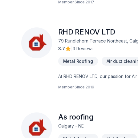
Member Since
2017
traditional craftsmanship for stunning r
Roofing Ltd, we’re driven by the belief 
RHD RENOV LTD
79 Rundlehorn Terrace Northeast, Cal
3.7
|
3 Reviews
Metal Roofing
Air duct cleani
At RHD RENOV LTD, our passion for Air du
Caulking, Commercial maintenance, Con
Member Since
2019
Fiberglass balcony, Formwork, Foundati
Gutters, Gypsum, Home automation, Home
Landscaping plan, Masonry, Metal roofin
Transport, Trees & hedges, Wall insul
Central Alberta,Greater Calgary Area,So
As roofing
Calgary - NE