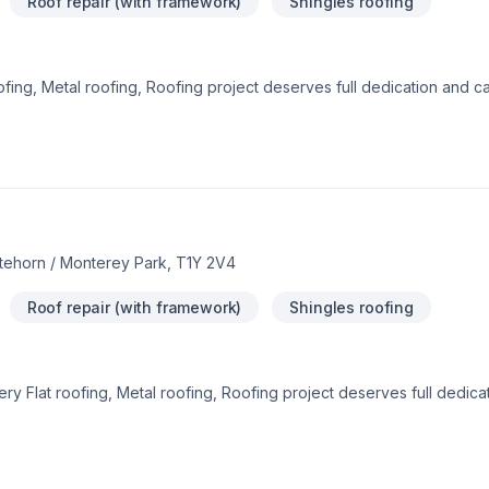
Roof repair (with framework)
Shingles roofing
fing, Metal roofing, Roofing project deserves full dedication and car
ach to your goals, budget, and style. Let's make your project a real
e belief that every client deserves exceptional service and lasting r
itehorn / Monterey Park, T1Y 2V4
Roof repair (with framework)
Shingles roofing
ery Flat roofing, Metal roofing, Roofing project deserves full dedic
solutions that bring your vision to life. Find out how easy it is to wo
 we’re driven by the belief that every client deserves exceptional serv