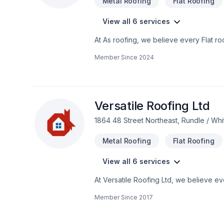
Metal Roofing
Flat Roofing
View all 6 services
At As roofing, we believe every Flat roo
unique — that's why we tailor our appro
Member Since
2024
today! At As roofing, we’re driven by th
Versatile Roofing Ltd
1864 48 Street Northeast, Rundle / Wh
Metal Roofing
Flat Roofing
View all 6 services
At Versatile Roofing Ltd, we believe ev
listen carefully to your needs and craft 
Member Since
2017
truly listens. At Versatile Roofing Ltd,
results.