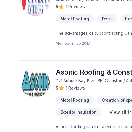
5
|
1 Reviews
Metal Roofing
Deck
Ext
The advantages of subcontracting Canad
services in Roofing (asphalt/shakes), Vinyl Siding, Hardie Siding and Hardie Shingles; Alum Soffit, Alum Fascia, A
Member Since
2017
Smart Boards, Eavestrough, Shutters, L
Member of Alberta Siding Contractors
obtaining Small Employer Certificate o
to-date with new building code  Developed our own Fa
every working day  Repairs and servic
Asonic Roofing & Const
efficient and skilled crews  Affordabl
721 Auburn Bay Blvd. SE, Cranston / A
Homes by Avi; Esteem Homes;
5
|
1 Reviews
Metal Roofing
Creation of op
Exterior insulation
View all 1
Asonic Roofing is a full service company