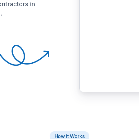
ontractors in
.
How it Works