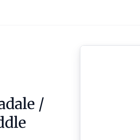
adale /
ddle