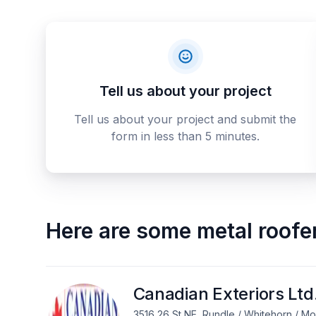
Tell us about your project
Tell us about your project and submit the
form in less than 5 minutes.
Here are some
metal roofe
Canadian Exteriors Ltd
3516 26 St NE, Rundle / Whitehorn / M