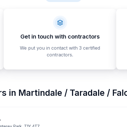
Get in touch with contractors
We put you in contact with 3 certified
contractors.
rs
in
Martindale / Taradale / Fa
.
onterey Park, T1Y 4T7