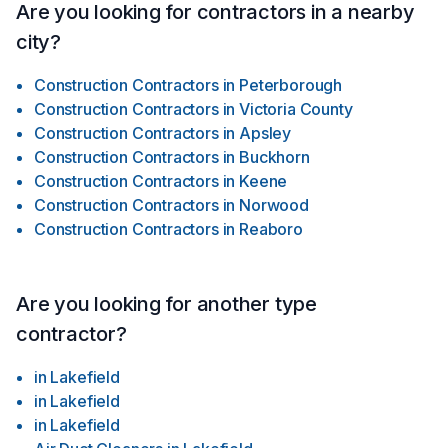
Are you looking for contractors in a nearby
city?
Construction Contractors
in
Peterborough
Construction Contractors
in
Victoria County
Construction Contractors
in
Apsley
Construction Contractors
in
Buckhorn
Construction Contractors
in
Keene
Construction Contractors
in
Norwood
Construction Contractors
in
Reaboro
Are you looking for another type
contractor?
in
Lakefield
in
Lakefield
in
Lakefield