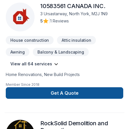
10583561 CANADA INC.
3 Ursastarway, North York, M2J 1N9
5
|
1 Reviews
House construction
Attic insulation
Awning
Balcony & Landscaping
View all 64 services
Home Renovations, New Build Projects
Member Since
2018
Get A Quote
RockSolid Demolition and