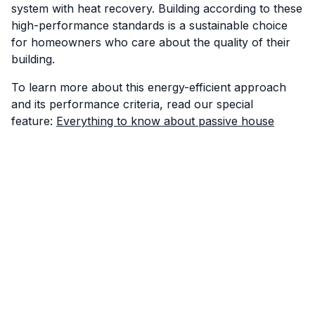
system with heat recovery. Building according to these
high-performance standards is a sustainable choice
for homeowners who care about the quality of their
building.
To learn more about this energy-efficient approach
and its performance criteria, read our special
feature:
Everything to know about passive house