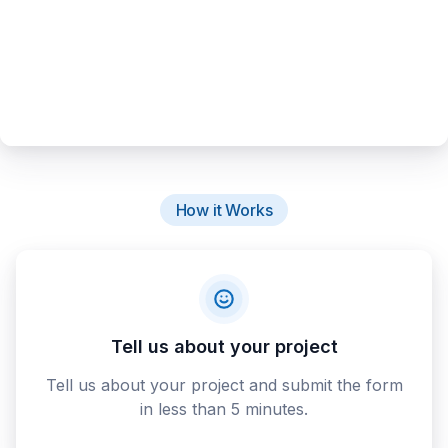
How it Works
Tell us about your project
Tell us about your project and submit the form
in less than 5 minutes.