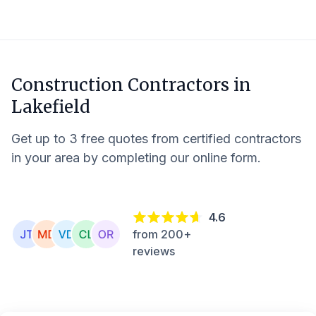
Construction Contractors in
Lakefield
Get up to 3 free quotes from certified contractors
in your area by completing our online form.
4.6
from 200+
reviews