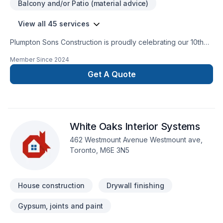
Balcony and/or Patio (material advice)
“ever changing globe” out there … …WITH YOURS & OUR
thriving installment plans for the future!
View all 45 services
Plumpton Sons Construction is proudly celebrating our 10th
year of business serving our communities. Past Homestars
Member Since
2024
Best of Award Winner and proud affiliate with the James
Hardie Certified Contractor program. We are constantly
Get A Quote
innovating with the newest technologies, techniques, and
trusted brands within the industry to provide CUSTOM results
for STANDARD pricing. Providing true value on each and
every project.
White Oaks Interior Systems
462 Westmount Avenue Westmount ave,
Toronto, M6E 3N5
House construction
Drywall finishing
Gypsum, joints and paint