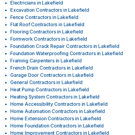
Electricians
in
Lakefield
Excavation Contractors
in
Lakefield
Fence Contractors
in
Lakefield
Flat Roof Contractors
in
Lakefield
Flooring Contractors
in
Lakefield
Formwork Contractors
in
Lakefield
Foundation Crack Repair Contractors
in
Lakefield
Foundation Waterproofing Contractors
in
Lakefield
Framing Carpenters
in
Lakefield
French Drain Contractors
in
Lakefield
Garage Door Contractors
in
Lakefield
General Contractors
in
Lakefield
Heat Pump Contractors
in
Lakefield
Heating System Contractors
in
Lakefield
Home Accessibility Contractors
in
Lakefield
Home Automation Contractors
in
Lakefield
Home Extension Contractors
in
Lakefield
Home Foundation Contractors
in
Lakefield
Home Improvement Contractors
in
Lakefield