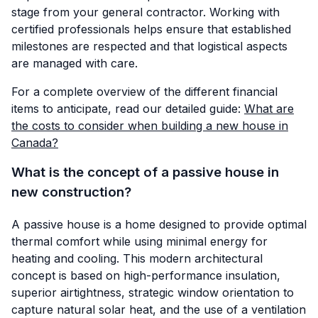
stage from your general contractor. Working with
certified professionals helps ensure that established
milestones are respected and that logistical aspects
are managed with care.
For a complete overview of the different financial
items to anticipate, read our detailed guide:
What are
the costs to consider when building a new house in
Canada?
What is the concept of a passive house in
new construction?
A passive house is a home designed to provide optimal
thermal comfort while using minimal energy for
heating and cooling. This modern architectural
concept is based on high-performance insulation,
superior airtightness, strategic window orientation to
capture natural solar heat, and the use of a ventilation