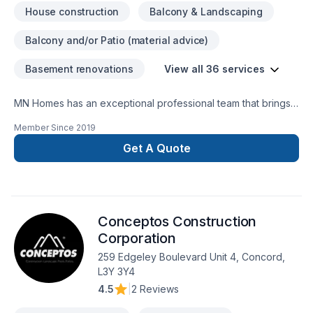
House construction
Balcony & Landscaping
Balcony and/or Patio (material advice)
Basement renovations
View all 36 services
MN Homes has an exceptional professional team that brings a
positive impact to renovating your complete home, whether
Member Since
2019
it's kitchen, bathroom, or basement. We are passionate about
handling every project with ease. Our process is unique and
Get A Quote
transparent, bringing your imaginary design into life.
Conceptos Construction
Corporation
259 Edgeley Boulevard Unit 4, Concord,
L3Y 3Y4
4.5
|
2 Reviews