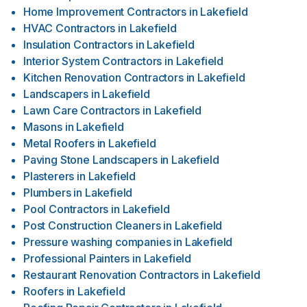
Home Improvement Contractors
in
Lakefield
HVAC Contractors
in
Lakefield
Insulation Contractors
in
Lakefield
Interior System Contractors
in
Lakefield
Kitchen Renovation Contractors
in
Lakefield
Landscapers
in
Lakefield
Lawn Care Contractors
in
Lakefield
Masons
in
Lakefield
Metal Roofers
in
Lakefield
Paving Stone Landscapers
in
Lakefield
Plasterers
in
Lakefield
Plumbers
in
Lakefield
Pool Contractors
in
Lakefield
Post Construction Cleaners
in
Lakefield
Pressure washing companies
in
Lakefield
Professional Painters
in
Lakefield
Restaurant Renovation Contractors
in
Lakefield
Roofers
in
Lakefield