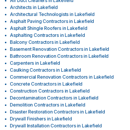
Air Duct Cleaners
in
Lakefield
Architects
in
Lakefield
Architectural Technologists
in
Lakefield
Asphalt Paving Contractors
in
Lakefield
Asphalt Shingle Roofers
in
Lakefield
Asphalting Contractors
in
Lakefield
Balcony Contractors
in
Lakefield
Basement Renovation Contractors
in
Lakefield
Bathroom Renovation Contractors
in
Lakefield
Carpenters
in
Lakefield
Caulking Contractors
in
Lakefield
Commercial Renovation Contractors
in
Lakefield
Concrete Contractors
in
Lakefield
Construction Contractors
in
Lakefield
Decontamination Contractors
in
Lakefield
Demolition Contractors
in
Lakefield
Disaster Restoration Contractors
in
Lakefield
Drywall Finishers
in
Lakefield
Drywall Installation Contractors
in
Lakefield