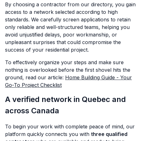
By choosing a contractor from our directory, you gain
access to a network selected according to high
standards. We carefully screen applications to retain
only reliable and well-structured teams, helping you
avoid unjustified delays, poor workmanship, or
unpleasant surprises that could compromise the
success of your residential project.
To effectively organize your steps and make sure
nothing is overlooked before the first shovel hits the
ground, read our article:
Home Building Guide - Your
Go-To Project Checklist
A verified network in Quebec and
across Canada
To begin your work with complete peace of mind, our
platform quickly connects you with
three qualified