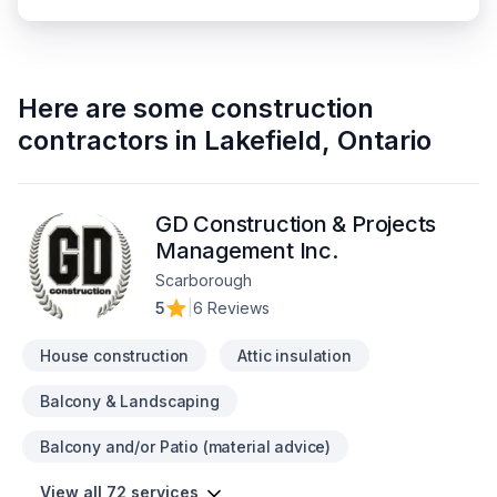
Here are some
construction
contractors
in
Lakefield
,
Ontario
GD Construction & Projects
Management Inc.
Scarborough
5
|
6 Reviews
House construction
Attic insulation
Balcony & Landscaping
Balcony and/or Patio (material advice)
View all 72 services