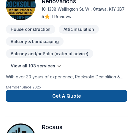
Renovations
10-1338 Wellington St. W , Ottawa, K1Y 3B7
5
|
1 Reviews
House construction
Attic insulation
Balcony & Landscaping
Balcony and/or Patio (material advice)
View all 103 services
With over 30 years of experience, Rocksolid Demolition &
Renovations is Eastern Ontario’s premier choice for high-
Member Since
2025
quality home transformations. Based in Ottawa, we serve a
broad 300km radius—including Kanata, Orleans, Kingston,
Get A Quote
and the Ottawa Valley—bringing expert craftsmanship directly
to your doorstep.We specialize in full-service residential
projects, including professional demolition, custom kitchen
and bathroom remodeling, basement finishing, and roofing.
Rocaus
Whether you’re planning a structural overhaul or a modern
refresh, our team ensures every project is licensed, insured,