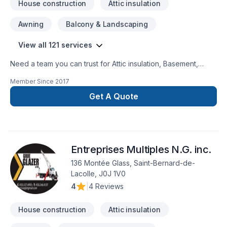
House construction
Attic insulation
Awning
Balcony & Landscaping
View all 121 services
Need a team you can trust for Attic insulation, Basement,
Basement insulation, Bathroom, Cabinet, Carpenter,
Member Since
2017
Carpeting, Caulking, Commercial, Commercial maintenance,
Concrete, Decking, Decorator, Demolition, Doors and
Get A Quote
windows, Drywall taping, Electrician, Excavation, Exterior
painting, Fence, Fiberglass balcony, Fireplace and stoves,
Floor staining, Flooring, Formwork, Foundation, Foundation
cracks, Foundations, Fourniture, French drain, Garage door,
Entreprises Multiples N.G. inc.
Garage remodeling, Gardening, General renovation, Glass
shop, Gypsum, Heating, Home adaptation, Home extension,
136 Montée Glass, Saint-Bernard-de-
Home inspector, Home jacking, Hot water heating, House
Lacolle, J0J 1V0
construction, House maintenance, HVAC, Insulation, Intérieur
4
|
4 Reviews
excavation, Interior masonry, Irrigation, Kitchen, Landscaping,
Landscaping plan, Lawn care, Masonry, Natural gaz hea
House construction
Attic insulation