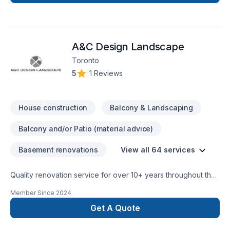
Home extension, House construction, Interior designer,
Kitchen, Post-disaster, Staircase & railing in Central
Ontario,Eastern Ontario,Golden Horseshoe,Greater Toronto
Area,Northeastern Ontario,Southwestern Ontario. We listen
A&C Design Landscape
carefully to your needs and craft solutions that bring your
vision to life. Looking forward to helping you build something
Toronto
amazing — reach out now.
5
|
1 Reviews
House construction
Balcony & Landscaping
Balcony and/or Patio (material advice)
Basement renovations
View all 64 services
Quality renovation service for over 10+ years throughout the
GTA. We take pride in our work and complete every home
Member Since
2024
renovation as if it were our own.
Get A Quote