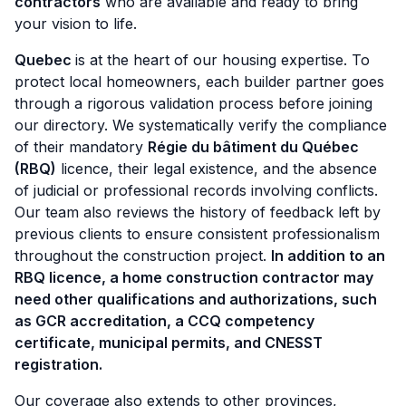
contractors
who are available and ready to bring
your vision to life.
Quebec
is at the heart of our housing expertise. To
protect local homeowners, each builder partner goes
through a rigorous validation process before joining
our directory. We systematically verify the compliance
of their mandatory
Régie du bâtiment du Québec
(RBQ)
licence, their legal existence, and the absence
of judicial or professional records involving conflicts.
Our team also reviews the history of feedback left by
previous clients to ensure consistent professionalism
throughout the construction project.
In addition to an
RBQ licence, a home construction contractor may
need other qualifications and authorizations, such
as GCR accreditation, a CCQ competency
certificate, municipal permits, and CNESST
registration.
Our coverage also extends to other provinces,