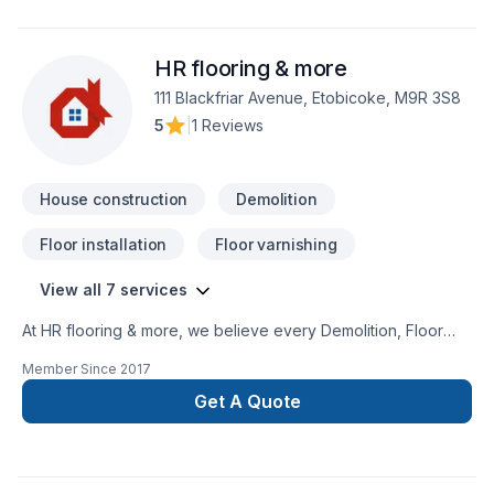
HR flooring & more
111 Blackfriar Avenue, Etobicoke, M9R 3S8
5
|
1 Reviews
House construction
Demolition
Floor installation
Floor varnishing
View all 7 services
At HR flooring & more, we believe every Demolition, Floor
staining, Flooring, House construction project deserves full
Member Since
2017
dedication and care. Working with us means enjoying clear
communication, expert advice, and excellent project
Get A Quote
management. Take the first step toward a better project
experience — contact us now. At HR flooring & more, we’re
driven by the belief that every client deserves exceptional
service and lasting results.