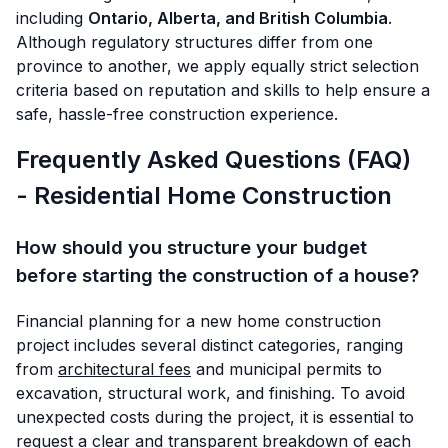
including
Ontario, Alberta, and British Columbia
.
Although regulatory structures differ from one
province to another, we apply equally strict selection
criteria based on reputation and skills to help ensure a
safe, hassle-free construction experience.
Frequently Asked Questions (FAQ)
- Residential Home Construction
How should you structure your budget
before starting the construction of a house?
Financial planning for a new home construction
project includes several distinct categories, ranging
from
architectural fees
and municipal permits to
excavation, structural work, and finishing. To avoid
unexpected costs during the project, it is essential to
request a clear and transparent breakdown of each