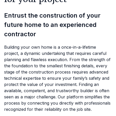
Entrust the construction of your
future home to an experienced
contractor
Building your own home is a once-in-a-lifetime
project, a dynamic undertaking that requires careful
planning and flawless execution. From the strength of
the foundation to the smallest finishing details, every
stage of the construction process requires advanced
technical expertise to ensure your family’s safety and
protect the value of your investment. Finding an
available, competent, and trustworthy builder is often
seen as a major challenge. Our platform simplifies the
process by connecting you directly with professionals
recognized for their reliability on the job site.