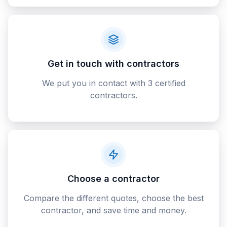
Get in touch with contractors
We put you in contact with 3 certified
contractors.
Choose a contractor
Compare the different quotes, choose the best
contractor, and save time and money.