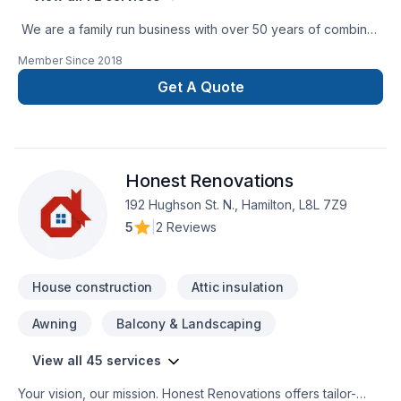
We are a family run business with over 50 years of combined
experience in the Construction Industry. We are able to
Member Since
2018
perform a multitude of different projects with the assurance
that our customers will receive a great job at a fair price.
Get A Quote
Honest Renovations
192 Hughson St. N., Hamilton, L8L 7Z9
5
|
2 Reviews
House construction
Attic insulation
Awning
Balcony & Landscaping
View all 45 services
Your vision, our mission. Honest Renovations offers tailor-