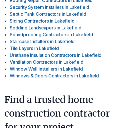
Roofing Repair Contractors
in
Lakefield
Security System Installers
in
Lakefield
Septic Tank Contractors
in
Lakefield
Siding Contractors
in
Lakefield
Sodding Landscapers
in
Lakefield
Soundproofing Contractors
in
Lakefield
Staircase Installers
in
Lakefield
Tile Layers
in
Lakefield
Urethane Insulation Contractors
in
Lakefield
Ventilation Contractors
in
Lakefield
Window Well Installers
in
Lakefield
Windows & Doors Contractors
in
Lakefield
Find a trusted home
construction contractor
for your project