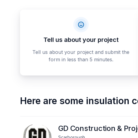
Tell us about your project
Tell us about your project and submit the
form in less than 5 minutes.
Here are some
insulation 
GD Construction & Pro
Scarborough