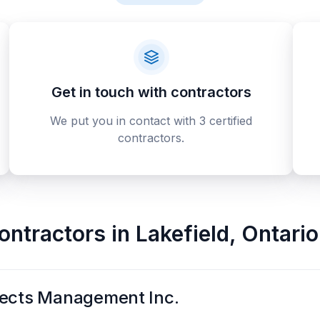
Get in touch with contractors
We put you in contact with 3 certified
contractors.
contractors
in
Lakefield
,
Ontario
jects Management Inc.