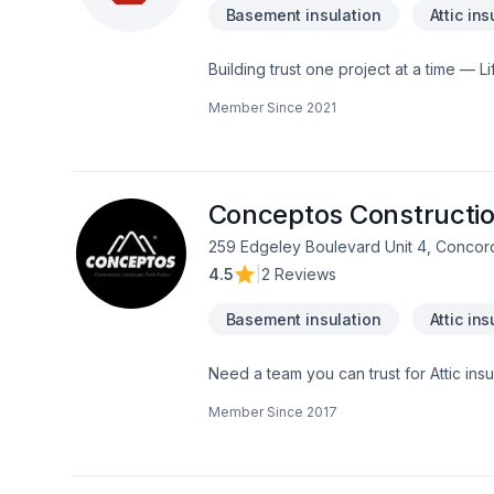
Basement insulation
Attic ins
Building trust one project at a time — Li
Cabinet, Caulking, Commercial maintenan
Member Since
2021
across Central Ontario. Our mission is s
step toward a better project experience
every client deserves exceptional servi
Conceptos Constructio
259 Edgeley Boulevard Unit 4, Concor
4.5
|
2 Reviews
Basement insulation
Attic ins
Need a team you can trust for Attic ins
Caulking, Commercial, Commercial main
Member Since
2017
taping, Electrician, Excavation, Exterio
Formwork, Foundation, Foundation crac
Gardening, General renovation, Glass
jacking, Hot water heating, House const