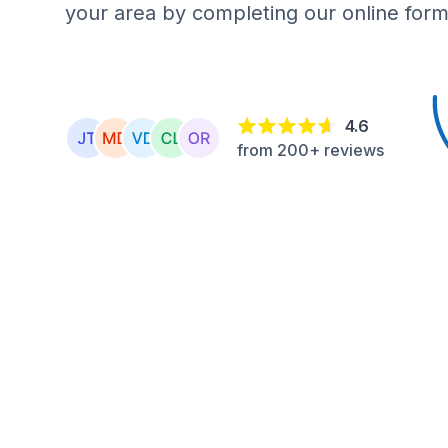
your area by completing our online form
4.6
from 200+ reviews