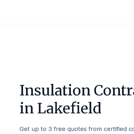
Insulation Contr
in
Lakefield
Get up to 3 free quotes from certified c