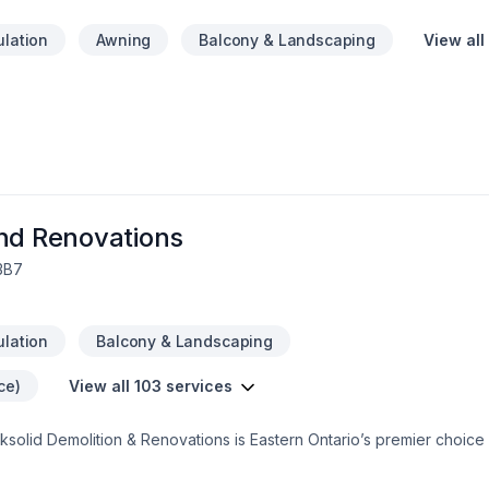
ulation
Awning
Balcony & Landscaping
View all
and Renovations
 3B7
ulation
Balcony & Landscaping
ce)
View all 103 services
solid Demolition & Renovations is Eastern Ontario’s premier choice f
, we serve a broad 300km radius—including Kanata, Orleans, Kingst
rectly to your doorstep.We specialize in full-service residential pro