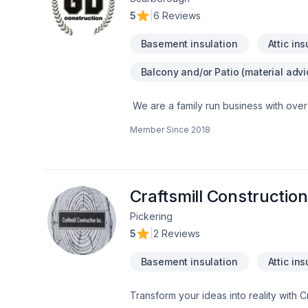
5
|
6 Reviews
Basement insulation
Attic ins
Balcony and/or Patio (material advi
We are a family run business with over
a multitude of different projects with th
Member Since
2018
Craftsmill Construction
Pickering
5
|
2 Reviews
Basement insulation
Attic ins
Transform your ideas into reality with C