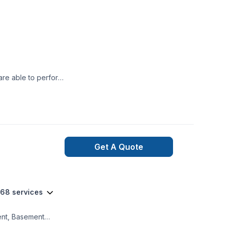
are able to perform
.
Get A Quote
 68 services
ment, Basement