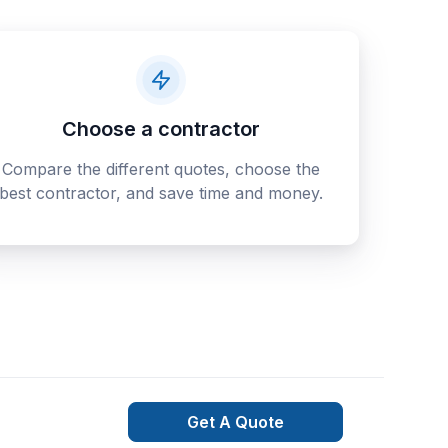
Choose a contractor
Compare the different quotes, choose the
best contractor, and save time and money.
Get A Quote