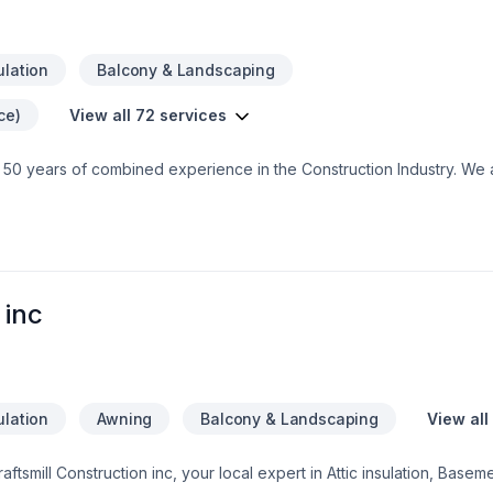
ulation
Balcony & Landscaping
ce)
View all 72 services
 50 years of combined experience in the Construction Industry. We 
e assurance that our customers will receive a great job at a fair price
 inc
ulation
Awning
Balcony & Landscaping
View all
raftsmill Construction inc, your local expert in Attic insulation, Base