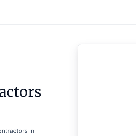
actors
ontractors in