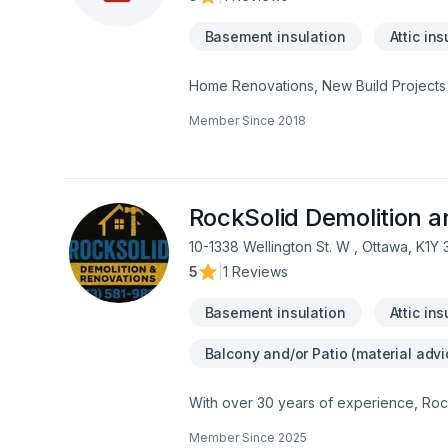
Basement insulation
Attic ins
Home Renovations, New Build Projects
Member Since
2018
RockSolid Demolition 
10-1338 Wellington St. W , Ottawa, K1Y
5
|
1 Reviews
Basement insulation
Attic ins
Balcony and/or Patio (material advi
With over 30 years of experience, Rock
home transformations. Based in Ottawa
Member Since
2025
Valley—bringing expert craftsmanship di