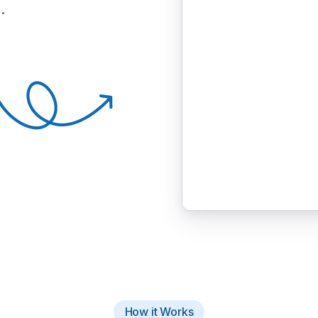
.
How it Works