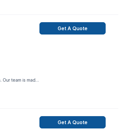
r you’re planning a
mpliant.We believe
 a month. You can
 home like our own,
Get A Quote
 track. From the
 581-9894 or visit
ooth project build
nexpected happen,
ned and qualified
t may occur during
Get A Quote