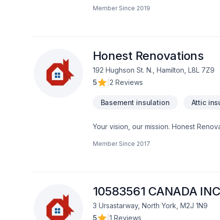
insulation, Bathroom, Cabinet, Carpente
Member Since
2019
painting, Fence, Floor staining, Floor
adaptation, Home automation, Home exten
Landscaping, Natural stones, Painting, 
insulation, Window well in Central Ontar
experience, every time. Looking forwa
Honest Renovations
192 Hughson St. N., Hamilton, L8L 7Z9
5
|
2 Reviews
Basement insulation
Attic ins
Your vision, our mission. Honest Renovat
Demolition, Drywall taping, Exterior pai
Member Since
2017
Gypsum, Heating, Home adaptation, Home
heating, Oil based heating, Painting, Pos
Horseshoe,Greater Toronto Area client
client experience. Let's make your proj
10583561 CANADA INC
3 Ursastarway, North York, M2J 1N9
5
|
1 Reviews