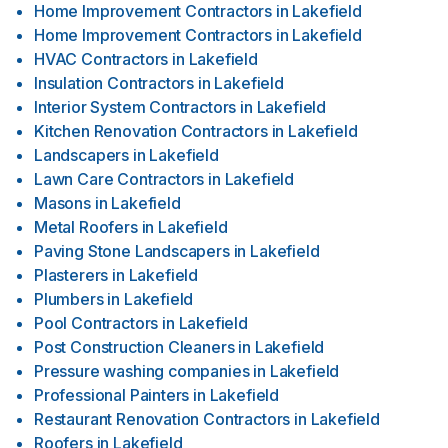
Home Improvement Contractors
in
Lakefield
Home Improvement Contractors
in
Lakefield
HVAC Contractors
in
Lakefield
Insulation Contractors
in
Lakefield
Interior System Contractors
in
Lakefield
Kitchen Renovation Contractors
in
Lakefield
Landscapers
in
Lakefield
Lawn Care Contractors
in
Lakefield
Masons
in
Lakefield
Metal Roofers
in
Lakefield
Paving Stone Landscapers
in
Lakefield
Plasterers
in
Lakefield
Plumbers
in
Lakefield
Pool Contractors
in
Lakefield
Post Construction Cleaners
in
Lakefield
Pressure washing companies
in
Lakefield
Professional Painters
in
Lakefield
Restaurant Renovation Contractors
in
Lakefield
Roofers
in
Lakefield