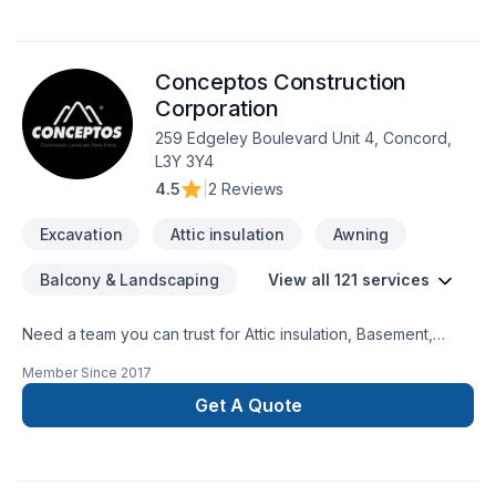
Conceptos Construction
Corporation
259 Edgeley Boulevard Unit 4, Concord,
L3Y 3Y4
4.5
|
2 Reviews
Excavation
Attic insulation
Awning
Balcony & Landscaping
View all 121 services
Need a team you can trust for Attic insulation, Basement,
Basement insulation, Bathroom, Cabinet, Carpenter,
Member Since
2017
Carpeting, Caulking, Commercial, Commercial maintenance,
Concrete, Decking, Decorator, Demolition, Doors and
Get A Quote
windows, Drywall taping, Electrician, Excavation, Exterior
painting, Fence, Fiberglass balcony, Fireplace and stoves,
Floor staining, Flooring, Formwork, Foundation, Foundation