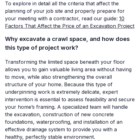
To explore in detail all the criteria that affect the
planning of your job site and properly prepare for
your meeting with a contractor, read our guide:
10
Factors That Affect the Price of an Excavation Project
Why excavate a crawl space, and how does
this type of project work?
Transforming the limited space beneath your floor
allows you to gain valuable living area without having
to move, while also strengthening the overall
structure of your home. Because this type of
underpinning work is extremely delicate, expert
intervention is essential to assess feasibility and secure
your home’s framing. A specialized team will handle
the excavation, construction of new concrete
foundations, waterproofing, and installation of an
effective drainage system to provide you with a
healthy, perfectly stable environment.