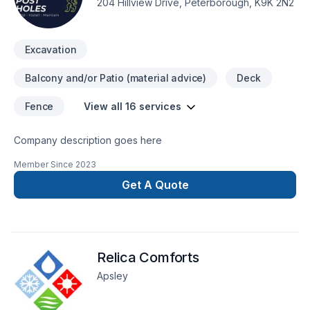
204 Hillview Drive, Peterborough, K9K 2N2
d’expériences et rapide vous pouvez nous contacter en tout
Temp au 450-357-4993 Contact: (Jeffrey Glazer) (Narcisse
Glazer) (Clovis Millejours) RBQ: 8292-1560-40 speaks english
Excavation
as well thx
Balcony and/or Patio (material advice)
Deck
Fence
View all 16 services
Company description goes here
Member Since
2023
Get A Quote
Relica Comforts
Apsley