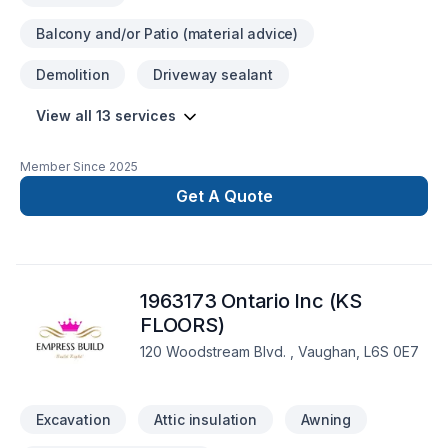
Balcony and/or Patio (material advice)
Demolition
Driveway sealant
View all 13 services
Member Since
2025
Get A Quote
1963173 Ontario Inc (KS
FLOORS)
120 Woodstream Blvd. , Vaughan, L6S 0E7
Excavation
Attic insulation
Awning