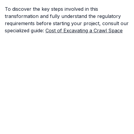
To discover the key steps involved in this
transformation and fully understand the regulatory
requirements before starting your project, consult our
specialized guide:
Cost of Excavating a Crawl Space