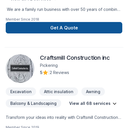
We are a family run business with over 50 years of combined
experience in the Construction Industry. We are able to
Member Since
2018
perform a multitude of different projects with the assurance
that our customers will receive a great job at a fair price.
Get A Quote
Craftsmill Construction inc
Pickering
5
|
2 Reviews
Excavation
Attic insulation
Awning
Balcony & Landscaping
View all 68 services
Transform your ideas into reality with Craftsmill Construction
inc, your local expert in Attic insulation, Basement, Basement
Member Since
2019