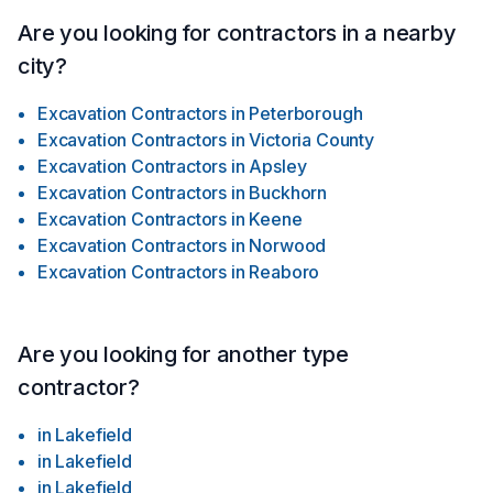
Are you looking for contractors in a nearby
city?
Excavation Contractors
in
Peterborough
Excavation Contractors
in
Victoria County
Excavation Contractors
in
Apsley
Excavation Contractors
in
Buckhorn
Excavation Contractors
in
Keene
Excavation Contractors
in
Norwood
Excavation Contractors
in
Reaboro
Are you looking for another type
contractor?
in
Lakefield
in
Lakefield
in
Lakefield