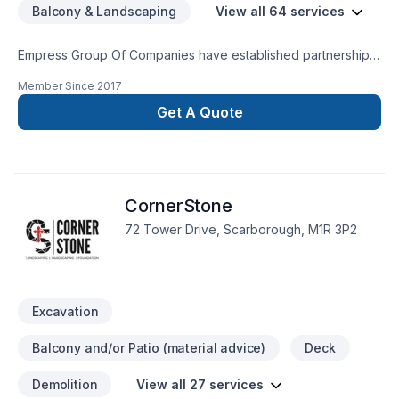
Balcony & Landscaping
View all 64 services
Empress Group Of Companies have established partnerships
with various companies to create a one stop shop for our
Member Since
2017
clients; where the best rates for home equity loans are
availabe for your upcoming project.
Get A Quote
CornerStone
72 Tower Drive, Scarborough, M1R 3P2
Excavation
Balcony and/or Patio (material advice)
Deck
Demolition
View all 27 services