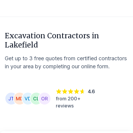
Excavation Contractors in
Lakefield
Get up to 3 free quotes from certified contractors
in your area by completing our online form.
4.6
from 200+
reviews