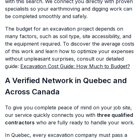
with this search. We connect you directly with proven
specialists so your earthmoving and digging work can
be completed smoothly and safely.
The budget for an excavation project depends on
many factors, such as soil type, site accessibility, and
the equipment required. To discover the average costs
of this work and learn how to optimize your expenses
without unpleasant surprises, consult our detailed
guide:
Excavation Cost Guide: How Much to Budget?
A Verified Network in Quebec and
Across Canada
To give you complete peace of mind on your job site,
our service quickly connects you with
three qualified
contractors
who are fully ready to handle your work.
In Quebec, every excavation company must pass a