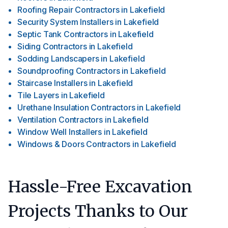
Roofing Repair Contractors
in
Lakefield
Security System Installers
in
Lakefield
Septic Tank Contractors
in
Lakefield
Siding Contractors
in
Lakefield
Sodding Landscapers
in
Lakefield
Soundproofing Contractors
in
Lakefield
Staircase Installers
in
Lakefield
Tile Layers
in
Lakefield
Urethane Insulation Contractors
in
Lakefield
Ventilation Contractors
in
Lakefield
Window Well Installers
in
Lakefield
Windows & Doors Contractors
in
Lakefield
Hassle-Free Excavation
Projects Thanks to Our