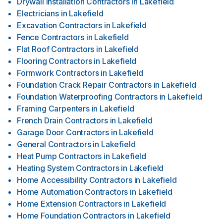
Drywall Installation Contractors
in
Lakefield
Electricians
in
Lakefield
Excavation Contractors
in
Lakefield
Fence Contractors
in
Lakefield
Flat Roof Contractors
in
Lakefield
Flooring Contractors
in
Lakefield
Formwork Contractors
in
Lakefield
Foundation Crack Repair Contractors
in
Lakefield
Foundation Waterproofing Contractors
in
Lakefield
Framing Carpenters
in
Lakefield
French Drain Contractors
in
Lakefield
Garage Door Contractors
in
Lakefield
General Contractors
in
Lakefield
Heat Pump Contractors
in
Lakefield
Heating System Contractors
in
Lakefield
Home Accessibility Contractors
in
Lakefield
Home Automation Contractors
in
Lakefield
Home Extension Contractors
in
Lakefield
Home Foundation Contractors
in
Lakefield