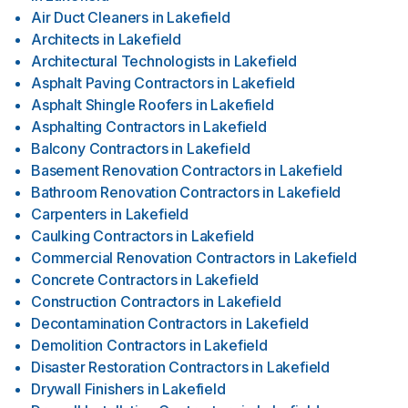
Air Duct Cleaners
in
Lakefield
Architects
in
Lakefield
Architectural Technologists
in
Lakefield
Asphalt Paving Contractors
in
Lakefield
Asphalt Shingle Roofers
in
Lakefield
Asphalting Contractors
in
Lakefield
Balcony Contractors
in
Lakefield
Basement Renovation Contractors
in
Lakefield
Bathroom Renovation Contractors
in
Lakefield
Carpenters
in
Lakefield
Caulking Contractors
in
Lakefield
Commercial Renovation Contractors
in
Lakefield
Concrete Contractors
in
Lakefield
Construction Contractors
in
Lakefield
Decontamination Contractors
in
Lakefield
Demolition Contractors
in
Lakefield
Disaster Restoration Contractors
in
Lakefield
Drywall Finishers
in
Lakefield