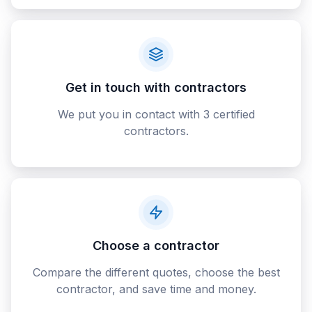
Get in touch with contractors
We put you in contact with 3 certified
contractors.
Choose a contractor
Compare the different quotes, choose the best
contractor, and save time and money.