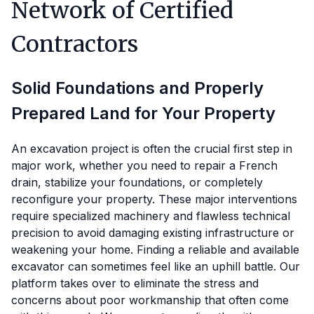
Network of Certified
Contractors
Solid Foundations and Properly
Prepared Land for Your Property
An excavation project is often the crucial first step in
major work, whether you need to repair a French
drain, stabilize your foundations, or completely
reconfigure your property. These major interventions
require specialized machinery and flawless technical
precision to avoid damaging existing infrastructure or
weakening your home. Finding a reliable and available
excavator can sometimes feel like an uphill battle. Our
platform takes over to eliminate the stress and
concerns about poor workmanship that often come