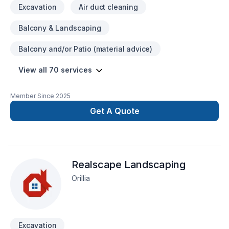
Excavation
Air duct cleaning
Service Done Right2-5 Year Guarantee on Workmanship
Balcony & Landscaping
Balcony and/or Patio (material advice)
View all 70 services
Member Since
2025
Get A Quote
Realscape Landscaping
Orillia
Excavation