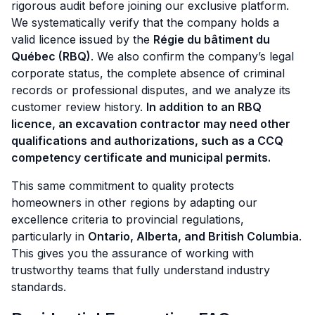
rigorous audit before joining our exclusive platform.
We systematically verify that the company holds a
valid licence issued by the
Régie du bâtiment du
Québec (RBQ)
. We also confirm the company’s legal
corporate status, the complete absence of criminal
records or professional disputes, and we analyze its
customer review history.
In addition to an RBQ
licence, an excavation contractor may need other
qualifications and authorizations, such as a CCQ
competency certificate and municipal permits.
This same commitment to quality protects
homeowners in other regions by adapting our
excellence criteria to provincial regulations,
particularly in
Ontario, Alberta, and British Columbia
.
This gives you the assurance of working with
trustworthy teams that fully understand industry
standards.