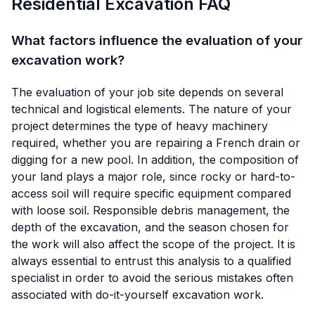
Residential Excavation FAQ
What factors influence the evaluation of your
excavation work?
The evaluation of your job site depends on several
technical and logistical elements. The nature of your
project determines the type of heavy machinery
required, whether you are repairing a French drain or
digging for a new pool. In addition, the composition of
your land plays a major role, since rocky or hard-to-
access soil will require specific equipment compared
with loose soil. Responsible debris management, the
depth of the excavation, and the season chosen for
the work will also affect the scope of the project. It is
always essential to entrust this analysis to a qualified
specialist in order to avoid the serious mistakes often
associated with do-it-yourself excavation work.