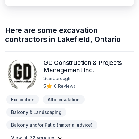
Here are some
excavation
contractors
in
Lakefield
,
Ontario
GD Construction & Projects
Management Inc.
Scarborough
5
|
6 Reviews
Excavation
Attic insulation
Balcony & Landscaping
Balcony and/or Patio (material advice)
View all 72 services