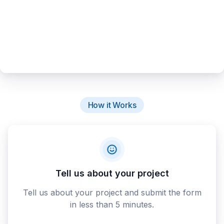
How it Works
Tell us about your project
Tell us about your project and submit the form
in less than 5 minutes.