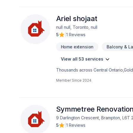
solutions that bring your vision to lif
Ariel shojaat
null null, Toronto, null
5
|
1 Reviews
Home extension
Balcony & L
View all 53 services
Thousands across Central Ontario,Golde
Carpenter, Concrete, Decking, Demoliti
Member Since
2024
French drain, Gardening, Glass shop, H
care, Natural stones, Paving, Paving sto
Trees & hedges, Window well, Wooden
mind and a team that genuinely cares a
now.
Symmetree Renovatio
9 Darlington Crescent, Brampton, L6T 
5
|
1 Reviews