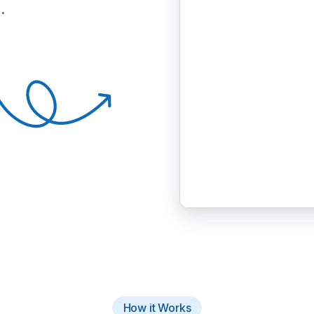
.
How it Works