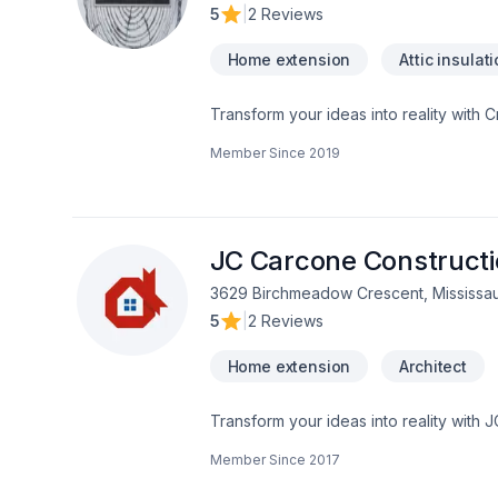
5
|
2 Reviews
Home extension
Attic insulat
Transform your ideas into reality with C
insulation, Bathroom, Cabinet, Carpente
Member Since
2019
painting, Fence, Floor staining, Floor
adaptation, Home automation, Home exten
Landscaping, Natural stones, Painting, 
insulation, Window well in Central Ontar
experience, every time. Looking forwa
JC Carcone Construct
3629 Birchmeadow Crescent, Mississa
5
|
2 Reviews
Home extension
Architect
Transform your ideas into reality with 
Demolition, Fireplace and stoves, Gar
Member Since
2017
construction, Interior designer, Kitchen
Horseshoe,Greater Toronto Area,Northea