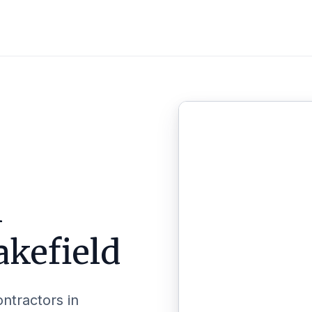
n
akefield
ontractors in