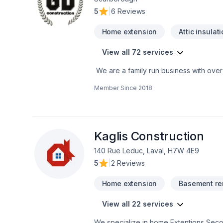
5
|
6 Reviews
Home extension
Attic insulat
View all 72 services
We are a family run business with over
a multitude of different projects with th
Member Since
2018
Kaglis Construction
140 Rue Leduc, Laval, H7W 4E9
5
|
2 Reviews
Home extension
Basement re
View all 22 services
We specialize in home Extentions Second