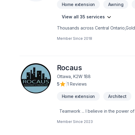
Home extension
Awning
View all 35 services
Thousands across Central Ontario,Gold
Bathroom, Cabinet, Decking, Doors and
Member Since
2018
adaptation, Home extension, Kitchen, 
modern innovation with traditional craft
perfect solution. At Symmetree Renovat
lasting results.
Rocaus
Ottawa, K2W 1B8
5
|
1 Reviews
Home extension
Architect
Teamwork ... I believe in the power of working together as a team to deliver the best results for our clients. Our team is made
up of Contractors, Paid staff members,
Member Since
2023
for our clients. We are passionate about what w
mind when working with us because we 