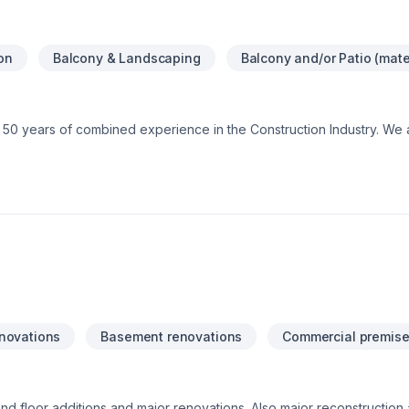
ion
Balcony & Landscaping
Balcony and/or Patio (mate
 50 years of combined experience in the Construction Industry. We 
e assurance that our customers will receive a great job at a fair price
novations
Basement renovations
Commercial premise
 floor additions and major renovations. Also major reconstruction af