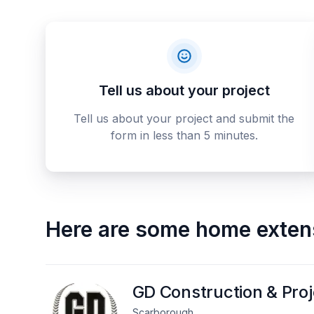
Tell us about your project
Tell us about your project and submit the
form in less than 5 minutes.
Here are some
home exten
GD Construction & Pro
Scarborough