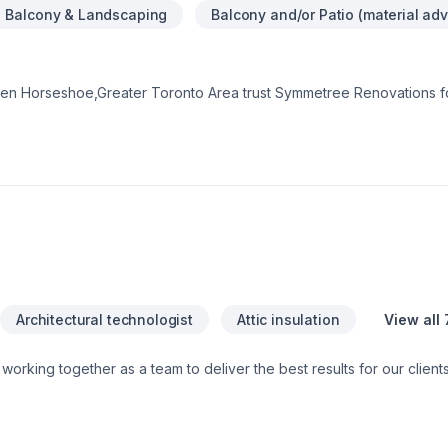
Balcony & Landscaping
Balcony and/or Patio (material adv
en Horseshoe,Greater Toronto Area trust Symmetree Renovations fo
 windows, Flat roofing, Fourniture, Garage remodeling, General re
Lawn care, Roofing, Window well needs — discover why. We believe
smanship for stunning results. Have questions? Let’s talk about your 
ions, we’re driven by the belief that every client deserves excepti
Architectural technologist
Attic insulation
View all 
 and Specialized trade members, all working together to ensure a sm
e do and strive to exceed our clients’ expectations. You can have peace of
are fully licensed and insured. This means that should anything u