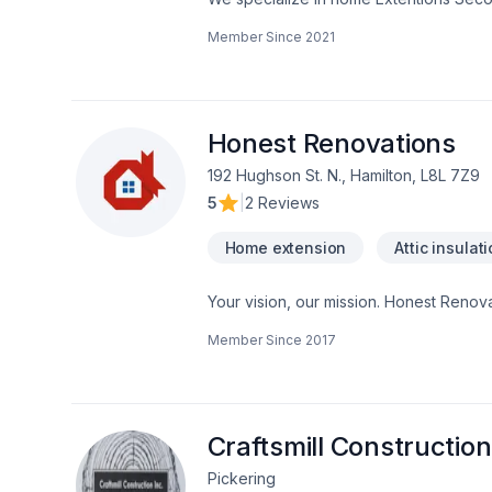
flooding.
Member Since
2021
Honest Renovations
192 Hughson St. N., Hamilton, L8L 7Z9
5
|
2 Reviews
Home extension
Attic insulat
Your vision, our mission. Honest Renovat
Demolition, Drywall taping, Exterior pai
Member Since
2017
Gypsum, Heating, Home adaptation, Home
heating, Oil based heating, Painting, Pos
Horseshoe,Greater Toronto Area client
client experience. Let's make your proj
Craftsmill Construction
Pickering