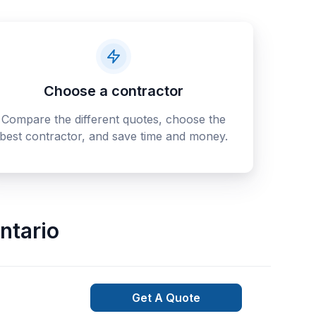
Choose a contractor
Compare the different quotes, choose the
best contractor, and save time and money.
ntario
Get A Quote