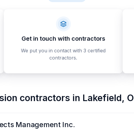
Get in touch with contractors
We put you in contact with 3 certified
contractors.
sion contractors
in
Lakefield
,
O
jects Management Inc.