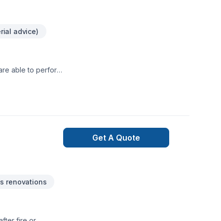
rial advice)
are able to perform
.
Get A Quote
s renovations
ter fire or