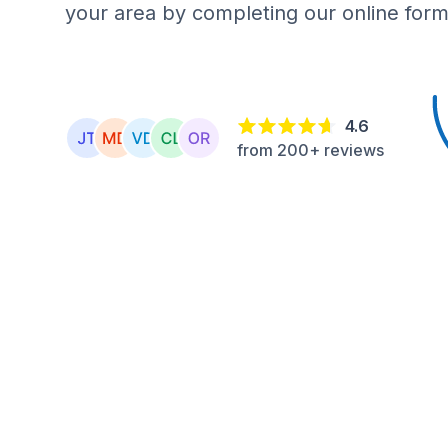
your area by completing our online form
4.6
from 200+ reviews