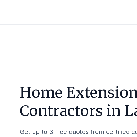
Home Extensio
Contractors in
L
Get up to 3 free quotes from certified c